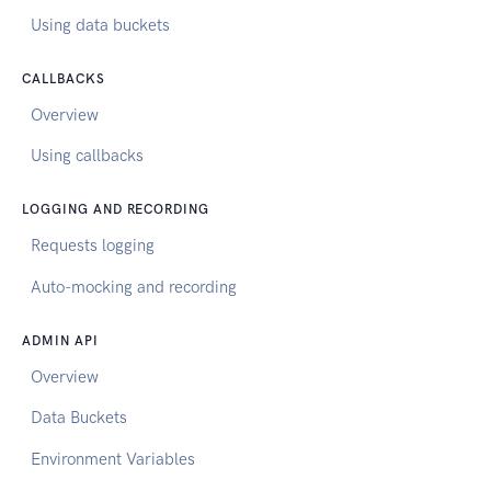
Using data buckets
CALLBACKS
Overview
Using callbacks
LOGGING AND RECORDING
Requests logging
Auto-mocking and recording
ADMIN API
Overview
Data Buckets
Environment Variables