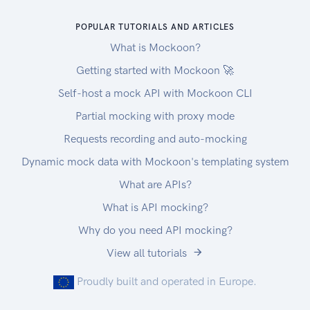
POPULAR TUTORIALS AND ARTICLES
What is Mockoon?
Getting started with Mockoon 🚀
Self-host a mock API with Mockoon CLI
Partial mocking with proxy mode
Requests recording and auto-mocking
Dynamic mock data with Mockoon's templating system
What are APIs?
What is API mocking?
Why do you need API mocking?
View all tutorials
Proudly built and operated in Europe.