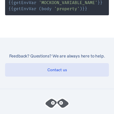
{{
getEnvVar
'MOCKOON_VARIABLE_NAME'
}}
{{
getEnvVar
(
body
'property'
)
}}
Feedback? Questions? We are always here to help.
Contact us