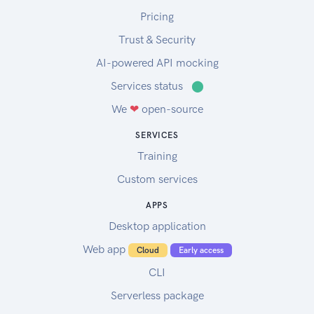
Pricing
Trust & Security
AI-powered API mocking
Services status
⬤
We
❤
open-source
SERVICES
Training
Custom services
APPS
Desktop application
Web app
Cloud
Early access
CLI
Serverless package