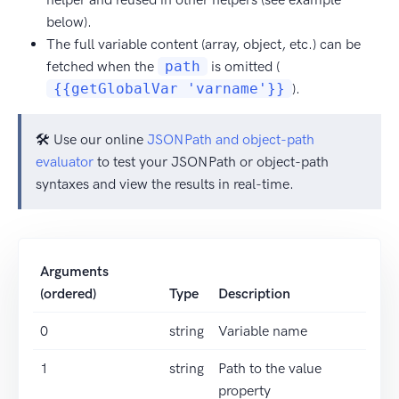
below).
The full variable content (array, object, etc.) can be
fetched when the
path
is omitted (
{{getGlobalVar 'varname'}}
).
🛠️ Use our online
JSONPath and object-path
evaluator
to test your JSONPath or object-path
syntaxes and view the results in real-time.
Arguments
(ordered)
Type
Description
0
string
Variable name
1
string
Path to the value
property