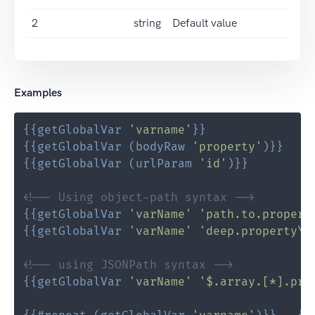
2
string
Default value
Examples
{{
getGlobalVar
'varname'
}}
{{
getGlobalVar
(
bodyRaw
'property'
)
}}
{{
getGlobalVar
(
urlParam
'id'
)
}}
<!-- Using object-path syntax -->
{{
getGlobalVar
'varName'
'path.to.propert
{{
getGlobalVar
'varName'
'deep.property\.
<!-- using JSONPath syntax -->
{{
getGlobalVar
'varName'
'$.array.[*].pro