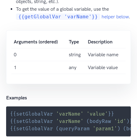
objects, string, etc.).
To get the value of a global variable, use the
{{getGlobalVar 'varName'}}
helper below
.
Arguments (ordered)
Type
Description
0
string
Variable name
1
any
Variable value
Examples
{{
setGlobalVar
'varName'
'value'
}}
{{
setGlobalVar
'varName'
(
bodyRaw
'id'
)
}}
{{
setGlobalVar
(
queryParam
'param1'
)
(
bod