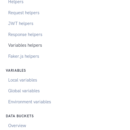
Helpers
Request helpers
JWT helpers
Response helpers
Variables helpers
Faker.js helpers
VARIABLES
Local variables
Global variables
Environment variables
DATA BUCKETS
Overview