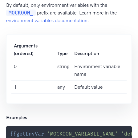
By default, only environment variables with the
MOCKOON_
prefix are available. Learn more in the
environment variables documentation
.
Arguments
(ordered)
Type
Description
0
string
Environment variable
name
1
any
Default value
Examples
{{
getEnvVar
'MOCKOON_VARIABLE_NAME'
'defa