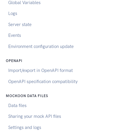
Global Variables
Logs
Server state
Events
Environment configuration update
OPENAPI
Import/export in OpenAPI format
OpenAPI specification compatibility
MOCKOON DATA FILES
Data files
Sharing your mock API files
Settings and logs