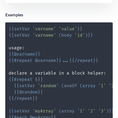
Examples
{{
setVar
'varname'
'value'
}}
{{
setVar
'varname'
(
body
'id'
)
}}
{{
@
varname
}}
{{
#repeat
@
varname
}}
...
{{
/repeat
}}
{{
#repeat
5
}}
{{
setVar
'random'
(
oneOf
(
array
'1'
'2'
{{
@
random
}}
{{
/repeat
}}
{{
setVar
'myArray'
(
array
'1'
'2'
'3'
)
}}
{{
#each
@
myArray
}}