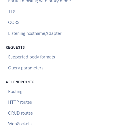
Partial mocking with proxy mode
TLS
CORS
Listening hostname/adapter
REQUESTS
Supported body formats
Query parameters
API ENDPOINTS
Routing
HTTP routes
CRUD routes
WebSockets