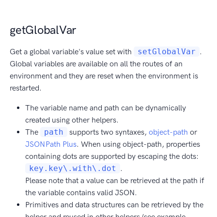
getGlobalVar
Get a global variable's value set with
setGlobalVar
.
Global variables are available on all the routes of an
environment and they are reset when the environment is
restarted.
The variable name and path can be dynamically
created using other helpers.
The
path
supports two syntaxes,
object-path
or
JSONPath Plus
. When using object-path, properties
containing dots are supported by escaping the dots:
key.key\.with\.dot
.
Please note that a value can be retrieved at the path if
the variable contains valid JSON.
Primitives and data structures can be retrieved by the
helper and reused in other helpers (see example