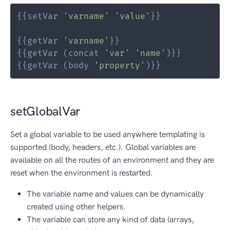
{{
setVar
'varname'
'value'
}}
{{
getVar
'varname'
}}
{{
getVar
(
concat
'var'
'name'
)
}}
{{
getVar
(
body
'property'
)
}}
setGlobalVar
Set a global variable to be used anywhere templating is
supported (body, headers, etc.). Global variables are
available on all the routes of an environment and they are
reset when the environment is restarted.
The variable name and values can be dynamically
created using other helpers.
The variable can store any kind of data (arrays,