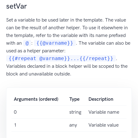
setVar
Set a variable to be used later in the template. The value
can be the result of another helper. To use it elsewhere in
the template, refer to the variable with its name prefixed
with an
@
:
{{@varname}}
. The variable can also be
used as a helper parameter:
{{#repeat @varname}}...{{/repeat}}
.
Variables declared in a block helper will be scoped to the
block and unavailable outside.
Arguments (ordered)
Type
Description
0
string
Variable name
1
any
Variable value