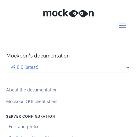
Mockoon's documentation
About the documentation
Mockoon GUI cheat sheet
SERVER CONFIGURATION
Port and prefix