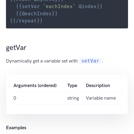
{{
setVar
'eachIndex'
@
index
}}
{{
@
eachIndex
}}
{{
/repeat
}}
getVar
Dynamically get a variable set with
setVar
.
Arguments (ordered)
Type
Description
0
string
Variable name
Examples