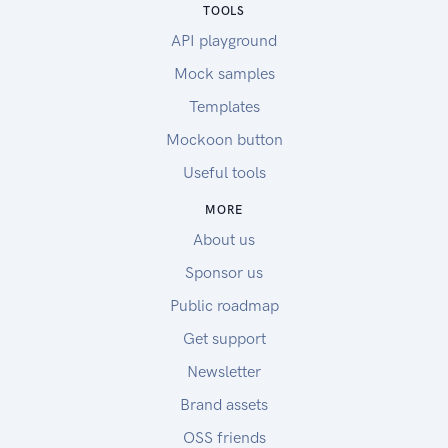
TOOLS
API playground
Mock samples
Templates
Mockoon button
Useful tools
MORE
About us
Sponsor us
Public roadmap
Get support
Newsletter
Brand assets
OSS friends