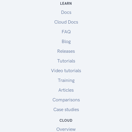
LEARN
Docs
Cloud Docs
FAQ
Blog
Releases
Tutorials
Video tutorials
Training
Articles
Comparisons
Case studies
CLOUD
Overview