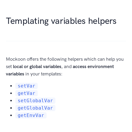
Templating variables helpers
Mockoon offers the following helpers which can help you
set
local or global variables
, and
access environment
variables
in your templates:
setVar
getVar
setGlobalVar
getGlobalVar
getEnvVar