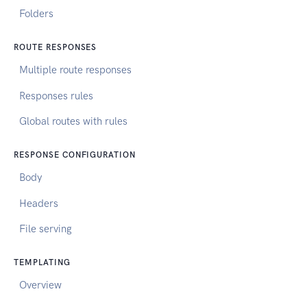
Folders
ROUTE RESPONSES
Multiple route responses
Responses rules
Global routes with rules
RESPONSE CONFIGURATION
Body
Headers
File serving
TEMPLATING
Overview