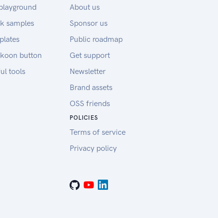
playground
About us
k samples
Sponsor us
plates
Public roadmap
koon button
Get support
ul tools
Newsletter
Brand assets
OSS friends
POLICIES
Terms of service
Privacy policy