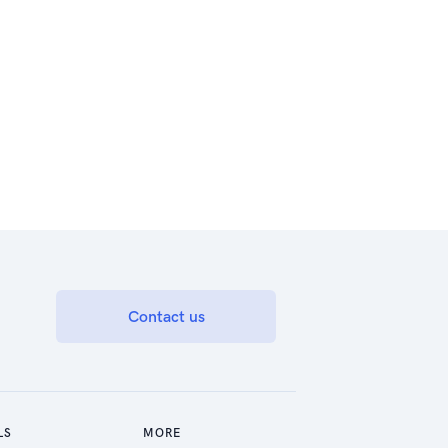
Contact us
LS
MORE