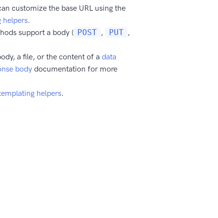
can customize the base URL using the
 helpers
.
thods support a body (
POST
,
PUT
,
ody, a file, or the content of a
data
onse body
documentation for more
templating helpers
.