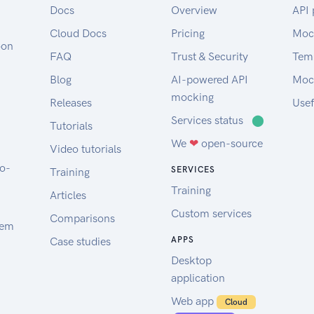
Docs
Overview
API 
Cloud Docs
Pricing
Moc
oon
FAQ
Trust & Security
Tem
Blog
AI-powered API
Moc
mocking
Releases
Usef
Services status
⬤
Tutorials
We
❤
open-source
Video tutorials
to-
SERVICES
Training
Training
Articles
Custom services
Comparisons
tem
Case studies
APPS
Desktop
application
Web app
Cloud