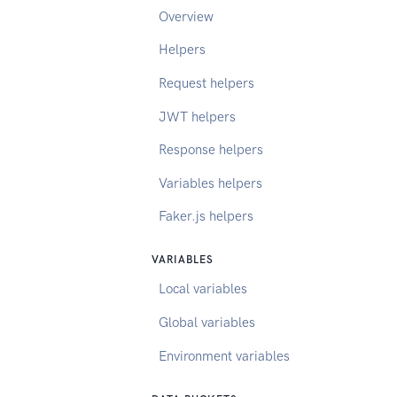
Overview
Helpers
Request helpers
JWT helpers
Response helpers
Variables helpers
Faker.js helpers
VARIABLES
Local variables
Global variables
Environment variables