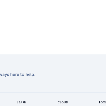
ays here to help.
LEARN
CLOUD
TOO