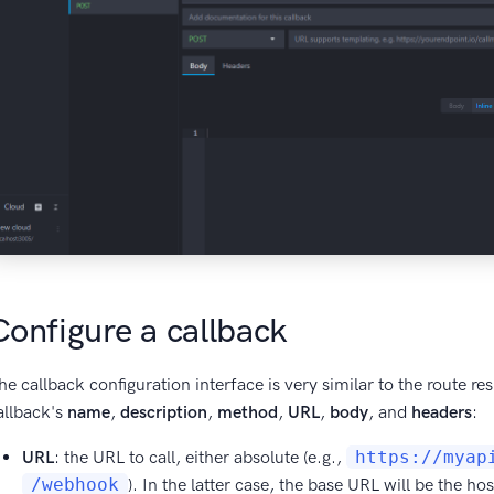
Configure a callback
he callback configuration interface is very similar to the route r
allback's
name
,
description
,
method
,
URL
,
body
, and
headers
:
URL
: the URL to call, either absolute (e.g.,
https://myap
/webhook
). In the latter case, the base URL will be the 