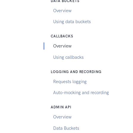
DATA BUCKETS
Overview
Using data buckets
CALLBACKS
Overview
Using callbacks
LOGGING AND RECORDING
Requests logging
Auto-mocking and recording
ADMIN API
Overview
Data Buckets