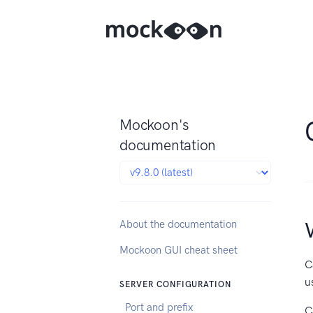
Mockoon's
documentation
About the documentation
Mockoon GUI cheat sheet
C
u
SERVER CONFIGURATION
Port and prefix
C