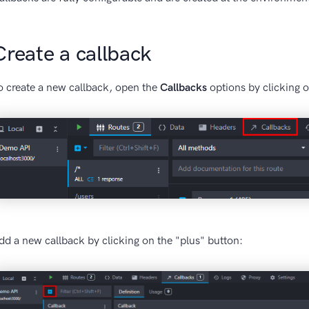
Create a callback
o create a new callback, open the
Callbacks
options by clicking o
dd a new callback by clicking on the "plus" button: