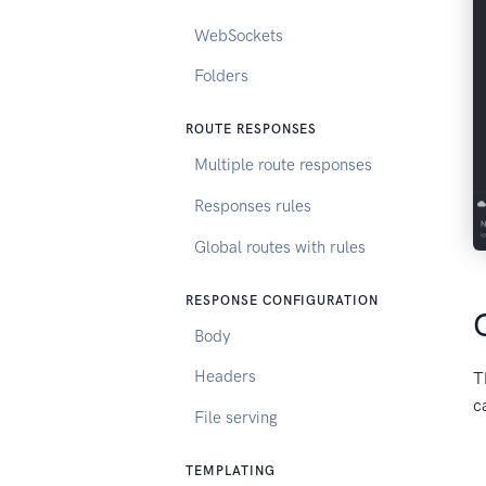
WebSockets
Folders
ROUTE RESPONSES
Multiple route responses
Responses rules
Global routes with rules
RESPONSE CONFIGURATION
Body
Headers
T
c
File serving
TEMPLATING