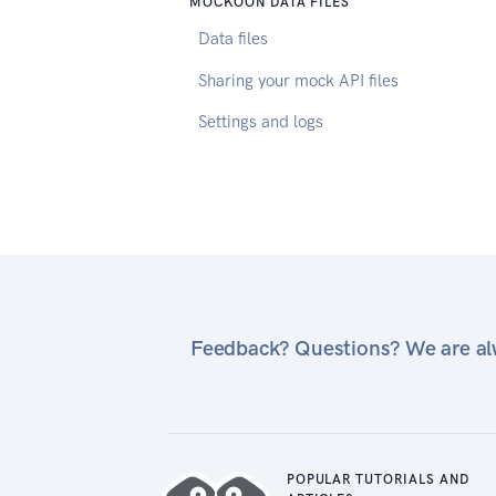
MOCKOON DATA FILES
Data files
Sharing your mock API files
Settings and logs
Feedback? Questions? We are alw
POPULAR TUTORIALS AND