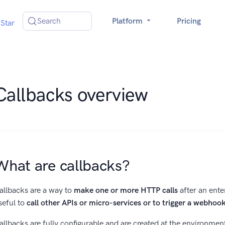
Search
Platform
Pricing
Star
Callbacks overview
What are callbacks?
allbacks are a way to
make one or more HTTP calls
after an ente
seful to
call other APIs or micro-services or to trigger a webhoo
allbacks are fully configurable and are created at the environment