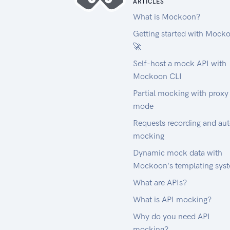
ARTICLES
What is Mockoon?
Getting started with Mock
🚀
Self-host a mock API with
Mockoon CLI
Partial mocking with proxy
mode
Requests recording and au
mocking
Dynamic mock data with
Mockoon's templating sys
What are APIs?
What is API mocking?
Why do you need API
mocking?