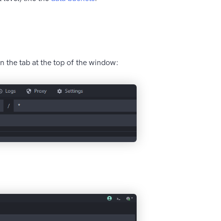
n the tab at the top of the window: