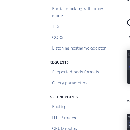
Partial mocking with proxy
mode
TLS
T
CORS
Listening hostname/adapter
REQUESTS
Supported body formats
Query parameters
API ENDPOINTS
A
Routing
HTTP routes
CRUD routes