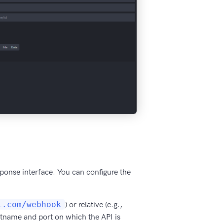
esponse interface. You can configure the
i.com/webhook
) or relative (e.g.,
hostname and port on which the API is