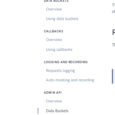
DATA BUCKETS
T
Overview
c
Using data buckets
CALLBACKS
Overview
T
Using callbacks
LOGGING AND RECORDING
Requests logging
Auto-mocking and recording
ADMIN API
Overview
Data Buckets