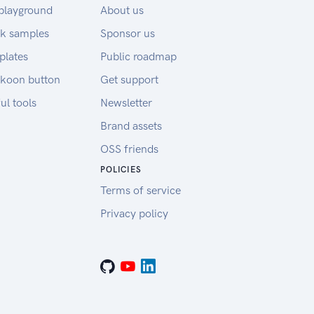
playground
About us
k samples
Sponsor us
plates
Public roadmap
koon button
Get support
ul tools
Newsletter
Brand assets
OSS friends
POLICIES
Terms of service
Privacy policy