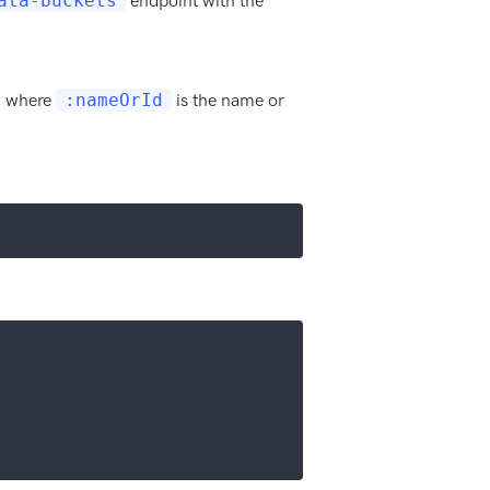
ata-buckets
endpoint with the
, where
:nameOrId
is the name or