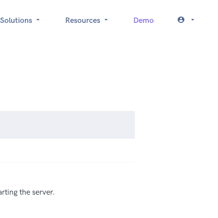
Solutions
Resources
Demo
rting the server.