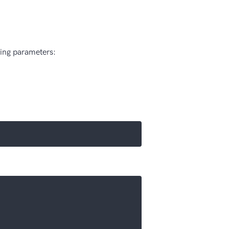
wing parameters: