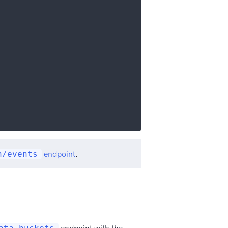
n/events
endpoint
.