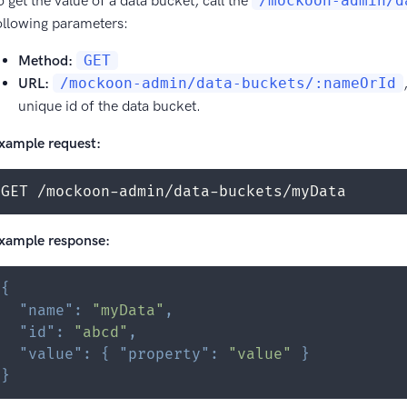
o get the value of a data bucket, call the
/mockoon-admin/d
ollowing parameters:
Method:
GET
URL:
/mockoon-admin/data-buckets/:nameOrId
unique id of the data bucket.
xample request:
GET /mockoon-admin/data-buckets/myData
xample response:
{
"name"
:
"myData"
,
"id"
:
"abcd"
,
"value"
:
{
"property"
:
"value"
}
}