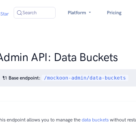
Search
Platform
Pricing
Star
Admin API: Data Buckets
🔌
Base endpoint:
/mockoon-admin/data-buckets
his endpoint allows you to manage the
data buckets
without resta