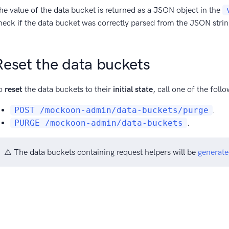
he value of the data bucket is returned as a JSON object in the
heck if the data bucket was correctly parsed from the JSON string
Reset the data buckets
o
reset
the data buckets to their
initial state
, call one of the fol
POST /mockoon-admin/data-buckets/purge
.
PURGE /mockoon-admin/data-buckets
.
⚠️ The data buckets containing request helpers will be
generate