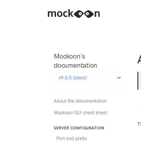
Mockoon's
documentation
About the documentation
Mockoon GUI cheat sheet
T
SERVER CONFIGURATION
Port and prefix