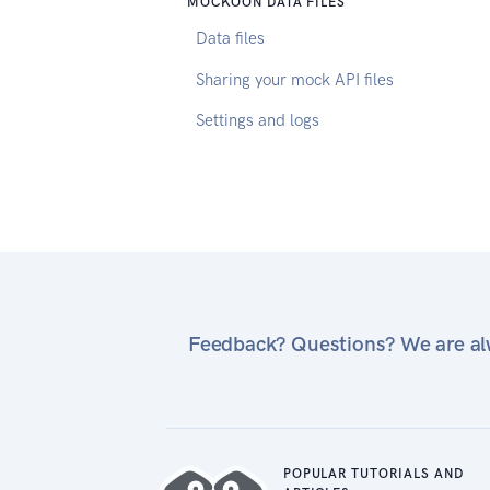
MOCKOON DATA FILES
Data files
Sharing your mock API files
Settings and logs
Feedback? Questions? We are alw
POPULAR TUTORIALS AND