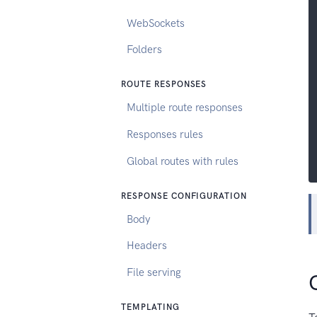
WebSockets
Folders
ROUTE RESPONSES
Multiple route responses
Responses rules
Global routes with rules
RESPONSE CONFIGURATION
Body
Headers
File serving
TEMPLATING