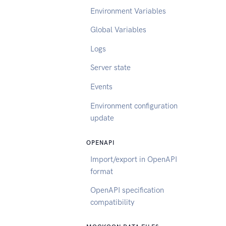
Environment Variables
Global Variables
Logs
Server state
Events
Environment configuration
update
OPENAPI
Import/export in OpenAPI
format
OpenAPI specification
compatibility