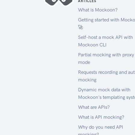
ARTICLES
What is Mockoon?
Getting started with Mock
🚀
Self-host a mock API with
Mockoon CLI
Partial mocking with proxy
mode
Requests recording and au
mocking
Dynamic mock data with
Mockoon's templating sys
What are APIs?
What is API mocking?
Why do you need API
mocking?