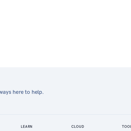
ays here to help.
LEARN
CLOUD
TOO