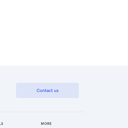
Contact us
LS
MORE