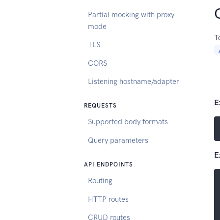
Partial mocking with proxy
mode
T
TLS
CORS
Listening hostname/adapter
E
REQUESTS
Supported body formats
Query parameters
E
API ENDPOINTS
Routing
HTTP routes
CRUD routes