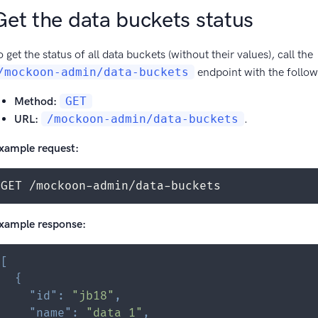
Get the data buckets status
o get the status of all data buckets (without their values), call the
/mockoon-admin/data-buckets
endpoint with the follo
Method:
GET
URL:
/mockoon-admin/data-buckets
.
xample request:
GET /mockoon-admin/data-buckets
xample response:
[
{
"id"
:
"jb18"
,
"name"
:
"data 1"
,