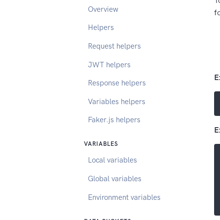
T
Overview
f
Helpers
Request helpers
JWT helpers
E
Response helpers
Variables helpers
Faker.js helpers
E
VARIABLES
Local variables
Global variables
Environment variables