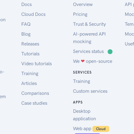
Docs
Overview
API 
Cloud Docs
Pricing
Moc
oon
FAQ
Trust & Security
Tem
Blog
AI-powered API
Moc
mocking
Releases
Usef
Services status
⬤
Tutorials
We
❤
open-source
Video tutorials
to-
SERVICES
Training
Training
Articles
Custom services
Comparisons
tem
Case studies
APPS
Desktop
application
Web app
Cloud