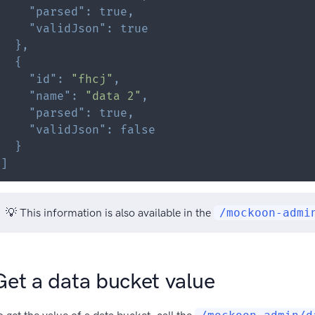
"parsed"
:
true
,
"validJson"
:
true
}
,
{
"id"
:
"fhcj"
,
"name"
:
"data 2"
,
"parsed"
:
true
,
"validJson"
:
false
}
]
💡 This information is also available in the
/mockoon-admi
Get a data bucket value