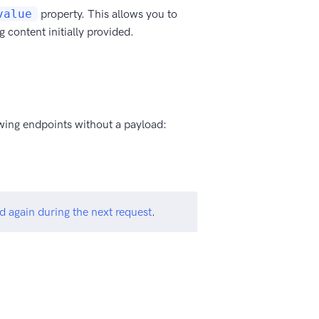
value
property. This allows you to
 content initially provided.
lowing endpoints without a payload:
d again during the next request
.