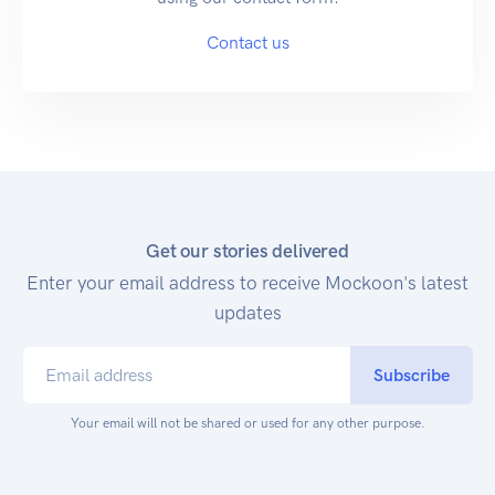
Contact us
Get our stories delivered
Enter your email address to receive Mockoon's latest
updates
Subscribe
Your email will not be shared or used for any other purpose.