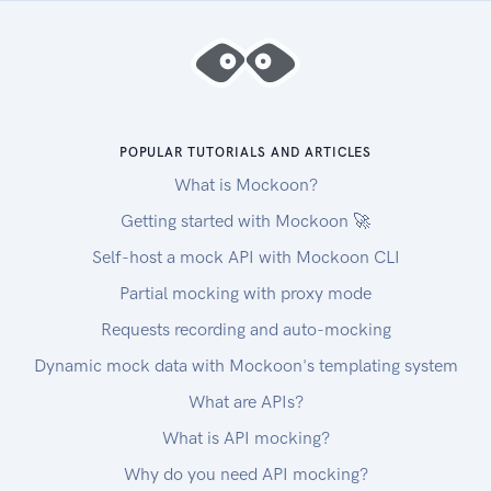
POPULAR TUTORIALS AND ARTICLES
What is Mockoon?
Getting started with Mockoon 🚀
Self-host a mock API with Mockoon CLI
Partial mocking with proxy mode
Requests recording and auto-mocking
Dynamic mock data with Mockoon's templating system
What are APIs?
What is API mocking?
Why do you need API mocking?