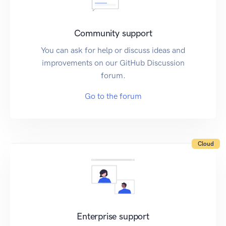
Community support
You can ask for help or discuss ideas and
improvements on our GitHub Discussion
forum.
Go to the forum
Cloud
Enterprise support