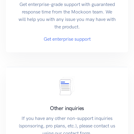
Get enterprise-grade support with guaranteed
response time from the Mockoon team. We
will help you with any issue you may have with
the product.
Get enterprise support
Other inquiries
If you have any other non-support inquiries
(sponsoring, pro plans, etc.), please contact us
using our contact form.