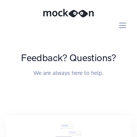
Feedback? Questions?
We are always here to help.