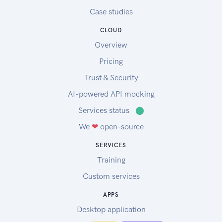
Case studies
CLOUD
Overview
Pricing
Trust & Security
AI-powered API mocking
Services status
⬤
We
❤
open-source
SERVICES
Training
Custom services
APPS
Desktop application