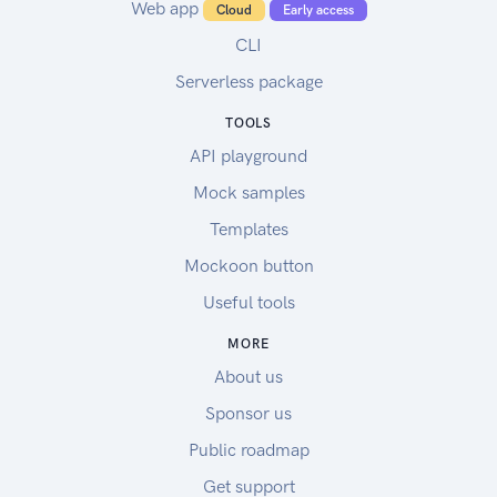
Web app
Cloud
Early access
CLI
Serverless package
TOOLS
API playground
Mock samples
Templates
Mockoon button
Useful tools
MORE
About us
Sponsor us
Public roadmap
Get support