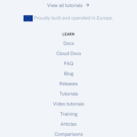
View all tutorials
Proudly built and operated in Europe.
LEARN
Docs
Cloud Docs
FAQ
Blog
Releases
Tutorials
Video tutorials
Training
Articles
Comparisons