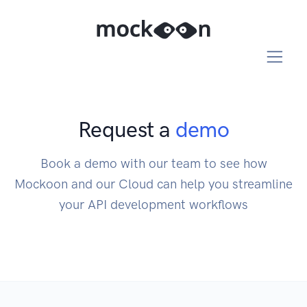
Request a
demo
Book a demo with our team to see how
Mockoon and our Cloud can help you streamline
your API development workflows