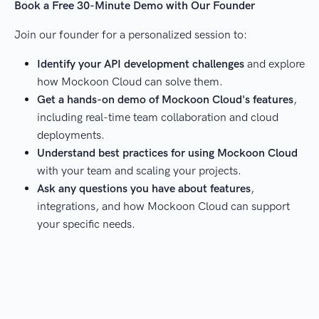
Book a Free 30-Minute Demo with Our Founder
Join our founder for a personalized session to:
Identify your API development challenges
and explore
how Mockoon Cloud can solve them.
Get a hands-on demo of Mockoon Cloud's features
,
including real-time team collaboration and cloud
deployments.
Understand best practices for using Mockoon Cloud
with your team and scaling your projects.
Ask any questions you have about features
,
integrations, and how Mockoon Cloud can support
your specific needs.