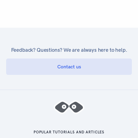
Feedback? Questions? We are always here to help.
Contact us
POPULAR TUTORIALS AND ARTICLES