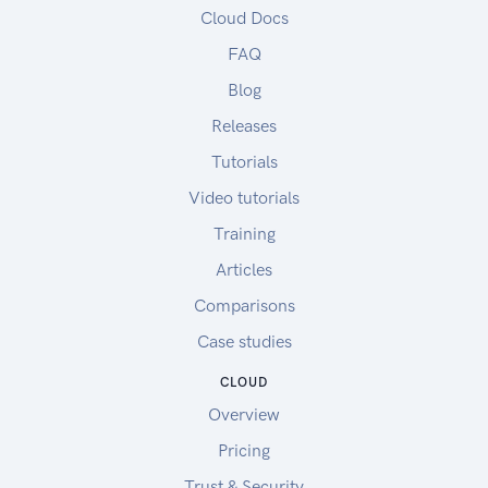
Cloud Docs
FAQ
Blog
Releases
Tutorials
Video tutorials
Training
Articles
Comparisons
Case studies
CLOUD
Overview
Pricing
Trust & Security