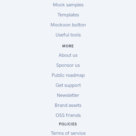
Mock samples
Templates
Mockoon button
Useful tools
MORE
About us
Sponsor us
Public roadmap
Get support
Newsletter
Brand assets
OSS friends
POLICIES
Terms of service