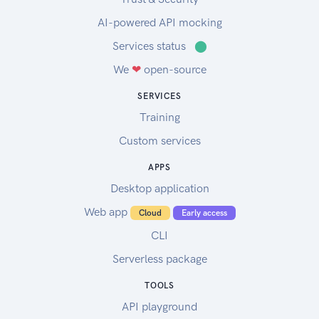
AI-powered API mocking
Services status
⬤
We
❤
open-source
SERVICES
Training
Custom services
APPS
Desktop application
Web app
Cloud
Early access
CLI
Serverless package
TOOLS
API playground