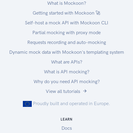
What is Mockoon?
Getting started with Mockoon 🚀
Self-host a mock API with Mockoon CLI
Partial mocking with proxy mode
Requests recording and auto-mocking
Dynamic mock data with Mockoon's templating system
What are APIs?
What is API mocking?
Why do you need API mocking?
View all tutorials
Proudly built and operated in Europe.
LEARN
Docs