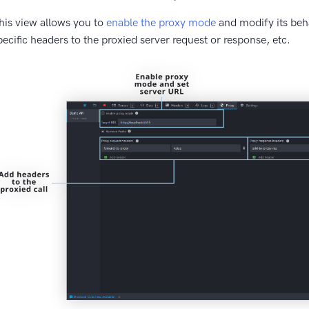
his view allows you to
enable the proxy mode
and modify its beha
pecific headers to the proxied server request or response, etc.