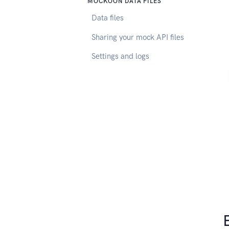
MOCKOON DATA FILES
Data files
Sharing your mock API files
Settings and logs