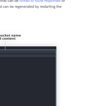
 that can be
linked to route responses
or
nd can be regenerated by restarting the