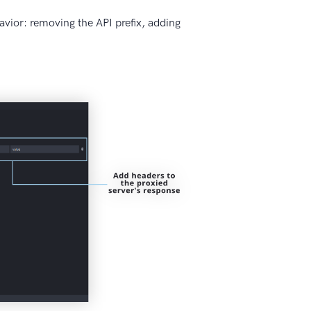
vior: removing the API prefix, adding