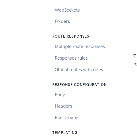
WebSockets
Folders
ROUTE RESPONSES
Multiple route responses
T
Responses rules
r
Global routes with rules
RESPONSE CONFIGURATION
Body
Headers
File serving
TEMPLATING