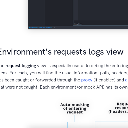
Environment's requests logs view
he
request logging
view is especially useful to debug the enter
hem. For each, you will find the usual information: path, headers, 
as been caught or forwarded through the
proxy
(if enabled) and
a
hat were not caught. Each environment (or mock API) has its own 