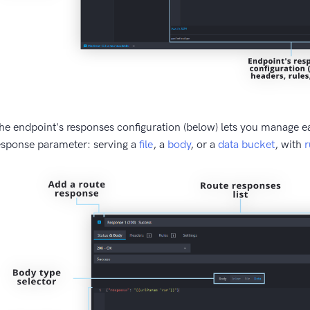
he endpoint's responses configuration (below) lets you manage e
esponse parameter: serving a
file
, a
body
, or a
data bucket
, with
r