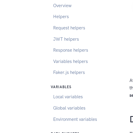
Overview
Helpers
Request helpers
JWT helpers
Response helpers
Variables helpers
Faker.js helpers
A
t
VARIABLES
s
Local variables
Global variables
Environment variables