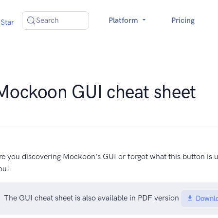
Search
Platform
Pricing
Star
Mockoon GUI cheat sheet
re you discovering Mockoon's GUI or forgot what this button is u
ou!
The GUI cheat sheet is also available in PDF version
Downl