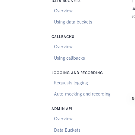
T
DATA BUCKETS
u
Overview
s
Using data buckets
CALLBACKS
Overview
Using callbacks
LOGGING AND RECORDING
Requests logging
Auto-mocking and recording
ADMIN API
Overview
Data Buckets