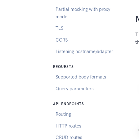
Partial mocking with proxy
mode
TLS
T
CORS
t
Listening hostname/adapter
REQUESTS
Supported body formats
Query parameters
API ENDPOINTS
Routing
HTTP routes
CRUD routes