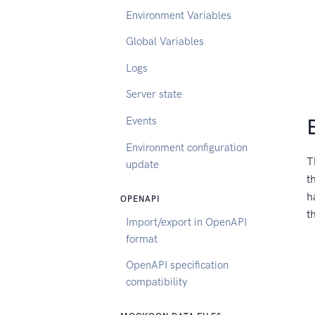
Environment Variables
Global Variables
Logs
Server state
Events
Environment configuration
T
update
t
h
OPENAPI
t
Import/export in OpenAPI
format
OpenAPI specification
compatibility