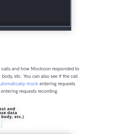
ing calls and how Mockoon responded to
body, etc. You can also see if the call
utomatically mock
entering requests
entering requests recording.