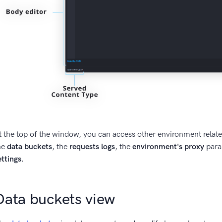
t the top of the window, you can access other environment relat
he
data buckets
, the
requests logs
, the
environment's proxy
para
ettings
.
Data buckets view