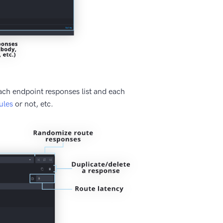
ach endpoint responses list and each
ules
or not, etc.