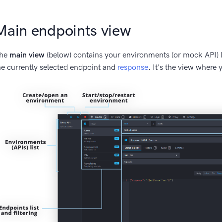
Main endpoints view
he
main view
(below) contains your environments (or mock API) l
he currently selected endpoint and
response
. It's the view where