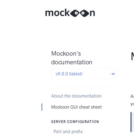
Mockoon's
documentation
About the documentation
A
y
Mockoon GUI cheat sheet
SERVER CONFIGURATION
Port and prefix