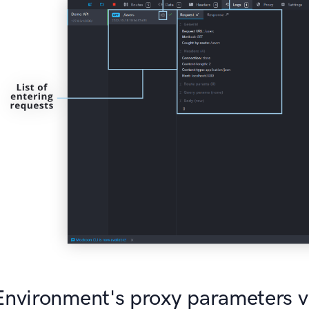
Environment's proxy parameters 