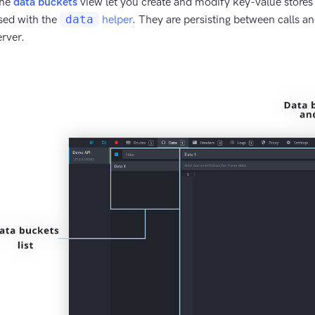
he
data buckets
view let you create and modify key-value stores
sed with the
data
helper
. They are persisting between calls a
erver.