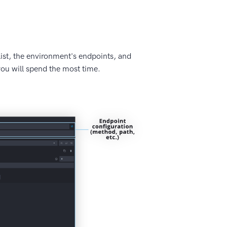
ist, the environment's endpoints, and
 you will spend the most time.