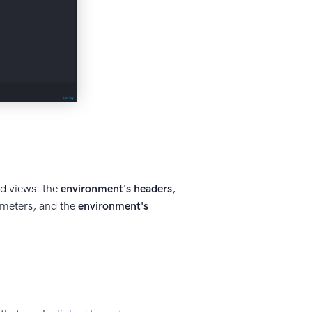
ed views: the
environment's headers
,
meters, and the
environment's