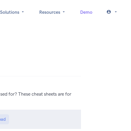
Solutions
Resources
Demo
sed for? These cheat sheets are for
oad