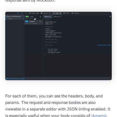
response sent by Mockoon.
For each of them, you can see the headers, body, and
params. The request and response bodies are also
viewable in a separate editor with JSON linting enabled. It
is especially useful when your body consists of
dynamic