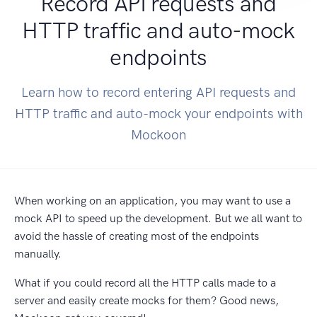
Record API requests and
HTTP traffic and auto-mock
endpoints
Learn how to record entering API requests and
HTTP traffic and auto-mock your endpoints with
Mockoon
When working on an application, you may want to use a
mock API to speed up the development. But we all want to
avoid the hassle of creating most of the endpoints
manually.
What if you could record all the HTTP calls made to a
server and easily create mocks for them? Good news,