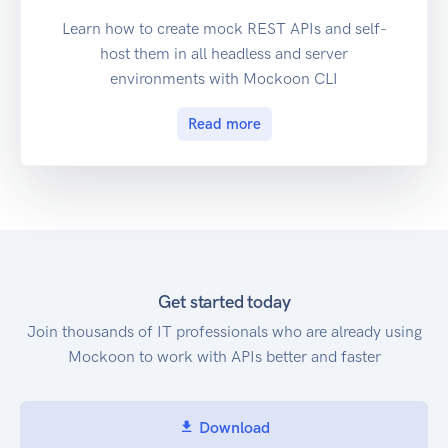
Learn how to create mock REST APIs and self-
host them in all headless and server
environments with Mockoon CLI
Read more
Get started today
Join thousands of IT professionals who are already using
Mockoon to work with APIs better and faster
Download