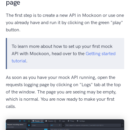
page
The first step is to create a new API in Mockoon or use one
you already have and run it by clicking on the green "play"
button.
To learn more about how to set up your first mock
API with Mockoon, head over to the
Getting started
tutorial
.
As soon as you have your mock API running, open the
requests logging page by clicking on "Logs" tab at the top
of the window. The page you are seeing may be empty,
which is normal. You are now ready to make your first
calls.