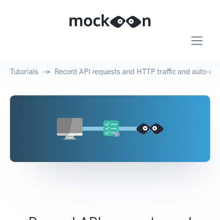
Tutorials
Record API requests and HTTP traffic and auto-mo