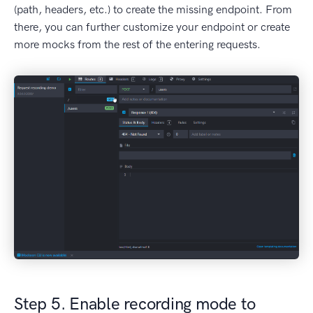
(path, headers, etc.) to create the missing endpoint. From
there, you can further customize your endpoint or create
more mocks from the rest of the entering requests.
Step 5. Enable recording mode to