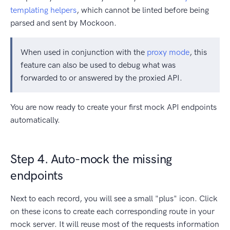
templating helpers
, which cannot be linted before being
parsed and sent by Mockoon.
When used in conjunction with the
proxy mode
, this
feature can also be used to debug what was
forwarded to or answered by the proxied API.
You are now ready to create your first mock API endpoints
automatically.
Step 4. Auto-mock the missing
endpoints
Next to each record, you will see a small "plus" icon. Click
on these icons to create each corresponding route in your
mock server. It will reuse most of the requests information