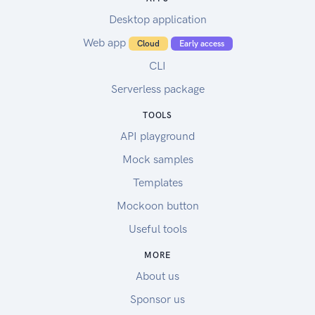
Desktop application
Web app
Cloud
Early access
CLI
Serverless package
TOOLS
API playground
Mock samples
Templates
Mockoon button
Useful tools
MORE
About us
Sponsor us