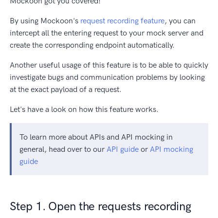
Mockoon got you covered!
By using Mockoon's
request recording feature
, you can
intercept all the entering request to your mock server and
create the corresponding endpoint automatically.
Another useful usage of this feature is to be able to quickly
investigate bugs and communication problems by looking
at the exact payload of a request.
Let's have a look on how this feature works.
To learn more about APIs and API mocking in
general, head over to our
API guide
or
API mocking
guide
Step 1. Open the requests recording