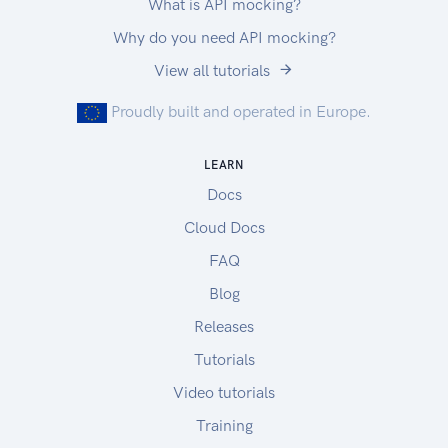
What is API mocking?
Why do you need API mocking?
View all tutorials
Proudly built and operated in Europe.
LEARN
Docs
Cloud Docs
FAQ
Blog
Releases
Tutorials
Video tutorials
Training