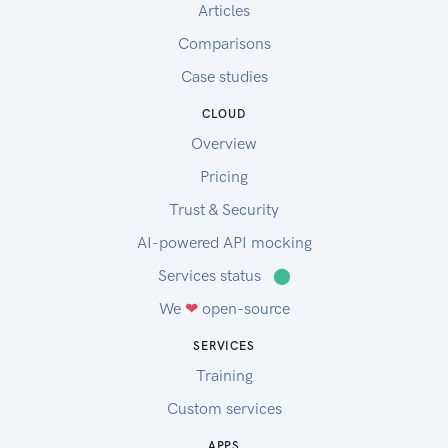
Articles
Comparisons
Case studies
CLOUD
Overview
Pricing
Trust & Security
AI-powered API mocking
Services status
⬤
We
❤
open-source
SERVICES
Training
Custom services
APPS