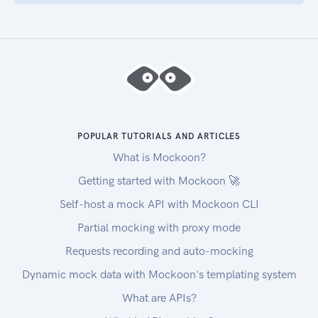
POPULAR TUTORIALS AND ARTICLES
What is Mockoon?
Getting started with Mockoon 🚀
Self-host a mock API with Mockoon CLI
Partial mocking with proxy mode
Requests recording and auto-mocking
Dynamic mock data with Mockoon's templating system
What are APIs?