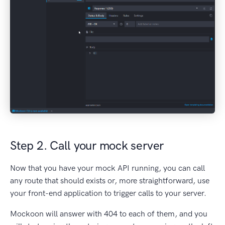
Step 2. Call your mock server
Now that you have your mock API running, you can call
any route that should exists or, more straightforward, use
your front-end application to trigger calls to your server.
Mockoon will answer with 404 to each of them, and you