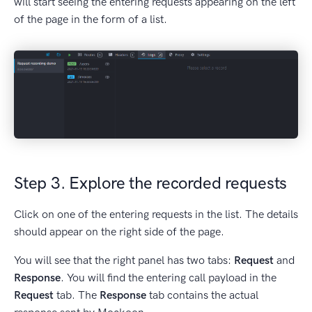
will start seeing the entering requests appearing on the left
of the page in the form of a list.
Step 3. Explore the recorded requests
Click on one of the entering requests in the list. The details
should appear on the right side of the page.
You will see that the right panel has two tabs:
Request
and
Response
. You will find the entering call payload in the
Request
tab. The
Response
tab contains the actual