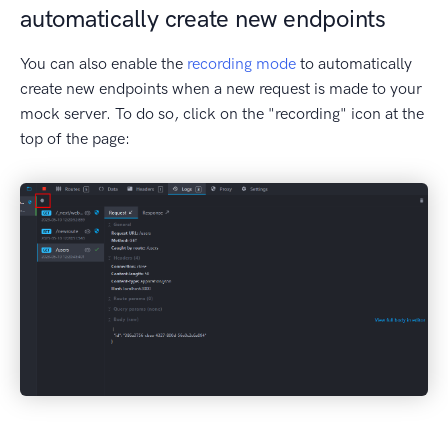
automatically create new endpoints
You can also enable the
recording mode
to automatically
create new endpoints when a new request is made to your
mock server. To do so, click on the "recording" icon at the
top of the page: