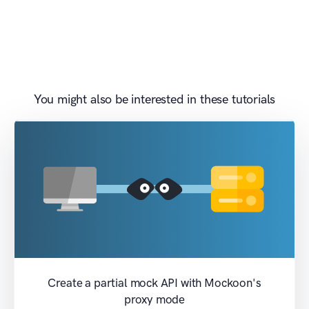
You might also be interested in these tutorials
Create a partial mock API with Mockoon's
proxy mode