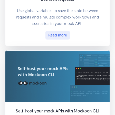
Use global variables to save the state between
requests and simulate complex workflows and
scenarios in your mock API.
Read more
Self-host your mock APIs with Mockoon CLI