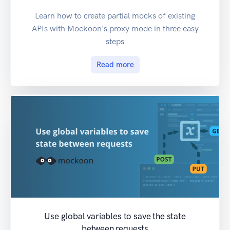
Learn how to create partial mocks of existing
APIs with Mockoon's proxy mode in three easy
steps
Read more
Use global variables to save the state
between requests