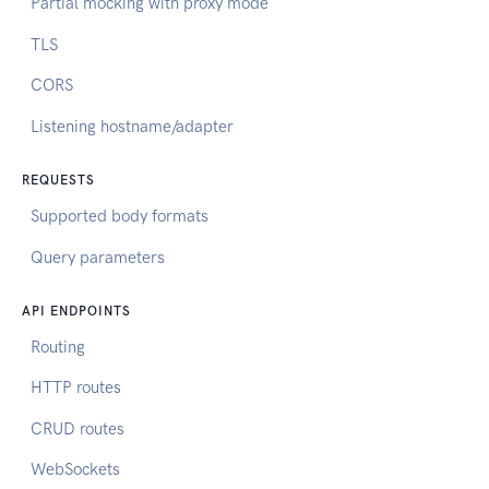
Partial mocking with proxy mode
TLS
CORS
Listening hostname/adapter
REQUESTS
Supported body formats
Query parameters
API ENDPOINTS
Routing
HTTP routes
CRUD routes
WebSockets