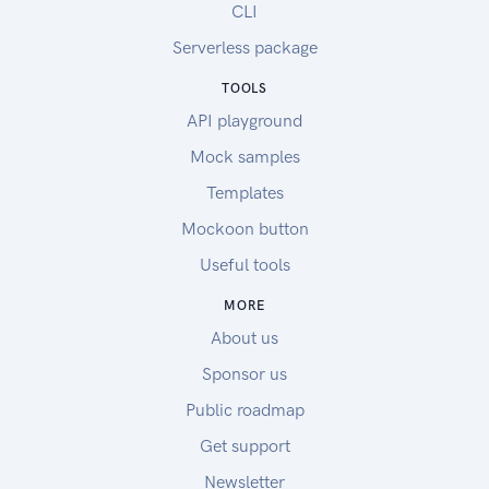
CLI
Serverless package
TOOLS
API playground
Mock samples
Templates
Mockoon button
Useful tools
MORE
About us
Sponsor us
Public roadmap
Get support
Newsletter