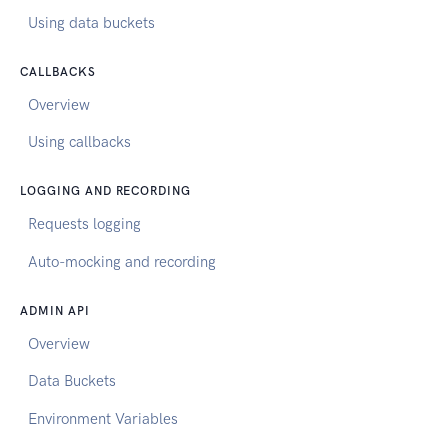
Using data buckets
CALLBACKS
Overview
Using callbacks
LOGGING AND RECORDING
Requests logging
Auto-mocking and recording
ADMIN API
Overview
Data Buckets
Environment Variables