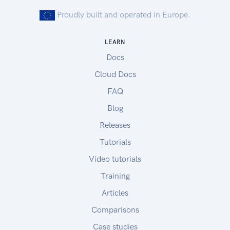
Proudly built and operated in Europe.
LEARN
Docs
Cloud Docs
FAQ
Blog
Releases
Tutorials
Video tutorials
Training
Articles
Comparisons
Case studies