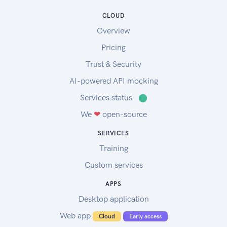
CLOUD
Overview
Pricing
Trust & Security
AI-powered API mocking
Services status
⬤
We
❤
open-source
SERVICES
Training
Custom services
APPS
Desktop application
Web app
Cloud
Early access