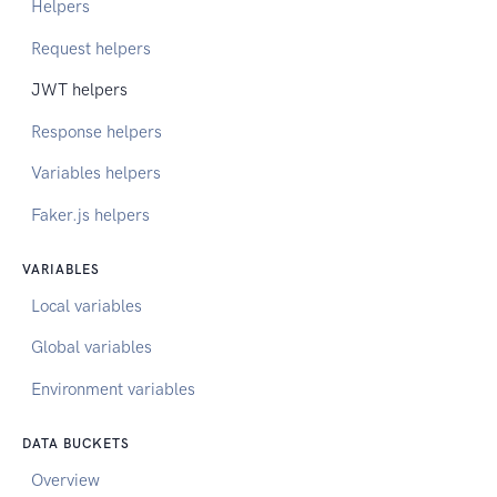
Helpers
Request helpers
JWT helpers
Response helpers
Variables helpers
Faker.js helpers
VARIABLES
Local variables
Global variables
Environment variables
DATA BUCKETS
Overview