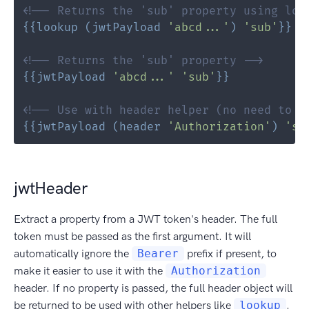
<!-- Returns the 'sub' property using loo
{{
lookup
(
jwtPayload
'abcd...'
)
'sub'
}}
<!-- Returns the 'sub' property -->
{{
jwtPayload
'abcd...'
'sub'
}}
<!-- Use with header helper (no need to r
{{
jwtPayload
(
header
'Authorization'
)
'su
jwtHeader
Extract a property from a JWT token's header. The full
token must be passed as the first argument. It will
automatically ignore the
Bearer
prefix if present, to
make it easier to use it with the
Authorization
header. If no property is passed, the full header object will
be returned to be used with other helpers like
lookup
.