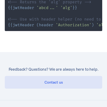
<!-- Returns the 'alg' property -->
{{
jwtHeader
'abcd...'
'alg'
}}
<!-- Use with header helper (no need to r
{{
jwtHeader
(
header
'Authorization'
)
'alg
Feedback? Questions? We are always here to help.
Contact us