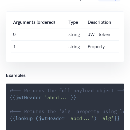
Arguments (ordered)
Type
Description
0
string
JWT token
1
string
Property
Examples
<!-- Returns the full payload object -->
{{
jwtHeader
'abcd...'
}}
<!-- Returns the 'alg' property using loo
{{
lookup
(
jwtHeader
'abcd...'
)
'alg'
}}