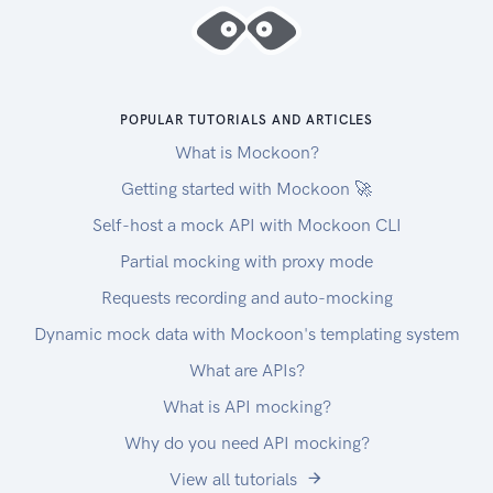
POPULAR TUTORIALS AND ARTICLES
What is Mockoon?
Getting started with Mockoon 🚀
Self-host a mock API with Mockoon CLI
Partial mocking with proxy mode
Requests recording and auto-mocking
Dynamic mock data with Mockoon's templating system
What are APIs?
What is API mocking?
Why do you need API mocking?
View all tutorials