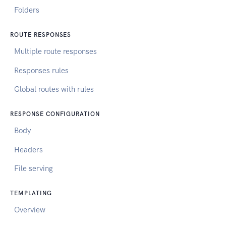
Folders
ROUTE RESPONSES
Multiple route responses
Responses rules
Global routes with rules
RESPONSE CONFIGURATION
Body
Headers
File serving
TEMPLATING
Overview