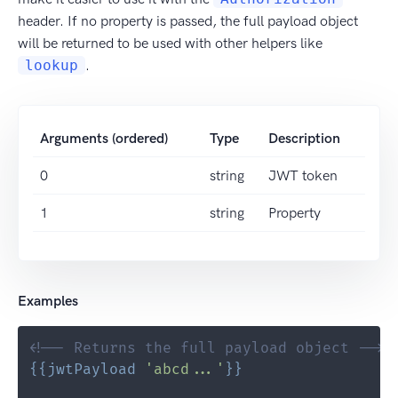
header. If no property is passed, the full payload object
will be returned to be used with other helpers like
lookup
.
Arguments (ordered)
Type
Description
0
string
JWT token
1
string
Property
Examples
<!-- Returns the full payload object -->
{{
jwtPayload
'abcd...'
}}