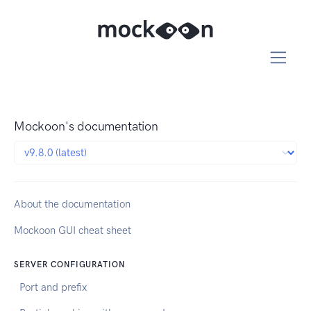
Mockoon's documentation
About the documentation
Mockoon GUI cheat sheet
SERVER CONFIGURATION
Port and prefix