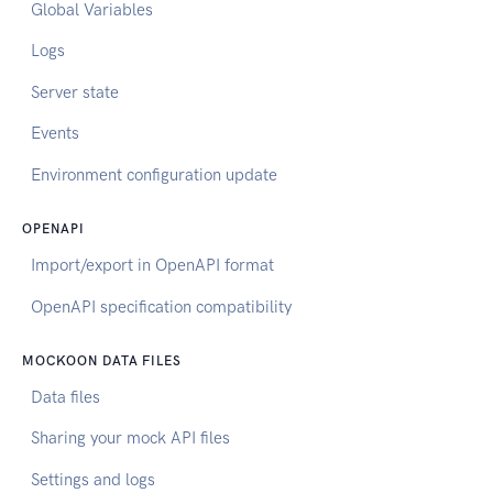
Global Variables
Logs
Server state
Events
Environment configuration update
OPENAPI
Import/export in OpenAPI format
OpenAPI specification compatibility
MOCKOON DATA FILES
Data files
Sharing your mock API files
Settings and logs