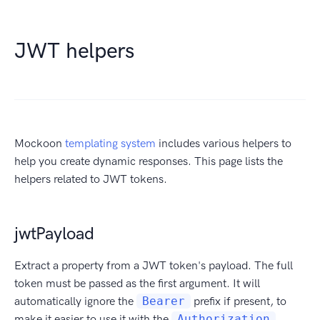
JWT helpers
Mockoon
templating system
includes various helpers to
help you create dynamic responses. This page lists the
helpers related to JWT tokens.
jwtPayload
Extract a property from a JWT token's payload. The full
token must be passed as the first argument. It will
automatically ignore the
Bearer
prefix if present, to
make it easier to use it with the
Authorization