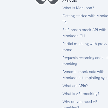
ARTICLES
What is Mockoon?
Getting started with Mock
🚀
Self-host a mock API with
Mockoon CLI
Partial mocking with proxy
mode
Requests recording and au
mocking
Dynamic mock data with
Mockoon's templating sys
What are APIs?
What is API mocking?
Why do you need API
mocking?