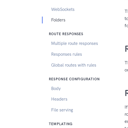
WebSockets
T
t
Folders
f
ROUTE RESPONSES
Multiple route responses
Responses rules
T
Global routes with rules
o
RESPONSE CONFIGURATION
Body
Headers
I
File serving
r
e
TEMPLATING