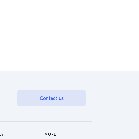
Contact us
LS
MORE