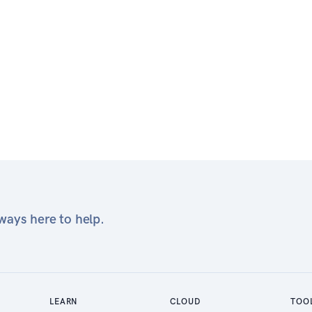
ays here to help.
LEARN
CLOUD
TOO