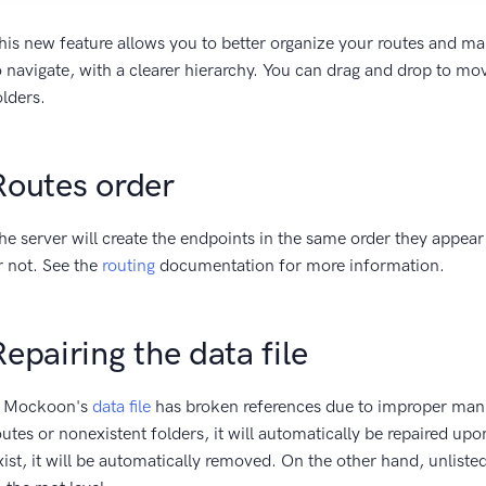
his new feature allows you to better organize your routes and m
o navigate, with a clearer hierarchy. You can drag and drop to mo
olders.
Routes order
he server will create the endpoints in the same order they appear i
r not. See the
routing
documentation for more information.
Repairing the data file
f Mockoon's
data file
has broken references due to improper mani
outes or nonexistent folders, it will automatically be repaired upo
xist, it will be automatically removed. On the other hand, unliste