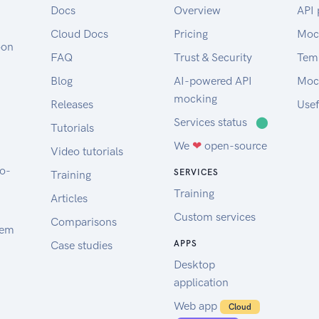
Docs
Overview
API 
Cloud Docs
Pricing
Moc
oon
FAQ
Trust & Security
Tem
Blog
AI-powered API
Moc
mocking
Releases
Usef
Services status
⬤
Tutorials
We
❤
open-source
Video tutorials
to-
SERVICES
Training
Training
Articles
Custom services
Comparisons
tem
Case studies
APPS
Desktop
application
Web app
Cloud