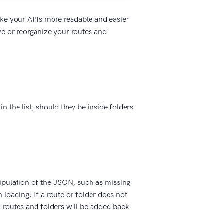
ake your APIs more readable and easier
ve or reorganize your routes and
n the list, should they be inside folders
pulation of the JSON, such as missing
n loading. If a route or folder does not
d routes and folders will be added back