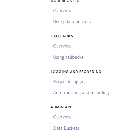
DATA BUCKETS
Overview
Using data buckets
CALLBACKS
Overview
Using callbacks
LOGGING AND RECORDING
Requests logging
Auto-mocking and recording
ADMIN API
Overview
Data Buckets