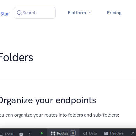
Search
Platform
Pricing
Star
Folders
Organize your endpoints
ou can organize your routes into folders and sub-folders: