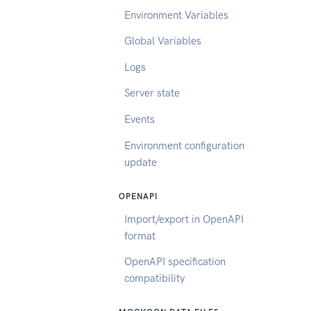
Environment Variables
Global Variables
Logs
Server state
Events
Environment configuration
update
OPENAPI
Import/export in OpenAPI
format
OpenAPI specification
compatibility