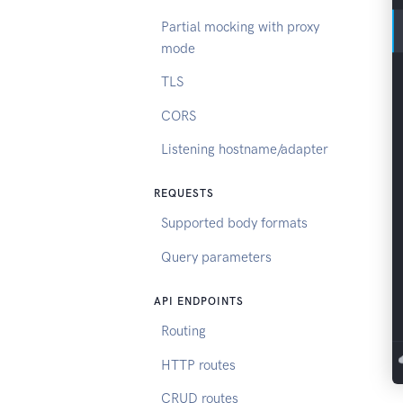
Partial mocking with proxy
mode
TLS
CORS
Listening hostname/adapter
REQUESTS
Supported body formats
Query parameters
API ENDPOINTS
Routing
HTTP routes
CRUD routes