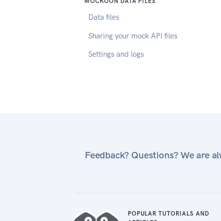
MOCKOON DATA FILES
Data files
Sharing your mock API files
Settings and logs
Feedback? Questions? We are alw
POPULAR TUTORIALS AND