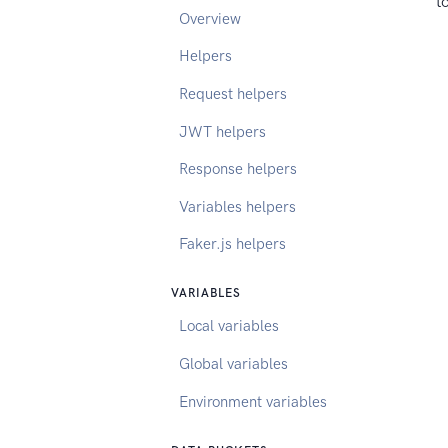
t
Overview
Helpers
Request helpers
JWT helpers
Response helpers
Variables helpers
Faker.js helpers
VARIABLES
Local variables
Global variables
Environment variables