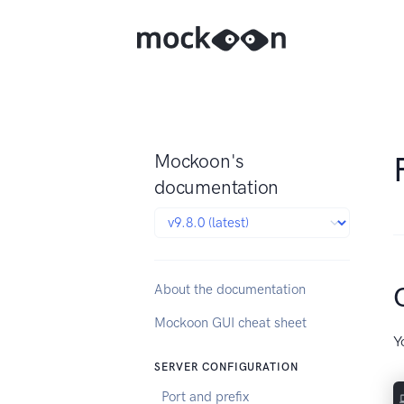
Mockoon's
documentation
About the documentation
Mockoon GUI cheat sheet
Y
SERVER CONFIGURATION
Port and prefix