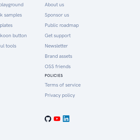
playground
About us
k samples
Sponsor us
plates
Public roadmap
koon button
Get support
ul tools
Newsletter
Brand assets
OSS friends
POLICIES
Terms of service
Privacy policy