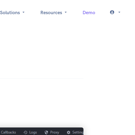
Solutions
Resources
Demo