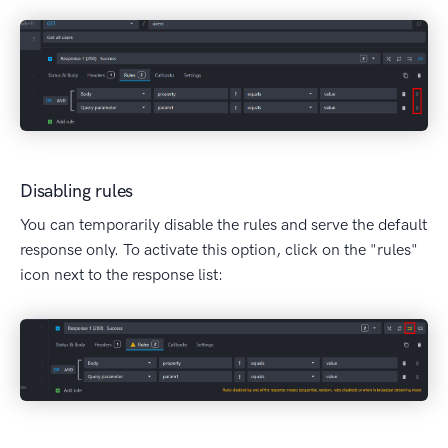
Disabling rules
You can temporarily disable the rules and serve the default
response only. To activate this option, click on the "rules"
icon next to the response list: