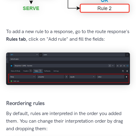
To add a new rule to a response, go to the route response's
Rules tab
, click on "Add rule" and fill the fields:
Reordering rules
By default, rules are interpreted in the order you added
them. You can change their interpretation order by drag
and dropping them: