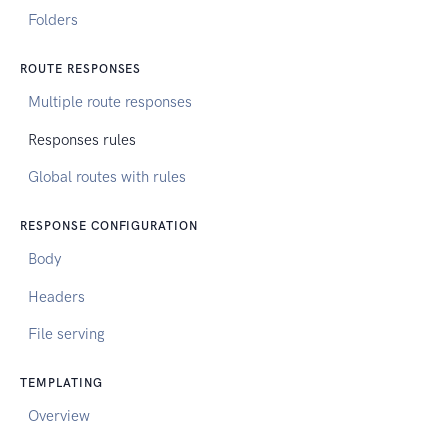
Folders
ROUTE RESPONSES
Multiple route responses
Responses rules
Global routes with rules
RESPONSE CONFIGURATION
Body
Headers
File serving
TEMPLATING
Overview