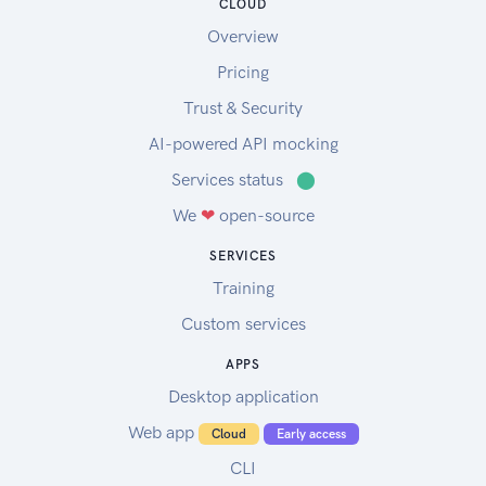
CLOUD
Overview
Pricing
Trust & Security
AI-powered API mocking
Services status
⬤
We
❤
open-source
SERVICES
Training
Custom services
APPS
Desktop application
Web app
Cloud
Early access
CLI