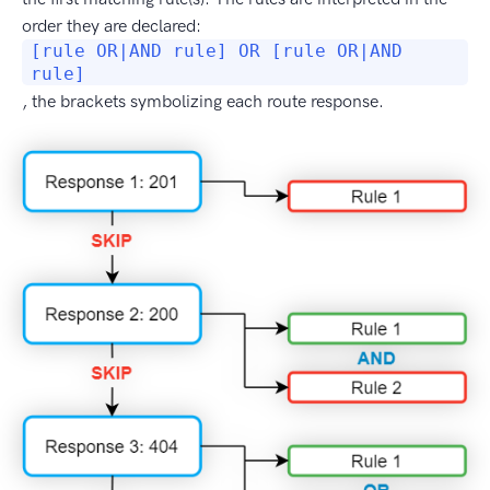
order they are declared:
[rule OR|AND rule] OR [rule OR|AND
rule]
, the brackets symbolizing each route response.