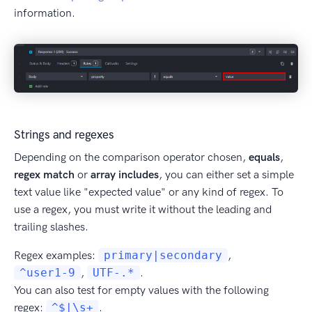
information.
Strings and regexes
Depending on the comparison operator chosen,
equals
,
regex match
or
array includes
, you can either set a simple
text value like "expected value" or any kind of regex. To
use a regex, you must write it without the leading and
trailing slashes.
Regex examples:
primary|secondary
,
^user1-9
,
UTF-.*
.
You can also test for empty values with the following
regex:
^$|\s+
.