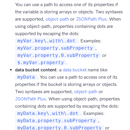
You can use a path to access one of its properties if
the variable is storing arrays or objects. Two syntaxes
are supported,
object-path
or
JSONPath Plus
. When
using object-path, properties containing dots are
supported by escaping the dots:
myVar.key\.with\.dot
. Examples:
myVar.property.subProperty
,
myVar.property.0.subProperty
or
$.myVar.property
.
data bucket content
: a
data bucket
name like
myData
. You can use a path to access one of its
properties if the bucket is storing arrays or objects.
Two syntaxes are supported,
object-path
or
JSONPath Plus
. When using object-path, properties
containing dots are supported by escaping the dots:
myData.key\.with\.dot
. Examples:
myData.property.subProperty
,
myData.property.0.subProperty
or