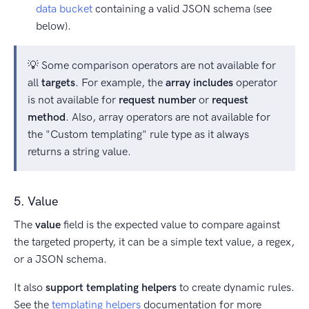
data bucket
containing a valid JSON schema (see
below).
💡 Some comparison operators are not available for
all
targets
. For example, the
array includes
operator
is not available for
request number
or
request
method
. Also, array operators are not available for
the "Custom templating" rule type as it always
returns a string value.
5. Value
The
value
field is the expected value to compare against
the targeted property, it can be a simple text value, a regex,
or a JSON schema.
It also
support templating helpers
to create dynamic rules.
See the
templating helpers
documentation for more