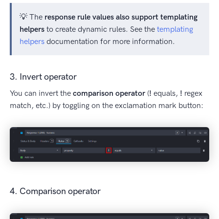
💡 The
response rule values also support templating
helpers
to create dynamic rules. See the
templating
helpers
documentation for more information.
3. Invert operator
You can invert the
comparison operator
(
!
equals,
!
regex
match, etc.) by toggling on the exclamation mark button:
4. Comparison operator