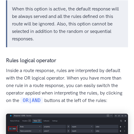
When this option is active, the default response will
be always served and all the rules defined on this
route will be ignored. Also, this option cannot be
selected in addition to the random or sequential
responses.
Rules logical operator
Inside a route response, rules are interpreted by default
with the OR logical operator. When you have more than
one rule in a route response, you can easily switch the
operator applied when interpreting the rules, by clicking
on the
OR|AND
buttons at the left of the rules: