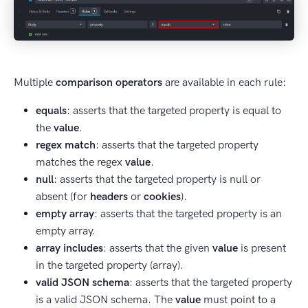
Multiple
comparison operators
are available in each rule:
equals
: asserts that the targeted property is equal to
the
value
.
regex match
: asserts that the targeted property
matches the regex
value
.
null
: asserts that the targeted property is null or
absent (for
headers
or
cookies
).
empty array
: asserts that the targeted property is an
empty array.
array includes
: asserts that the given
value
is present
in the targeted property (array).
valid JSON schema
: asserts that the targeted property
is a valid JSON schema. The
value
must point to a