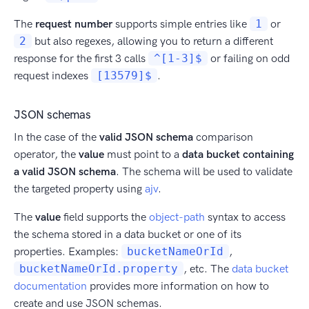
The
request number
supports simple entries like
1
or
2
but also regexes, allowing you to return a different
response for the first 3 calls
^[1-3]$
or failing on odd
request indexes
[13579]$
.
JSON schemas
In the case of the
valid JSON schema
comparison
operator, the
value
must point to a
data bucket containing
a valid JSON schema
. The schema will be used to validate
the targeted property using
ajv
.
The
value
field supports the
object-path
syntax to access
the schema stored in a data bucket or one of its
properties. Examples:
bucketNameOrId
,
bucketNameOrId.property
, etc. The
data bucket
documentation
provides more information on how to
create and use JSON schemas.