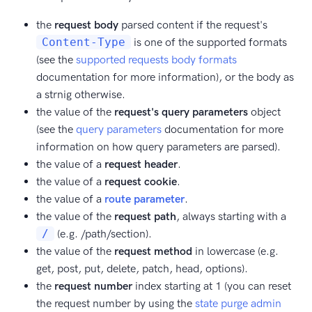
the
request body
parsed content if the request's
Content-Type
is one of the supported formats
(see the
supported requests body formats
documentation for more information), or the body as
a strnig otherwise.
the value of the
request's query parameters
object
(see the
query parameters
documentation for more
information on how query parameters are parsed).
the value of a
request header
.
the value of a
request cookie
.
the value of a
route parameter
.
the value of the
request path
, always starting with a
/
(e.g. /path/section).
the value of the
request method
in lowercase (e.g.
get, post, put, delete, patch, head, options).
the
request number
index starting at 1 (you can reset
the request number by using the
state purge admin