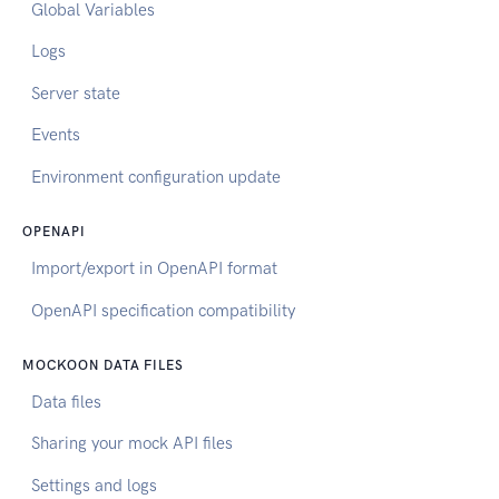
Global Variables
Logs
Server state
Events
Environment configuration update
OPENAPI
Import/export in OpenAPI format
OpenAPI specification compatibility
MOCKOON DATA FILES
Data files
Sharing your mock API files
Settings and logs