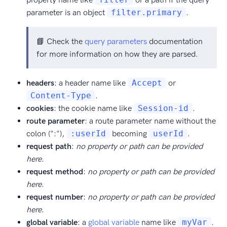
parameter is an object
filter.primary
.
📘 Check the
query parameters
documentation
for more information on how they are parsed.
headers
: a header name like
Accept
or
Content-Type
.
cookies
: the cookie name like
Session-id
.
route parameter
: a route parameter name without the
colon (":"),
:userId
becoming
userId
.
request path
:
no property or path can be provided
here
.
request method
:
no property or path can be provided
here
.
request number
:
no property or path can be provided
here
.
global variable
: a
global variable
name like
myVar
.