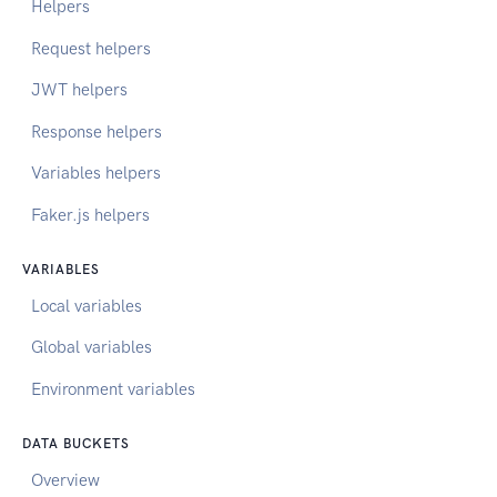
Helpers
Request helpers
JWT helpers
Response helpers
Variables helpers
Faker.js helpers
VARIABLES
Local variables
Global variables
Environment variables
DATA BUCKETS
Overview