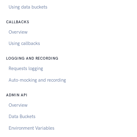
Using data buckets
CALLBACKS
Overview
Using callbacks
LOGGING AND RECORDING
Requests logging
Auto-mocking and recording
ADMIN API
Overview
Data Buckets
Environment Variables