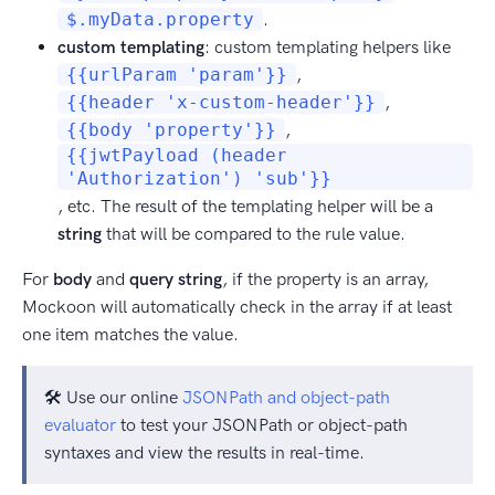
$.myData.property
.
custom templating
: custom templating helpers like
{{urlParam 'param'}}
,
{{header 'x-custom-header'}}
,
{{body 'property'}}
,
{{jwtPayload (header
'Authorization') 'sub'}}
, etc. The result of the templating helper will be a
string
that will be compared to the rule value.
For
body
and
query string
, if the property is an array,
Mockoon will automatically check in the array if at least
one item matches the value.
🛠️ Use our online
JSONPath and object-path
evaluator
to test your JSONPath or object-path
syntaxes and view the results in real-time.