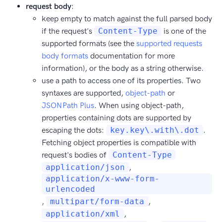
request body
:
keep empty to match against the full parsed body
if the request's
Content-Type
is one of the
supported formats (see the
supported requests
body formats
documentation for more
information), or the body as a string otherwise.
use a path to access one of its properties. Two
syntaxes are supported,
object-path
or
JSONPath Plus
. When using object-path,
properties containing dots are supported by
escaping the dots:
key.key\.with\.dot
.
Fetching object properties is compatible with
request's bodies of
Content-Type
application/json
,
application/x-www-form-
urlencoded
,
multipart/form-data
,
application/xml
,