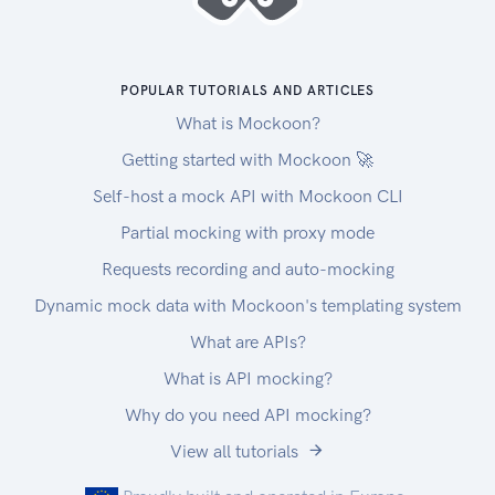
POPULAR TUTORIALS AND ARTICLES
What is Mockoon?
Getting started with Mockoon 🚀
Self-host a mock API with Mockoon CLI
Partial mocking with proxy mode
Requests recording and auto-mocking
Dynamic mock data with Mockoon's templating system
What are APIs?
What is API mocking?
Why do you need API mocking?
View all tutorials