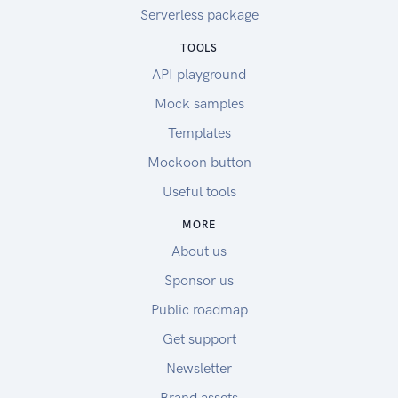
Serverless package
TOOLS
API playground
Mock samples
Templates
Mockoon button
Useful tools
MORE
About us
Sponsor us
Public roadmap
Get support
Newsletter
Brand assets