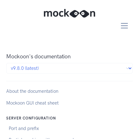
Mockoon's documentation
About the documentation
Mockoon GUI cheat sheet
SERVER CONFIGURATION
Port and prefix