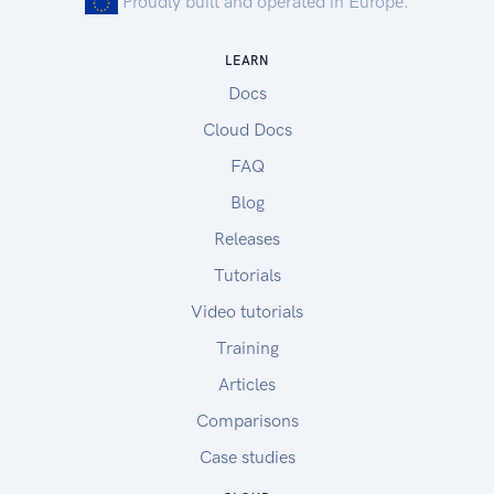
Proudly built and operated in Europe.
LEARN
Docs
Cloud Docs
FAQ
Blog
Releases
Tutorials
Video tutorials
Training
Articles
Comparisons
Case studies