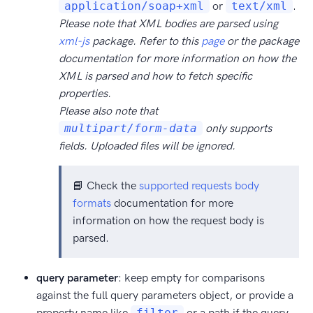
application/soap+xml
or
text/xml
.
Please note that XML bodies are parsed using
xml-js
package. Refer to this
page
or the package
documentation for more information on how the
XML is parsed and how to fetch specific
properties.
Please also note that
multipart/form-data
only supports
fields. Uploaded files will be ignored.
📘 Check the
supported requests body
formats
documentation for more
information on how the request body is
parsed.
query parameter
: keep empty for comparisons
against the full query parameters object, or provide a
property name like
filter
or a path if the query