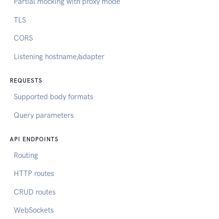
Partial mocking with proxy mode
TLS
CORS
Listening hostname/adapter
REQUESTS
Supported body formats
Query parameters
API ENDPOINTS
Routing
HTTP routes
CRUD routes
WebSockets