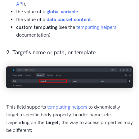
API
).
the value of a
global variable
.
the value of a
data bucket content
.
custom templating
(see the
templating helpers
documentation).
2. Target's name or path, or template
This field supports
templating helpers
to dynamically
target a specific body property, header name, etc.
Depending on the
target
, the way to access properties may
be different: