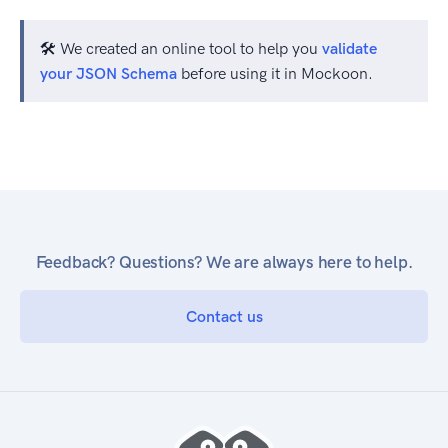
🛠️ We created an online tool to help you
validate
your JSON Schema
before using it in Mockoon.
Feedback? Questions? We are always here to help.
Contact us