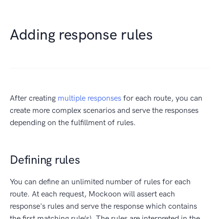
Adding response rules
After creating
multiple responses
for each route, you can
create more complex scenarios and serve the responses
depending on the fulfillment of rules.
Defining rules
You can define an unlimited number of rules for each
route. At each request, Mockoon will assert each
response's rules and serve the response which contains
the first matching rule(s). The rules are interpreted in the