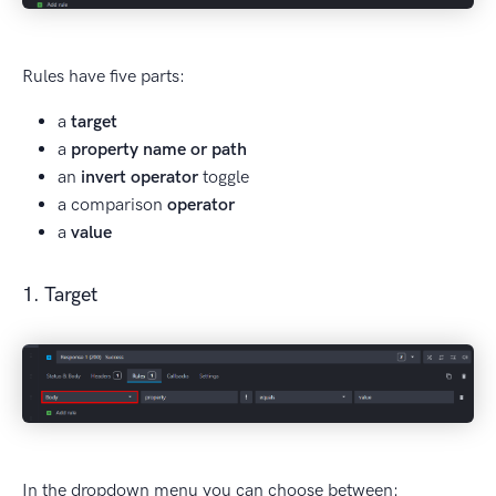
Rules have five parts:
a
target
a
property name or path
an
invert operator
toggle
a comparison
operator
a
value
1. Target
In the dropdown menu you can choose between: