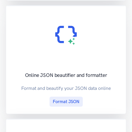
Online JSON beautifier and formatter
Format and beautify your JSON data online
Format JSON