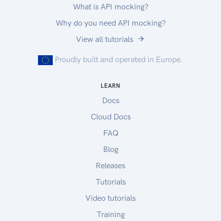
What is API mocking?
Why do you need API mocking?
View all tutorials
Proudly built and operated in Europe.
LEARN
Docs
Cloud Docs
FAQ
Blog
Releases
Tutorials
Video tutorials
Training