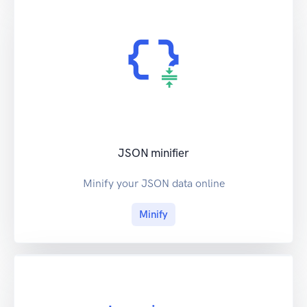
JSON minifier
Minify your JSON data online
Minify