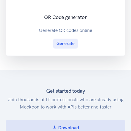
QR Code generator
Generate QR codes online
Generate
Get started today
Join thousands of IT professionals who are already using
Mockoon to work with APIs better and faster
Download