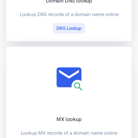
Domain DNS lookup
Lookup DNS records of a domain name online
DNS Lookup
MX lookup
Lookup MX records of a domain name online