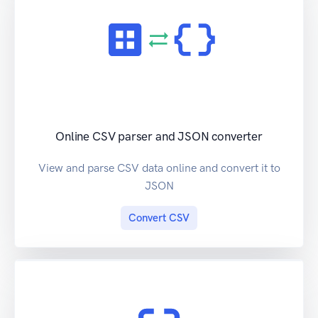
Online CSV parser and JSON converter
View and parse CSV data online and convert it to
JSON
Convert CSV