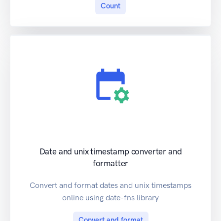
Count
Date and unix timestamp converter and
formatter
Convert and format dates and unix timestamps
online using date-fns library
Convert and format