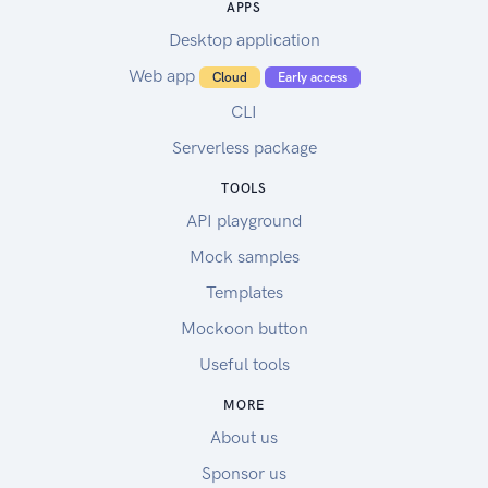
APPS
Desktop application
Web app
Cloud
Early access
CLI
Serverless package
TOOLS
API playground
Mock samples
Templates
Mockoon button
Useful tools
MORE
About us
Sponsor us