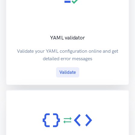
YAML validator
Validate your YAML configuration online and get
detailed error messages
Validate