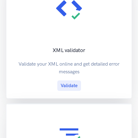
XML validator
Validate your XML online and get detailed error
messages
Validate