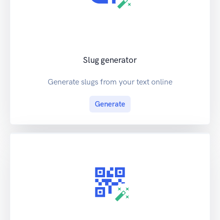
Slug generator
Generate slugs from your text online
Generate