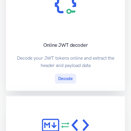
Online JWT decoder
Decode your JWT tokens online and extract the
header and payload data
Decode