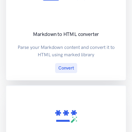
Markdown to HTML converter
Parse your Markdown content and convert it to
HTML using marked library
Convert