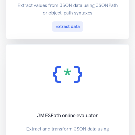
Extract values from JSON data using JSONPath
or object-path syntaxes
Extract data
JMESPath online evaluator
Extract and transform JSON data using