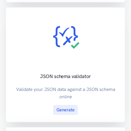
JSON schema validator
Validate your JSON data against a JSON schema
online
Generate