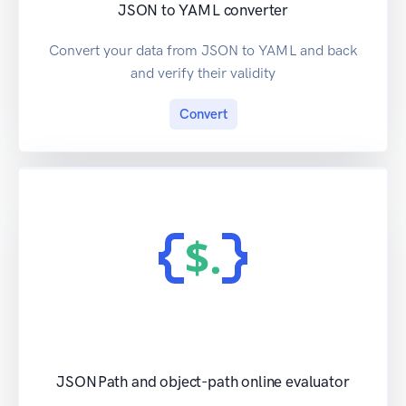
JSON to YAML converter
Convert your data from JSON to YAML and back
and verify their validity
Convert
JSONPath and object-path online evaluator