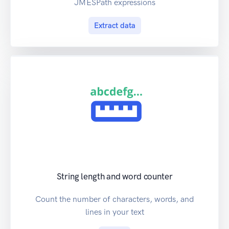
JMESPath expressions
Extract data
String length and word counter
Count the number of characters, words, and
lines in your text