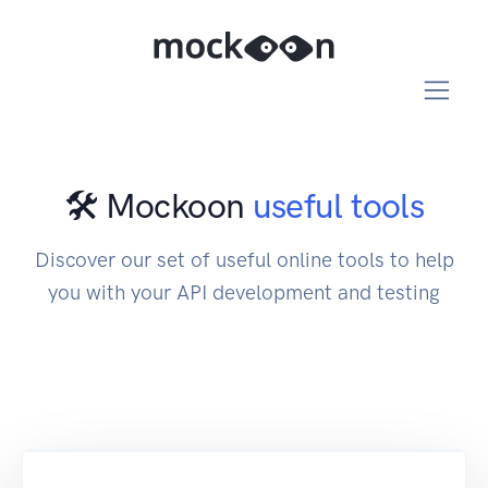
🛠️ Mockoon
useful tools
Discover our set of useful online tools to help
you with your API development and testing