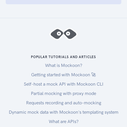
POPULAR TUTORIALS AND ARTICLES
What is Mockoon?
Getting started with Mockoon 🚀
Self-host a mock API with Mockoon CLI
Partial mocking with proxy mode
Requests recording and auto-mocking
Dynamic mock data with Mockoon's templating system
What are APIs?