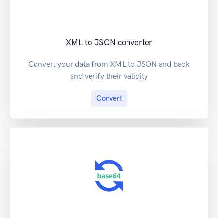
XML to JSON converter
Convert your data from XML to JSON and back
and verify their validity
Convert