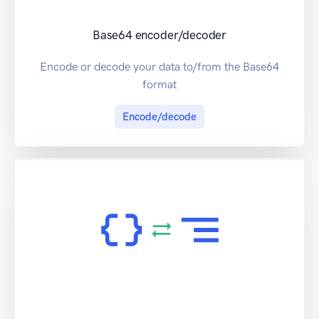
Base64 encoder/decoder
Encode or decode your data to/from the Base64
format
Encode/decode