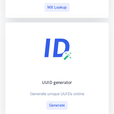
MX Lookup
UUID generator
Generate unique UUIDs online
Generate