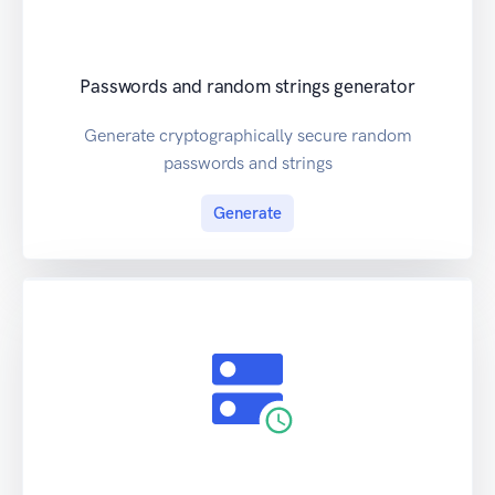
Passwords and random strings generator
Generate cryptographically secure random
passwords and strings
Generate