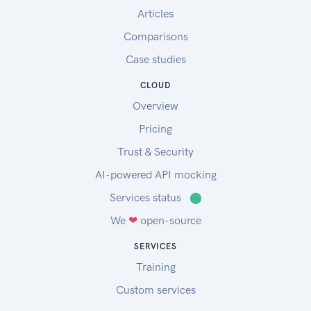
Articles
Comparisons
Case studies
CLOUD
Overview
Pricing
Trust & Security
AI-powered API mocking
Services status
⬤
We
❤
open-source
SERVICES
Training
Custom services