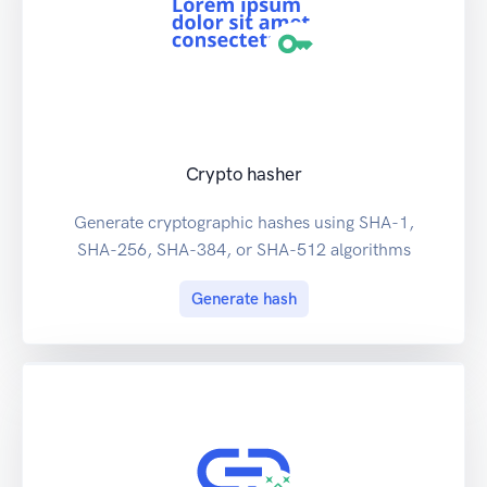
Crypto hasher
Generate cryptographic hashes using SHA-1,
SHA-256, SHA-384, or SHA-512 algorithms
Generate hash