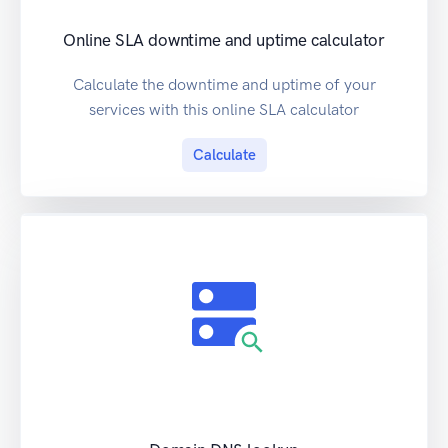
Online SLA downtime and uptime calculator
Calculate the downtime and uptime of your
services with this online SLA calculator
Calculate