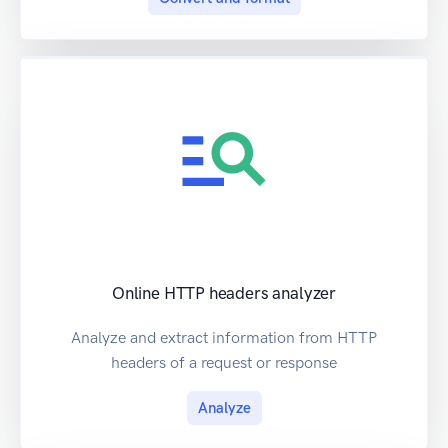
Online HTTP headers analyzer
Analyze and extract information from HTTP
headers of a request or response
Analyze