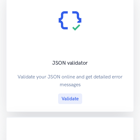
JSON validator
Validate your JSON online and get detailed error
messages
Validate