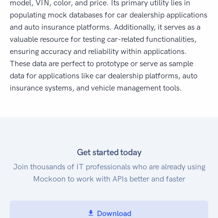
model, VIN, color, and price. Its primary utility lies in
populating mock databases for car dealership applications
and auto insurance platforms. Additionally, it serves as a
valuable resource for testing car-related functionalities,
ensuring accuracy and reliability within applications.
These data are perfect to prototype or serve as sample
data for applications like car dealership platforms, auto
insurance systems, and vehicle management tools.
Get started today
Join thousands of IT professionals who are already using
Mockoon to work with APIs better and faster
Download