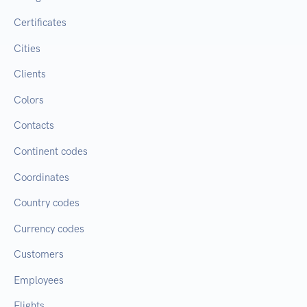
Certificates
Cities
Clients
Colors
Contacts
Continent codes
Coordinates
Country codes
Currency codes
Customers
Employees
Flights