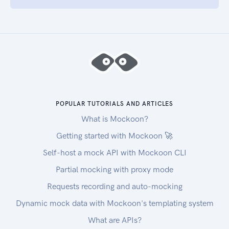
POPULAR TUTORIALS AND ARTICLES
What is Mockoon?
Getting started with Mockoon 🚀
Self-host a mock API with Mockoon CLI
Partial mocking with proxy mode
Requests recording and auto-mocking
Dynamic mock data with Mockoon's templating system
What are APIs?