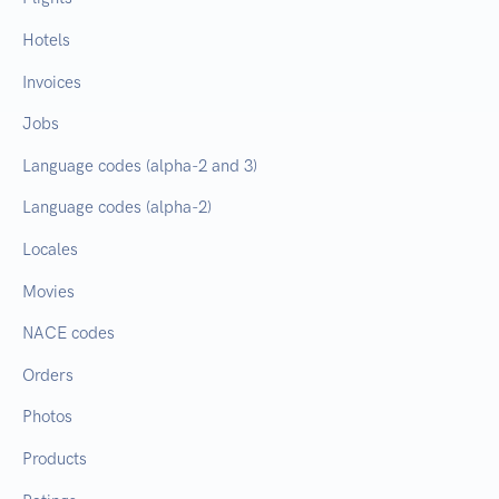
Hotels
Invoices
Jobs
Language codes (alpha-2 and 3)
Language codes (alpha-2)
Locales
Movies
NACE codes
Orders
Photos
Products