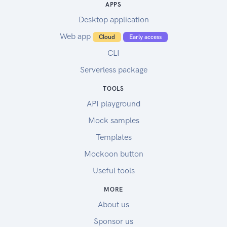
APPS
Desktop application
Web app
Cloud
Early access
CLI
Serverless package
TOOLS
API playground
Mock samples
Templates
Mockoon button
Useful tools
MORE
About us
Sponsor us