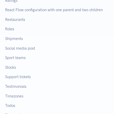
Ratings
React Flow configuration with one parent and two children
Restaurants
Roles
Shipments
Social media post
Sport teams
Stocks
Support tickets
Testimonials
Timezones
Todos