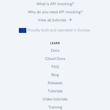
What is API mocking?
Why do you need API mocking?
View all tutorials
Proudly built and operated in Europe.
LEARN
Docs
Cloud Docs
FAQ
Blog
Releases
Tutorials
Video tutorials
Training