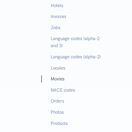
Hotels
Invoices
Jobs
Language codes (alpha-2
and 3)
Language codes (alpha-2)
Locales
Movies
NACE codes
Orders
Photos
Products