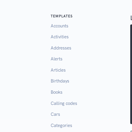
TEMPLATES
Accounts
Activities
Addresses
Alerts
Articles
Birthdays
Books
Calling codes
Cars
Categories