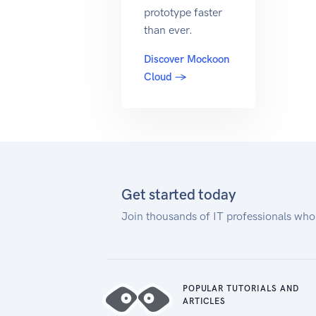
prototype faster
than ever.
Discover Mockoon
Cloud →
Get started today
Join thousands of IT professionals who
POPULAR TUTORIALS AND
ARTICLES