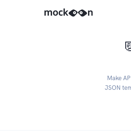

Make API
JSON temp