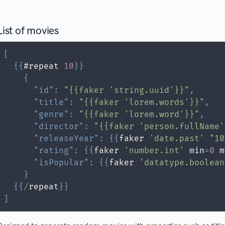
List of movies
[
{
{
#repeat 
10
}
}
{
"id"
:
"{{faker 'string.uuid'}}"
,
"title"
:
"{{faker 'lorem.words'}}"
,
"genre"
:
"{{faker 'lorem.word'}}"
,
"director"
:
"{{faker 'person.fullName'
"releaseYear"
:
{
{
faker 
'date.past'
"10
"rating"
:
{
{
faker 
'number.int'
 min
=
0
 m
"isPopular"
:
{
{
faker 
'datatype.boolean
}
{
{
/
repeat
}
}
]