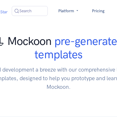
Search
Platform
Pricing
Star
 Mockoon
pre-generat
templates
 development a breeze with our comprehensive l
lates, designed to help you prototype and learn
Mockoon.