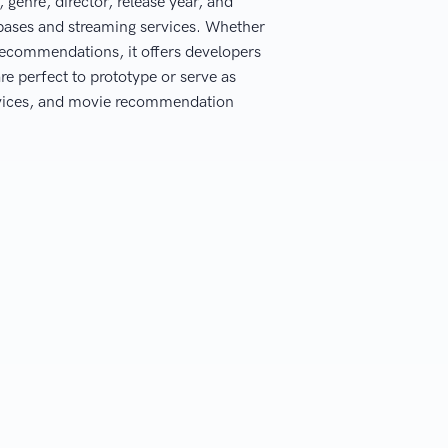
genre, director, release year, and
abases and streaming services. Whether
recommendations, it offers developers
re perfect to prototype or serve as
ervices, and movie recommendation