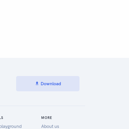
Download
LS
MORE
playground
About us