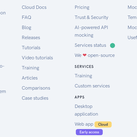
Cloud Docs
Pricing
Moc
oon
FAQ
Trust & Security
Tem
Blog
AI-powered API
Moc
mocking
Releases
Usef
Services status
⬤
Tutorials
We
❤
open-source
Video tutorials
to-
SERVICES
Training
Training
Articles
Custom services
Comparisons
tem
Case studies
APPS
Desktop
application
Web app
Cloud
Early access