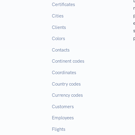
Certificates
Cities
Clients
Colors
Contacts
Continent codes
Coordinates
Country codes
Currency codes
Customers
Employees
Flights