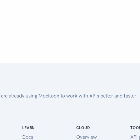
 are already using Mockoon to work with APIs better and faster
LEARN
CLOUD
TOO
Docs
Overview
API 