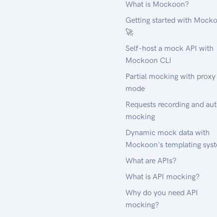
What is Mockoon?
Getting started with Mock
🚀
Self-host a mock API with
Mockoon CLI
Partial mocking with proxy
mode
Requests recording and au
mocking
Dynamic mock data with
Mockoon's templating sys
What are APIs?
What is API mocking?
Why do you need API
mocking?