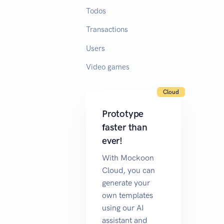
Todos
Transactions
Users
Video games
Cloud
Prototype
faster than
ever!
With Mockoon
Cloud, you can
generate your
own templates
using our AI
assistant and