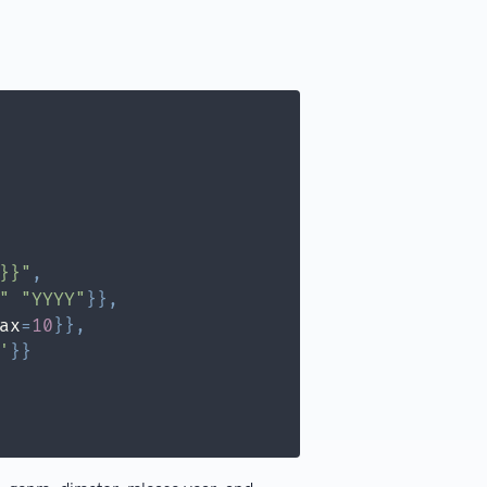
}}"
,
"
"YYYY"
}
}
,
ax
=
10
}
}
,
'
}
}