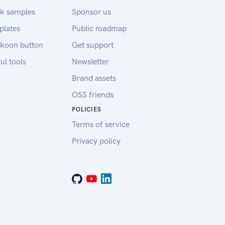
k samples
Sponsor us
plates
Public roadmap
koon button
Get support
ul tools
Newsletter
Brand assets
OSS friends
POLICIES
Terms of service
Privacy policy