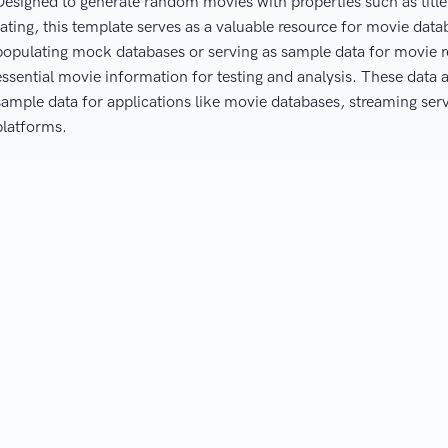
Designed to generate random movies with properties such as title, 
rating, this template serves as a valuable resource for movie dat
populating mock databases or serving as sample data for movie 
essential movie information for testing and analysis. These data a
sample data for applications like movie databases, streaming s
platforms.