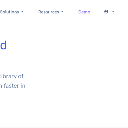
Solutions
Resources
Demo
ed
ibrary of
 faster in