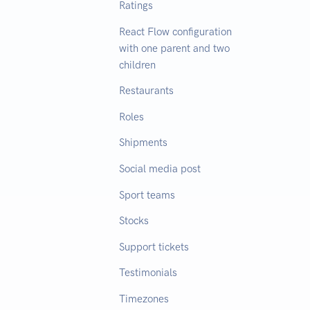
Ratings
React Flow configuration
with one parent and two
children
Restaurants
Roles
Shipments
Social media post
Sport teams
Stocks
Support tickets
Testimonials
Timezones