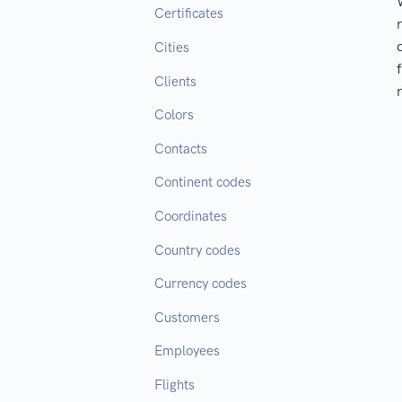
Certificates
Cities
Clients
Colors
Contacts
Continent codes
Coordinates
Country codes
Currency codes
Customers
Employees
Flights