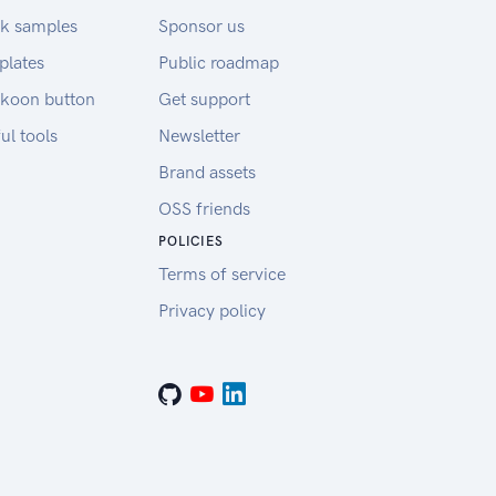
k samples
Sponsor us
plates
Public roadmap
koon button
Get support
ul tools
Newsletter
Brand assets
OSS friends
POLICIES
Terms of service
Privacy policy