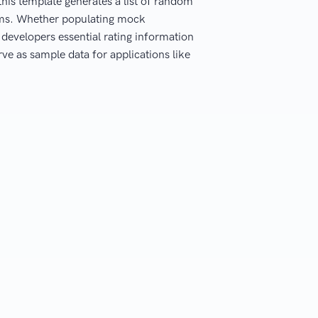
this template generates a list of random
orms. Whether populating mock
s developers essential rating information
rve as sample data for applications like