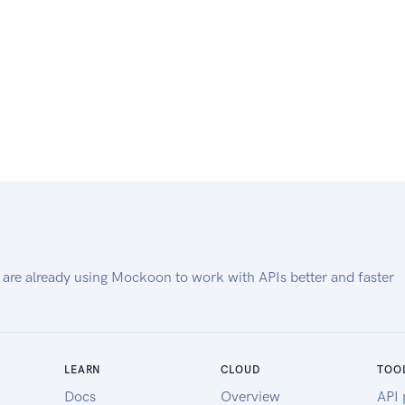
 are already using Mockoon to work with APIs better and faster
LEARN
CLOUD
TOO
Docs
Overview
API 