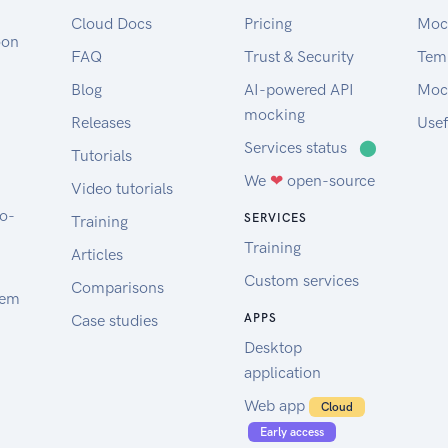
Cloud Docs
Pricing
Moc
oon
FAQ
Trust & Security
Tem
Blog
AI-powered API
Moc
mocking
Releases
Usef
Services status
⬤
Tutorials
We
❤
open-source
Video tutorials
to-
SERVICES
Training
Training
Articles
Custom services
Comparisons
tem
Case studies
APPS
Desktop
application
Web app
Cloud
Early access