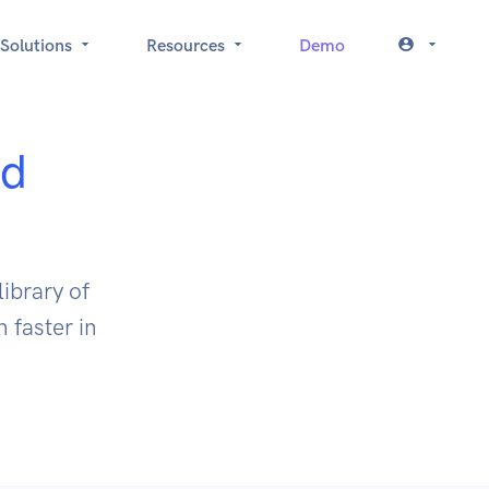
Solutions
Resources
Demo
ed
ibrary of
 faster in