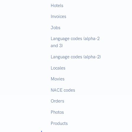
Hotels
Invoices
Jobs
Language codes (alpha-2
and 3)
Language codes (alpha-2)
Locales
Movies
NACE codes
Orders
Photos
Products