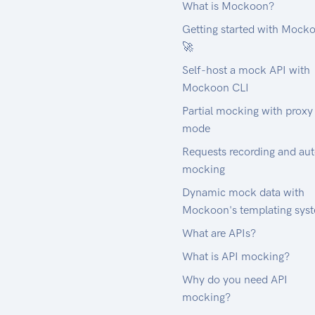
What is Mockoon?
Getting started with Mock
🚀
Self-host a mock API with
Mockoon CLI
Partial mocking with proxy
mode
Requests recording and au
mocking
Dynamic mock data with
Mockoon's templating sys
What are APIs?
What is API mocking?
Why do you need API
mocking?