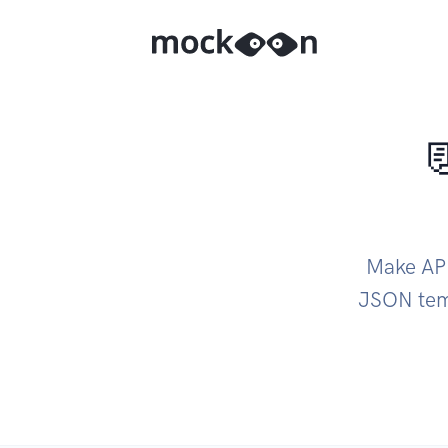

Make API
JSON temp