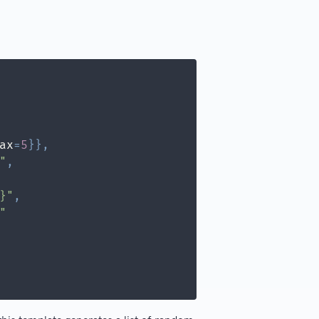
ax
=
5
}
}
,
"
,
}"
,
"