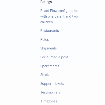
Ratings
React Flow configuration
with one parent and two
children
Restaurants
Roles
Shipments
Social media post
Sport teams
Stocks
Support tickets
Testimonials
Timezones