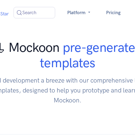
Search
Platform
Pricing
Star
 Mockoon
pre-generat
templates
 development a breeze with our comprehensive l
lates, designed to help you prototype and learn
Mockoon.