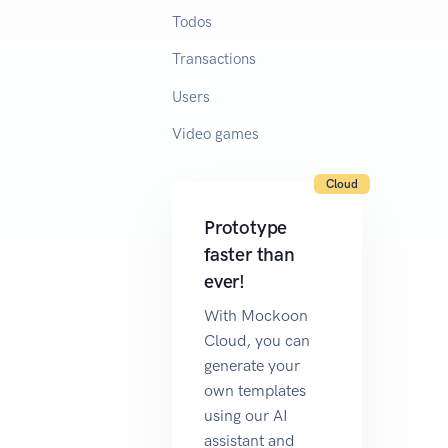
Todos
Transactions
Users
Video games
Cloud
Prototype
faster than
ever!
With Mockoon
Cloud, you can
generate your
own templates
using our AI
assistant and