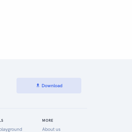
Download
LS
MORE
playground
About us