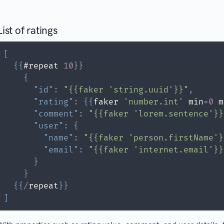
List of ratings
[
{
{
#repeat 
10
}
}
{
"id"
:
"{{faker 'string.uuid'}}"
,
"rating"
:
{
{
faker 
'number.int'
 min
=
0
 m
"comment"
:
"{{faker 'lorem.sentence'}}
"user"
:
{
"name"
:
"{{faker 'person.firstName'}
"email"
:
"{{faker 'internet.email'}}
}
}
{
{
/
repeat
}
}
]