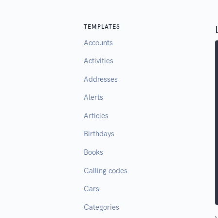
TEMPLATES
Accounts
Activities
Addresses
Alerts
Articles
Birthdays
Books
Calling codes
Cars
Categories