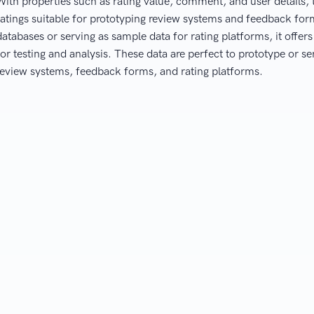
With properties such as rating value, comment, and user details, 
ratings suitable for prototyping review systems and feedback f
databases or serving as sample data for rating platforms, it offer
for testing and analysis. These data are perfect to prototype or se
review systems, feedback forms, and rating platforms.