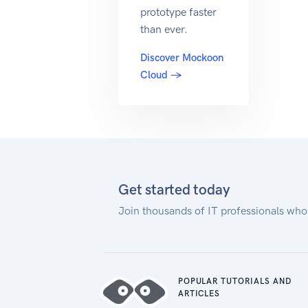
prototype faster
than ever.
Discover Mockoon
Cloud →
Get started today
Join thousands of IT professionals who
POPULAR TUTORIALS AND
ARTICLES