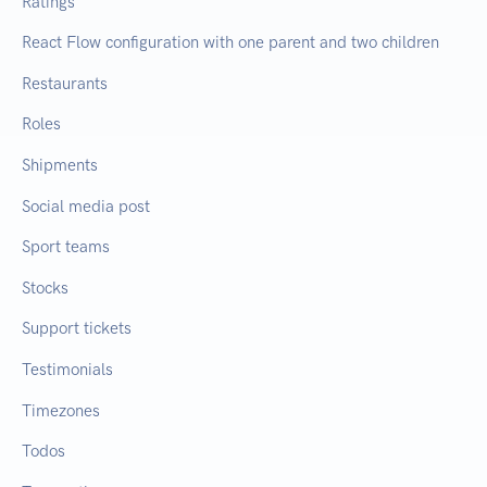
Ratings
React Flow configuration with one parent and two children
Restaurants
Roles
Shipments
Social media post
Sport teams
Stocks
Support tickets
Testimonials
Timezones
Todos