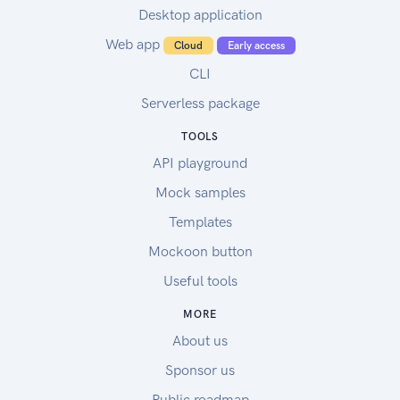
Desktop application
Web app
Cloud
Early access
CLI
Serverless package
TOOLS
API playground
Mock samples
Templates
Mockoon button
Useful tools
MORE
About us
Sponsor us
Public roadmap