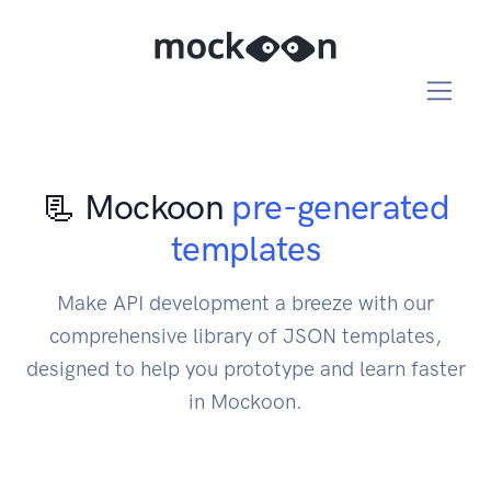
📃 Mockoon
pre-generated
templates
Make API development a breeze with our
comprehensive library of JSON templates,
designed to help you prototype and learn faster
in Mockoon.