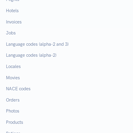
Hotels
Invoices
Jobs
Language codes (alpha-2 and 3)
Language codes (alpha-2)
Locales
Movies
NACE codes
Orders
Photos
Products