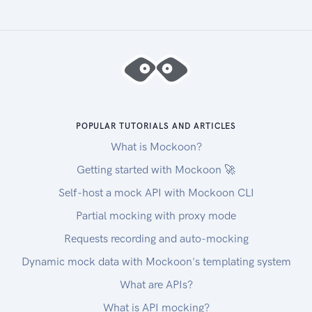
POPULAR TUTORIALS AND ARTICLES
What is Mockoon?
Getting started with Mockoon 🚀
Self-host a mock API with Mockoon CLI
Partial mocking with proxy mode
Requests recording and auto-mocking
Dynamic mock data with Mockoon's templating system
What are APIs?
What is API mocking?