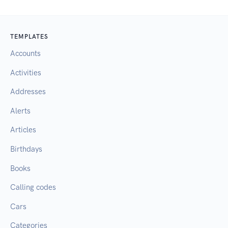
TEMPLATES
Accounts
Activities
Addresses
Alerts
Articles
Birthdays
Books
Calling codes
Cars
Categories