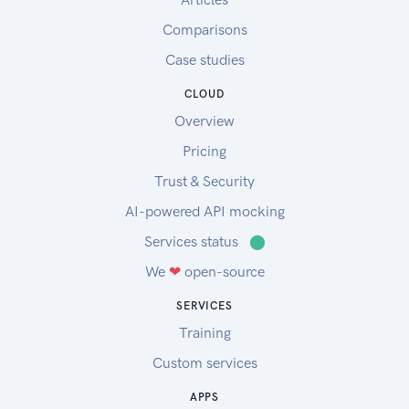
Comparisons
Case studies
CLOUD
Overview
Pricing
Trust & Security
AI-powered API mocking
Services status
⬤
We
❤
open-source
SERVICES
Training
Custom services
APPS