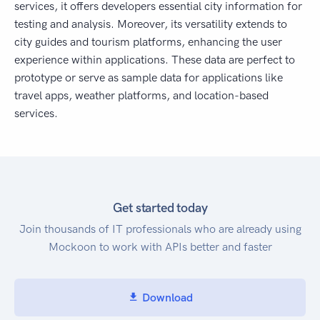
services, it offers developers essential city information for
testing and analysis. Moreover, its versatility extends to
city guides and tourism platforms, enhancing the user
experience within applications. These data are perfect to
prototype or serve as sample data for applications like
travel apps, weather platforms, and location-based
services.
Get started today
Join thousands of IT professionals who are already using
Mockoon to work with APIs better and faster
Download