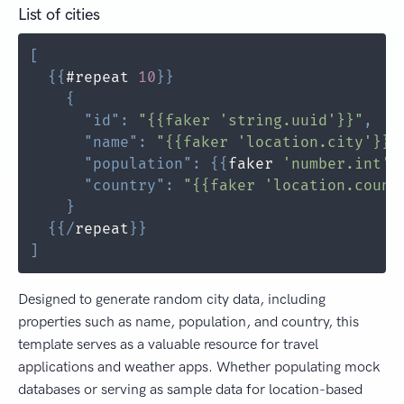
List of cities
[
{
{
#repeat 
10
}
}
{
"id"
:
"{{faker 'string.uuid'}}"
,
"name"
:
"{{faker 'location.city'}}"
"population"
:
{
{
faker 
'number.int'
 
"country"
:
"{{faker 'location.count
}
{
{
/
repeat
}
}
]
Designed to generate random city data, including
properties such as name, population, and country, this
template serves as a valuable resource for travel
applications and weather apps. Whether populating mock
databases or serving as sample data for location-based