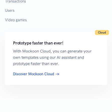
Transactions
Users
Video games
Cloud
Prototype faster than ever!
With Mockoon Cloud, you can generate your
own templates using our AI assistant and
prototype faster than ever.
Discover Mockoon Cloud →