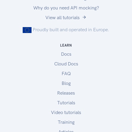
Why do you need API mocking?
View all tutorials
Proudly built and operated in Europe.
LEARN
Docs
Cloud Docs
FAQ
Blog
Releases
Tutorials
Video tutorials
Training
Articles