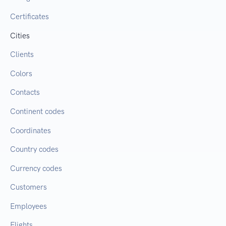
Certificates
Cities
Clients
Colors
Contacts
Continent codes
Coordinates
Country codes
Currency codes
Customers
Employees
Flights