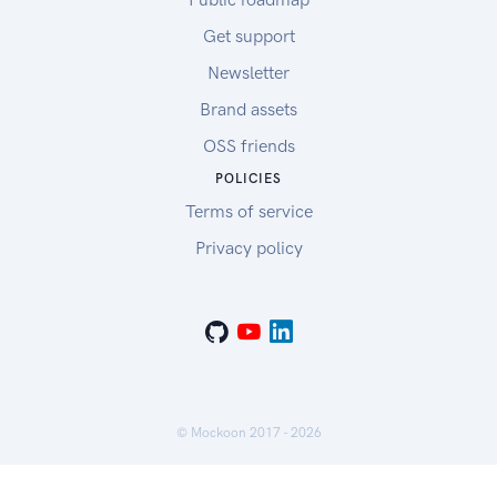
Get support
Newsletter
Brand assets
OSS friends
POLICIES
Terms of service
Privacy policy
© Mockoon 2017 -
2026