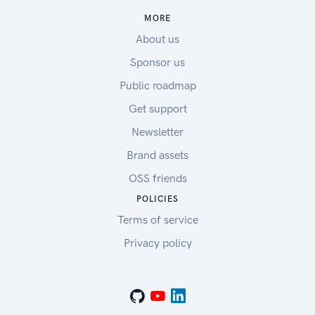
MORE
About us
Sponsor us
Public roadmap
Get support
Newsletter
Brand assets
OSS friends
POLICIES
Terms of service
Privacy policy