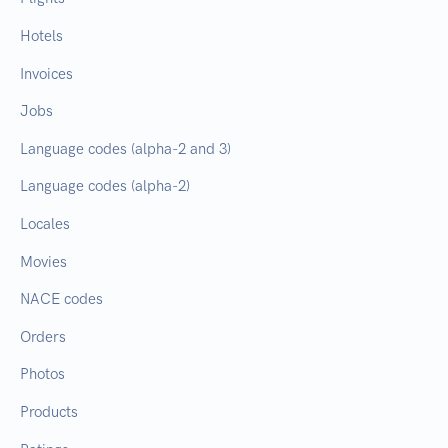
Hotels
Invoices
Jobs
Language codes (alpha-2 and 3)
Language codes (alpha-2)
Locales
Movies
NACE codes
Orders
Photos
Products