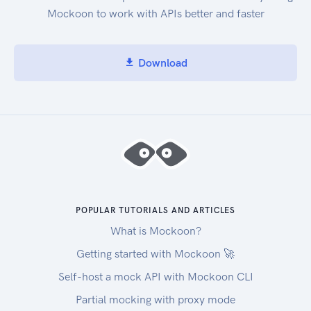
Mockoon to work with APIs better and faster
Download
POPULAR TUTORIALS AND ARTICLES
What is Mockoon?
Getting started with Mockoon 🚀
Self-host a mock API with Mockoon CLI
Partial mocking with proxy mode