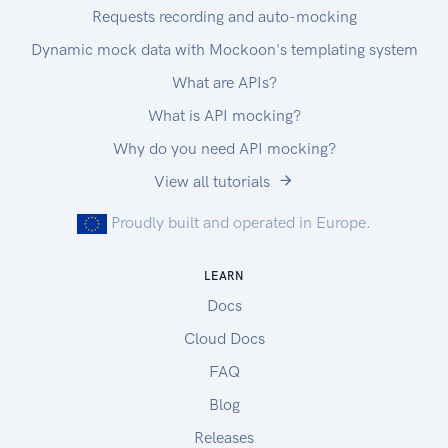
Requests recording and auto-mocking
Dynamic mock data with Mockoon's templating system
What are APIs?
What is API mocking?
Why do you need API mocking?
View all tutorials
Proudly built and operated in Europe.
LEARN
Docs
Cloud Docs
FAQ
Blog
Releases