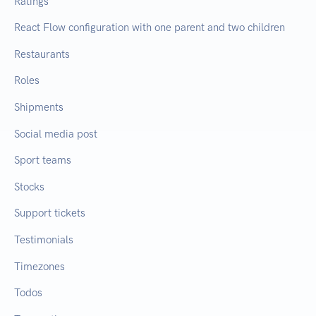
Ratings
React Flow configuration with one parent and two children
Restaurants
Roles
Shipments
Social media post
Sport teams
Stocks
Support tickets
Testimonials
Timezones
Todos