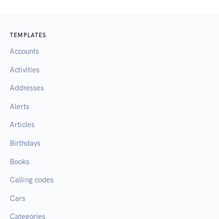
TEMPLATES
Accounts
Activities
Addresses
Alerts
Articles
Birthdays
Books
Calling codes
Cars
Categories