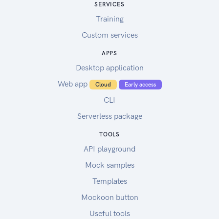
SERVICES
Training
Custom services
APPS
Desktop application
Web app
Cloud
Early access
CLI
Serverless package
TOOLS
API playground
Mock samples
Templates
Mockoon button
Useful tools