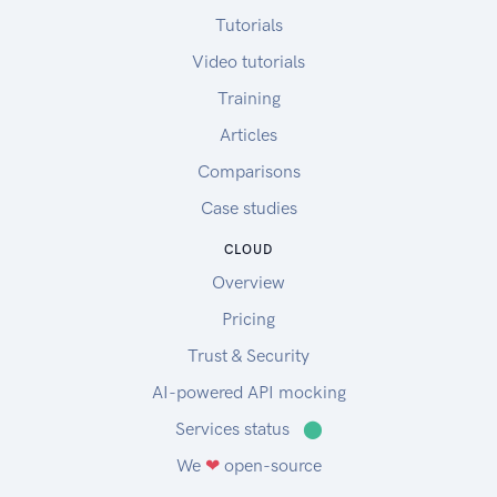
Tutorials
Video tutorials
Training
Articles
Comparisons
Case studies
CLOUD
Overview
Pricing
Trust & Security
AI-powered API mocking
Services status
⬤
We
❤
open-source