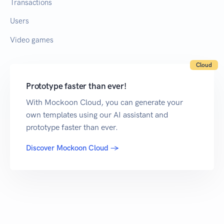
Transactions
Users
Video games
Cloud
Prototype faster than ever!
With Mockoon Cloud, you can generate your
own templates using our AI assistant and
prototype faster than ever.
Discover Mockoon Cloud →