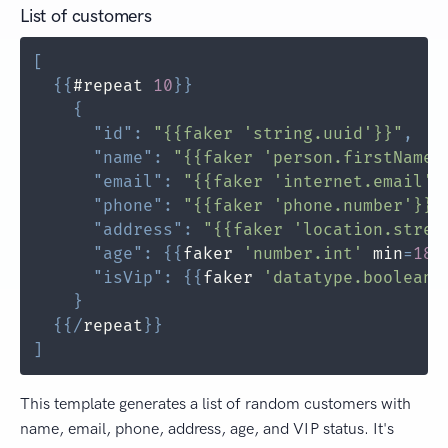
List of customers
[
{
{
#repeat 
10
}
}
{
"id"
:
"{{faker 'string.uuid'}}"
,
"name"
:
"{{faker 'person.firstName'
"email"
:
"{{faker 'internet.email'}
"phone"
:
"{{faker 'phone.number'}}"
"address"
:
"{{faker 'location.stree
"age"
:
{
{
faker 
'number.int'
 min
=
18
 
"isVip"
:
{
{
faker 
'datatype.boolean'
}
{
{
/
repeat
}
}
]
This template generates a list of random customers with
name, email, phone, address, age, and VIP status. It's