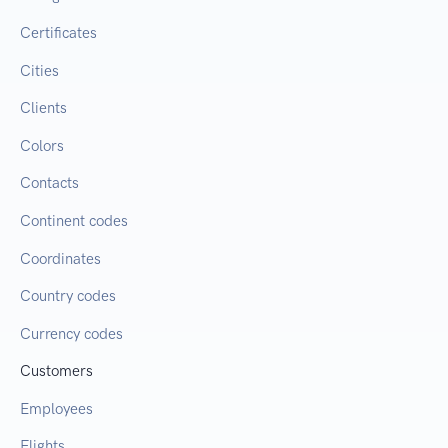
Certificates
Cities
Clients
Colors
Contacts
Continent codes
Coordinates
Country codes
Currency codes
Customers
Employees
Flights