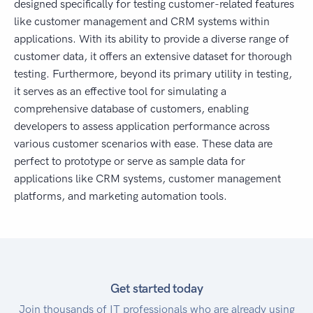
designed specifically for testing customer-related features
like customer management and CRM systems within
applications. With its ability to provide a diverse range of
customer data, it offers an extensive dataset for thorough
testing. Furthermore, beyond its primary utility in testing,
it serves as an effective tool for simulating a
comprehensive database of customers, enabling
developers to assess application performance across
various customer scenarios with ease. These data are
perfect to prototype or serve as sample data for
applications like CRM systems, customer management
platforms, and marketing automation tools.
Get started today
Join thousands of IT professionals who are already using