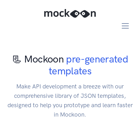
📃 Mockoon
pre-generated
templates
Make API development a breeze with our
comprehensive library of JSON templates,
designed to help you prototype and learn faster
in Mockoon.