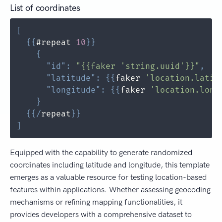
List of coordinates
[
{
{
#repeat 
10
}
}
{
"id"
:
"{{faker 'string.uuid'}}"
,
"latitude"
:
{
{
faker 
'location.latit
"longitude"
:
{
{
faker 
'location.long
}
{
{
/
repeat
}
}
]
Equipped with the capability to generate randomized
coordinates including latitude and longitude, this template
emerges as a valuable resource for testing location-based
features within applications. Whether assessing geocoding
mechanisms or refining mapping functionalities, it
provides developers with a comprehensive dataset to