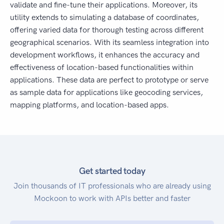
validate and fine-tune their applications. Moreover, its
utility extends to simulating a database of coordinates,
offering varied data for thorough testing across different
geographical scenarios. With its seamless integration into
development workflows, it enhances the accuracy and
effectiveness of location-based functionalities within
applications. These data are perfect to prototype or serve
as sample data for applications like geocoding services,
mapping platforms, and location-based apps.
Get started today
Join thousands of IT professionals who are already using
Mockoon to work with APIs better and faster