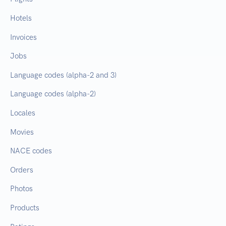
Hotels
Invoices
Jobs
Language codes (alpha-2 and 3)
Language codes (alpha-2)
Locales
Movies
NACE codes
Orders
Photos
Products