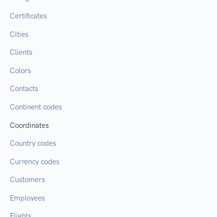
Certificates
Cities
Clients
Colors
Contacts
Continent codes
Coordinates
Country codes
Currency codes
Customers
Employees
Flights