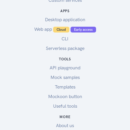
Custom services
APPS
Desktop application
Web app
Cloud
Early access
CLI
Serverless package
TOOLS
API playground
Mock samples
Templates
Mockoon button
Useful tools
MORE
About us