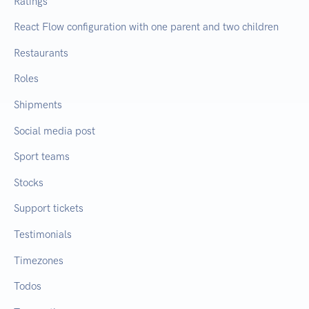
Ratings
React Flow configuration with one parent and two children
Restaurants
Roles
Shipments
Social media post
Sport teams
Stocks
Support tickets
Testimonials
Timezones
Todos