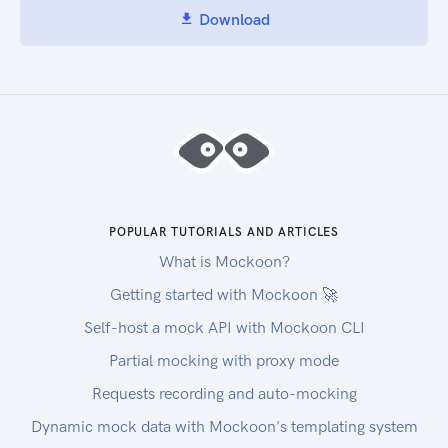
Download
POPULAR TUTORIALS AND ARTICLES
What is Mockoon?
Getting started with Mockoon 🚀
Self-host a mock API with Mockoon CLI
Partial mocking with proxy mode
Requests recording and auto-mocking
Dynamic mock data with Mockoon's templating system