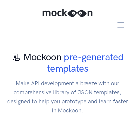
📃 Mockoon
pre-generated
templates
Make API development a breeze with our
comprehensive library of JSON templates,
designed to help you prototype and learn faster
in Mockoon.