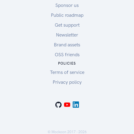
Sponsor us
Public roadmap
Get support
Newsletter
Brand assets
OSS friends
POLICIES
Terms of service
Privacy policy
© Mockoon 2017 -
2026