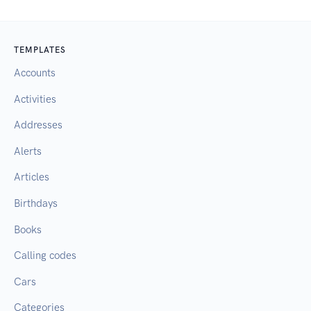
TEMPLATES
Accounts
Activities
Addresses
Alerts
Articles
Birthdays
Books
Calling codes
Cars
Categories