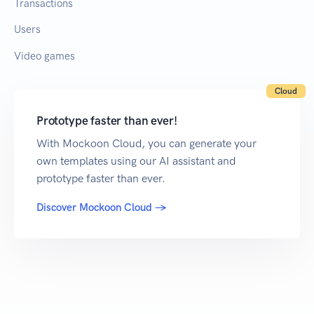
Transactions
Users
Video games
Cloud
Prototype faster than ever!
With Mockoon Cloud, you can generate your
own templates using our AI assistant and
prototype faster than ever.
Discover Mockoon Cloud →