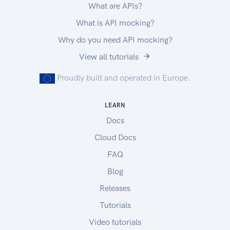
What are APIs?
What is API mocking?
Why do you need API mocking?
View all tutorials
Proudly built and operated in Europe.
LEARN
Docs
Cloud Docs
FAQ
Blog
Releases
Tutorials
Video tutorials