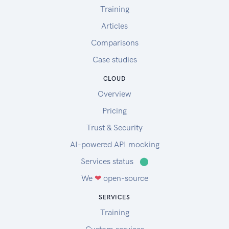
Training
Articles
Comparisons
Case studies
CLOUD
Overview
Pricing
Trust & Security
AI-powered API mocking
Services status
⬤
We
❤
open-source
SERVICES
Training