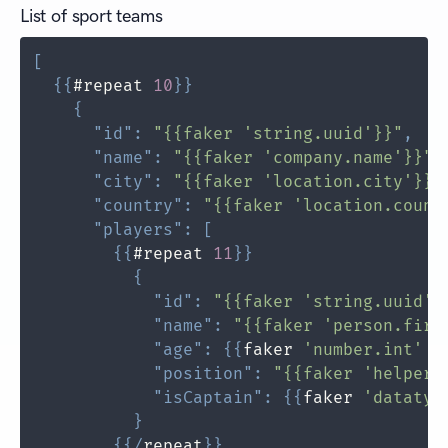
List of sport teams
[
{
{
#repeat 
10
}
}
{
"id"
:
"{{faker 'string.uuid'}}"
,
"name"
:
"{{faker 'company.name'}}"
,
"city"
:
"{{faker 'location.city'}}"
"country"
:
"{{faker 'location.count
"players"
:
[
{
{
#repeat 
11
}
}
{
"id"
:
"{{faker 'string.uuid'}
"name"
:
"{{faker 'person.firs
"age"
:
{
{
faker 
'number.int'
 m
"position"
:
"{{faker 'helpers
"isCaptain"
:
{
{
faker 
'datatyp
}
{
{
/
repeat
}
}