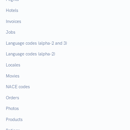
Hotels
Invoices
Jobs
Language codes (alpha-2 and 3)
Language codes (alpha-2)
Locales
Movies
NACE codes
Orders
Photos
Products