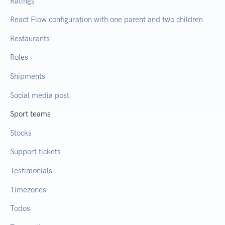
Ratings
React Flow configuration with one parent and two children
Restaurants
Roles
Shipments
Social media post
Sport teams
Stocks
Support tickets
Testimonials
Timezones
Todos