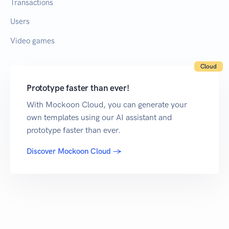
Transactions
Users
Video games
Cloud
Prototype faster than ever!
With Mockoon Cloud, you can generate your
own templates using our AI assistant and
prototype faster than ever.
Discover Mockoon Cloud →