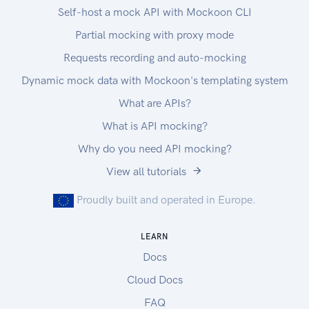
Self-host a mock API with Mockoon CLI
Partial mocking with proxy mode
Requests recording and auto-mocking
Dynamic mock data with Mockoon's templating system
What are APIs?
What is API mocking?
Why do you need API mocking?
View all tutorials
Proudly built and operated in Europe.
LEARN
Docs
Cloud Docs
FAQ