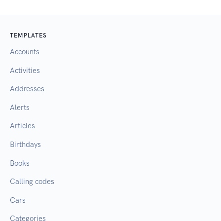
TEMPLATES
Accounts
Activities
Addresses
Alerts
Articles
Birthdays
Books
Calling codes
Cars
Categories