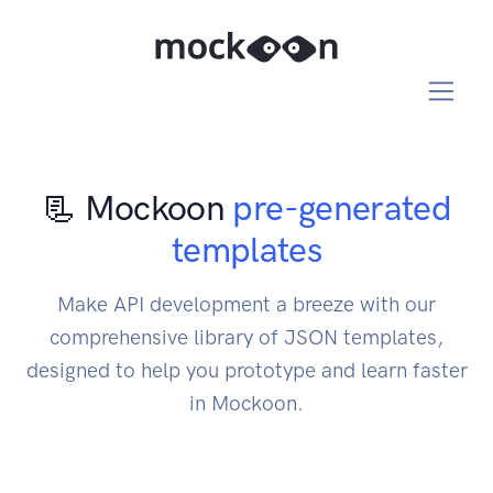
📃 Mockoon
pre-generated
templates
Make API development a breeze with our
comprehensive library of JSON templates,
designed to help you prototype and learn faster
in Mockoon.