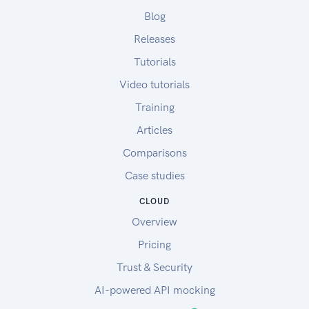
Blog
Releases
Tutorials
Video tutorials
Training
Articles
Comparisons
Case studies
CLOUD
Overview
Pricing
Trust & Security
AI-powered API mocking