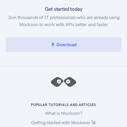
Get started today
Join thousands of IT professionals who are already using
Mockoon to work with APIs better and faster
Download
POPULAR TUTORIALS AND ARTICLES
What is Mockoon?
Getting started with Mockoon 🚀