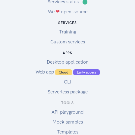
Services status
⬤
We
❤
open-source
SERVICES
Training
Custom services
APPS
Desktop application
Web app
Cloud
Early access
CLI
Serverless package
TOOLS
API playground
Mock samples
Templates