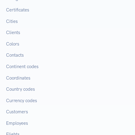
Certificates
Cities
Clients
Colors
Contacts
Continent codes
Coordinates
Country codes
Currency codes
Customers
Employees
Flights