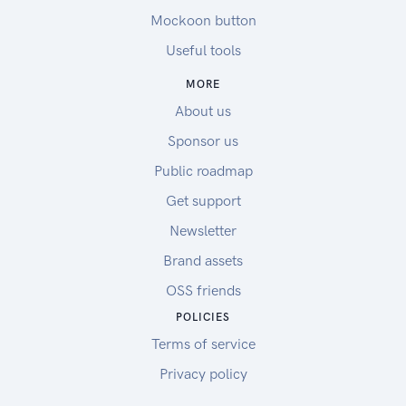
Mockoon button
Useful tools
MORE
About us
Sponsor us
Public roadmap
Get support
Newsletter
Brand assets
OSS friends
POLICIES
Terms of service
Privacy policy