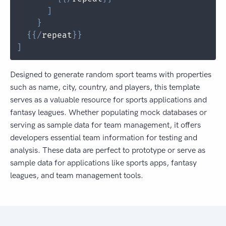
]
}
{
{
/
repeat
}
}
]
Designed to generate random sport teams with properties
such as name, city, country, and players, this template
serves as a valuable resource for sports applications and
fantasy leagues. Whether populating mock databases or
serving as sample data for team management, it offers
developers essential team information for testing and
analysis. These data are perfect to prototype or serve as
sample data for applications like sports apps, fantasy
leagues, and team management tools.