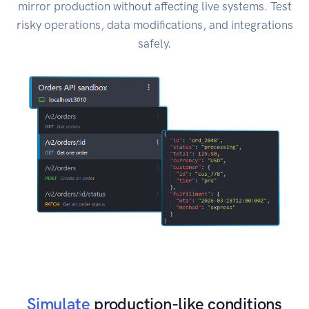
mirror production without affecting live systems. Test
risky operations, data modifications, and integrations
safely.
Simulate
production-like conditions