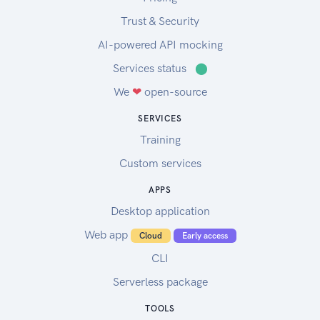
Trust & Security
AI-powered API mocking
Services status
⬤
We
❤
open-source
SERVICES
Training
Custom services
APPS
Desktop application
Web app
Cloud
Early access
CLI
Serverless package
TOOLS