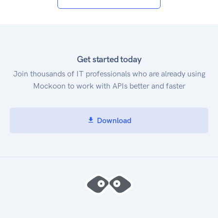
Get started today
Join thousands of IT professionals who are already using
Mockoon to work with APIs better and faster
Download