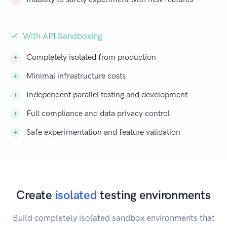
With API Sandboxing
Completely isolated from production
Minimal infrastructure costs
Independent parallel testing and development
Full compliance and data privacy control
Safe experimentation and feature validation
Create
isolated
testing environments
Build completely isolated sandbox environments that