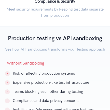
Compliance & Security
Meet security requirements by keeping test data separate
from production
Production testing vs API sandboxing
See how API sandboxing transforms your testing approach
Without Sandboxing
Risk of affecting production systems
Expensive production-like test infrastructure
Teams blocking each other during testing
Compliance and data privacy concerns
Inability to safely experiment with new features