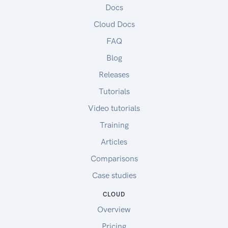
Docs
Cloud Docs
FAQ
Blog
Releases
Tutorials
Video tutorials
Training
Articles
Comparisons
Case studies
CLOUD
Overview
Pricing