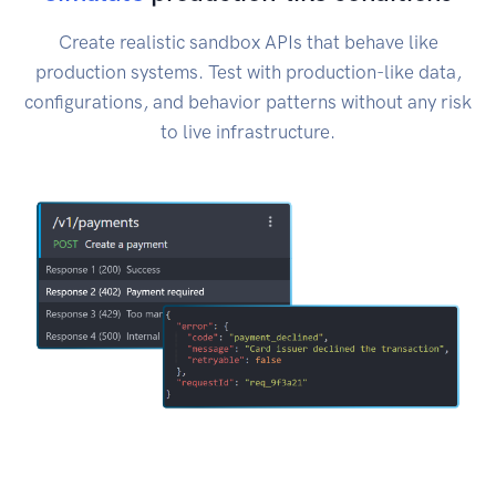
Create realistic sandbox APIs that behave like
production systems. Test with production-like data,
configurations, and behavior patterns without any risk
to live infrastructure.