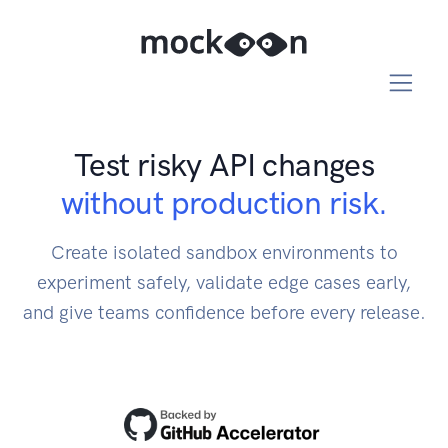
Test risky API changes
without production risk.
Create isolated sandbox environments to
experiment safely, validate edge cases early,
and give teams confidence before every release.