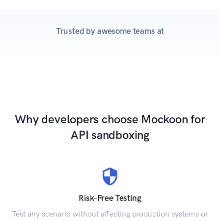
Trusted by awesome teams at
Why developers choose Mockoon for
API sandboxing
Risk-Free Testing
Test any scenario without affecting production systems or