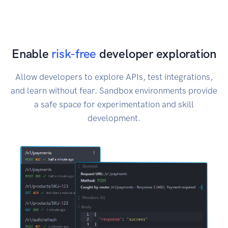
Enable
risk-free
developer exploration
Allow developers to explore APIs, test integrations,
and learn without fear. Sandbox environments provide
a safe space for experimentation and skill
development.