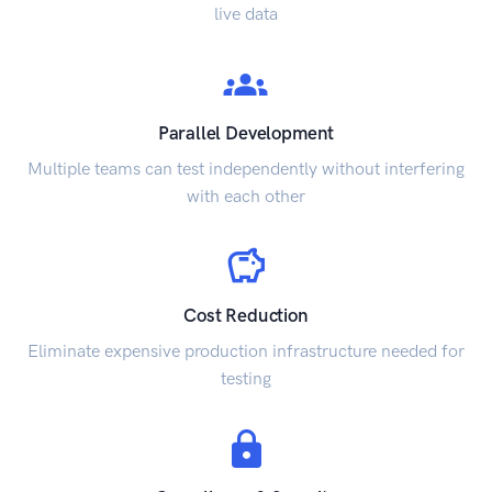
live data
Parallel Development
Multiple teams can test independently without interfering
with each other
Cost Reduction
Eliminate expensive production infrastructure needed for
testing