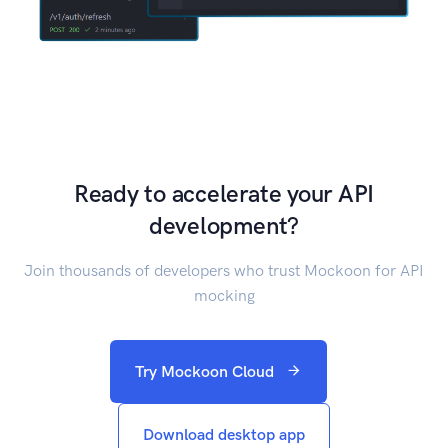
Ready to accelerate your API
development?
Join thousands of developers who trust Mockoon for API
mocking
Try Mockoon Cloud
Download desktop app