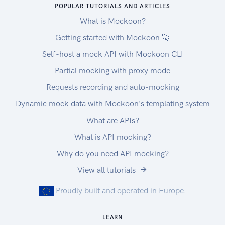
POPULAR TUTORIALS AND ARTICLES
What is Mockoon?
Getting started with Mockoon 🚀
Self-host a mock API with Mockoon CLI
Partial mocking with proxy mode
Requests recording and auto-mocking
Dynamic mock data with Mockoon's templating system
What are APIs?
What is API mocking?
Why do you need API mocking?
View all tutorials
Proudly built and operated in Europe.
LEARN