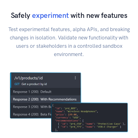
Safely
experiment
with new features
Test experimental features, alpha APIs, and breaking
changes in isolation. Validate new functionality with
users or stakeholders in a controlled sandbox
environment.