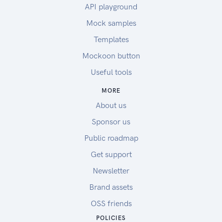
API playground
Mock samples
Templates
Mockoon button
Useful tools
MORE
About us
Sponsor us
Public roadmap
Get support
Newsletter
Brand assets
OSS friends
POLICIES