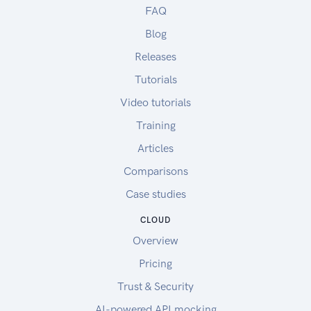
FAQ
Blog
Releases
Tutorials
Video tutorials
Training
Articles
Comparisons
Case studies
CLOUD
Overview
Pricing
Trust & Security
AI-powered API mocking