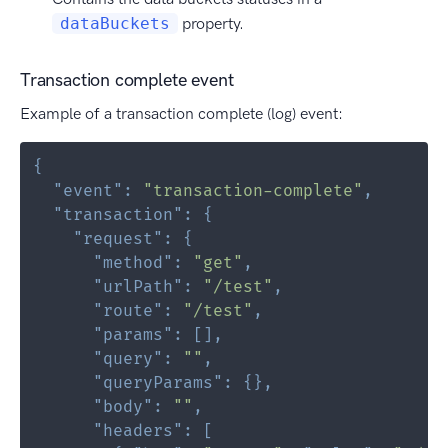
dataBuckets
property.
Transaction complete event
Example of a transaction complete (log) event:
{
"event"
:
"transaction-complete"
,
"transaction"
:
{
"request"
:
{
"method"
:
"get"
,
"urlPath"
:
"/test"
,
"route"
:
"/test"
,
"params"
:
[
]
,
"query"
:
""
,
"queryParams"
:
{
}
,
"body"
:
""
,
"headers"
:
[