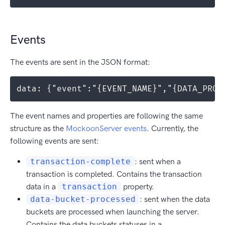
Events
The events are sent in the JSON format:
data: {"event":"{EVENT_NAME}","{DATA_PROP
The event names and properties are following the same
structure as the
MockoonServer events
. Currently, the
following events are sent:
transaction-complete
: sent when a
transaction is completed. Contains the transaction
data in a
transaction
property.
data-bucket-processed
: sent when the data
buckets are processed when launching the server.
Contains the data buckets statuses in a