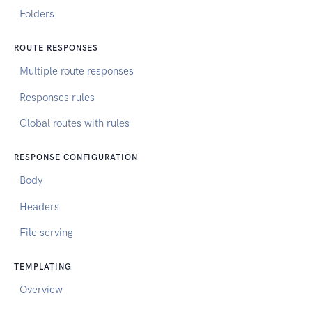
Folders
ROUTE RESPONSES
Multiple route responses
Responses rules
Global routes with rules
RESPONSE CONFIGURATION
Body
Headers
File serving
TEMPLATING
Overview