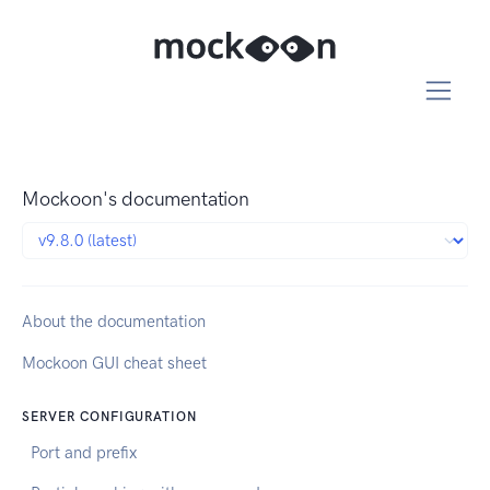
Mockoon's documentation
About the documentation
Mockoon GUI cheat sheet
SERVER CONFIGURATION
Port and prefix