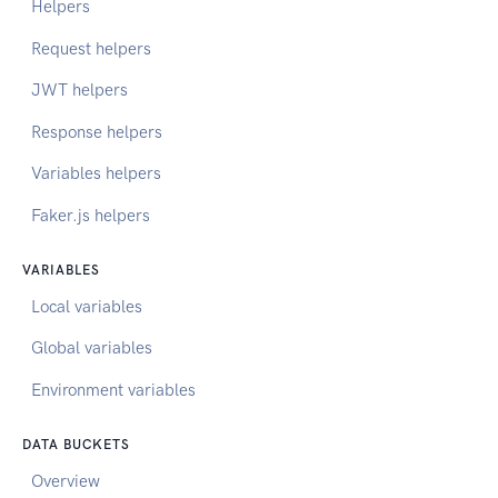
Helpers
Request helpers
JWT helpers
Response helpers
Variables helpers
Faker.js helpers
VARIABLES
Local variables
Global variables
Environment variables
DATA BUCKETS
Overview