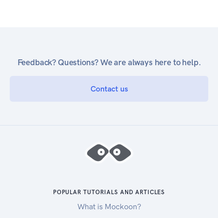
Feedback? Questions? We are always here to help.
Contact us
POPULAR TUTORIALS AND ARTICLES
What is Mockoon?