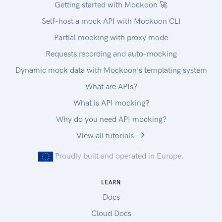
Getting started with Mockoon 🚀
Self-host a mock API with Mockoon CLI
Partial mocking with proxy mode
Requests recording and auto-mocking
Dynamic mock data with Mockoon's templating system
What are APIs?
What is API mocking?
Why do you need API mocking?
View all tutorials
Proudly built and operated in Europe.
LEARN
Docs
Cloud Docs