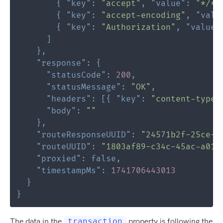
{
"key"
:
"accept"
,
"value"
:
"*/*"
{
"key"
:
"accept-encoding"
,
"valu
{
"key"
:
"Authorization"
,
"value"
]
}
,
"response"
:
{
"statusCode"
:
200
,
"statusMessage"
:
"OK"
,
"headers"
:
[
{
"key"
:
"content-type"
"body"
:
""
}
,
"routeResponseUUID"
:
"24571b2f-25ce-4
"routeUUID"
:
"1803af89-c34c-45ac-a019
"proxied"
:
false
,
"timestampMs"
:
1741706443013
}
}
The data in the
transaction
property is following the