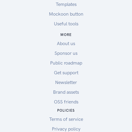
Templates
Mockoon button
Useful tools
MORE
About us
Sponsor us
Public roadmap
Get support
Newsletter
Brand assets
OSS friends
POLICIES
Terms of service
Privacy policy