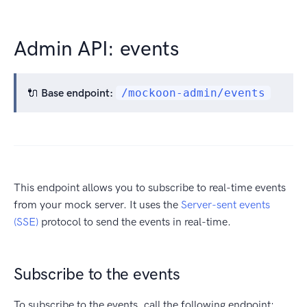
Admin API: events
🔌
Base endpoint:
/mockoon-admin/events
This endpoint allows you to subscribe to real-time events
from your mock server. It uses the
Server-sent events
(SSE)
protocol to send the events in real-time.
Subscribe to the events
To subscribe to the events, call the following endpoint: