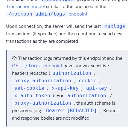
Transaction model
similar to the one used in the
/mockoon-admin/logs
endpoint
.
Upon connection, the server will send the last
maxlogs
transactions (if specified) and then continue to send new
transactions as they are completed.
💡 Transaction logs returned by this endpoint and the
GET
/logs
endpoint
have known-sensitive
headers redacted (
authorization
,
proxy-authorization
,
cookie
,
set-cookie
,
x-api-key
,
api-key
,
x-auth-token
). For
authorization
/
proxy-authorization
, the auth scheme is
preserved (e.g.
Bearer [REDACTED]
). Request
and response bodies are not modified.