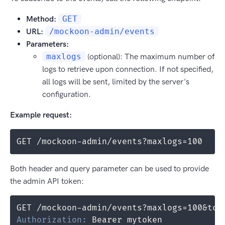
Method:
GET
URL:
/mockoon-admin/events
Parameters:
maxlogs
(optional): The maximum number of
logs to retrieve upon connection. If not specified,
all logs will be sent, limited by the server's
configuration.
Example request:
GET /mockoon-admin/events?maxlogs=100
Both header and query parameter can be used to provide
the admin API token:
Authorization
:
Bearer mytoken