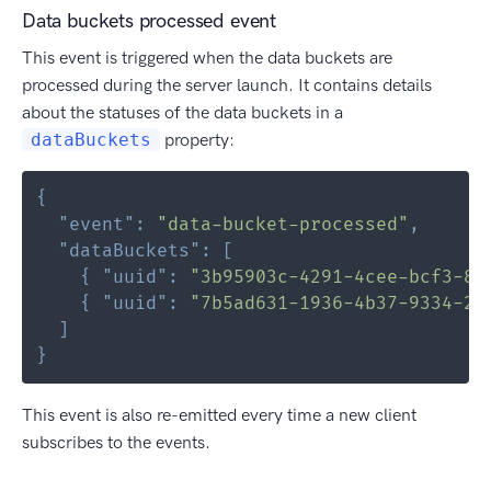
Data buckets processed event
This event is triggered when the data buckets are
processed during the server launch. It contains details
about the statuses of the data buckets in a
dataBuckets
property:
{
"event"
:
"data-bucket-processed"
,
"dataBuckets"
:
[
{
"uuid"
:
"3b95903c-4291-4cee-bcf3-82
{
"uuid"
:
"7b5ad631-1936-4b37-9334-2b
]
}
This event is also re-emitted every time a new client
subscribes to the events.