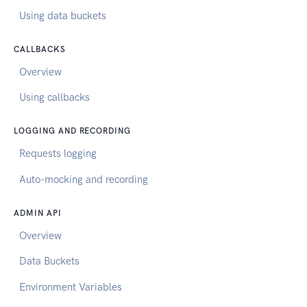
Using data buckets
CALLBACKS
Overview
Using callbacks
LOGGING AND RECORDING
Requests logging
Auto-mocking and recording
ADMIN API
Overview
Data Buckets
Environment Variables