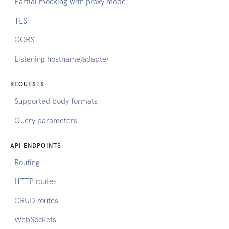
Partial mocking with proxy mode
TLS
CORS
Listening hostname/adapter
REQUESTS
Supported body formats
Query parameters
API ENDPOINTS
Routing
HTTP routes
CRUD routes
WebSockets