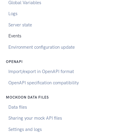
Global Variables
Logs
Server state
Events
Environment configuration update
OPENAPI
Import/export in OpenAPI format
OpenAPI specification compatibility
MOCKOON DATA FILES
Data files
Sharing your mock API files
Settings and logs