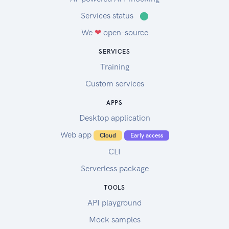
Services status
⬤
We
❤
open-source
SERVICES
Training
Custom services
APPS
Desktop application
Web app
Cloud
Early access
CLI
Serverless package
TOOLS
API playground
Mock samples