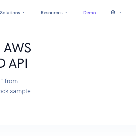
Solutions
Resources
Demo
t: AWS
D API
" from
ock sample