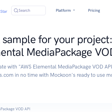
Search
Platform
Pricing
Star
sample for your projec
ental MediaPackage VO
rate with "AWS Elemental MediaPackage VOD API
.com in no time with Mockoon's ready to use m
aPackage VOD API