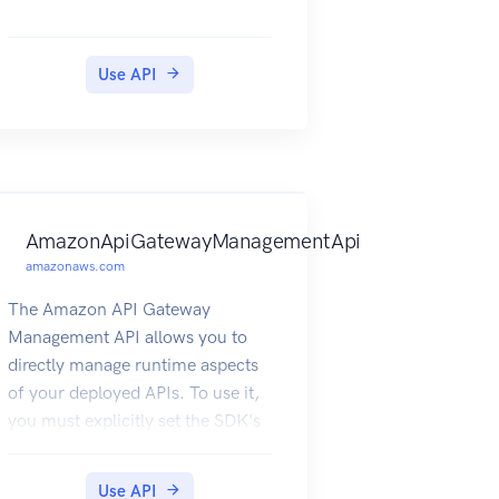
Use API
AmazonApiGatewayManagementApi
amazonaws.com
The Amazon API Gateway
Management API allows you to
directly manage runtime aspects
of your deployed APIs. To use it,
you must explicitly set the SDK's
endpoint to point to the endpoint
of your deployed API. The
Use API