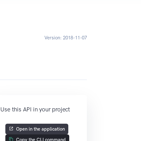
D
Version:
2018-11-07
Use this API in your project
Open in the application
Copy the CLI command