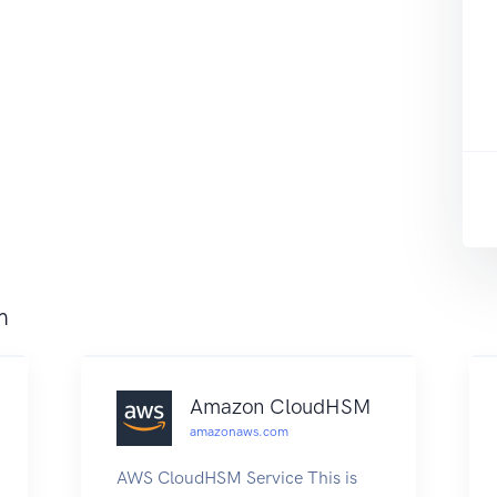
m
Amazon CloudHSM
amazonaws.com
AWS CloudHSM Service This is