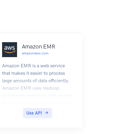
Amazon EMR
amazonaws.com
Amazon EMR is a web service
that makes it easier to process
large amounts of data efficiently.
Amazon EMR uses Hadoop
processing combined with several
Amazon Web Services services to
do tasks such as web indexing,
Use API
data mining, log file analysis,
machine learning, scientific
simulation, and data warehouse