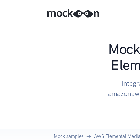
Mock 
Elem
Integ
amazonaws
Mock samples
AWS Elemental Medi