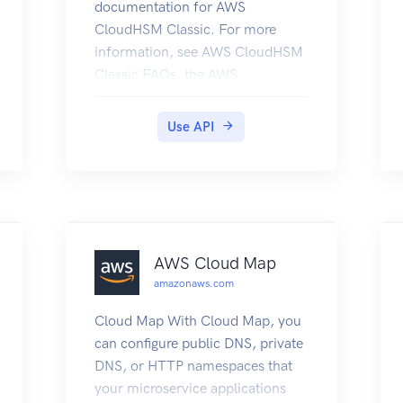
documentation for AWS
CloudHSM Classic. For more
information, see AWS CloudHSM
Classic FAQs, the AWS
CloudHSM Classic User Guide,
and the AWS CloudHSM Classic
Use API
API Reference. For information
about the current version of AWS
CloudHSM, see AWS CloudHSM,
the AWS CloudHSM User Guide,
and the AWS CloudHSM API
Reference.
AWS Cloud Map
amazonaws.com
Cloud Map With Cloud Map, you
can configure public DNS, private
DNS, or HTTP namespaces that
your microservice applications