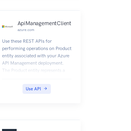
management.
ApiManagementClient
azure.com
Use these REST APIs for
performing operations on Product
entity associated with your Azure
API Management deployment.
The Product entity represents a
product in API Management.
Products include one or more
Use API
APIs and their associated terms of
use. Once a product is published,
developers can subscribe to the
product and begin to use the
product’s APIs.