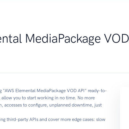
ntal MediaPackage VO
using "AWS Elemental MediaPackage VOD API" ready-to-
 allow you to start working in no time. No more
on, accesses to configure, unplanned downtime, just
ing third-party APIs and cover more edge cases: slow