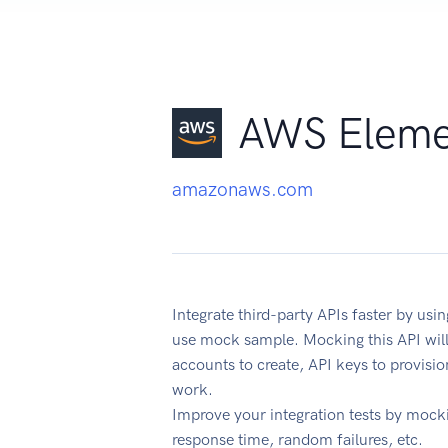
AWS Eleme
amazonaws.com
Integrate third-party APIs faster by 
use mock sample. Mocking this API will
accounts to create, API keys to provisi
work.
Improve your integration tests by mock
response time, random failures, etc.