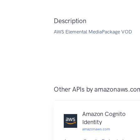
Description
AWS Elemental MediaPackage VOD
Other APIs by
amazonaws.co
Amazon Cognito
Identity
amazonaws.com