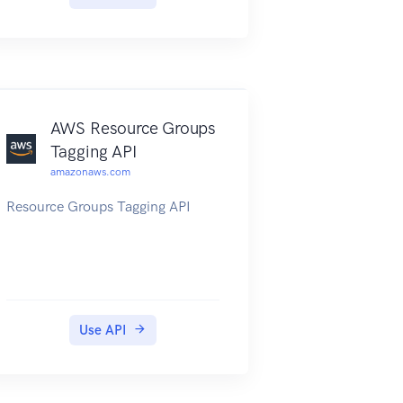
endpoint will be of the form
https://{api-id}.execute-api.
{region}.amazonaws.com/{stage},
or will be the endpoint
corresponding to your API's
custom domain and base path, if
AWS Resource Groups
applicable.
Tagging API
amazonaws.com
Resource Groups Tagging API
Use API