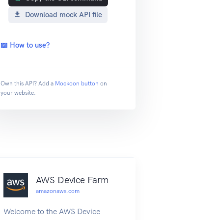
Download mock API file
📖 How to use?
Own this API? Add a
Mockoon button
on
your website.
AWS Device Farm
amazonaws.com
Welcome to the AWS Device