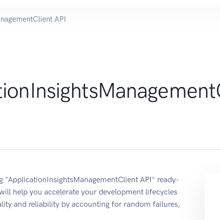
anagementClient API
tionInsightsManagement
ing "ApplicationInsightsManagementClient API" ready-
ill help you accelerate your development lifecycles
lity and reliability by accounting for random failures,