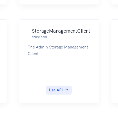
StorageManagementClient
azure.com
The Admin Storage Management
Client.
Use API