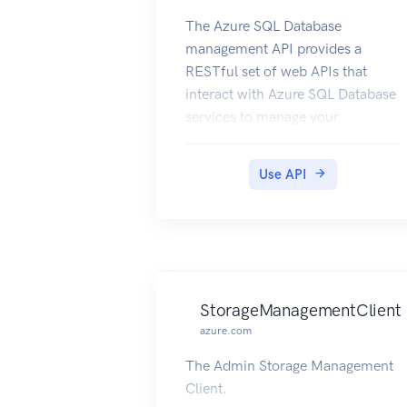
The Azure SQL Database
management API provides a
RESTful set of web APIs that
interact with Azure SQL Database
services to manage your
databases. The API enables users
to create, retrieve, update, and
Use API
delete databases, servers, and
other entities.
StorageManagementClient
azure.com
The Admin Storage Management
Client.