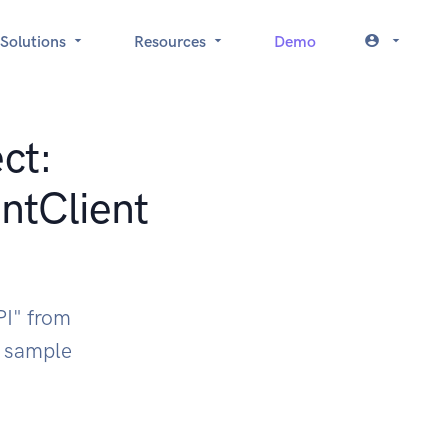
Solutions
Resources
Demo
ct:
ntClient
PI" from
k sample