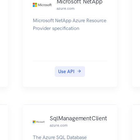
Microsoft NetApp
azure.com
Microsoft NetApp Azure Resource
Provider specification
Use API
SqlManagementClient
azure.com
The Azure SQL Database