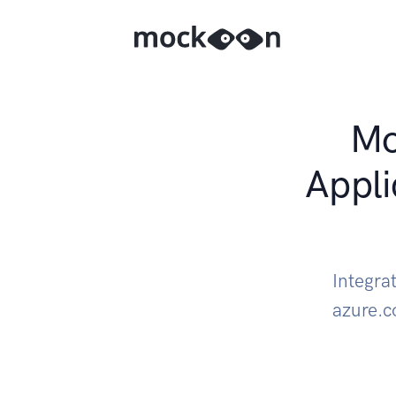
Mo
Appli
Integra
azure.c