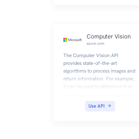
Computer Vision
azure.com
The Computer Vision API
provides state-of-the-art
algorithms to process images and
return information. For example,
it can be used to determine if an
image contains mature content,
or it can be used to find all the
Use API
faces in an image. It also has
other features like estimating
dominant and accent colors,
categorizing the content of