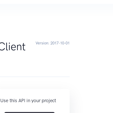
Client
Version:
2017-10-01
Use this API in your project