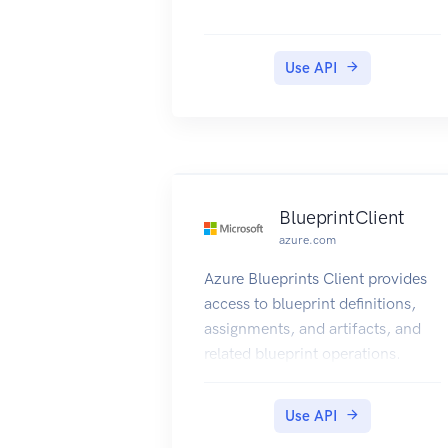
Use API
BlueprintClient
azure.com
Azure Blueprints Client provides
access to blueprint definitions,
assignments, and artifacts, and
related blueprint operations.
Use API