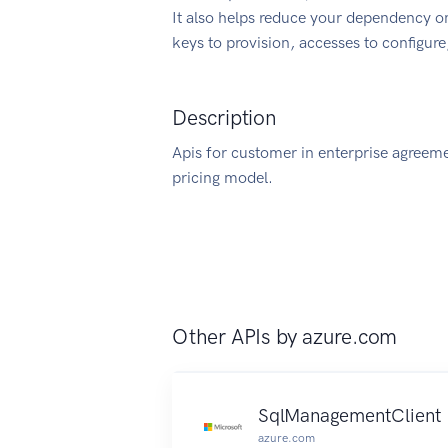
It also helps reduce your dependency on
keys to provision, accesses to configur
Description
Apis for customer in enterprise agreeme
pricing model.
Other APIs by
azure.com
SqlManagementClient
azure.com