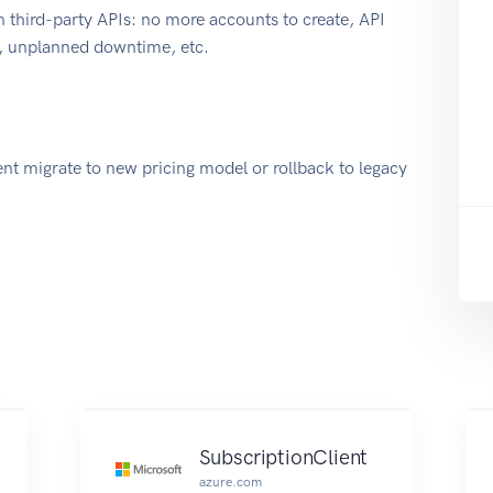
 third-party APIs: no more accounts to create, API
e, unplanned downtime, etc.
nt migrate to new pricing model or rollback to legacy
SubscriptionClient
azure.com