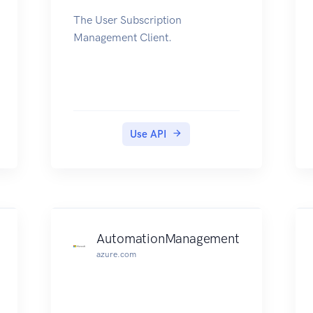
The User Subscription
Management Client.
Use API
AutomationManagement
azure.com