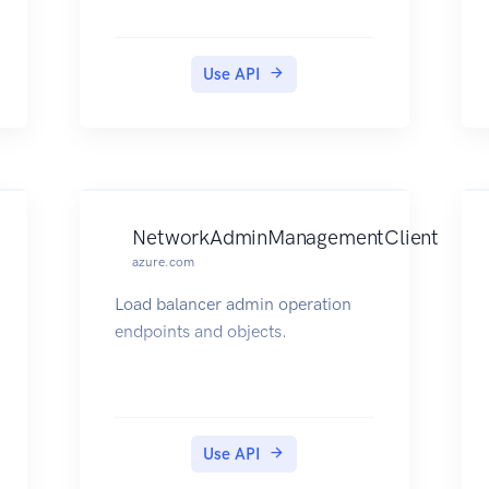
Use API
NetworkAdminManagementClient
azure.com
Load balancer admin operation
endpoints and objects.
Use API