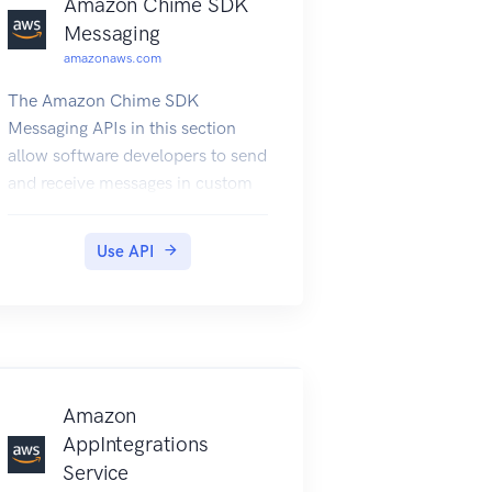
Amazon Chime SDK
Messaging
amazonaws.com
The Amazon Chime SDK
Messaging APIs in this section
allow software developers to send
and receive messages in custom
messaging applications. These
APIs depend on the frameworks
Use API
provided by the Amazon Chime
SDK Identity APIs. For more
information about the messaging
APIs, see Amazon Chime SDK
messaging
Amazon
AppIntegrations
Service