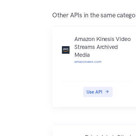
images, and describing an image
with complete English sentences.
Other APIs in the same catego
Additionally, it can also
intelligently generate images
thumbnails for displaying large
Amazon Kinesis Video
images effectively.
Streams Archived
Media
amazonaws.com
Use API