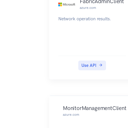
FabricAdminClient
azure.com
Network operation results.
Use API
MonitorManagementClient
azure.com