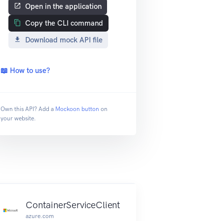
Open in the application
Copy the CLI command
Download mock API file
📖 How to use?
Own this API? Add a
Mockoon button
on
your website.
ContainerServiceClient
azure.com