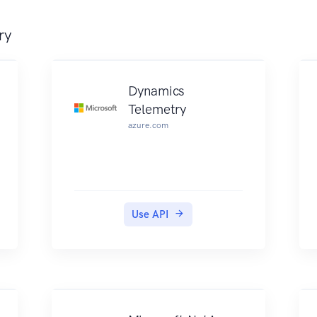
ry
Dynamics
Telemetry
azure.com
Use API