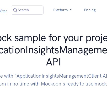
Search
Platform
Pricing
Star
ck sample for your proje
cationInsightsManageme
API
te with "ApplicationInsightsManagementClient A
om in no time with Mockoon's ready to use moc