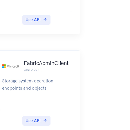
Use API
FabricAdminClient
azure.com
Storage system operation
endpoints and objects.
Use API