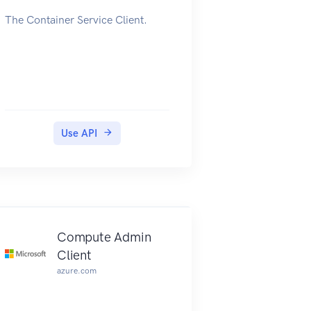
The Container Service Client.
Use API
Compute Admin
Client
azure.com