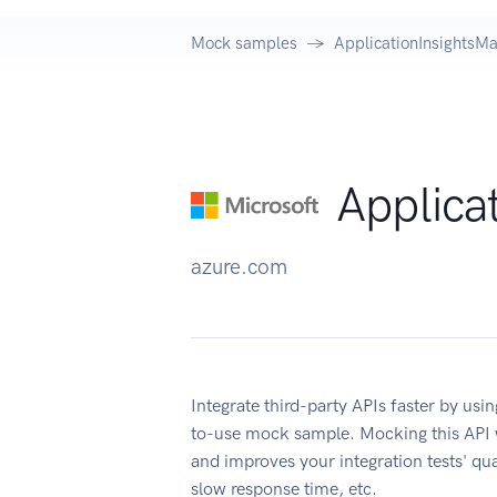
Mock samples
ApplicationInsightsM
Applica
azure.com
Integrate third-party APIs faster by us
to-use mock sample. Mocking this API w
and improves your integration tests' qua
slow response time, etc.