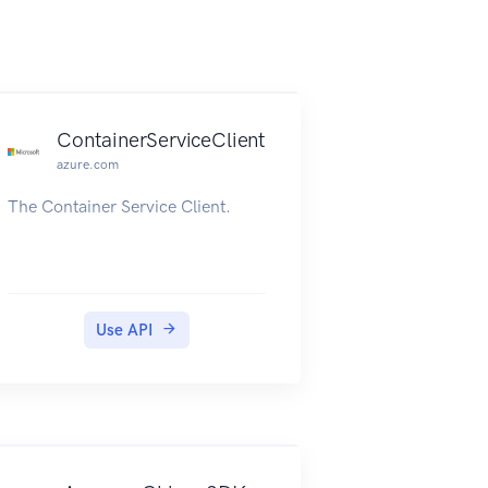
ContainerServiceClient
azure.com
The Container Service Client.
Use API