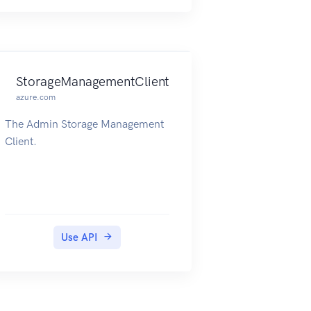
StorageManagementClient
azure.com
The Admin Storage Management
Client.
Use API