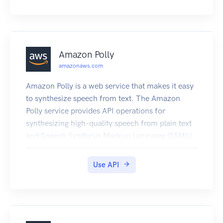
Amazon Polly
amazonaws.com
Amazon Polly is a web service that makes it easy
to synthesize speech from text. The Amazon
Polly service provides API operations for
synthesizing high-quality speech from plain text
and Speech Synthesis Markup Language (SSML),
along with managing pronunciations lexicons that
enable you to get the best results for your
Use API
application domain.