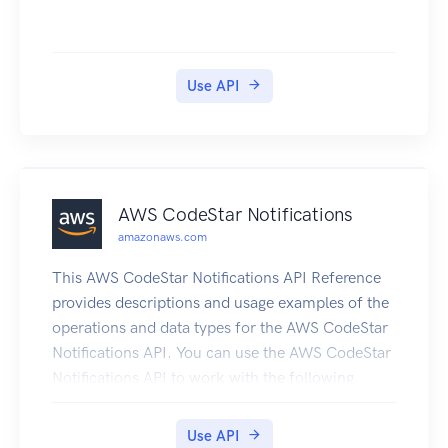
to HTTP 500 errors in your Application Load
Balancer (ALB), Application Insights informs you
that a memory pressure problem with your SQL
Use API
Server database is occurring. It bases this
analysis on impactful metrics and log errors.
AWS CodeStar Notifications
amazonaws.com
This AWS CodeStar Notifications API Reference
provides descriptions and usage examples of the
operations and data types for the AWS CodeStar
Notifications API. You can use the AWS CodeStar
Notifications API to work with the following
objects: Notification rules, by calling the
following: CreateNotificationRule, which creates
Use API