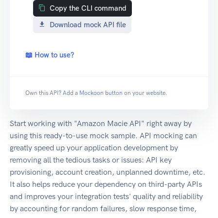
Copy the CLI command
Download mock API file
📖 How to use?
Own this API? Add a
Mockoon button
on your website.
Start working with "Amazon Macie API" right away by
using this ready-to-use mock sample. API mocking can
greatly speed up your application development by
removing all the tedious tasks or issues: API key
provisioning, account creation, unplanned downtime, etc.
It also helps reduce your dependency on third-party APIs
and improves your integration tests' quality and reliability
by accounting for random failures, slow response time,