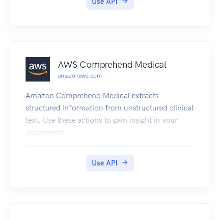
Use API
Identities, you can enable authentication with
one or more third-party identity providers
(Facebook, Google, or Login with Amazon) or an
Amazon Cognito user pool, and you can also
choose to support unauthenticated access from
AWS Comprehend Medical
your app. Cognito delivers a unique identifier for
amazonaws.com
each user and acts as an OpenID token provider
trusted by AWS Security Token Service (STS) to
Amazon Comprehend Medical extracts
access temporary, limited-privilege AWS
structured information from unstructured clinical
credentials. For a description of the
text. Use these actions to gain insight in your
authentication flow from the Amazon Cognito
documents.
Developer Guide see Authentication Flow. For
more information see Amazon Cognito
Use API
Federated Identities.