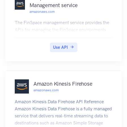
Management service
amazonaws.com
The FinSpace management service provides the
APIs for managing the FinSpace environments.
Use API
Amazon Kinesis Firehose
amazonaws.com
Amazon Kinesis Data Firehose API Reference
Amazon Kinesis Data Firehose is a fully managed
service that delivers real-time streaming data to
destinations such as Amazon Simple Storage