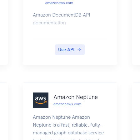
amazonaws.com
Amazon DocumentDB API
documentation
Use API
Amazon Neptune
amazonaws.com
Amazon Neptune Amazon
Neptune is a fast, reliable, fully-
managed graph database service