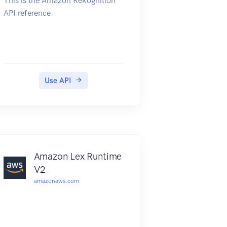
This is the Amazon Rekognition
API reference.
Use API
Amazon Lex Runtime
V2
amazonaws.com