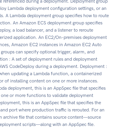
re referenced during a deployment. Deployment group
ploy Lambda deployment configuration settings, or an
s. A Lambda deployment group specifies how to route
unction. An Amazon ECS deployment group specifies
loy, a load balancer, and a listener to reroute
inerized application. An EC2/On-premises deployment
stances, Amazon EC2 instances in Amazon EC2 Auto
 groups can specify optional trigger, alarm, and
ation : A set of deployment rules and deployment
y AWS CodeDeploy during a deployment. Deployment :
hen updating a Lambda function, a containerized
r of installing content on one or more instances.
da deployment, this is an AppSpec file that specifies
 one or more functions to validate deployment
loyment, this is an AppSpec file that specifies the
and port where production traffic is rerouted. For an
 archive file that contains source content—source
deployment scripts—along with an AppSpec file.