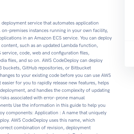
eployment service that automates application
n-premises instances running in your own facility,
pplications in an Amazon ECS service. You can deploy
on content, such as an updated Lambda function,
service, code, web and configuration files,
edia files, and so on. AWS CodeDeploy can deploy
 buckets, GitHub repositories, or Bitbucket
changes to your existing code before you can use AWS
sier for you to rapidly release new features, helps
 deployment, and handles the complexity of updating
risks associated with error-prone manual
ts Use the information in this guide to help you
y components: Application : A name that uniquely
 deploy. AWS CodeDeploy uses this name, which
 correct combination of revision, deployment