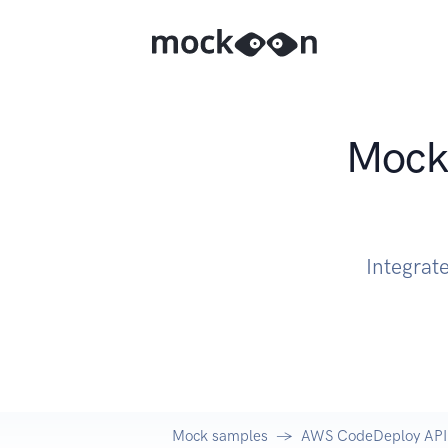
Mock 
Integrat
Mock samples
AWS CodeDeploy API