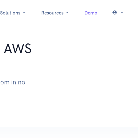
Solutions
Resources
Demo
t: AWS
com in no