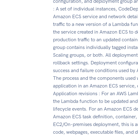
configuration, and deployment group a
: A set of individual instances, CodeDe
Amazon ECS service and network detail
traffic to a new version of a Lambda f
the service created in Amazon ECS to dep
production traffic to an updated conta
group contains individually tagged in
Scaling groups, or both. All deployment
rollback settings. Deployment configur
success and failure conditions used b
The process and the components used w
application in an Amazon ECS service, o
Application revisions : For an AWS Lamb
the Lambda function to be updated and
lifecycle events. For an Amazon ECS dep
Amazon ECS task definition, container, 
EC2/On-premises deployment, this is an
code, webpages, executable files, and 