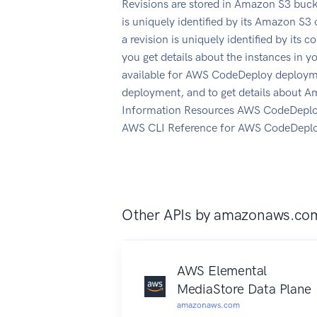
Revisions are stored in Amazon S3 buck
is uniquely identified by its Amazon S3 
a revision is uniquely identified by its
you get details about the instances in
available for AWS CodeDeploy deployme
deployment, and to get details about
Information Resources AWS CodeDeplo
AWS CLI Reference for AWS CodeDepl
Other APIs by
amazonaws.co
AWS Elemental
MediaStore Data Plane
amazonaws.com