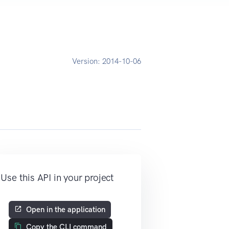
Version:
2014-10-06
Use this API in your project
Open in the application
Copy the CLI command