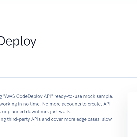
Deploy
using "AWS CodeDeploy API" ready-to-use mock sample.
t working in no time. No more accounts to create, API
re, unplanned downtime, just work.
ing third-party APIs and cover more edge cases: slow