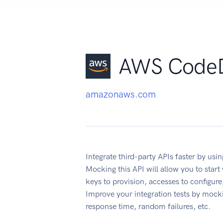
AWS Code
amazonaws.com
Integrate third-party APIs faster by 
Mocking this API will allow you to star
keys to provision, accesses to configu
Improve your integration tests by mock
response time, random failures, etc.