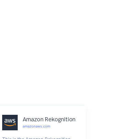
Amazon Rekognition
amazonaws.com