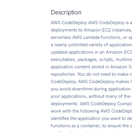
Description
AWS CodeDeploy AWS CodeDeploy is a d
deployments to Amazon EC2 instances, o
serverless AWS Lambda functions, or a
a nearly unlimited variety of applicati
updated applications in an Amazon ECS 
executables, packages, scripts, multim
application content stored in Amazon S3
repositories. You do not need to make 
CodeDeploy. AWS CodeDeploy makes it ea
you avoid downtime during application
your applications, without many of the 
deployments. AWS CodeDeploy Componen
work with the following AWS CodeDeplo
identifies the application you want to
functions as a container, to ensure the