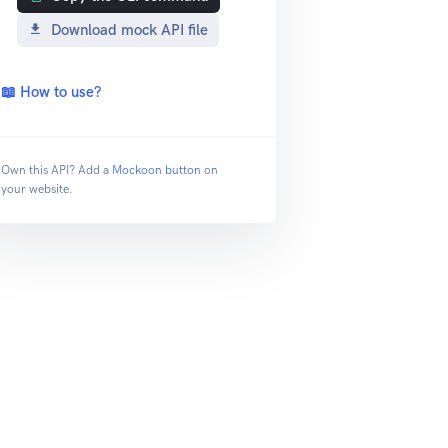
Download mock API file
📖 How to use?
Own this API? Add a
Mockoon button
on
your website.