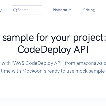
Search
Platform
Pricing
Star
sample for your projec
CodeDeploy API
e with "AWS CodeDeploy API" from amazonaws.
time with Mockoon's ready to use mock sample