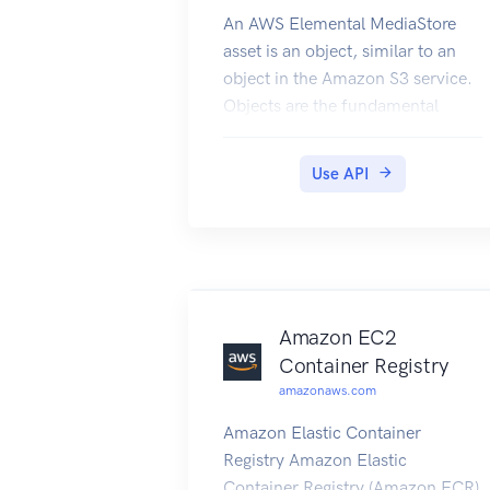
An AWS Elemental MediaStore
asset is an object, similar to an
object in the Amazon S3 service.
Objects are the fundamental
entities that are stored in AWS
Elemental MediaStore.
Use API
Amazon EC2
Container Registry
amazonaws.com
Amazon Elastic Container
Registry Amazon Elastic
Container Registry (Amazon ECR)