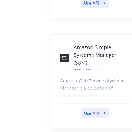
Use API
Amazon Web Services General
Reference.
Amazon Simple
Systems Manager
(SSM)
amazonaws.com
Amazon Web Services Systems
Manager is a collection of
capabilities that helps you
automate management tasks
such as collecting system
Use API
inventory, applying operating
system (OS) patches, automating