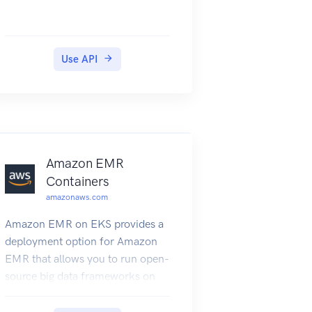
Use API
Amazon EMR
Containers
amazonaws.com
Amazon EMR on EKS provides a
deployment option for Amazon
EMR that allows you to run open-
source big data frameworks on
Amazon Elastic Kubernetes
Service (Amazon EKS). With this