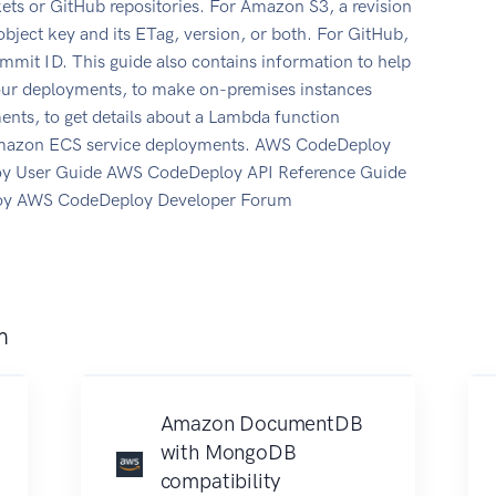
ets or GitHub repositories. For Amazon S3, a revision
object key and its ETag, version, or both. For GitHub,
 commit ID. This guide also contains information to help
 your deployments, to make on-premises instances
nts, to get details about a Lambda function
 Amazon ECS service deployments. AWS CodeDeploy
y User Guide AWS CodeDeploy API Reference Guide
oy AWS CodeDeploy Developer Forum
m
Amazon DocumentDB
with MongoDB
compatibility