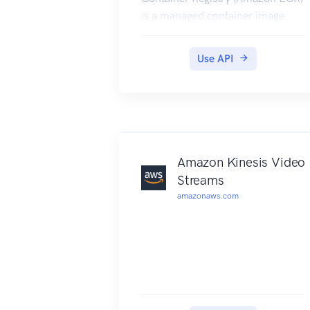
is a managed container image
registry service. Customers can
use the familiar Docker CLI, or
Use API
their preferred client, to push,
pull, and manage images.
Amazon ECR provides a secure,
scalable, and reliable registry for
your Docker or Open Container
Initiative (OCI) images. Amazon
Amazon Kinesis Video
ECR supports private repositories
Streams
with resource-based permissions
amazonaws.com
using IAM so that specific users or
Amazon EC2 instances can
access repositories and images.
Amazon ECR has service
endpoints in each supported
Region. For more information,
see Amazon ECR endpoints in the