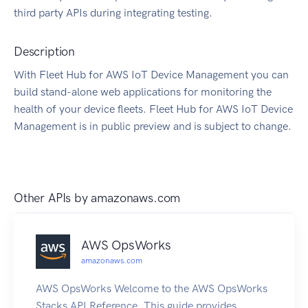
third party APIs during integrating testing.
Description
With Fleet Hub for AWS IoT Device Management you can
build stand-alone web applications for monitoring the
health of your device fleets. Fleet Hub for AWS IoT Device
Management is in public preview and is subject to change.
Other APIs by
amazonaws.com
AWS OpsWorks
amazonaws.com
AWS OpsWorks Welcome to the AWS OpsWorks
Stacks API Reference. This guide provides