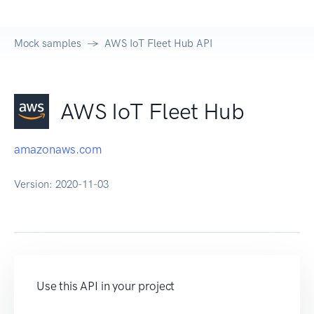
Mock samples
AWS IoT Fleet Hub API
AWS IoT Fleet Hub
amazonaws.com
Version:
2020-11-03
Use this API in your project