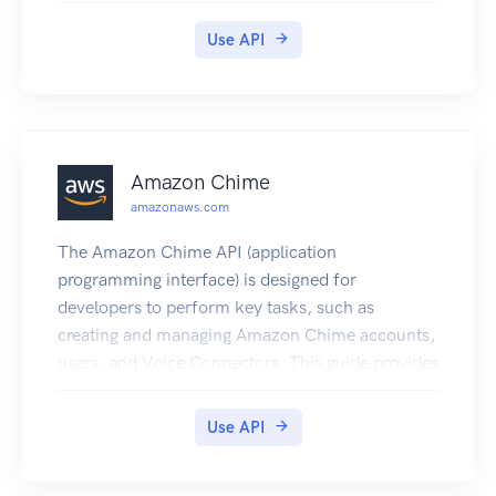
Use API
Amazon Chime
amazonaws.com
The Amazon Chime API (application
programming interface) is designed for
developers to perform key tasks, such as
creating and managing Amazon Chime accounts,
users, and Voice Connectors. This guide provides
detailed information about the Amazon Chime
API, including operations, types, inputs and
Use API
outputs, and error codes. It also includes some
server-side API actions to use with the Amazon