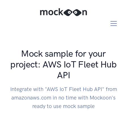
Mock sample for your
project: AWS IoT Fleet Hub
API
Integrate with "AWS IoT Fleet Hub API" from
amazonaws.com in no time with Mockoon's
ready to use mock sample