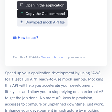
Open in the application
Copy the CLI command
Download mock API file
📖 How to use?
Own this API? Add a
Mockoon button
on your website.
Speed up your application development by using "AWS
IoT Fleet Hub API" ready-to-use mock sample. Mocking
this API will help you accelerate your development
lifecycles and allow you to stop relying on an external API
to get the job done. No more API keys to provision,
accesses to configure or unplanned downtime, just work.
Enhance your development infrastructure by mocking