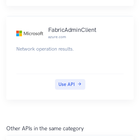
FabricAdminClient
azure.com
Network operation results.
Use API
Other APIs in the same category