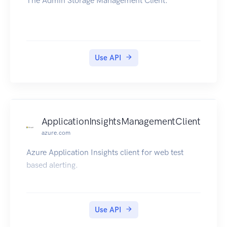
The Admin Storage Management Client.
Use API
ApplicationInsightsManagementClient
azure.com
Azure Application Insights client for web test
based alerting.
Use API