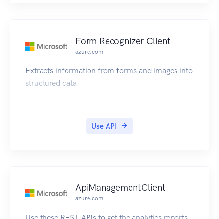
Form Recognizer Client
azure.com
Extracts information from forms and images into
structured data.
Use API
ApiManagementClient
azure.com
Use these REST APIs to get the analytics reports