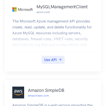
MySQLManagementClient
azure.com
The Microsoft Azure management API provides
create, read, update, and delete functionality for
Azure MySQL resources including servers,
databases, firewall rules, VNET rules, security
alert policies, log files and configurations with
new business model.
Use API
Amazon SimpleDB
amazonaws.com
Amazon SimpleDB is a web service providing the