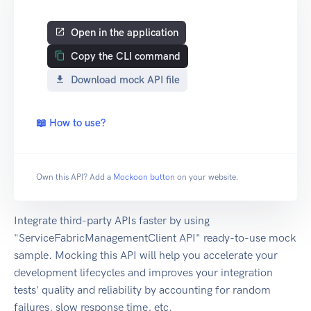
Open in the application
Copy the CLI command
Download mock API file
📖 How to use?
Own this API? Add a
Mockoon button
on your website.
Integrate third-party APIs faster by using
"ServiceFabricManagementClient API" ready-to-use mock
sample. Mocking this API will help you accelerate your
development lifecycles and improves your integration
tests' quality and reliability by accounting for random
failures, slow response time, etc.