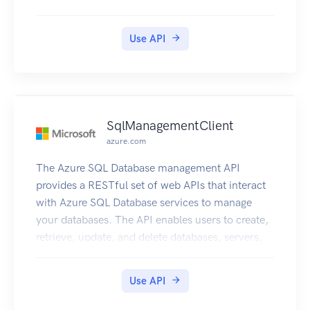
Use API
SqlManagementClient
azure.com
The Azure SQL Database management API
provides a RESTful set of web APIs that interact
with Azure SQL Database services to manage
your databases. The API enables users to create,
retrieve, update, and delete databases, servers,
and other entities.
Use API