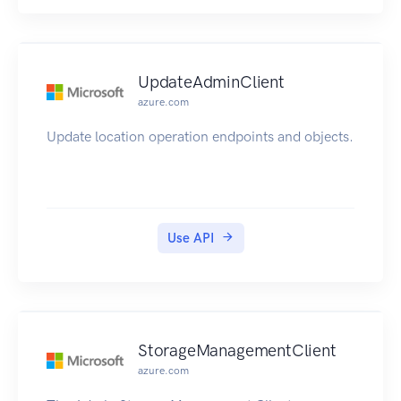
UpdateAdminClient
azure.com
Update location operation endpoints and objects.
Use API
StorageManagementClient
azure.com