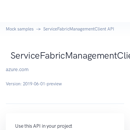
Mock samples
ServiceFabricManagementClient API
ServiceFabricManagementCli
azure.com
Version:
2019-06-01-preview
Use this API in your project