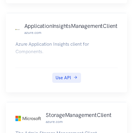
ApplicationInsightsManagementClient
azure.com
Azure Application Insights client for
Components.
Use API
StorageManagementClient
azure.com