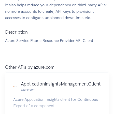
It also helps reduce your dependency on third-party APIs:
no more accounts to create, API keys to provision,
accesses to configure, unplanned downtime, etc.
Description
Azure Service Fabric Resource Provider API Client
Other APIs by
azure.com
ApplicationInsightsManagementClient
azure.com
Azure Application Insights client for Continuous
Export of a component.