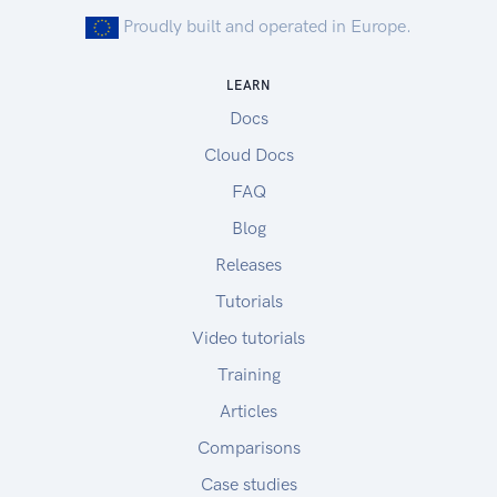
Proudly built and operated in Europe.
LEARN
Docs
Cloud Docs
FAQ
Blog
Releases
Tutorials
Video tutorials
Training
Articles
Comparisons
Case studies