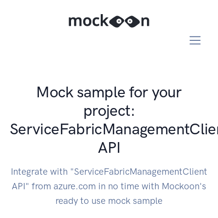
Mock sample for your
project:
ServiceFabricManagementClie
API
Integrate with "ServiceFabricManagementClient
API" from azure.com in no time with Mockoon's
ready to use mock sample