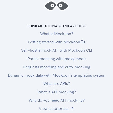
POPULAR TUTORIALS AND ARTICLES
What is Mockoon?
Getting started with Mockoon 🚀
Self-host a mock API with Mockoon CLI
Partial mocking with proxy mode
Requests recording and auto-mocking
Dynamic mock data with Mockoon's templating system
What are APIs?
What is API mocking?
Why do you need API mocking?
View all tutorials