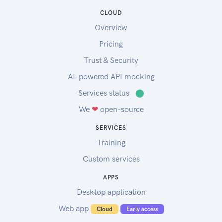
CLOUD
Overview
Pricing
Trust & Security
AI-powered API mocking
Services status
⬤
We
❤
open-source
SERVICES
Training
Custom services
APPS
Desktop application
Web app
Cloud
Early access