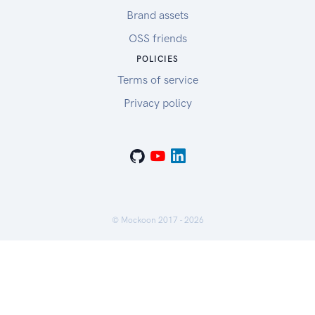
Brand assets
OSS friends
POLICIES
Terms of service
Privacy policy
© Mockoon 2017 -
2026