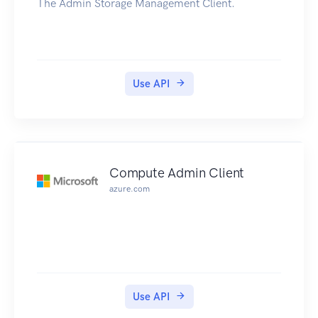
The Admin Storage Management Client.
Use API
Compute Admin Client
azure.com
Use API