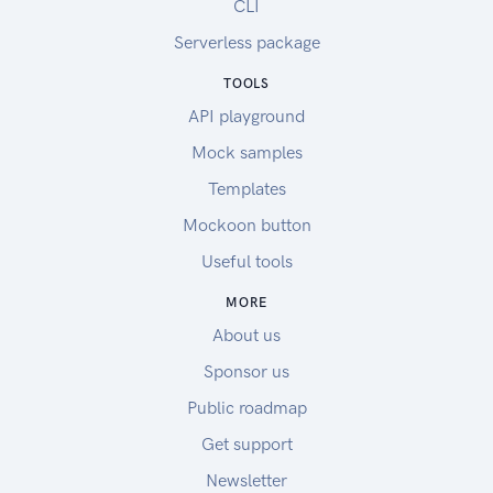
CLI
Serverless package
TOOLS
API playground
Mock samples
Templates
Mockoon button
Useful tools
MORE
About us
Sponsor us
Public roadmap
Get support
Newsletter