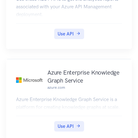
associated with your Azure API Management
deployment.
Use API
Azure Enterprise Knowledge
Graph Service
azure.com
Azure Enterprise Knowledge Graph Service is a
platform for creating knowledge graphs at scale.
Use API