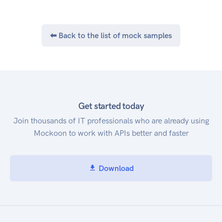
show only the data that you want, using the AWS
Cost and Usage API. Service Endpoint The AWS
Cost and Usage Report API provides the
⬅ Back to the list of mock samples
following endpoint: cur.us-east-
1.amazonaws.com
Get started today
Join thousands of IT professionals who are already using
Mockoon to work with APIs better and faster
Download