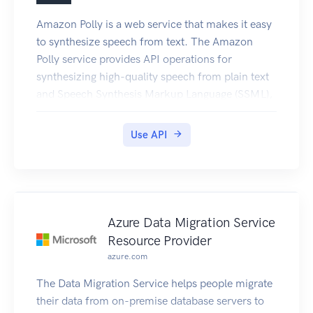
Amazon Polly is a web service that makes it easy
to synthesize speech from text. The Amazon
Polly service provides API operations for
synthesizing high-quality speech from plain text
and Speech Synthesis Markup Language (SSML),
along with managing pronunciations lexicons that
enable you to get the best results for your
Use API
application domain.
Azure Data Migration Service
Resource Provider
azure.com
The Data Migration Service helps people migrate
their data from on-premise database servers to