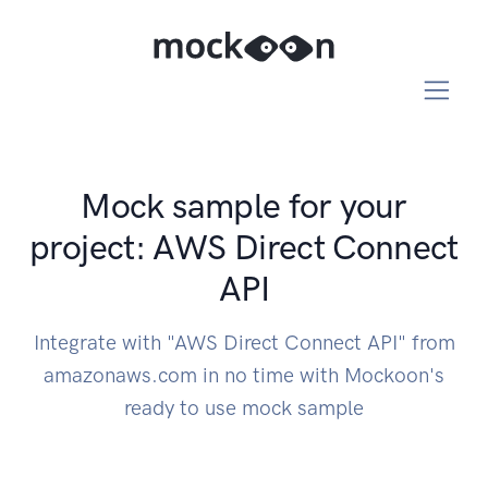
Mock sample for your
project: AWS Direct Connect
API
Integrate with "AWS Direct Connect API" from
amazonaws.com in no time with Mockoon's
ready to use mock sample