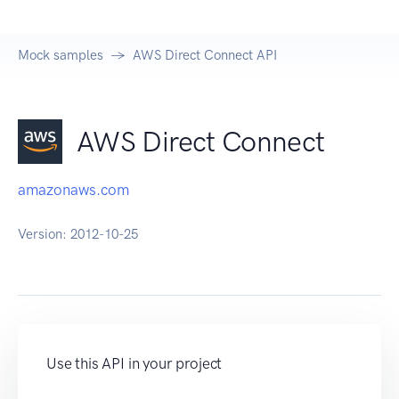
Mock samples
AWS Direct Connect API
AWS Direct Connect
amazonaws.com
Version:
2012-10-25
Use this API in your project