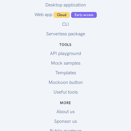
Desktop application
Web app
Cloud
Early access
CLI
Serverless package
TOOLS
API playground
Mock samples
Templates
Mockoon button
Useful tools
MORE
About us
Sponsor us
Public roadmap