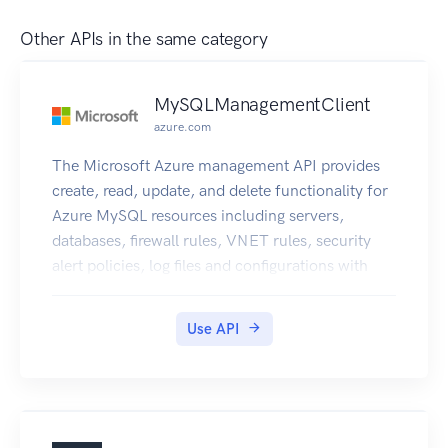
Other APIs in the same category
MySQLManagementClient
azure.com
The Microsoft Azure management API provides
create, read, update, and delete functionality for
Azure MySQL resources including servers,
databases, firewall rules, VNET rules, security
alert policies, log files and configurations with
new business model.
Use API