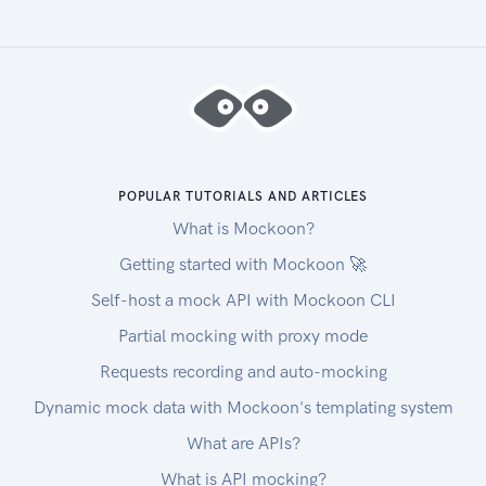
POPULAR TUTORIALS AND ARTICLES
What is Mockoon?
Getting started with Mockoon 🚀
Self-host a mock API with Mockoon CLI
Partial mocking with proxy mode
Requests recording and auto-mocking
Dynamic mock data with Mockoon's templating system
What are APIs?
What is API mocking?