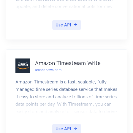
update, and delete conversational bots for new
and existing client applications.
Use API
Amazon Timestream Write
amazonaws.com
Amazon Timestream is a fast, scalable, fully
managed time series database service that makes
it easy to store and analyze trillions of time series
data points per day. With Timestream, you can
easily store and analyze IoT sensor data to derive
insights from your IoT applications. You can
analyze industrial telemetry to streamline
Use API