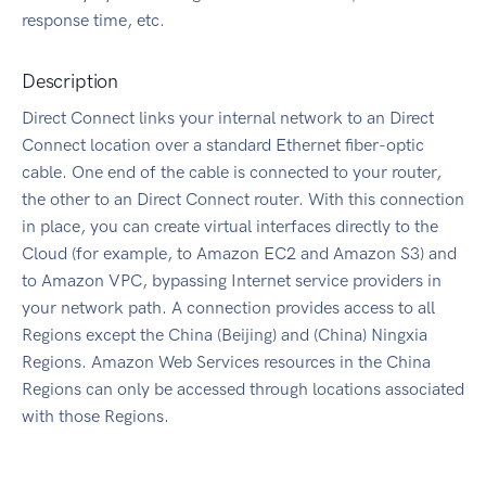
response time, etc.
Description
Direct Connect links your internal network to an Direct
Connect location over a standard Ethernet fiber-optic
cable. One end of the cable is connected to your router,
the other to an Direct Connect router. With this connection
in place, you can create virtual interfaces directly to the
Cloud (for example, to Amazon EC2 and Amazon S3) and
to Amazon VPC, bypassing Internet service providers in
your network path. A connection provides access to all
Regions except the China (Beijing) and (China) Ningxia
Regions. Amazon Web Services resources in the China
Regions can only be accessed through locations associated
with those Regions.