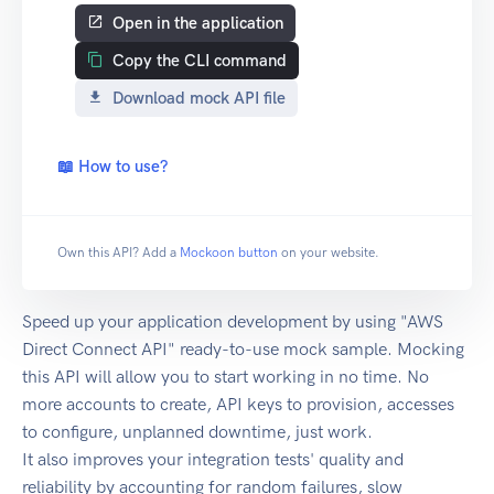
Open in the application
Copy the CLI command
Download mock API file
📖 How to use?
Own this API? Add a
Mockoon button
on your website.
Speed up your application development by using "AWS
Direct Connect API" ready-to-use mock sample. Mocking
this API will allow you to start working in no time. No
more accounts to create, API keys to provision, accesses
to configure, unplanned downtime, just work.
It also improves your integration tests' quality and
reliability by accounting for random failures, slow