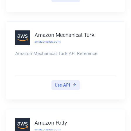
developers, and publish new versions of
applications.
Amazon Mechanical Turk
amazonaws.com
Amazon Mechanical Turk API Reference
Use API
Amazon Polly
amazonaws.com