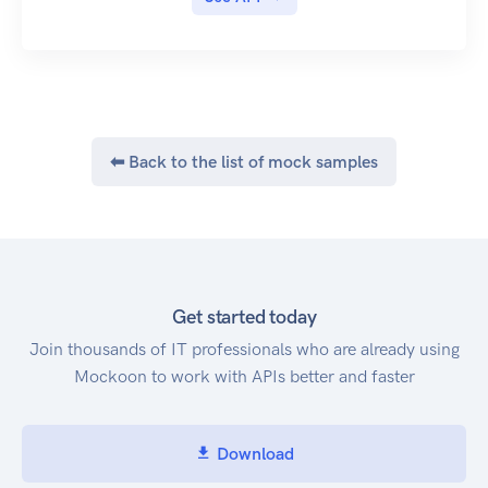
messaging protocols.
⬅ Back to the list of mock samples
Get started today
Join thousands of IT professionals who are already using
Mockoon to work with APIs better and faster
Download