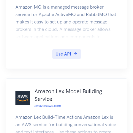
Amazon MQ is a managed message broker
service for Apache ActiveMQ and RabbitMQ that
makes it easy to set up and operate message
brokers in the cloud. A message broker allows
software applications and components to
communicate using various programming
languages, operating systems, and formal
Use API
messaging protocols.
Amazon Lex Model Building
Service
amazonaws.com
Amazon Lex Build-Time Actions Amazon Lex is
an AWS service for building conversational voice
and text interfaces. Use these actions to create,