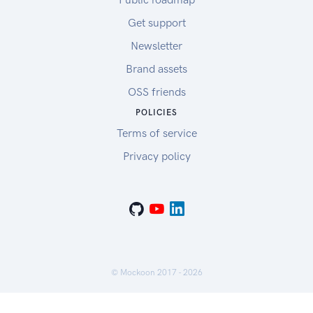
Get support
Newsletter
Brand assets
OSS friends
POLICIES
Terms of service
Privacy policy
© Mockoon 2017 -
2026