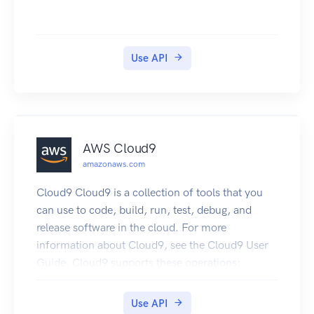
AWS Systems Manager for each insight to help
you manage and track your work addressing
insights. To learn about the DevOps Guru
Use API
workflow, see How DevOps Guru works. To learn
about DevOps Guru concepts, see Concepts in
DevOps Guru.
AWS Cloud9
amazonaws.com
Cloud9 Cloud9 is a collection of tools that you
can use to code, build, run, test, debug, and
release software in the cloud. For more
information about Cloud9, see the Cloud9 User
Guide. Cloud9 supports these operations:
CreateEnvironmentEC2 : Creates an Cloud9
development environment, launches an Amazon
Use API