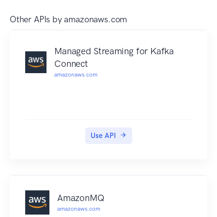
Other APIs by
amazonaws.com
Managed Streaming for Kafka
Connect
amazonaws.com
Use API
AmazonMQ
amazonaws.com