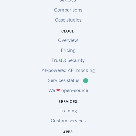
Comparisons
Case studies
CLOUD
Overview
Pricing
Trust & Security
AI-powered API mocking
Services status
⬤
We
❤
open-source
SERVICES
Training
Custom services
APPS