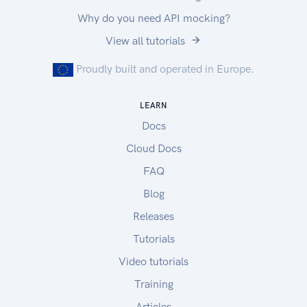
Why do you need API mocking?
View all tutorials
Proudly built and operated in Europe.
LEARN
Docs
Cloud Docs
FAQ
Blog
Releases
Tutorials
Video tutorials
Training
Articles