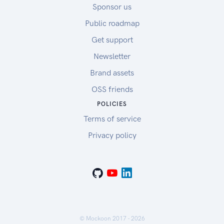
Sponsor us
Public roadmap
Get support
Newsletter
Brand assets
OSS friends
POLICIES
Terms of service
Privacy policy
© Mockoon 2017 -
2026