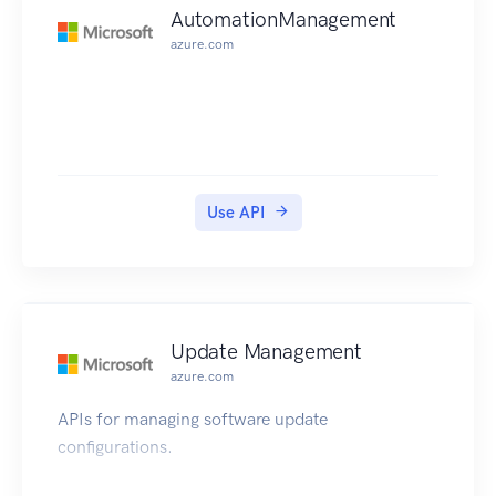
AutomationManagement
azure.com
Use API
Update Management
azure.com
APIs for managing software update
configurations.