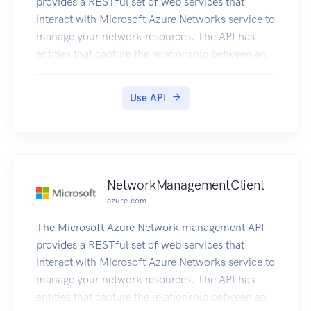
provides a RESTful set of web services that
interact with Microsoft Azure Networks service to
manage your network resources. The API has
entities that capture the relationship between an
end user and the Microsoft Azure Networks
service.
Use API
NetworkManagementClient
azure.com
The Microsoft Azure Network management API
provides a RESTful set of web services that
interact with Microsoft Azure Networks service to
manage your network resources. The API has
entities that capture the relationship between an