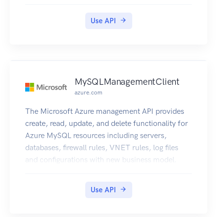
end user and the Microsoft Azure Networks
service.
Use API
MySQLManagementClient
azure.com
The Microsoft Azure management API provides
create, read, update, and delete functionality for
Azure MySQL resources including servers,
databases, firewall rules, VNET rules, log files
and configurations with new business model.
Use API