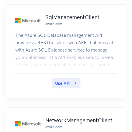
SqlManagementClient
azure.com
The Azure SQL Database management API
provides a RESTful set of web APIs that interact
with Azure SQL Database services to manage
your databases. The API enables users to create,
retrieve, update, and delete databases, servers,
and other entities.
Use API
NetworkManagementClient
azure.com