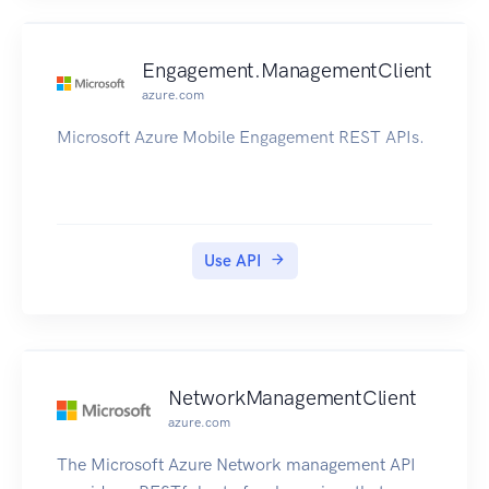
Engagement.ManagementClient
azure.com
Microsoft Azure Mobile Engagement REST APIs.
Use API
NetworkManagementClient
azure.com
The Microsoft Azure Network management API