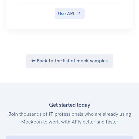
Use API
⬅ Back to the list of mock samples
Get started today
Join thousands of IT professionals who are already using
Mockoon to work with APIs better and faster