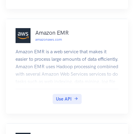
more information, see the Amplify Framework.
Amazon EMR
amazonaws.com
Amazon EMR is a web service that makes it
easier to process large amounts of data efficiently.
Amazon EMR uses Hadoop processing combined
with several Amazon Web Services services to do
tasks such as web indexing, data mining, log file
analysis, machine learning, scientific simulation,
and data warehouse management.
Use API