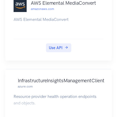
AWS Elemental MediaConvert
amazonaws.com
AWS Elemental MediaConvert
Use API
InfrastructureInsightsManagementClient
azure.com
Resource provider health operation endpoints
and objects.