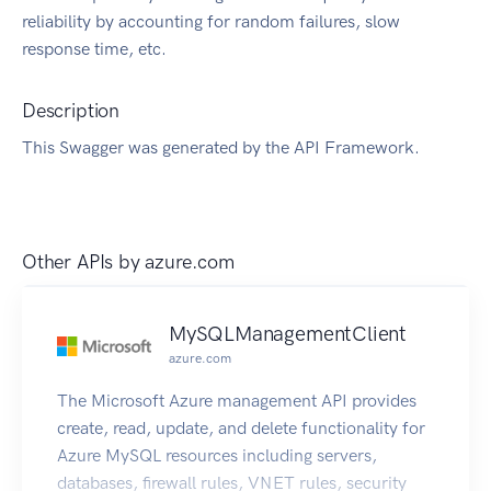
reliability by accounting for random failures, slow
response time, etc.
Description
This Swagger was generated by the API Framework.
Other APIs by
azure.com
MySQLManagementClient
azure.com
The Microsoft Azure management API provides
create, read, update, and delete functionality for
Azure MySQL resources including servers,
databases, firewall rules, VNET rules, security