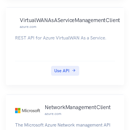
VirtualWANAsAServiceManagementClient
azure.com
REST API for Azure VirtualWAN As a Service.
Use API
NetworkManagementClient
azure.com
The Microsoft Azure Network management API