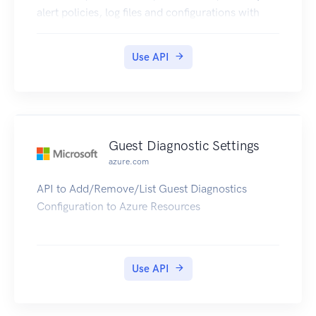
alert policies, log files and configurations with
new business model.
Use API
Guest Diagnostic Settings
azure.com
API to Add/Remove/List Guest Diagnostics
Configuration to Azure Resources
Use API