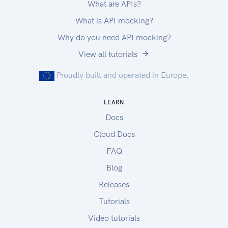
What are APIs?
What is API mocking?
Why do you need API mocking?
View all tutorials
Proudly built and operated in Europe.
LEARN
Docs
Cloud Docs
FAQ
Blog
Releases
Tutorials
Video tutorials