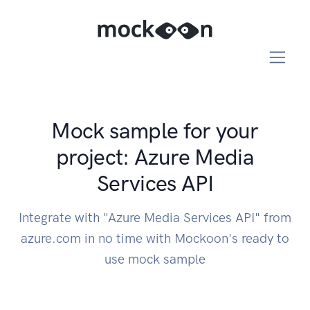
Mock sample for your
project: Azure Media
Services API
Integrate with "Azure Media Services API" from
azure.com in no time with Mockoon's ready to
use mock sample