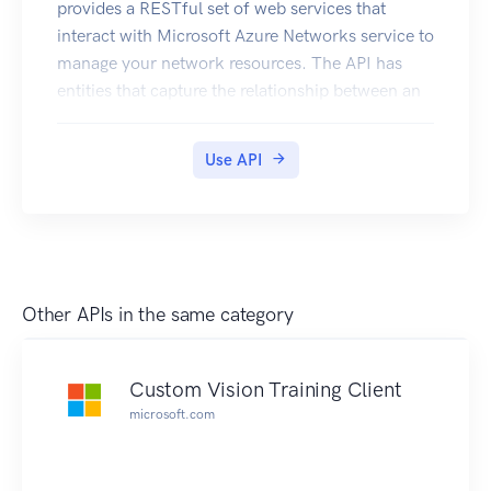
provides a RESTful set of web services that
interact with Microsoft Azure Networks service to
manage your network resources. The API has
entities that capture the relationship between an
end user and the Microsoft Azure Networks
service.
Use API
Other APIs in the same category
Custom Vision Training Client
microsoft.com