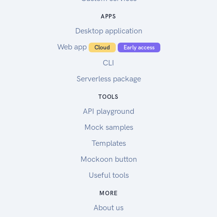
APPS
Desktop application
Web app
Cloud
Early access
CLI
Serverless package
TOOLS
API playground
Mock samples
Templates
Mockoon button
Useful tools
MORE
About us