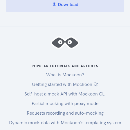
Download
POPULAR TUTORIALS AND ARTICLES
What is Mockoon?
Getting started with Mockoon 🚀
Self-host a mock API with Mockoon CLI
Partial mocking with proxy mode
Requests recording and auto-mocking
Dynamic mock data with Mockoon's templating system