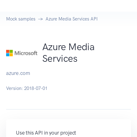
Mock samples
Azure Media Services API
Azure Media
Services
azure.com
Version:
2018-07-01
Use this API in your project