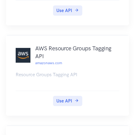
Use API
AWS Resource Groups Tagging
API
amazonaws.com
Resource Groups Tagging API
Use API