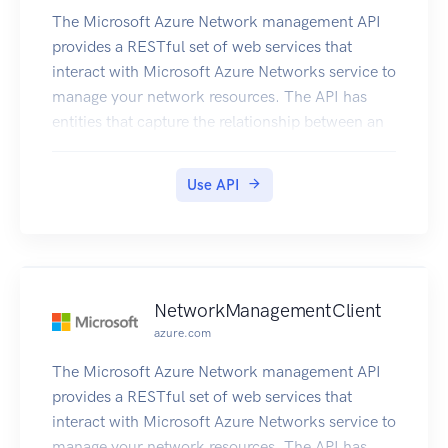
The Microsoft Azure Network management API
provides a RESTful set of web services that
interact with Microsoft Azure Networks service to
manage your network resources. The API has
entities that capture the relationship between an
end user and the Microsoft Azure Networks
service.
Use API
NetworkManagementClient
azure.com
The Microsoft Azure Network management API
provides a RESTful set of web services that
interact with Microsoft Azure Networks service to
manage your network resources. The API has