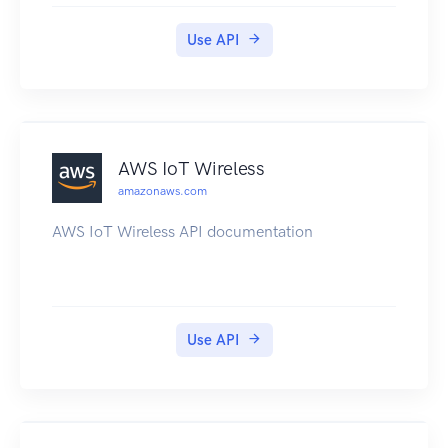
Use API
AWS IoT Wireless
amazonaws.com
AWS IoT Wireless API documentation
Use API