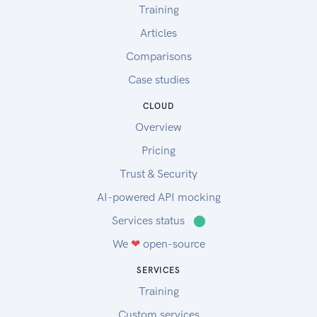
Training
Articles
Comparisons
Case studies
CLOUD
Overview
Pricing
Trust & Security
AI-powered API mocking
Services status
⬤
We
❤
open-source
SERVICES
Training
Custom services