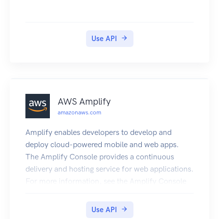
Use API
AWS Amplify
amazonaws.com
Amplify enables developers to develop and
deploy cloud-powered mobile and web apps.
The Amplify Console provides a continuous
delivery and hosting service for web applications.
For more information, see the Amplify Console
User Guide. The Amplify Framework is a
comprehensive set of SDKs, libraries, tools, and
Use API
documentation for client app development. For