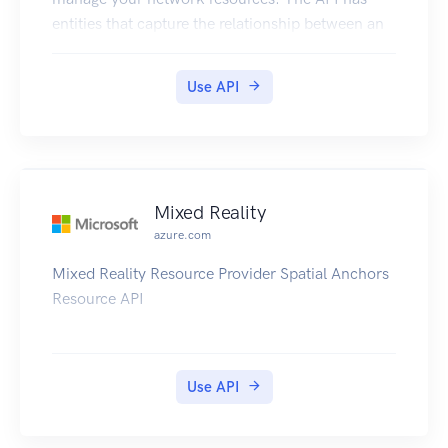
entities that capture the relationship between an
end user and the Microsoft Azure Networks
service.
Use API
Mixed Reality
azure.com
Mixed Reality Resource Provider Spatial Anchors
Resource API
Use API