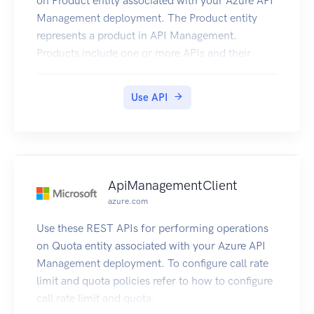
on Product entity associated with your Azure API
Management deployment. The Product entity
represents a product in API Management.
Products include one or more APIs and their
associated terms of use. Once a product is
published, developers can subscribe to the
Use API
product and begin to use the product’s APIs.
ApiManagementClient
azure.com
Use these REST APIs for performing operations
on Quota entity associated with your Azure API
Management deployment. To configure call rate
limit and quota policies refer to how to configure
call rate limit and quota.