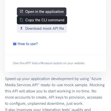
Open in the application
Copy the CLI command
Download mock API file
📖 How to use?
Own this API? Add a
Mockoon button
on your website.
Speed up your application development by using "Azure
Media Services API" ready-to-use mock sample. Mocking
this API will allow you to start working in no time. No
more accounts to create, API keys to provision, accesses
to configure, unplanned downtime, just work.
It also improves your integration tests' quality and