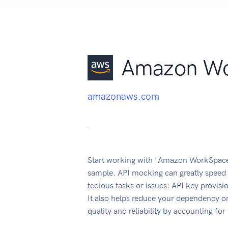
Amazon Wo
amazonaws.com
Start working with "Amazon WorkSpaces
sample. API mocking can greatly speed 
tedious tasks or issues: API key provis
It also helps reduce your dependency on
quality and reliability by accounting fo