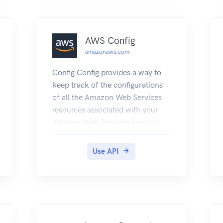
see DNS for Services and Pods in
the Kubernetes documentation.
AWS Config
amazonaws.com
Config Config provides a way to
keep track of the configurations
of all the Amazon Web Services
resources associated with your
Amazon Web Services account.
You can use Config to get the
current and historical
Use API
configurations of each Amazon
Web Services resource and also to
get information about the
relationship between the
resources. An Amazon Web
Services resource can be an