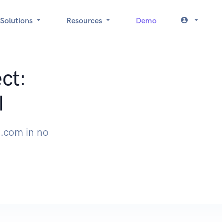
Solutions
Resources
Demo
ct:
I
.com in no