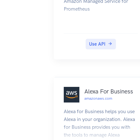
Amazon Managed Service for
Prometheus
Use API
Alexa For Business
amazonaws.com
Alexa for Business helps you use
Alexa in your organization. Alexa
for Business provides you with
the tools to manage Alexa