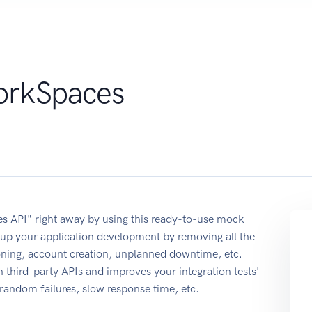
rkSpaces
 API" right away by using this ready-to-use mock
up your application development by removing all the
ioning, account creation, unplanned downtime, etc.
 third-party APIs and improves your integration tests'
r random failures, slow response time, etc.