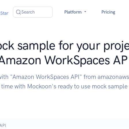
Search
Platform
Pricing
Star
ck sample for your proje
Amazon WorkSpaces AP
 with "Amazon WorkSpaces API" from amazonaws
time with Mockoon's ready to use mock sample
API