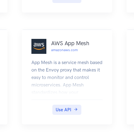
applications. For more
information about using ACM,
see the Amazon Web Services
Certificate Manager User Guide.
AWS App Mesh
amazonaws.com
App Mesh is a service mesh based
on the Envoy proxy that makes it
easy to monitor and control
microservices. App Mesh
standardizes how your
microservices communicate,
giving you end-to-end visibility
Use API
and helping to ensure high
availability for your applications.
App Mesh gives you consistent