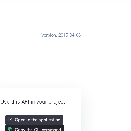
Version:
2015-04-08
Use this API in your project
Open in the application
Copy the CLI command