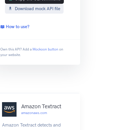
Download mock API file
📖 How to use?
Own this API? Add a
Mockoon button
on
your website.
Amazon Textract
amazonaws.com
Amazon Textract detects and