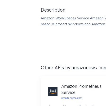
Description
Amazon WorkSpaces Service Amazon Wor
based Microsoft Windows and Amazon L
Other APIs by
amazonaws.co
Amazon Prometheus
Service
amazonaws.com