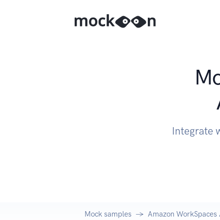
Mo
Integrate
Mock samples
Amazon WorkSpaces 