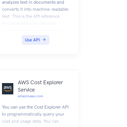
analyzes text in documents and
converts it into machine-readable
text. This is the API reference
documentation for Amazon
Textract.
Use API
AWS Cost Explorer
Service
amazonaws.com
You can use the Cost Explorer API
to programmatically query your
cost and usage data. You can