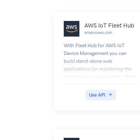
AWS IoT Fleet Hub
amazonaws.com
With Fleet Hub for AWS IoT
Device Management you can
build stand-alone web
applications for monitoring the
health of your device fleets. Fleet
Hub for AWS IoT Device
Management is in public preview
Use API
and is subject to change.