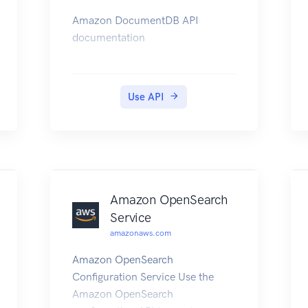
Amazon DocumentDB API
documentation
Use API
Amazon OpenSearch
Service
amazonaws.com
Amazon OpenSearch
Configuration Service Use the
Amazon OpenSearch