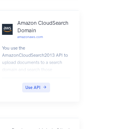
Amazon CloudSearch
Domain
amazonaws.com
You use the
AmazonCloudSearch2013 API to
upload documents to a search
domain and search those
documents. The endpoints for
submitting UploadDocuments,
Use API
Search, and Suggest requests are
domain-specific. To get the
endpoints for your domain, use
the Amazon CloudSearch
configuration service
DescribeDomains action. The