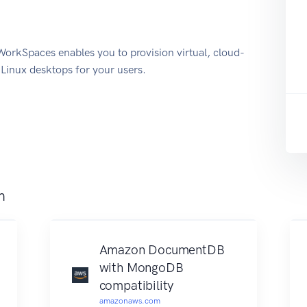
kSpaces enables you to provision virtual, cloud-
inux desktops for your users.
m
Amazon DocumentDB
with MongoDB
compatibility
amazonaws.com