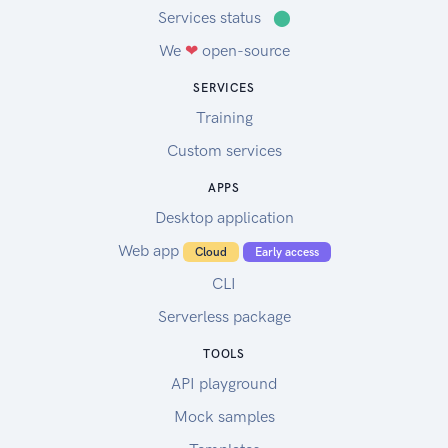
Services status
⬤
We
❤
open-source
SERVICES
Training
Custom services
APPS
Desktop application
Web app
Cloud
Early access
CLI
Serverless package
TOOLS
API playground
Mock samples