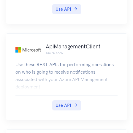
Use API
ApiManagementClient
azure.com
Use these REST APIs for performing operations
on who is going to receive notifications
associated with your Azure API Management
deployment.
Use API