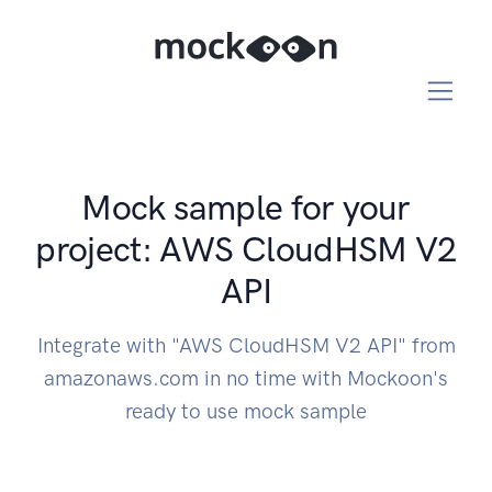
Mock sample for your
project: AWS CloudHSM V2
API
Integrate with "AWS CloudHSM V2 API" from
amazonaws.com in no time with Mockoon's
ready to use mock sample