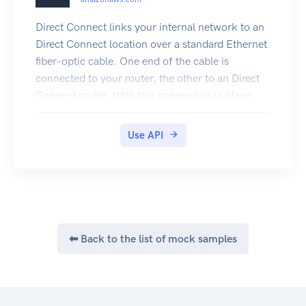
Direct Connect links your internal network to an
Direct Connect location over a standard Ethernet
fiber-optic cable. One end of the cable is
connected to your router, the other to an Direct
Connect router. With this connection in place,
you can create virtual interfaces directly to the
Cloud (for example, to Amazon EC2 and
Use API
Amazon S3) and to Amazon VPC, bypassing
Internet service providers in your network path.
A connection provides access to all Regions
except the China (Beijing) and (China) Ningxia
Regions. Amazon Web Services resources in the
China Regions can only be accessed through
⬅ Back to the list of mock samples
locations associated with those Regions.