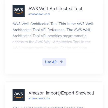
AWS Well-Architected Tool
amazonaws.com
AWS Well-Architected Tool This is the AWS Well-
Architected Tool API Reference. The AWS Well-
Architected Tool API provides programmatic
access to the AWS Well-Architected Tool in the
AWS Management Console. For information
about the AWS Well-Architected Tool, see the
AWS Well-Architected Tool User Guide.
Use API
Amazon Import/Export Snowball
amazonaws.com