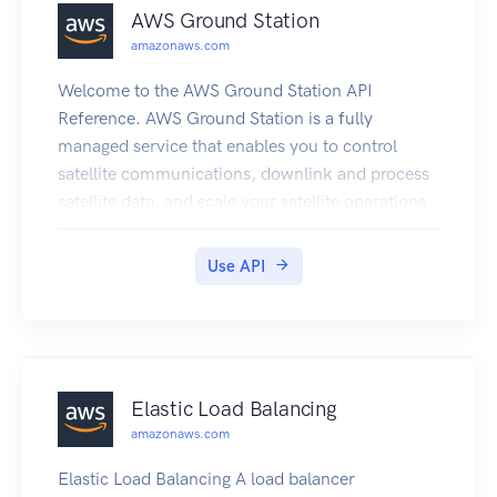
AWS Ground Station
amazonaws.com
Welcome to the AWS Ground Station API
Reference. AWS Ground Station is a fully
managed service that enables you to control
satellite communications, downlink and process
satellite data, and scale your satellite operations
efficiently and cost-effectively without having to
build or manage your own ground station
Use API
infrastructure.
Elastic Load Balancing
amazonaws.com
Elastic Load Balancing A load balancer