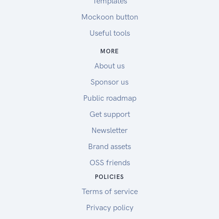
Templates
Mockoon button
Useful tools
MORE
About us
Sponsor us
Public roadmap
Get support
Newsletter
Brand assets
OSS friends
POLICIES
Terms of service
Privacy policy