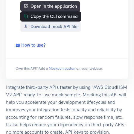
Open in the application
Copy the CLI command
Download mock API file
📖 How to use?
Own this API? Add a
Mockoon button
on your website.
Integrate third-party APIs faster by using "AWS CloudHSM
V2 API" ready-to-use mock sample. Mocking this API will
help you accelerate your development lifecycles and
improves your integration tests' quality and reliability by
accounting for random failures, slow response time, etc.
It also helps reduce your dependency on third-party APIs:
no more accounts to create, API keys to provision,