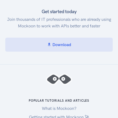
Get started today
Join thousands of IT professionals who are already using
Mockoon to work with APIs better and faster
Download
POPULAR TUTORIALS AND ARTICLES
What is Mockoon?
Getting started with Mockoon 🚀