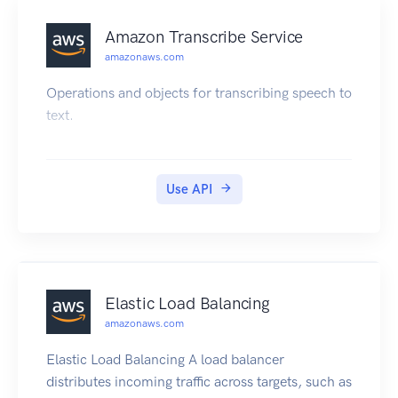
Amazon Transcribe Service
amazonaws.com
Operations and objects for transcribing speech to
text.
Use API
Elastic Load Balancing
amazonaws.com
Elastic Load Balancing A load balancer
distributes incoming traffic across targets, such as