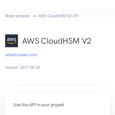
Mock samples
AWS CloudHSM V2 API
AWS CloudHSM V2
amazonaws.com
Version:
2017-04-28
Use this API in your project