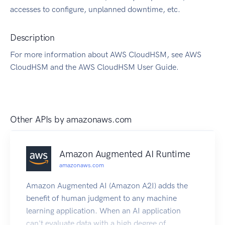
accesses to configure, unplanned downtime, etc.
Description
For more information about AWS CloudHSM, see AWS
CloudHSM and the AWS CloudHSM User Guide.
Other APIs by
amazonaws.com
Amazon Augmented AI Runtime
amazonaws.com
Amazon Augmented AI (Amazon A2I) adds the
benefit of human judgment to any machine
learning application. When an AI application
can't evaluate data with a high degree of