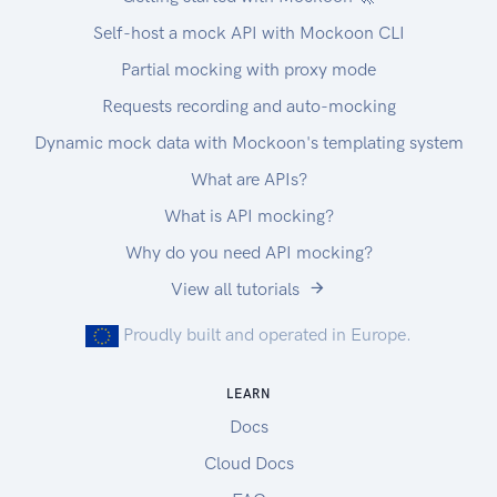
Self-host a mock API with Mockoon CLI
Partial mocking with proxy mode
Requests recording and auto-mocking
Dynamic mock data with Mockoon's templating system
What are APIs?
What is API mocking?
Why do you need API mocking?
View all tutorials
Proudly built and operated in Europe.
LEARN
Docs
Cloud Docs