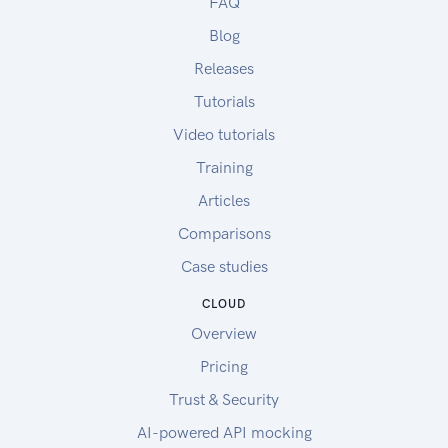
FAQ
Blog
Releases
Tutorials
Video tutorials
Training
Articles
Comparisons
Case studies
CLOUD
Overview
Pricing
Trust & Security
AI-powered API mocking