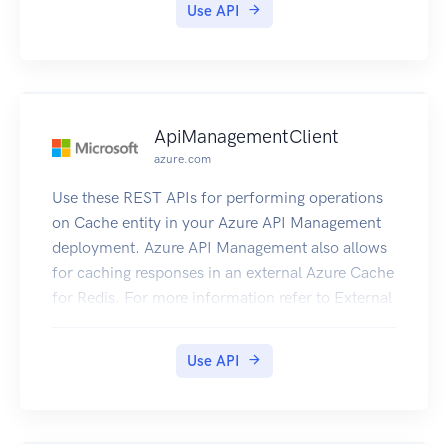
Use API
ApiManagementClient
azure.com
Use these REST APIs for performing operations
on Cache entity in your Azure API Management
deployment. Azure API Management also allows
for caching responses in an external Azure Cache
for Redis. For more information refer to External
Redis Cache in ApiManagement.
Use API