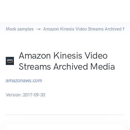
Mock samples
Amazon Kinesis Video Streams Archived Me
Amazon Kinesis Video
Streams Archived Media
amazonaws.com
Version:
2017-09-30