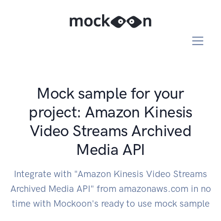
Mock sample for your
project: Amazon Kinesis
Video Streams Archived
Media API
Integrate with "Amazon Kinesis Video Streams
Archived Media API" from amazonaws.com in no
time with Mockoon's ready to use mock sample