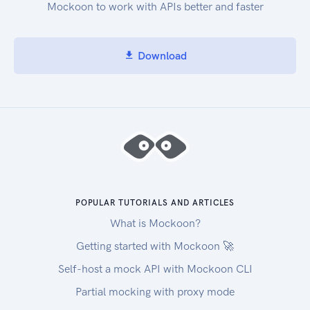
Mockoon to work with APIs better and faster
Download
POPULAR TUTORIALS AND ARTICLES
What is Mockoon?
Getting started with Mockoon 🚀
Self-host a mock API with Mockoon CLI
Partial mocking with proxy mode