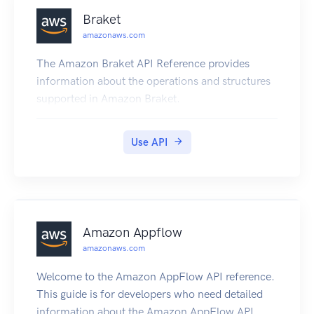
Braket
amazonaws.com
The Amazon Braket API Reference provides
information about the operations and structures
supported in Amazon Braket.
Use API
Amazon Appflow
amazonaws.com
Welcome to the Amazon AppFlow API reference.
This guide is for developers who need detailed
information about the Amazon AppFlow API