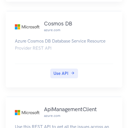
include applicable OAuth attributes (such as
auth-code and redirecturi) with the connector-
specific ConnectorProfileProperties when creating
Cosmos DB
a new connector profile using Amazon AppFlow
azure.com
API operations. For example, Salesforce users
Azure Cosmos DB Database Service Resource
can refer to the Authorize Apps with OAuth
Provider REST API
documentation.
Use API
ApiManagementClient
azure.com
Use this REST API to get all the issues across an