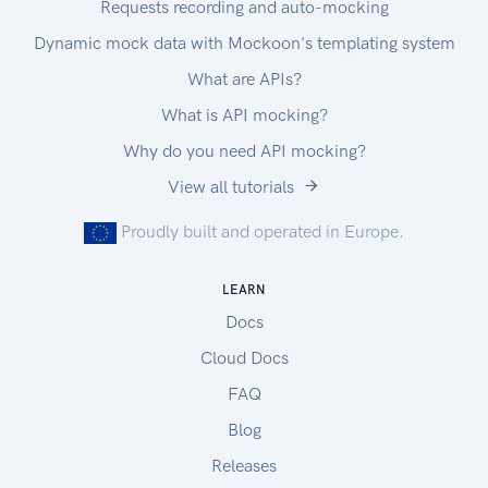
Requests recording and auto-mocking
Dynamic mock data with Mockoon's templating system
What are APIs?
What is API mocking?
Why do you need API mocking?
View all tutorials
Proudly built and operated in Europe.
LEARN
Docs
Cloud Docs
FAQ
Blog
Releases