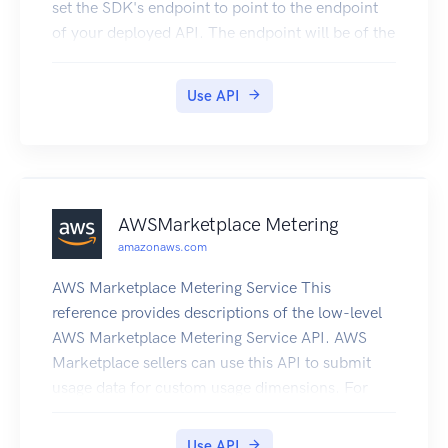
set the SDK's endpoint to point to the endpoint
of your deployed API. The endpoint will be of the
form https://{api-id}.execute-api.
{region}.amazonaws.com/{stage}, or will be the
Use API
endpoint corresponding to your API's custom
domain and base path, if applicable.
AWSMarketplace Metering
amazonaws.com
AWS Marketplace Metering Service This
reference provides descriptions of the low-level
AWS Marketplace Metering Service API. AWS
Marketplace sellers can use this API to submit
usage data for custom usage dimensions. For
information on the permissions you need to use
this API, see AWS Marketing metering and
Use API