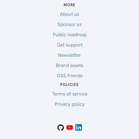
MORE
About us
Sponsor us
Public roadmap
Get support
Newsletter
Brand assets
OSS friends
POLICIES
Terms of service
Privacy policy