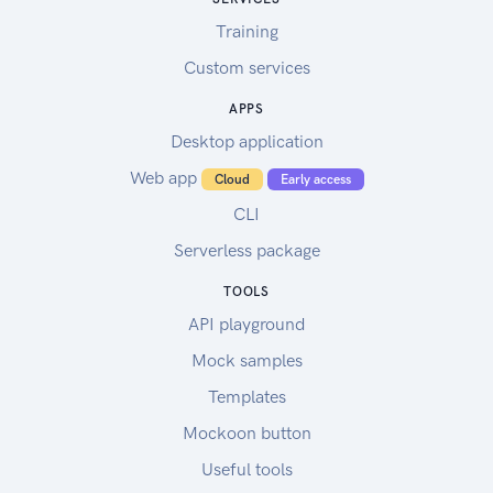
Training
Custom services
APPS
Desktop application
Web app
Cloud
Early access
CLI
Serverless package
TOOLS
API playground
Mock samples
Templates
Mockoon button
Useful tools