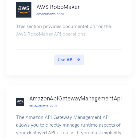
AWS RoboMaker
amazonaws.com
This section provides documentation for the
AWS RoboMaker API operations.
Use API
AmazonApiGatewayManagementApi
amazonaws.com
The Amazon API Gateway Management API
allows you to directly manage runtime aspects of
your deployed APIs. To use it, you must explicitly