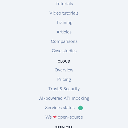
Tutorials
Video tutorials
Training
Articles
Comparisons
Case studies
CLOUD
Overview
Pricing
Trust & Security
AI-powered API mocking
Services status
⬤
We
❤
open-source
SERVICES