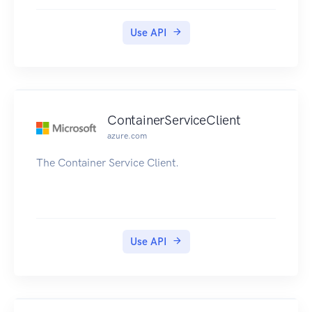
Use API
ContainerServiceClient
azure.com
The Container Service Client.
Use API