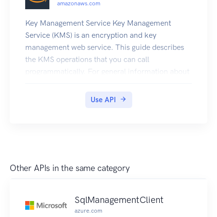
amazonaws.com
Key Management Service Key Management
Service (KMS) is an encryption and key
management web service. This guide describes
the KMS operations that you can call
programmatically. For general information about
KMS, see the Key Management Service
Developer Guide . KMS is replacing the term
Use API
customer master key (CMK) with KMS key and
KMS key. The concept has not changed. To
prevent breaking changes, KMS is keeping some
variations of this term. Amazon Web Services
provides SDKs that consist of libraries and
Other APIs in the same category
sample code for various programming languages
and platforms (Java, Ruby, .Net, macOS,
Android, etc.). The SDKs provide a convenient
SqlManagementClient
way to create programmatic access to KMS and
azure.com
other Amazon Web Services services. For