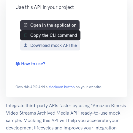
Use this API in your project
Open in the application
Copy the CLI command
Download mock API file
📖 How to use?
Own this API? Add a
Mockoon button
on your website.
Integrate third-party APIs faster by using "Amazon Kinesis
Video Streams Archived Media API" ready-to-use mock
sample. Mocking this API will help you accelerate your
development lifecycles and improves your integration