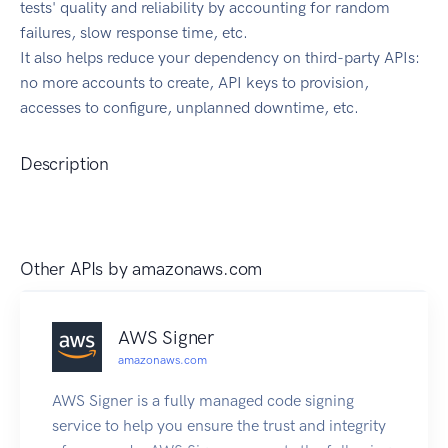
tests' quality and reliability by accounting for random
failures, slow response time, etc.
It also helps reduce your dependency on third-party APIs:
no more accounts to create, API keys to provision,
accesses to configure, unplanned downtime, etc.
Description
Other APIs by
amazonaws.com
AWS Signer
amazonaws.com
AWS Signer is a fully managed code signing
service to help you ensure the trust and integrity