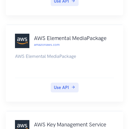
Use API
HomeRegionNotSetException error will be
returned. Also, you must make the API calls
while in your home region.
AWS Elemental MediaPackage
amazonaws.com
AWS Elemental MediaPackage
Use API
AWS Key Management Service