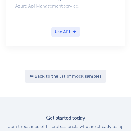
Azure Api Management service.
Use API
⬅ Back to the list of mock samples
Get started today
Join thousands of IT professionals who are already using