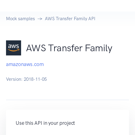
Mock samples
AWS Transfer Family API
AWS Transfer Family
amazonaws.com
Version:
2018-11-05
Use this API in your project