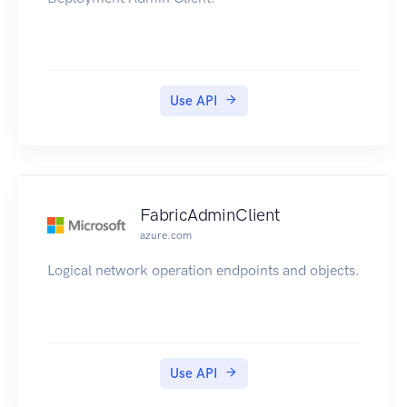
Use API
FabricAdminClient
azure.com
Logical network operation endpoints and objects.
Use API