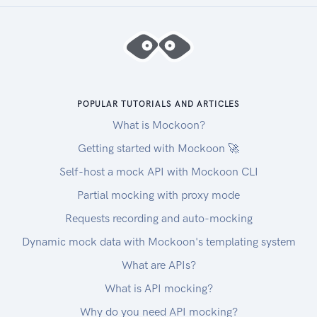
POPULAR TUTORIALS AND ARTICLES
What is Mockoon?
Getting started with Mockoon 🚀
Self-host a mock API with Mockoon CLI
Partial mocking with proxy mode
Requests recording and auto-mocking
Dynamic mock data with Mockoon's templating system
What are APIs?
What is API mocking?
Why do you need API mocking?