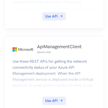
authenticate (federated users). This guide
provides descriptions of the STS API. For more
information about using this service, see
Use API
Temporary Security Credentials.
ApiManagementClient
azure.com
Use these REST APIs for getting the network
connectivity status of your Azure API
Management deployment. When the API
Management service is deployed inside a Virtual
Network, it needs to have access to other Azure
resources it depends on. This also gives details
about the DNS Servers visible to Azure API
Use API
Management deployment.