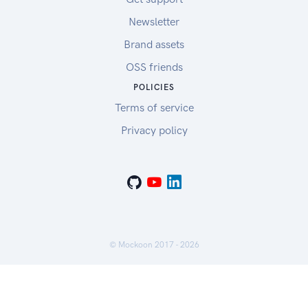
Newsletter
Brand assets
OSS friends
POLICIES
Terms of service
Privacy policy
© Mockoon 2017 -
2026