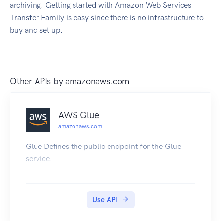
archiving. Getting started with Amazon Web Services
Transfer Family is easy since there is no infrastructure to
buy and set up.
Other APIs by
amazonaws.com
AWS Glue
amazonaws.com
Glue Defines the public endpoint for the Glue
service.
Use API