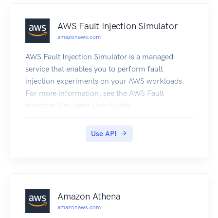
AWS Fault Injection Simulator
amazonaws.com
AWS Fault Injection Simulator is a managed
service that enables you to perform fault
injection experiments on your AWS workloads.
For more information, see the AWS Fault
Injection Simulator User Guide.
Use API
Amazon Athena
amazonaws.com