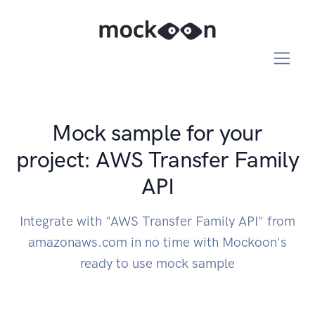
Mock sample for your
project: AWS Transfer Family
API
Integrate with "AWS Transfer Family API" from
amazonaws.com in no time with Mockoon's
ready to use mock sample