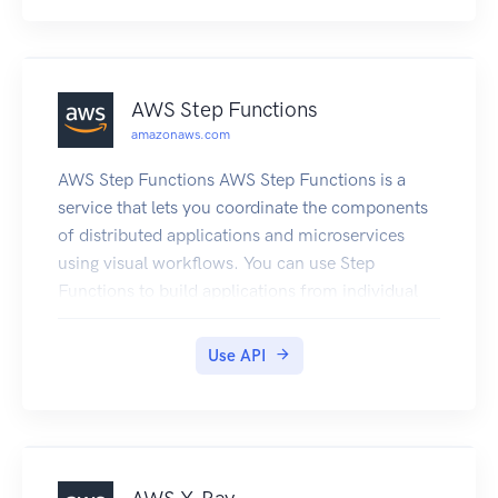
AWS Step Functions
amazonaws.com
AWS Step Functions AWS Step Functions is a
service that lets you coordinate the components
of distributed applications and microservices
using visual workflows. You can use Step
Functions to build applications from individual
components, each of which performs a discrete
function, or task, allowing you to scale and
Use API
change applications quickly. Step Functions
provides a console that helps visualize the
components of your application as a series of
steps. Step Functions automatically triggers and
tracks each step, and retries steps when there are