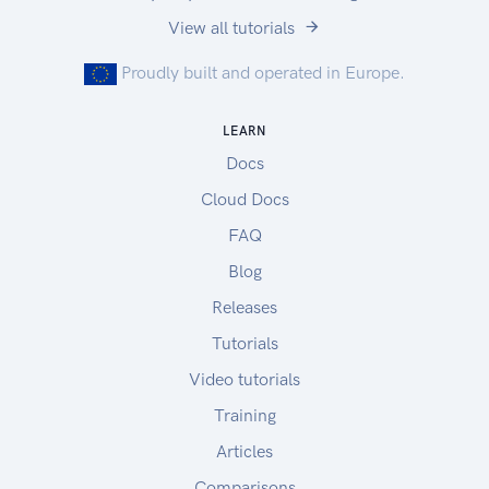
View all tutorials
Proudly built and operated in Europe.
LEARN
Docs
Cloud Docs
FAQ
Blog
Releases
Tutorials
Video tutorials
Training
Articles
Comparisons