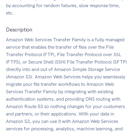
by accounting for random failures, slow response time,
etc.
Description
Amazon Web Services Transfer Family is a fully managed
service that enables the transfer of files over the File
Transfer Protocol (FTP), File Transfer Protocol over SSL
(FTPS), or Secure Shell (SSH) File Transfer Protocol (SFTP)
directly into and out of Amazon Simple Storage Service
(Amazon S3). Amazon Web Services helps you seamlessly
migrate your file transfer workflows to Amazon Web
Services Transfer Family by integrating with existing
authentication systems, and providing DNS routing with
Amazon Route 53 so nothing changes for your customers
and partners, or their applications. With your data in
Amazon S3, you can use it with Amazon Web Services
services for processing, analytics, machine learning, and