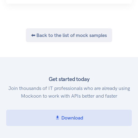
⬅ Back to the list of mock samples
Get started today
Join thousands of IT professionals who are already using
Mockoon to work with APIs better and faster
Download