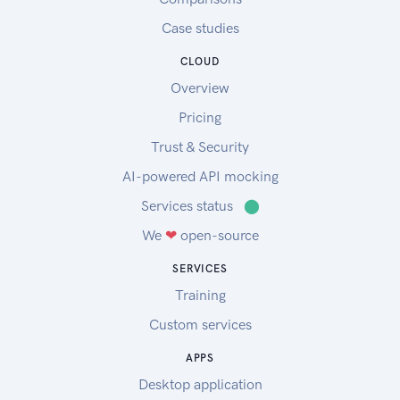
Case studies
CLOUD
Overview
Pricing
Trust & Security
AI-powered API mocking
Services status
⬤
We
❤
open-source
SERVICES
Training
Custom services
APPS
Desktop application