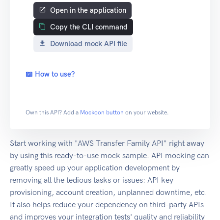
Open in the application
Copy the CLI command
Download mock API file
📖 How to use?
Own this API? Add a
Mockoon button
on your website.
Start working with "AWS Transfer Family API" right away
by using this ready-to-use mock sample. API mocking can
greatly speed up your application development by
removing all the tedious tasks or issues: API key
provisioning, account creation, unplanned downtime, etc.
It also helps reduce your dependency on third-party APIs
and improves your integration tests' quality and reliability