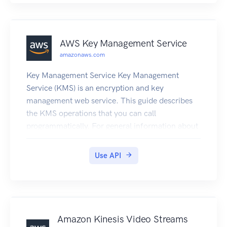
AWS Key Management Service
amazonaws.com
Key Management Service Key Management
Service (KMS) is an encryption and key
management web service. This guide describes
the KMS operations that you can call
programmatically. For general information about
KMS, see the Key Management Service
Developer Guide . KMS is replacing the term
Use API
customer master key (CMK) with KMS key and
KMS key. The concept has not changed. To
prevent breaking changes, KMS is keeping some
variations of this term. Amazon Web Services
provides SDKs that consist of libraries and
Amazon Kinesis Video Streams