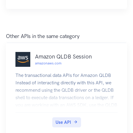
DeleteFeatureGroup DescribeFeatureGroup
ListFeatureGroups
Other APIs in the same category
Amazon QLDB Session
amazonaws.com
The transactional data APIs for Amazon QLDB
Instead of interacting directly with this API, we
recommend using the QLDB driver or the QLDB
shell to execute data transactions on a ledger. If
you are working with an AWS SDK, use the QLDB
driver. The driver provides a high-level
abstraction layer above this QLDB Session data
Use API
plane and manages SendCommand API calls for