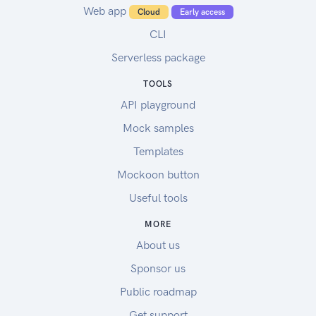
Web app
Cloud
Early access
CLI
Serverless package
TOOLS
API playground
Mock samples
Templates
Mockoon button
Useful tools
MORE
About us
Sponsor us
Public roadmap
Get support