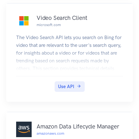
Video Search Client
microsoft.com
The Video Search API lets you search on Bing for
video that are relevant to the user's search query,
for insights about a video or for videos that are
trending based on search requests made by
others. This section provides technical details
about the query parameters and headers that you
use to request videos and the JSON response
Use API
objects that contain them. For examples that
show how to make requests, see Searching the
Web for Videos.
Amazon Data Lifecycle Manager
amazonaws.com