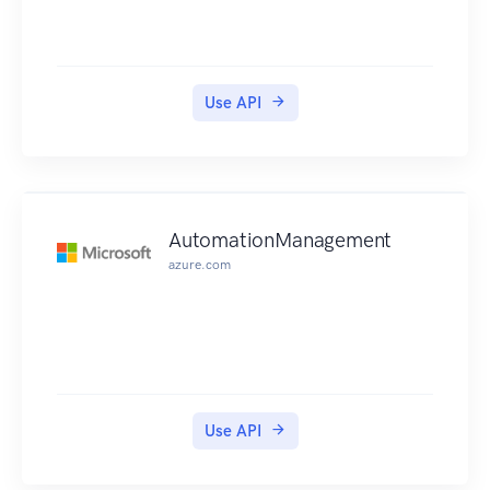
Use API
AutomationManagement
azure.com
Use API