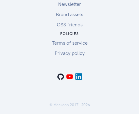
Newsletter
Brand assets
OSS friends
POLICIES
Terms of service
Privacy policy
© Mockoon 2017 -
2026