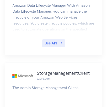
Amazon Data Lifecycle Manager With Amazon
Data Lifecycle Manager, you can manage the
lifecycle of your Amazon Web Services
resources. You create lifecycle policies, which are
used to automate operations on the specified
resources. Amazon DLM supports Amazon EBS
volumes and snapshots. For information about
Use API
using Amazon DLM with Amazon EBS, see
Automating the Amazon EBS Snapshot Lifecycle
in the Amazon EC2 User Guide.
StorageManagementClient
azure.com
The Admin Storage Management Client.