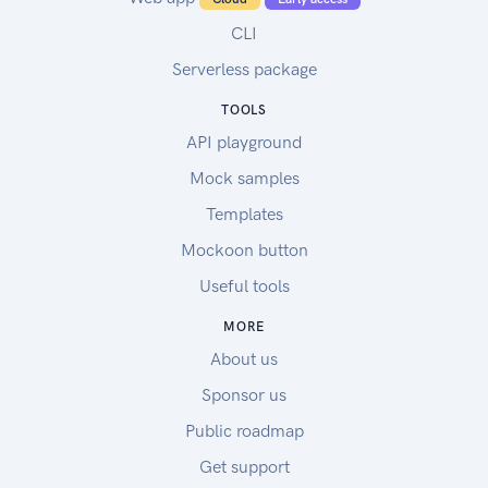
CLI
Serverless package
TOOLS
API playground
Mock samples
Templates
Mockoon button
Useful tools
MORE
About us
Sponsor us
Public roadmap
Get support