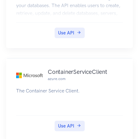
your databases. The API enables users to create,
retrieve, update, and delete databases, servers,
and other entities.
Use API
ContainerServiceClient
azure.com
The Container Service Client.
Use API