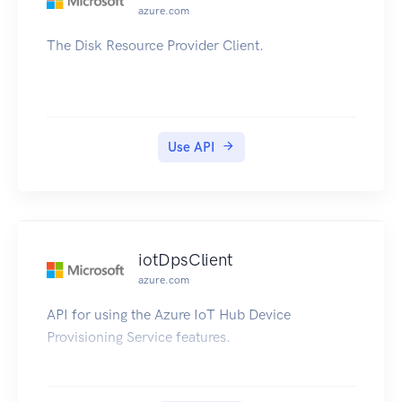
azure.com
The Disk Resource Provider Client.
Use API
iotDpsClient
azure.com
API for using the Azure IoT Hub Device
Provisioning Service features.