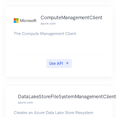
ComputeManagementClient
azure.com
The Compute Management Client.
Use API
DataLakeStoreFileSystemManagementClient
azure.com
Creates an Azure Data Lake Store filesystem