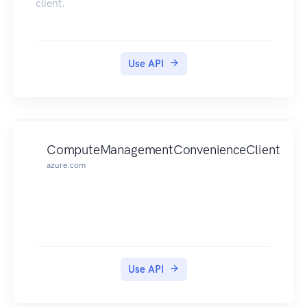
client.
Use API
ComputeManagementConvenienceClient
azure.com
Use API