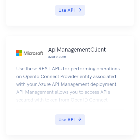
Use API
ApiManagementClient
azure.com
Use these REST APIs for performing operations
on OpenId Connect Provider entity associated
with your Azure API Management deployment.
API Management allows you to access APIs
secured with token from OpenID Connect
Provider to be accessed from the Developer
Console.
Use API