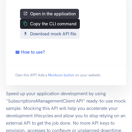
Open in the application
Copy the CLI command
Download mock API file
📖 How to use?
Own this API? Add a
Mockoon button
on your website.
Speed up your application development by using
"SubscriptionsManagementClient API" ready-to-use mock
sample. Mocking this API will help you accelerate your
development lifecycles and allow you to stop relying on an
external API to get the job done. No more API keys to
provision, accesses to configure or unplanned downtime,