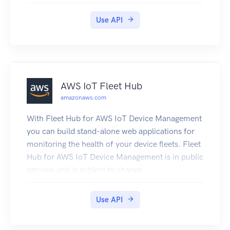
Lambda: How it Works in the Lambda Developer
Guide.
Use API
AWS IoT Fleet Hub
amazonaws.com
With Fleet Hub for AWS IoT Device Management
you can build stand-alone web applications for
monitoring the health of your device fleets. Fleet
Hub for AWS IoT Device Management is in public
preview and is subject to change.
Use API