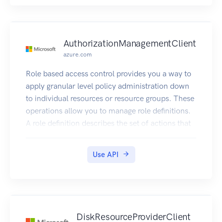
AuthorizationManagementClient
azure.com
Role based access control provides you a way to
apply granular level policy administration down
to individual resources or resource groups. These
operations allow you to manage role definitions.
A role definition describes the set of actions that
can be performed on resources.
Use API
DiskResourceProviderClient