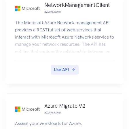
NetworkManagementClient
azure.com
The Microsoft Azure Network management API
provides a RESTful set of web services that
interact with Microsoft Azure Networks service to
manage your network resources. The API has
entities that capture the relationship between an
end user and the Microsoft Azure Networks
service.
Use API
Azure Migrate V2
azure.com
Assess your workloads for Azure.