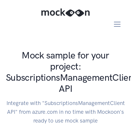
Mock sample for your
project:
SubscriptionsManagementClie
API
Integrate with "SubscriptionsManagementClient
API" from azure.com in no time with Mockoon's
ready to use mock sample