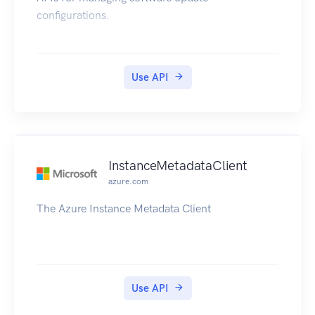
configurations.
Use API
InstanceMetadataClient
azure.com
The Azure Instance Metadata Client
Use API