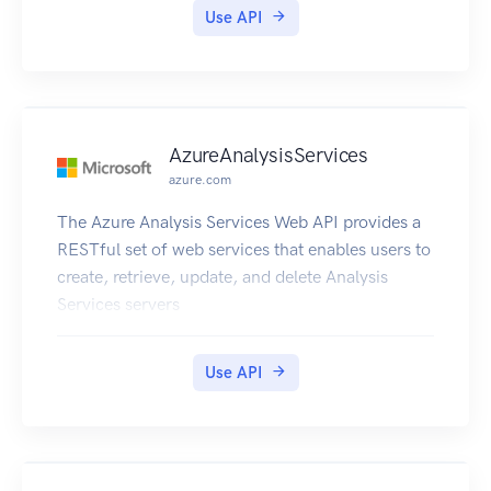
Use API
AzureAnalysisServices
azure.com
The Azure Analysis Services Web API provides a
RESTful set of web services that enables users to
create, retrieve, update, and delete Analysis
Services servers
Use API