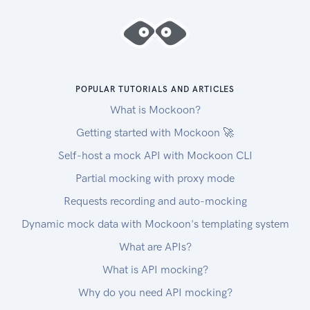
POPULAR TUTORIALS AND ARTICLES
What is Mockoon?
Getting started with Mockoon 🚀
Self-host a mock API with Mockoon CLI
Partial mocking with proxy mode
Requests recording and auto-mocking
Dynamic mock data with Mockoon's templating system
What are APIs?
What is API mocking?
Why do you need API mocking?