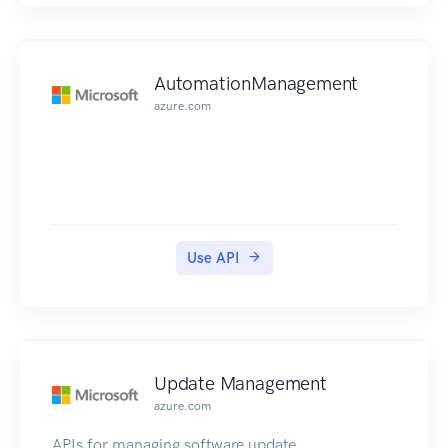
AutomationManagement
azure.com
Use API
Update Management
azure.com
APIs for managing software update