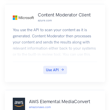
Content Moderator Client
azure.com
You use the API to scan your content as it is
generated. Content Moderator then processes
your content and sends the results along with
relevant information either back to your systems
or to the built-in review tool. You can use this
information to take decisions e.g. take it down,
send to human judge, etc.
Use API
When using the API, images need to have a
minimum of 128 pixels and a maximum file size
of 4MB.
Text can be at most 1024 characters long.
If the content passed to the text API or the image
AWS Elemental MediaConvert
API exceeds the size limits, the API will return an
amazonaws.com
error code that informs about the issue.