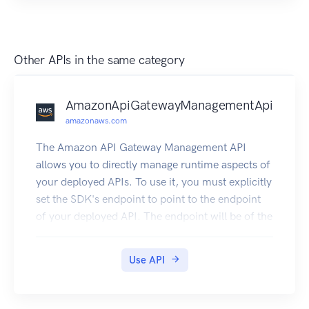
Other APIs in the same category
AmazonApiGatewayManagementApi
amazonaws.com
The Amazon API Gateway Management API
allows you to directly manage runtime aspects of
your deployed APIs. To use it, you must explicitly
set the SDK's endpoint to point to the endpoint
of your deployed API. The endpoint will be of the
form https://{api-id}.execute-api.
{region}.amazonaws.com/{stage}, or will be the
Use API
endpoint corresponding to your API's custom
domain and base path, if applicable.