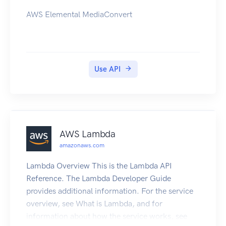
AWS Elemental MediaConvert
Use API
AWS Lambda
amazonaws.com
Lambda Overview This is the Lambda API
Reference. The Lambda Developer Guide
provides additional information. For the service
overview, see What is Lambda, and for
information about how the service works, see