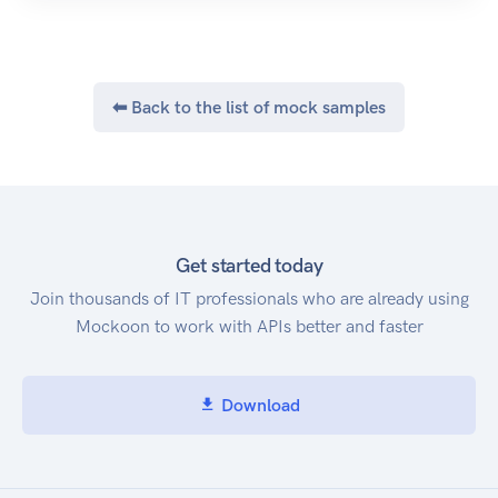
⬅ Back to the list of mock samples
Get started today
Join thousands of IT professionals who are already using
Mockoon to work with APIs better and faster
Download