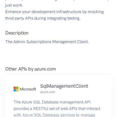
just work.
Enhance your development infrastructure by mocking
third party APIs during integrating testing.
Description
The Admin Subscriptions Management Client.
Other APIs by
azure.com
SqlManagementClient
azure.com
The Azure SQL Database management API
provides a RESTful set of web APIs that interact
with Azure SQL Database services to manage