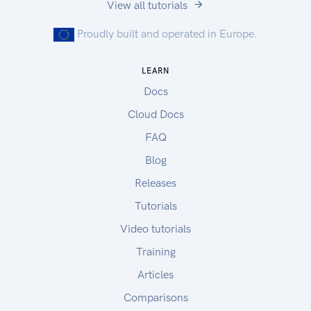
View all tutorials
Proudly built and operated in Europe.
LEARN
Docs
Cloud Docs
FAQ
Blog
Releases
Tutorials
Video tutorials
Training
Articles
Comparisons