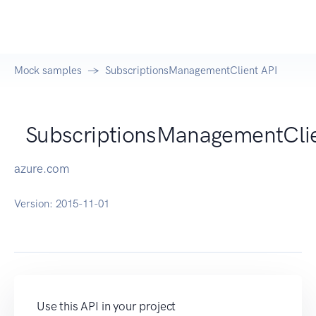
Mock samples
SubscriptionsManagementClient API
SubscriptionsManagementCli
azure.com
Version:
2015-11-01
Use this API in your project