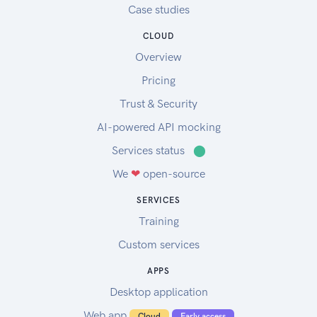
Case studies
CLOUD
Overview
Pricing
Trust & Security
AI-powered API mocking
Services status
⬤
We
❤
open-source
SERVICES
Training
Custom services
APPS
Desktop application
Web app
Cloud
Early access