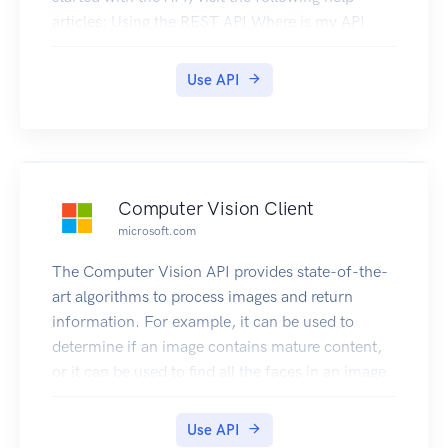
articles: Using the REST API Where is my API
key? Where is my log ID? How to configure API
key permissions
Use API
Computer Vision Client
microsoft.com
The Computer Vision API provides state-of-the-
art algorithms to process images and return
information. For example, it can be used to
determine if an image contains mature content,
or it can be used to find all the faces in an image.
It also has other features like estimating
dominant and accent colors, categorizing the
Use API
content of images, and describing an image with