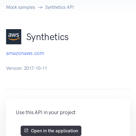
Mock samples
Synthetics API
Synthetics
amazonaws.com
Version:
2017-10-11
Use this API in your project
Open in the application