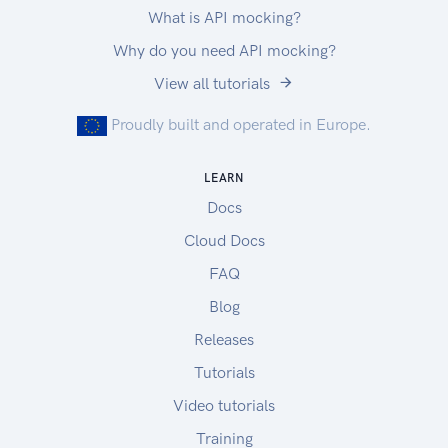
What is API mocking?
Why do you need API mocking?
View all tutorials
Proudly built and operated in Europe.
LEARN
Docs
Cloud Docs
FAQ
Blog
Releases
Tutorials
Video tutorials
Training