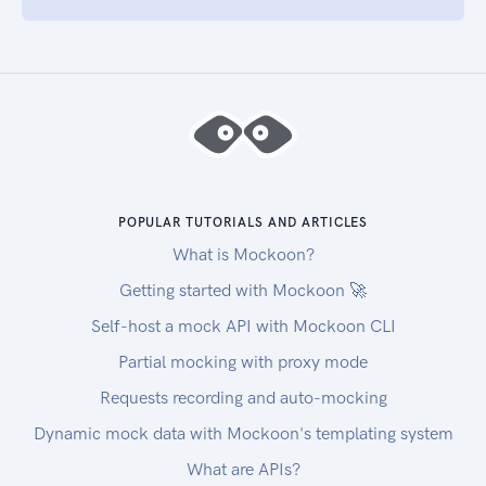
POPULAR TUTORIALS AND ARTICLES
What is Mockoon?
Getting started with Mockoon 🚀
Self-host a mock API with Mockoon CLI
Partial mocking with proxy mode
Requests recording and auto-mocking
Dynamic mock data with Mockoon's templating system
What are APIs?