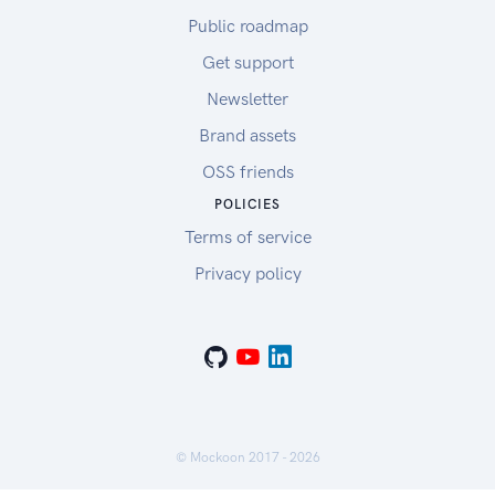
Public roadmap
Get support
Newsletter
Brand assets
OSS friends
POLICIES
Terms of service
Privacy policy
© Mockoon 2017 -
2026