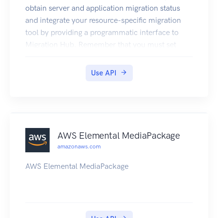
obtain server and application migration status
and integrate your resource-specific migration
tool by providing a programmatic interface to
Migration Hub. Remember that you must set
your AWS Migration Hub home region before you
call any of these APIs, or a
Use API
HomeRegionNotSetException error will be
returned. Also, you must make the API calls
while in your home region.
AWS Elemental MediaPackage
amazonaws.com
AWS Elemental MediaPackage