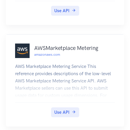
more information, see What is IoT Greengrass?
Use API
in the IoT Greengrass V2 Developer Guide.
AWSMarketplace Metering
amazonaws.com
AWS Marketplace Metering Service This
reference provides descriptions of the low-level
AWS Marketplace Metering Service API. AWS
Marketplace sellers can use this API to submit
usage data for custom usage dimensions. For
information on the permissions you need to use
this API, see AWS Marketing metering and
Use API
entitlement API permissions in the AWS
Marketplace Seller Guide. Submitting Metering