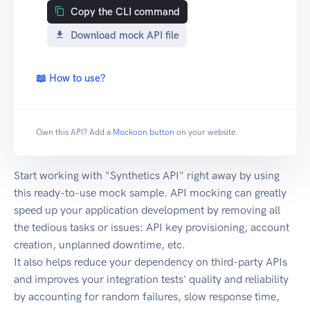
Copy the CLI command
Download mock API file
📖 How to use?
Own this API? Add a
Mockoon button
on your website.
Start working with "Synthetics API" right away by using
this ready-to-use mock sample. API mocking can greatly
speed up your application development by removing all
the tedious tasks or issues: API key provisioning, account
creation, unplanned downtime, etc.
It also helps reduce your dependency on third-party APIs
and improves your integration tests' quality and reliability
by accounting for random failures, slow response time,