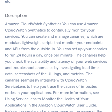
etc.
Description
Amazon CloudWatch Synthetics You can use Amazon
CloudWatch Synthetics to continually monitor your
services. You can create and manage canaries, which are
modular, lightweight scripts that monitor your endpoints
and APIs from the outside-in. You can set up your canaries
to run 24 hours a day, once per minute. The canaries help
you check the availability and latency of your web services
and troubleshoot anomalies by investigating load time
data, screenshots of the UI, logs, and metrics. The
canaries seamlessly integrate with CloudWatch
ServiceLens to help you trace the causes of impacted
nodes in your applications. For more information, see
Using ServiceLens to Monitor the Health of Your
Applications in the Amazon CloudWatch User Guide.
Before you create and manage canaries, be aware of the