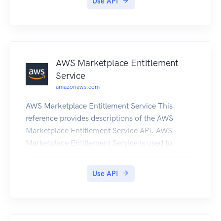
Use API
AWS Marketplace Entitlement
Service
amazonaws.com
AWS Marketplace Entitlement Service This
reference provides descriptions of the AWS
Marketplace Entitlement Service API. AWS
Marketplace Entitlement Service is used to
determine the entitlement of a customer to a
given product. An entitlement represents capacity
Use API
in a product owned by the customer. For
example, a customer might own some number of
users or seats in an SaaS application or some
amount of data capacity in a multi-tenant