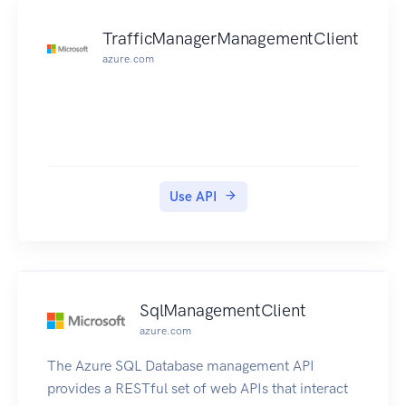
TrafficManagerManagementClient
azure.com
Use API
SqlManagementClient
azure.com
The Azure SQL Database management API
provides a RESTful set of web APIs that interact