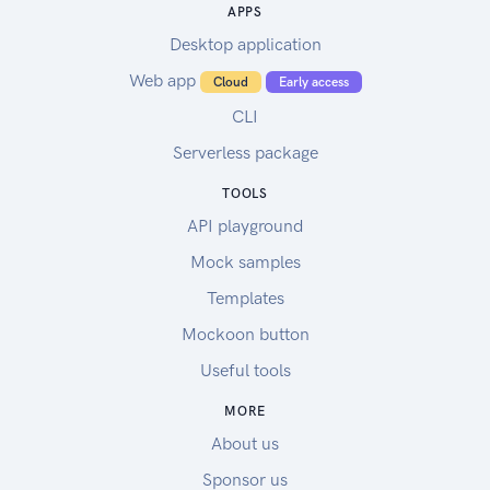
APPS
Desktop application
Web app
Cloud
Early access
CLI
Serverless package
TOOLS
API playground
Mock samples
Templates
Mockoon button
Useful tools
MORE
About us
Sponsor us