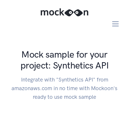
Mock sample for your
project: Synthetics API
Integrate with "Synthetics API" from
amazonaws.com in no time with Mockoon's
ready to use mock sample