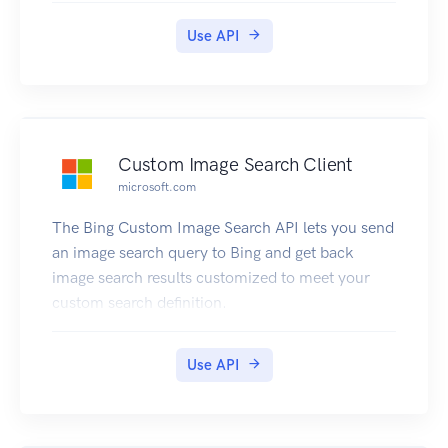
Use API
Custom Image Search Client
microsoft.com
The Bing Custom Image Search API lets you send
an image search query to Bing and get back
image search results customized to meet your
custom search definition.
Use API