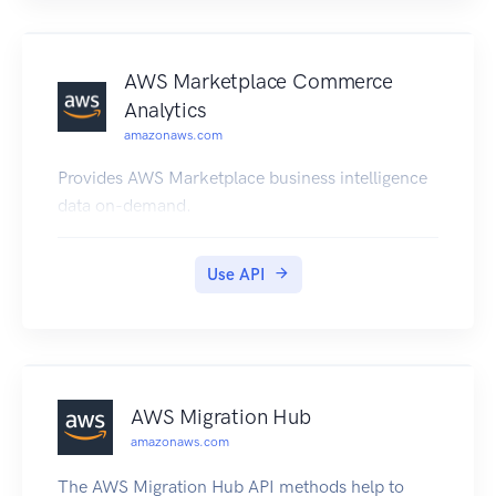
AWS Marketplace Commerce
Analytics
amazonaws.com
Provides AWS Marketplace business intelligence
data on-demand.
Use API
AWS Migration Hub
amazonaws.com
The AWS Migration Hub API methods help to