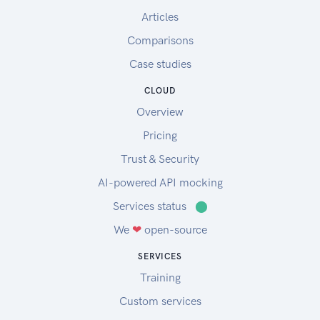
Articles
Comparisons
Case studies
CLOUD
Overview
Pricing
Trust & Security
AI-powered API mocking
Services status
⬤
We
❤
open-source
SERVICES
Training
Custom services