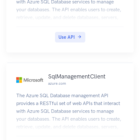
with Azure SQL Database services to manage
your databases. The API enables users to create,
retrieve, update, and delete databases, servers,
and other entities.
Use API
SqlManagementClient
azure.com
The Azure SQL Database management API
provides a RESTful set of web APIs that interact
with Azure SQL Database services to manage
your databases. The API enables users to create,
retrieve, update, and delete databases, servers,
and other entities.