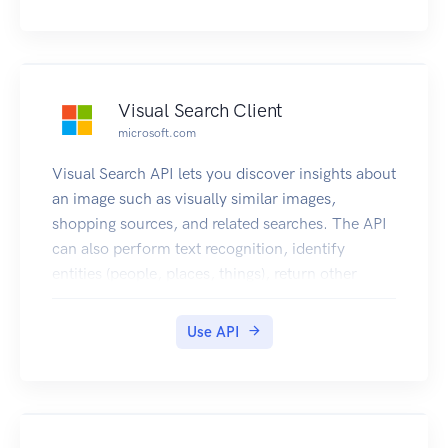
complete English sentences. Additionally, it can
also intelligently generate images thumbnails for
displaying large images effectively.
Visual Search Client
microsoft.com
Visual Search API lets you discover insights about
an image such as visually similar images,
shopping sources, and related searches. The API
can also perform text recognition, identify
entities (people, places, things), return other
topical content for the user to explore, and more.
For more information, see Visual Search
Use API
Overview. NOTE: To comply with the new EU
Copyright Directive in France, the Bing Visual
Search API must omit some content from certain
EU News sources for French users. The removed