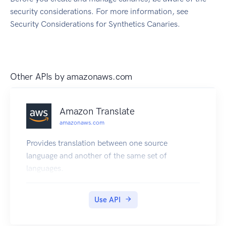
security considerations. For more information, see
Security Considerations for Synthetics Canaries.
Other APIs by
amazonaws.com
Amazon Translate
amazonaws.com
Provides translation between one source
language and another of the same set of
languages.
Use API