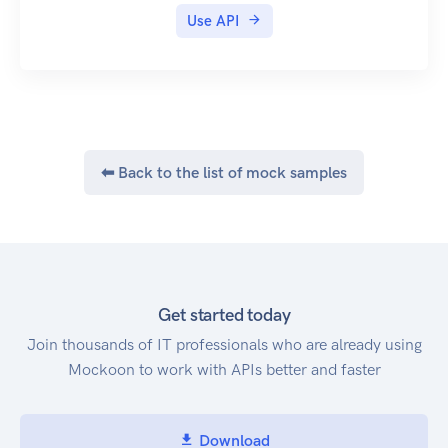
Use API
⬅ Back to the list of mock samples
Get started today
Join thousands of IT professionals who are already using
Mockoon to work with APIs better and faster
Download