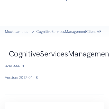
Mock samples
CognitiveServicesManagementClient API
CognitiveServicesManagemen
azure.com
Version:
2017-04-18