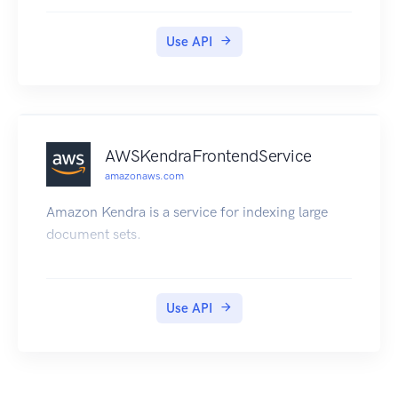
Use API
AWSKendraFrontendService
amazonaws.com
Amazon Kendra is a service for indexing large
document sets.
Use API