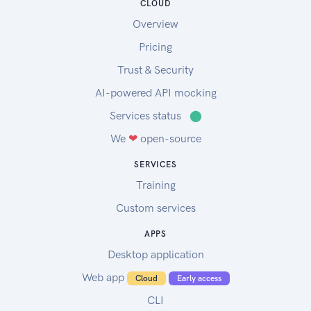
CLOUD
Overview
Pricing
Trust & Security
AI-powered API mocking
Services status
⬤
We
❤
open-source
SERVICES
Training
Custom services
APPS
Desktop application
Web app
Cloud
Early access
CLI