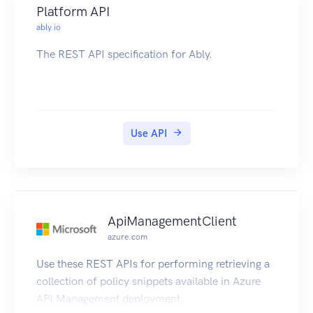
Platform API
ably.io
The REST API specification for Ably.
Use API
ApiManagementClient
azure.com
Use these REST APIs for performing retrieving a
collection of policy snippets available in Azure
API Management deployment.