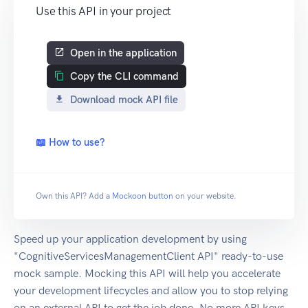
Use this API in your project
Open in the application
Copy the CLI command
Download mock API file
📖 How to use?
Own this API? Add a
Mockoon button
on your website.
Speed up your application development by using
"CognitiveServicesManagementClient API" ready-to-use
mock sample. Mocking this API will help you accelerate
your development lifecycles and allow you to stop relying
on an external API to get the job done. No more API keys