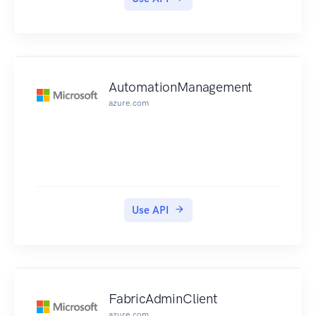
AutomationManagement
azure.com
Use API
FabricAdminClient
azure.com