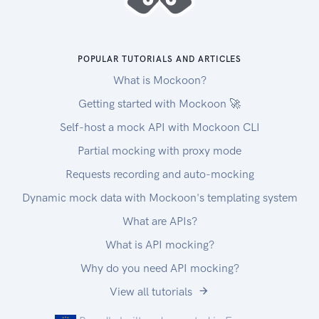
POPULAR TUTORIALS AND ARTICLES
What is Mockoon?
Getting started with Mockoon 🚀
Self-host a mock API with Mockoon CLI
Partial mocking with proxy mode
Requests recording and auto-mocking
Dynamic mock data with Mockoon's templating system
What are APIs?
What is API mocking?
Why do you need API mocking?
View all tutorials