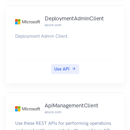
DeploymentAdminClient
azure.com
Deployment Admin Client.
Use API
ApiManagementClient
azure.com
Use these REST APIs for performing operations