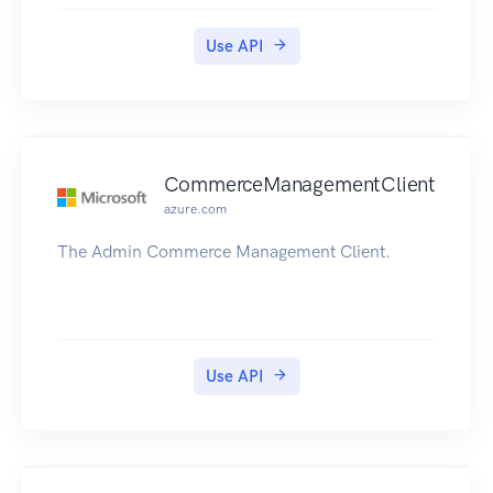
can be performed on resources.
Use API
CommerceManagementClient
azure.com
The Admin Commerce Management Client.
Use API