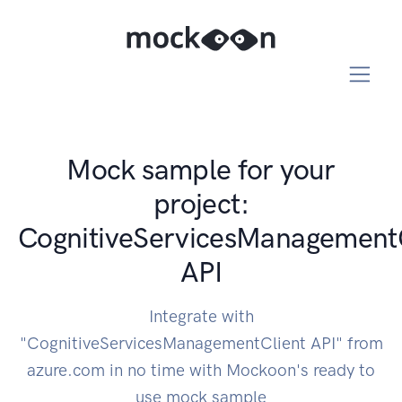
Mock sample for your
project:
CognitiveServicesManagement
API
Integrate with
"CognitiveServicesManagementClient API" from
azure.com in no time with Mockoon's ready to
use mock sample