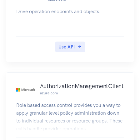
Drive operation endpoints and objects.
Use API
AuthorizationManagementClient
azure.com
Role based access control provides you a way to
apply granular level policy administration down
to individual resources or resource groups. These
calls handle provider operations.