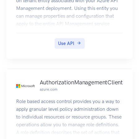
on tenant entity associated with your Azure API
Management deployment. Using this entity you
can manage properties and configuration that
apply to the entire API Management service
instance.
Use API
AuthorizationManagementClient
azure.com
Role based access control provides you a way to
apply granular level policy administration down
to individual resources or resource groups. These
operations allow you to manage role definitions.
A role definition describes the set of actions that