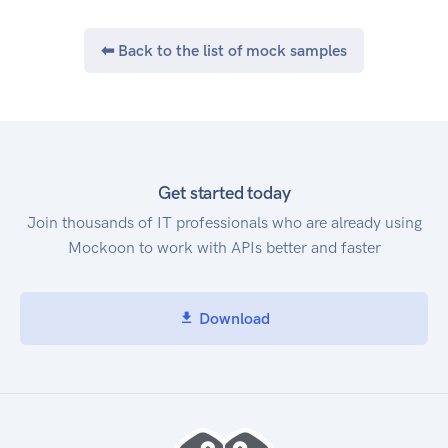
⬅ Back to the list of mock samples
Get started today
Join thousands of IT professionals who are already using
Mockoon to work with APIs better and faster
Download