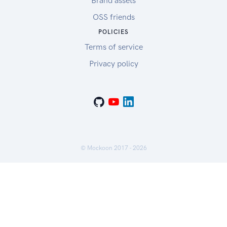
Brand assets
OSS friends
POLICIES
Terms of service
Privacy policy
© Mockoon 2017 -
2026