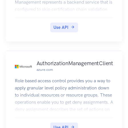
Management represents a backend service that is
configured to skip certification chain validation
when using a self-signed certificate to test mutual
certificate authentication.
Use API
AuthorizationManagementClient
azure.com
Role based access control provides you a way to
apply granular level policy administration down
to individual resources or resource groups. These
operations enable you to get deny assignments. A
deny assignment describes the set of actions on
resources that are denied for Azure Active
Directory users.
Use API