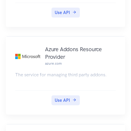
Use API
Azure Addons Resource
Provider
azure.com
The service for managing third party addons.
Use API