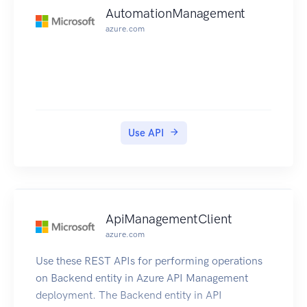
AutomationManagement
azure.com
Use API
ApiManagementClient
azure.com
Use these REST APIs for performing operations
on Backend entity in Azure API Management
deployment. The Backend entity in API