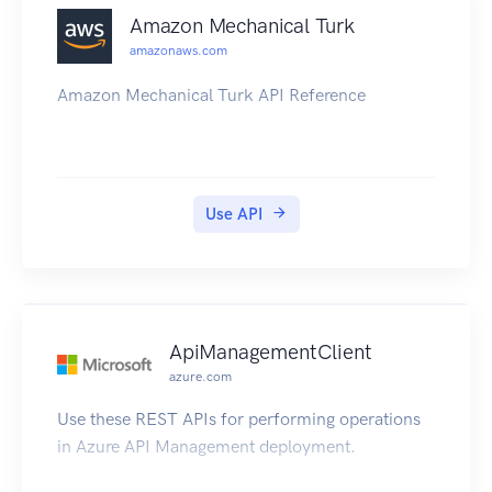
Amazon Mechanical Turk
amazonaws.com
Amazon Mechanical Turk API Reference
Use API
ApiManagementClient
azure.com
Use these REST APIs for performing operations
in Azure API Management deployment.