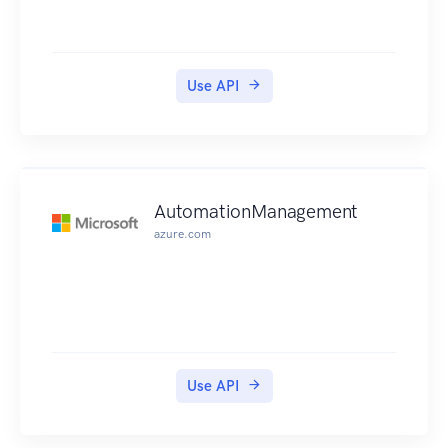
Use API
AutomationManagement
azure.com
Use API