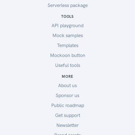
Serverless package
TOOLS
API playground
Mock samples
Templates
Mockoon button
Useful tools
MORE
About us
Sponsor us
Public roadmap
Get support
Newsletter