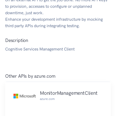
to provision, accesses to configure or unplanned
downtime, just work.
Enhance your development infrastructure by mocking
third party APIs during integrating testing.
Description
Cognitive Services Management Client
Other APIs by
azure.com
MonitorManagementClient
azure.com