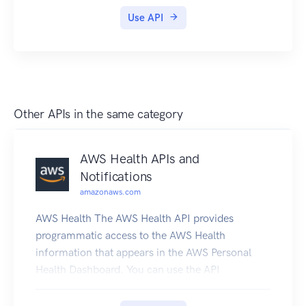
Use API
Other APIs in the same category
AWS Health APIs and
Notifications
amazonaws.com
AWS Health The AWS Health API provides
programmatic access to the AWS Health
information that appears in the AWS Personal
Health Dashboard. You can use the API
operations to get information about AWS Health
events that affect your AWS services and