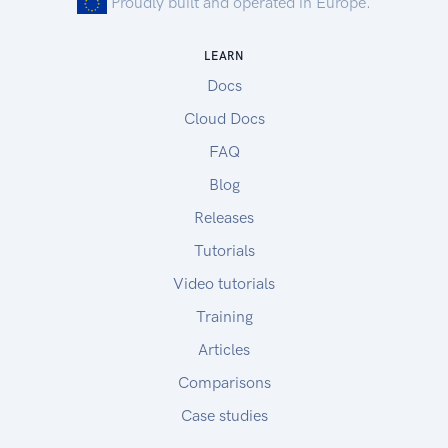
Proudly built and operated in Europe.
LEARN
Docs
Cloud Docs
FAQ
Blog
Releases
Tutorials
Video tutorials
Training
Articles
Comparisons
Case studies