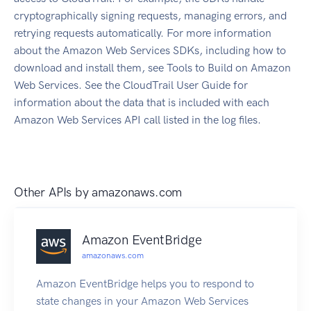
cryptographically signing requests, managing errors, and
retrying requests automatically. For more information
about the Amazon Web Services SDKs, including how to
download and install them, see Tools to Build on Amazon
Web Services. See the CloudTrail User Guide for
information about the data that is included with each
Amazon Web Services API call listed in the log files.
Other APIs by
amazonaws.com
Amazon EventBridge
amazonaws.com
Amazon EventBridge helps you to respond to
state changes in your Amazon Web Services