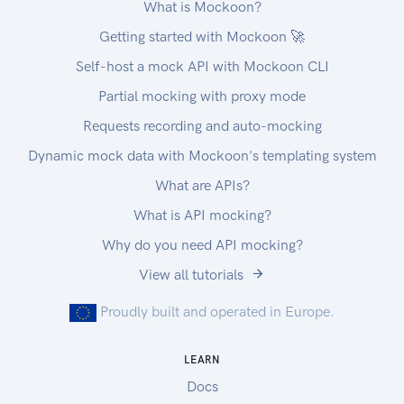
What is Mockoon?
Getting started with Mockoon 🚀
Self-host a mock API with Mockoon CLI
Partial mocking with proxy mode
Requests recording and auto-mocking
Dynamic mock data with Mockoon's templating system
What are APIs?
What is API mocking?
Why do you need API mocking?
View all tutorials
Proudly built and operated in Europe.
LEARN
Docs