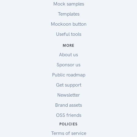
Mock samples
Templates
Mockoon button
Useful tools
MORE
About us
Sponsor us
Public roadmap
Get support
Newsletter
Brand assets
OSS friends
POLICIES
Terms of service