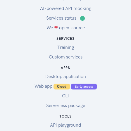
AI-powered API mocking
Services status
⬤
We
❤
open-source
SERVICES
Training
Custom services
APPS
Desktop application
Web app
Cloud
Early access
CLI
Serverless package
TOOLS
API playground