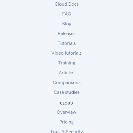
Cloud Docs
FAQ
Blog
Releases
Tutorials
Video tutorials
Training
Articles
Comparisons
Case studies
CLOUD
Overview
Pricing
Trust & Security