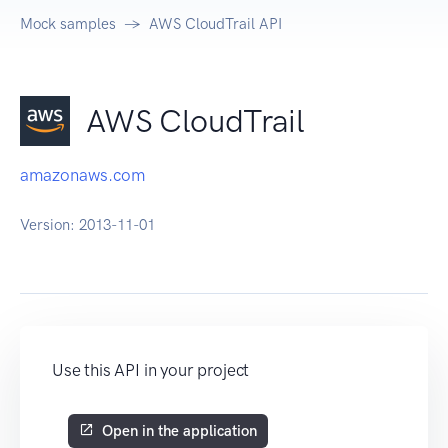
Mock samples
AWS CloudTrail API
AWS CloudTrail
amazonaws.com
Version:
2013-11-01
Use this API in your project
Open in the application