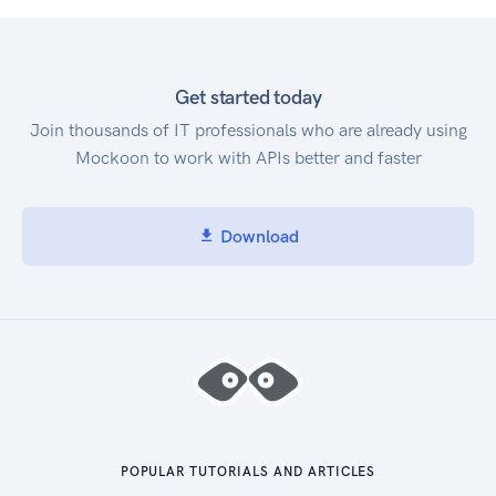
Get started today
Join thousands of IT professionals who are already using
Mockoon to work with APIs better and faster
Download
POPULAR TUTORIALS AND ARTICLES