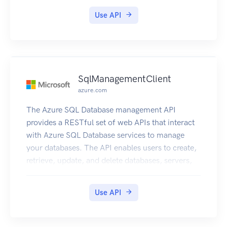
12A3456B/volume/vol-
Use API
1122AABBCCDDEEFFG. A snapshot ID with the
longer ID format looks like the following: snap-
78e226633445566ee. For more information, see
Announcement: Heads-up – Longer Storage
Gateway volume and snapshot IDs coming in
SqlManagementClient
2016.
azure.com
The Azure SQL Database management API
provides a RESTful set of web APIs that interact
with Azure SQL Database services to manage
your databases. The API enables users to create,
retrieve, update, and delete databases, servers,
and other entities.
Use API