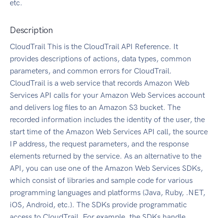
etc.
Description
CloudTrail This is the CloudTrail API Reference. It
provides descriptions of actions, data types, common
parameters, and common errors for CloudTrail.
CloudTrail is a web service that records Amazon Web
Services API calls for your Amazon Web Services account
and delivers log files to an Amazon S3 bucket. The
recorded information includes the identity of the user, the
start time of the Amazon Web Services API call, the source
IP address, the request parameters, and the response
elements returned by the service. As an alternative to the
API, you can use one of the Amazon Web Services SDKs,
which consist of libraries and sample code for various
programming languages and platforms (Java, Ruby, .NET,
iOS, Android, etc.). The SDKs provide programmatic
access to CloudTrail. For example, the SDKs handle