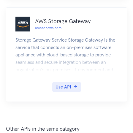
AWS Storage Gateway
amazonaws.com
Storage Gateway Service Storage Gateway is the
service that connects an on-premises software
appliance with cloud-based storage to provide
seamless and secure integration between an
organization's on-premises IT environment and
the Amazon Web Services storage infrastructure.
The service enables you to securely upload data
Use API
to the Cloud for cost effective backup and rapid
disaster recovery. Use the following links to get
started using the Storage Gateway Service API
Reference : Storage Gateway required request
headers : Describes the required headers that you
Other APIs in the same category
must send with every POST request to Storage