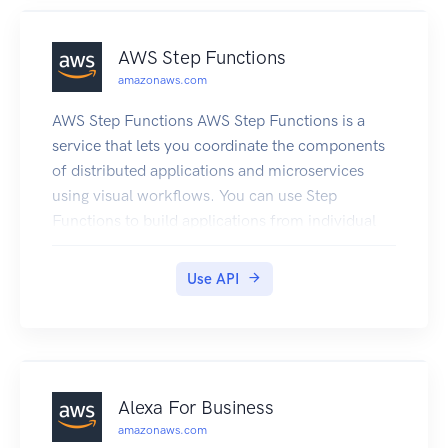
AWS Step Functions
amazonaws.com
AWS Step Functions AWS Step Functions is a
service that lets you coordinate the components
of distributed applications and microservices
using visual workflows. You can use Step
Functions to build applications from individual
components, each of which performs a discrete
function, or task, allowing you to scale and
Use API
change applications quickly. Step Functions
provides a console that helps visualize the
components of your application as a series of
steps. Step Functions automatically triggers and
tracks each step, and retries steps when there are
Alexa For Business
errors, so your application executes predictably
amazonaws.com
and in the right order every time. Step Functions