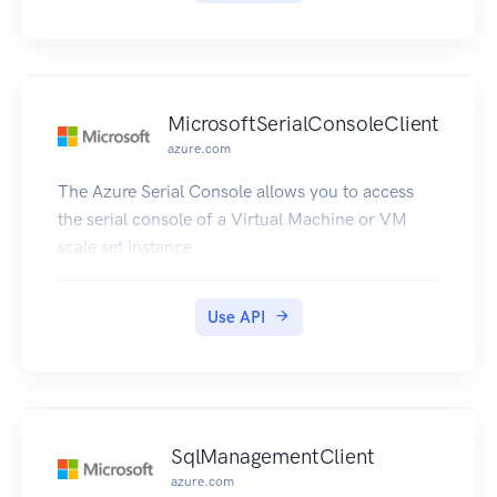
MicrosoftSerialConsoleClient
azure.com
The Azure Serial Console allows you to access
the serial console of a Virtual Machine or VM
scale set instance
Use API
SqlManagementClient
azure.com