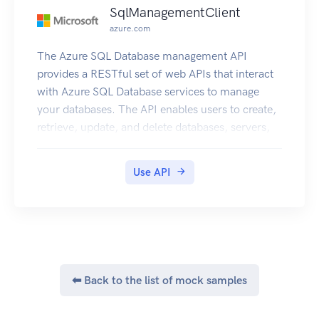
SqlManagementClient
azure.com
The Azure SQL Database management API
provides a RESTful set of web APIs that interact
with Azure SQL Database services to manage
your databases. The API enables users to create,
retrieve, update, and delete databases, servers,
and other entities.
Use API
⬅ Back to the list of mock samples