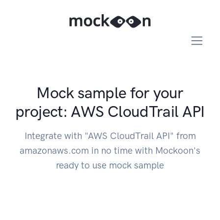
Mock sample for your
project: AWS CloudTrail API
Integrate with "AWS CloudTrail API" from
amazonaws.com in no time with Mockoon's
ready to use mock sample