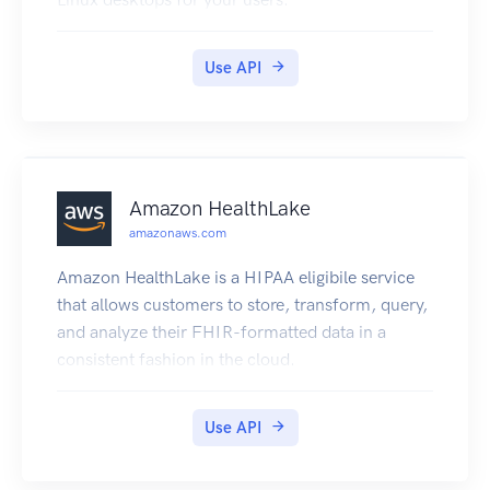
Use API
Amazon HealthLake
amazonaws.com
Amazon HealthLake is a HIPAA eligibile service
that allows customers to store, transform, query,
and analyze their FHIR-formatted data in a
consistent fashion in the cloud.
Use API