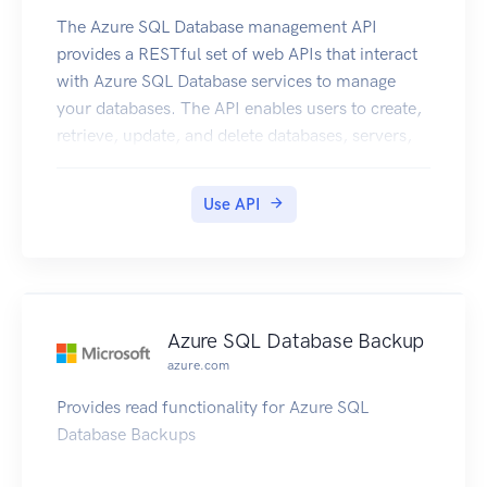
The Azure SQL Database management API
provides a RESTful set of web APIs that interact
with Azure SQL Database services to manage
your databases. The API enables users to create,
retrieve, update, and delete databases, servers,
and other entities.
Use API
Azure SQL Database Backup
azure.com
Provides read functionality for Azure SQL
Database Backups