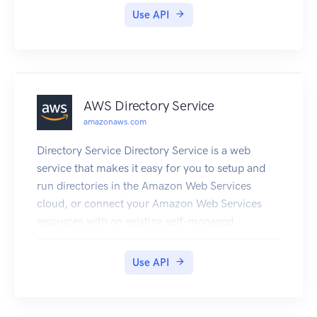
Guide.
Use API
AWS Directory Service
amazonaws.com
Directory Service Directory Service is a web
service that makes it easy for you to setup and
run directories in the Amazon Web Services
cloud, or connect your Amazon Web Services
resources with an existing self-managed
Microsoft Active Directory. This guide provides
detailed information about Directory Service
Use API
operations, data types, parameters, and errors.
For information about Directory Services
features, see Directory Service and the Directory