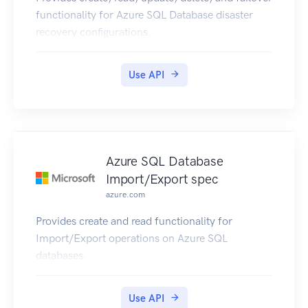
functionality for Azure SQL Database disaster
recovery configurations.
Use API
Azure SQL Database
Import/Export spec
azure.com
Provides create and read functionality for
Import/Export operations on Azure SQL
databases.
Use API