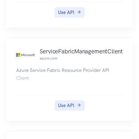
Use API
ServiceFabricManagementClient
azure.com
Azure Service Fabric Resource Provider API
Client
Use API