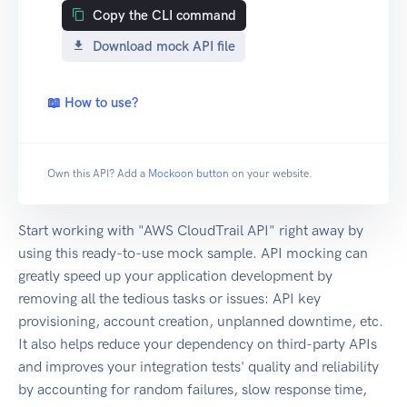
Copy the CLI command
Download mock API file
📖 How to use?
Own this API? Add a
Mockoon button
on your website.
Start working with "AWS CloudTrail API" right away by
using this ready-to-use mock sample. API mocking can
greatly speed up your application development by
removing all the tedious tasks or issues: API key
provisioning, account creation, unplanned downtime, etc.
It also helps reduce your dependency on third-party APIs
and improves your integration tests' quality and reliability
by accounting for random failures, slow response time,