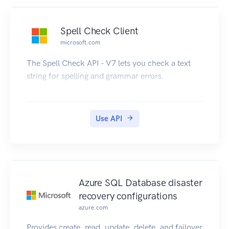
Spell Check Client
microsoft.com
The Spell Check API - V7 lets you check a text
string for spelling and grammar errors.
Use API
Azure SQL Database disaster
recovery configurations
azure.com
Provides create, read, update, delete, and failover