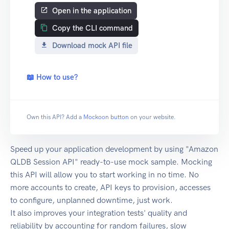
Open in the application
Copy the CLI command
Download mock API file
📖 How to use?
Own this API? Add a
Mockoon button
on your website.
Speed up your application development by using "Amazon
QLDB Session API" ready-to-use mock sample. Mocking
this API will allow you to start working in no time. No
more accounts to create, API keys to provision, accesses
to configure, unplanned downtime, just work.
It also improves your integration tests' quality and
reliability by accounting for random failures, slow