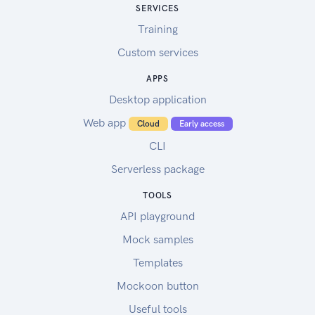
SERVICES
Training
Custom services
APPS
Desktop application
Web app
Cloud
Early access
CLI
Serverless package
TOOLS
API playground
Mock samples
Templates
Mockoon button
Useful tools