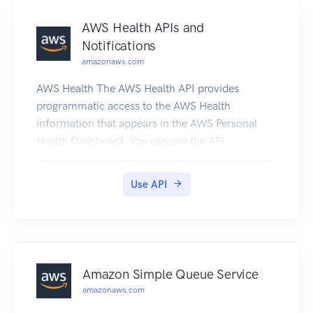
AWS Health APIs and
Notifications
amazonaws.com
AWS Health The AWS Health API provides
programmatic access to the AWS Health
information that appears in the AWS Personal
Health Dashboard. You can use the API
operations to get information about AWS Health
events that affect your AWS services and
Use API
resources. You must have a Business or
Enterprise Support plan from AWS Support to
use the AWS Health API. If you call the AWS
Health API from an AWS account that doesn't
have a Business or Enterprise Support plan, you
Amazon Simple Queue Service
receive a SubscriptionRequiredException error.
amazonaws.com
You can use the AWS Health endpoint health.us-