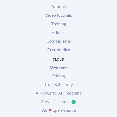
Tutorials
Video tutorials
Training
Articles
Comparisons
Case studies
CLOUD
Overview
Pricing
Trust & Security
AI-powered API mocking
Services status
⬤
We
❤
open-source