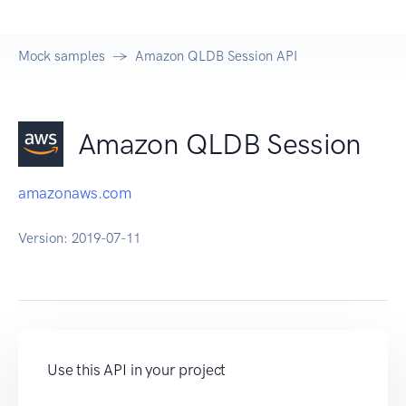
Mock samples
Amazon QLDB Session API
Amazon QLDB Session
amazonaws.com
Version:
2019-07-11
Use this API in your project