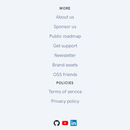
MORE
About us
Sponsor us
Public roadmap
Get support
Newsletter
Brand assets
OSS friends
POLICIES
Terms of service
Privacy policy