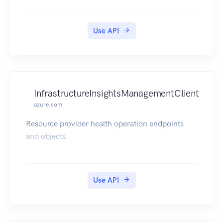
Amazon EC2: AmazonEC2 product page,
Amazon EC2 documentation Amazon EBS:
Amazon EBS product page, Amazon EBS
Use API
documentation Amazon VPC: Amazon VPC
product page, Amazon VPC documentation AWS
VPN: AWS VPN product page, AWS VPN
documentation
InfrastructureInsightsManagementClient
azure.com
Resource provider health operation endpoints
and objects.
Use API