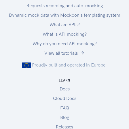
Requests recording and auto-mocking
Dynamic mock data with Mockoon's templating system
What are APIs?
What is API mocking?
Why do you need API mocking?
View all tutorials
Proudly built and operated in Europe.
LEARN
Docs
Cloud Docs
FAQ
Blog
Releases