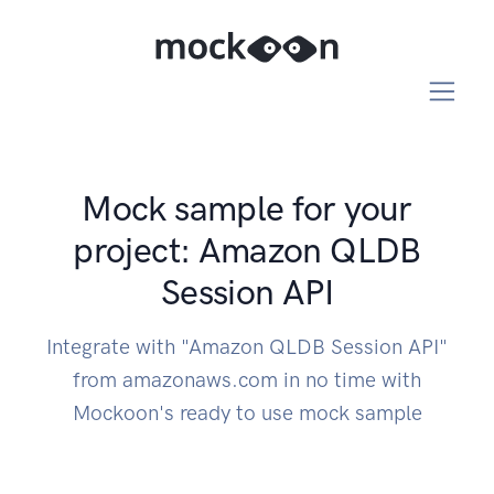
Mock sample for your
project: Amazon QLDB
Session API
Integrate with "Amazon QLDB Session API"
from amazonaws.com in no time with
Mockoon's ready to use mock sample