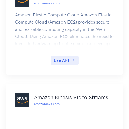
amazonaws.com
Amazon Elastic Compute Cloud Amazon Elastic
Compute Cloud (Amazon EC2) provides secure
and resizable computing capacity in the AWS
Cloud. Using Amazon EC2 eliminates the need to
invest in hardware up front, so you can develop
and deploy applications faster. Amazon Virtual
Private Cloud (Amazon VPC) enables you to
Use API
provision a logically isolated section of the AWS
Cloud where you can launch AWS resources in a
virtual network that you've defined. Amazon
Elastic Block Store (Amazon EBS) provides block
level storage volumes for use with EC2
Amazon Kinesis Video Streams
instances. EBS volumes are highly available and
amazonaws.com
reliable storage volumes that can be attached to
any running instance and used like a hard drive.
To learn more, see the following resources: