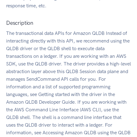
response time, etc.
Description
The transactional data APIs for Amazon QLDB Instead of
interacting directly with this API, we recommend using the
QLDB driver or the QLDB shell to execute data
transactions on a ledger. If you are working with an AWS
SDK, use the QLDB driver. The driver provides a high-level
abstraction layer above this QLDB Session data plane and
manages SendCommand API calls for you. For
information and a list of supported programming
languages, see Getting started with the driver in the
Amazon QLDB Developer Guide. If you are working with
the AWS Command Line Interface (AWS CLI), use the
QLDB shell. The shell is a command line interface that
uses the QLDB driver to interact with a ledger. For
information, see Accessing Amazon QLDB using the QLDB