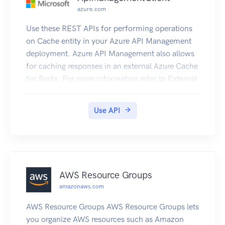
azure.com
Use these REST APIs for performing operations
on Cache entity in your Azure API Management
deployment. Azure API Management also allows
for caching responses in an external Azure Cache
for Redis. For more information refer to External
Redis Cache in ApiManagement.
Use API
AWS Resource Groups
amazonaws.com
AWS Resource Groups AWS Resource Groups lets
you organize AWS resources such as Amazon