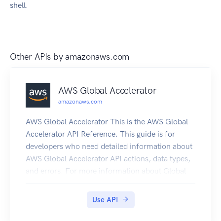
shell.
Other APIs by
amazonaws.com
AWS Global Accelerator
amazonaws.com
AWS Global Accelerator This is the AWS Global
Accelerator API Reference. This guide is for
developers who need detailed information about
AWS Global Accelerator API actions, data types,
and errors. For more information about Global
Accelerator features, see the AWS Global
Accelerator Developer Guide. AWS Global
Use API
Accelerator is a service in which you create
accelerators to improve the performance of your