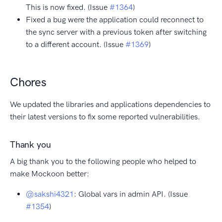
This is now fixed. (Issue
#1364
)
Fixed a bug were the application could reconnect to
the sync server with a previous token after switching
to a different account. (Issue
#1369
)
Chores
We updated the libraries and applications dependencies to
their latest versions to fix some reported vulnerabilities.
Thank you
A big thank you to the following people who helped to
make Mockoon better:
@sakshi4321
: Global vars in admin API. (Issue
#1354
)