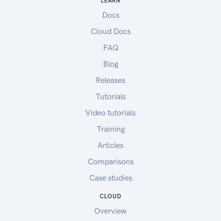
LEARN
Docs
Cloud Docs
FAQ
Blog
Releases
Tutorials
Video tutorials
Training
Articles
Comparisons
Case studies
CLOUD
Overview