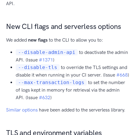
API.
New CLI flags and serverless options
We added
new flags
to the CLI to allow you to:
--disable-admin-api
to deactivate the admin
API. (Issue
#1371
)
--disable-tls
to override the TLS settings and
disable it when running in your CI server. (Issue
#668
)
--max-transaction-logs
to set the number
of logs kept in memory for retrieval via the admin
API. (Issue
#632
)
Similar options
have been added to the serverless library.
TLS and environment variables