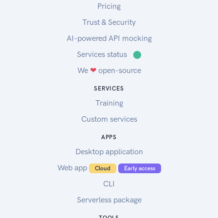
Pricing
Trust & Security
AI-powered API mocking
Services status
⬤
We
❤
open-source
SERVICES
Training
Custom services
APPS
Desktop application
Web app
Cloud
Early access
CLI
Serverless package