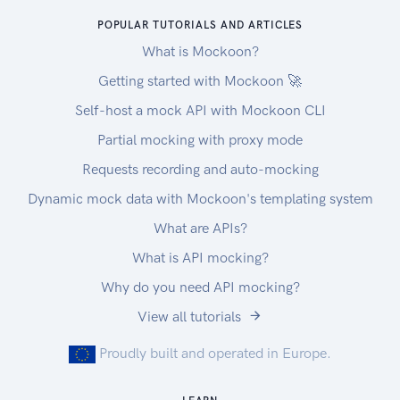
POPULAR TUTORIALS AND ARTICLES
What is Mockoon?
Getting started with Mockoon 🚀
Self-host a mock API with Mockoon CLI
Partial mocking with proxy mode
Requests recording and auto-mocking
Dynamic mock data with Mockoon's templating system
What are APIs?
What is API mocking?
Why do you need API mocking?
View all tutorials
Proudly built and operated in Europe.