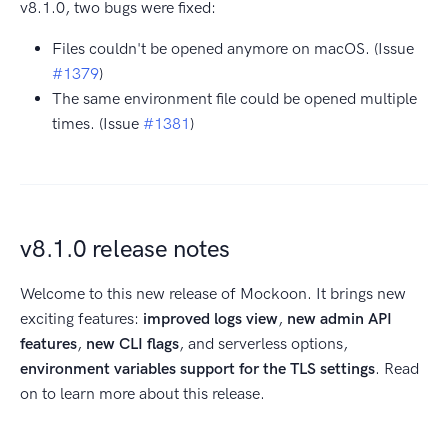
v8.1.0, two bugs were fixed:
Files couldn't be opened anymore on macOS. (Issue
#1379
)
The same environment file could be opened multiple
times. (Issue
#1381
)
v8.1.0 release notes
Welcome to this new release of Mockoon. It brings new
exciting features:
improved logs view
,
new admin API
features
,
new CLI flags
, and serverless options,
environment variables support for the TLS settings
. Read
on to learn more about this release.