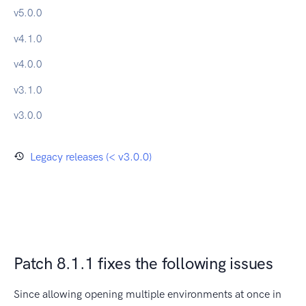
v
5.0.0
v
4.1.0
v
4.0.0
v
3.1.0
v
3.0.0
Legacy releases (< v3.0.0)
Patch 8.1.1 fixes the following issues
Since allowing opening multiple environments at once in