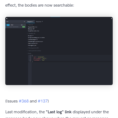
effect, the bodies are now searchable:
(Issues
#368
and
#137
)
Last modification, the
"Last log" link
displayed under the