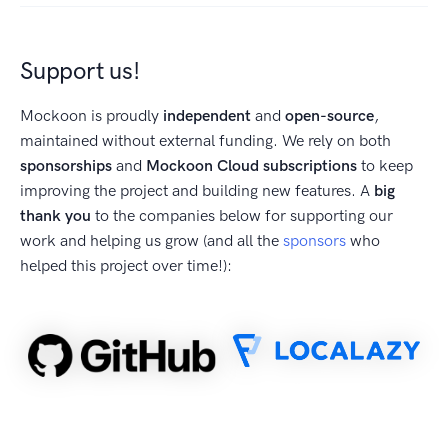
Support us!
Mockoon is proudly
independent
and
open-source
,
maintained without external funding. We rely on both
sponsorships
and
Mockoon Cloud subscriptions
to keep
improving the project and building new features. A
big
thank you
to the companies below for supporting our
work and helping us grow (and all the
sponsors
who
helped this project over time!):