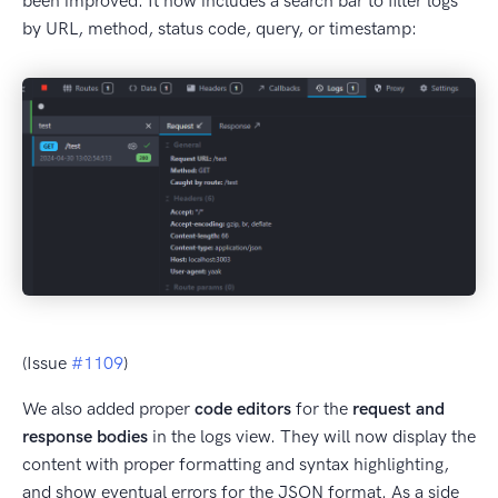
been improved. It now includes a search bar to filter logs
by URL, method, status code, query, or timestamp:
(Issue
#1109
)
We also added proper
code editors
for the
request and
response bodies
in the logs view. They will now display the
content with proper formatting and syntax highlighting,
and show eventual errors for the JSON format. As a side