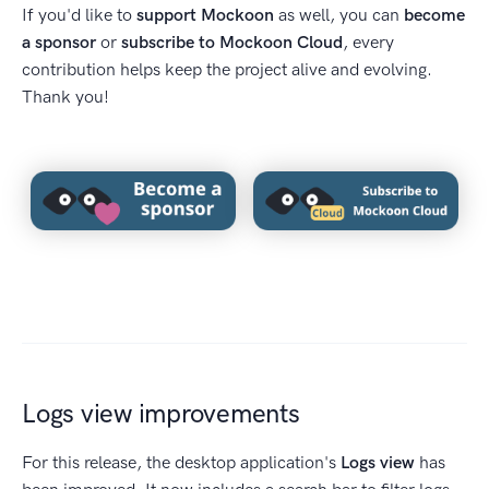
If you'd like to
support Mockoon
as well, you can
become
a sponsor
or
subscribe to Mockoon Cloud
, every
contribution helps keep the project alive and evolving.
Thank you!
Logs view improvements
For this release, the desktop application's
Logs view
has