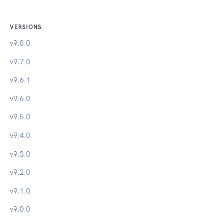
VERSIONS
v
9.8.0
v
9.7.0
v
9.6.1
v
9.6.0
v
9.5.0
v
9.4.0
v
9.3.0
v
9.2.0
v
9.1.0
v
9.0.0