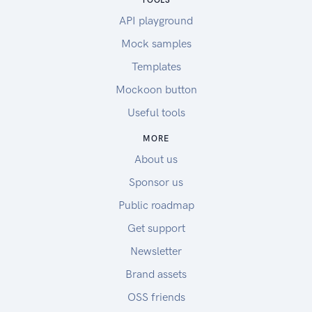
TOOLS
API playground
Mock samples
Templates
Mockoon button
Useful tools
MORE
About us
Sponsor us
Public roadmap
Get support
Newsletter
Brand assets
OSS friends