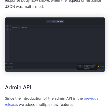
response body now shows when the request or response
JSON was malformed:
Admin API
Since the introduction of the admin API in the
previous
release
, we added multiple new features: