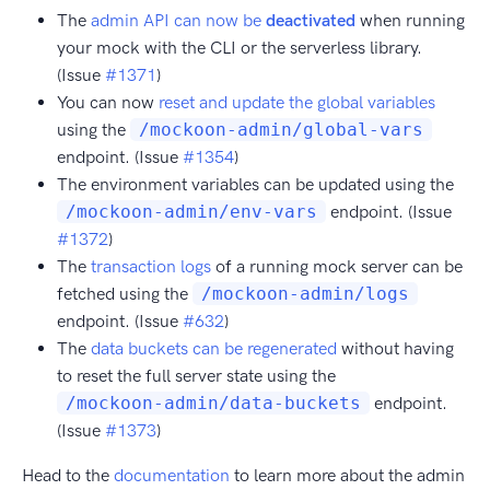
The
admin API can now be
deactivated
when running
your mock with the CLI or the serverless library.
(Issue
#1371
)
You can now
reset and update the global variables
using the
/mockoon-admin/global-vars
endpoint. (Issue
#1354
)
The environment variables can be updated using the
/mockoon-admin/env-vars
endpoint. (Issue
#1372
)
The
transaction logs
of a running mock server can be
fetched using the
/mockoon-admin/logs
endpoint. (Issue
#632
)
The
data buckets can be regenerated
without having
to reset the full server state using the
/mockoon-admin/data-buckets
endpoint.
(Issue
#1373
)
Head to the
documentation
to learn more about the admin