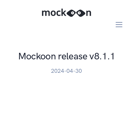
Mockoon release v8.1.1
2024-04-30