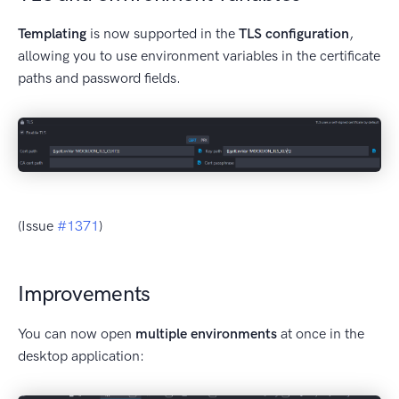
Templating
is now supported in the
TLS configuration
,
allowing you to use environment variables in the certificate
paths and password fields.
(Issue
#1371
)
Improvements
You can now open
multiple environments
at once in the
desktop application: