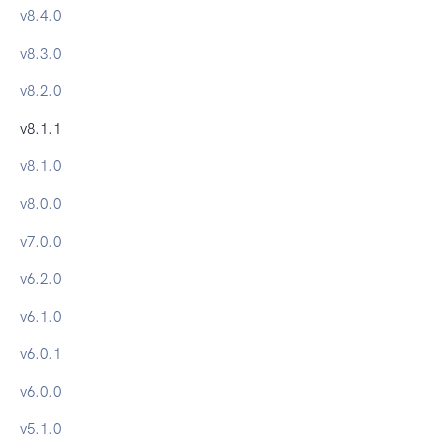
v
8.4.0
v
8.3.0
v
8.2.0
v
8.1.1
v
8.1.0
v
8.0.0
v
7.0.0
v
6.2.0
v
6.1.0
v
6.0.1
v
6.0.0
v
5.1.0