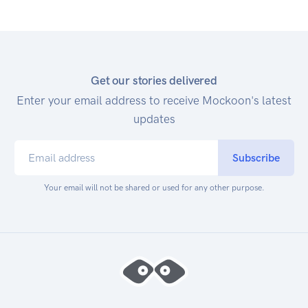
Get our stories delivered
Enter your email address to receive Mockoon's latest
updates
Subscribe
Your email will not be shared or used for any other purpose.