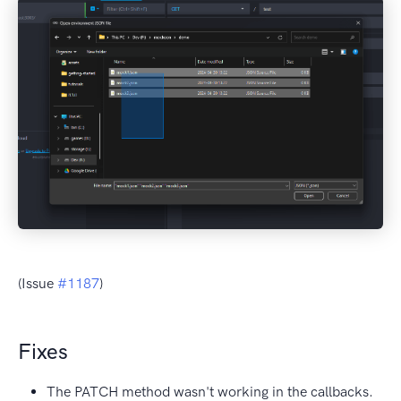
(Issue
#1187
)
Fixes
The PATCH method wasn't working in the callbacks.