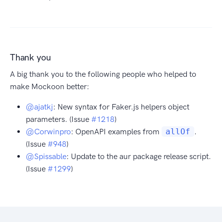
Thank you
A big thank you to the following people who helped to
make Mockoon better:
@ajatkj
: New syntax for Faker.js helpers object
parameters. (Issue
#1218
)
@Corwinpro
: OpenAPI examples from
allOf
.
(Issue
#948
)
@Spissable
: Update to the aur package release script.
(Issue
#1299
)