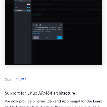
(Issue
#1278
)
Support for Linux ARM64 architecture
We now provide binaries (deb and AppImage) for the
Linux