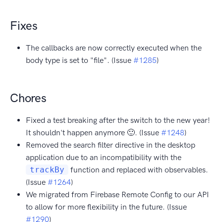
Fixes
The callbacks are now correctly executed when the
body type is set to "file". (Issue
#1285
)
Chores
Fixed a test breaking after the switch to the new year!
It shouldn't happen anymore 🙂. (Issue
#1248
)
Removed the search filter directive in the desktop
application due to an incompatibility with the
trackBy
function and replaced with observables.
(Issue
#1264
)
We migrated from Firebase Remote Config to our API
to allow for more flexibility in the future. (Issue
#1290
)