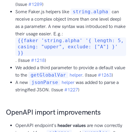
(Issue
#1289
)
Some Faker.js helpers like
string.alpha
can
receive a complex object (more than one level deep)
as a parameter. A new syntax was introduced to make
their usage easier. E.g.:
{{faker 'string.alpha' '{ length: 5,
casing: "upper", exclude: ["A"] }'
}}
. (Issue
#1218
)
We added a third parameter to provide a default value
to the
getGlobalVar
helper
. (Issue
#1263
)
A new
jsonParse
helper
was added to parse a
stringified JSON. (Issue
#1227
)
OpenAPI import improvements
OpenAPI endpoint's
header values
are now correctly