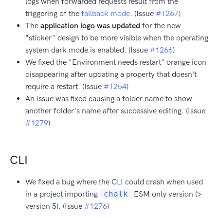
logs when forwarded requests result from the
triggering of the
fallback mode
. (Issue
#1267
)
The
application logo was updated
for the new
"sticker" design to be more visible when the operating
system dark mode is enabled. (Issue
#1266
)
We fixed the "Environment needs restart" orange icon
disappearing after updating a property that doesn't
require a restart. (Issue
#1254
)
An issue was fixed causing a folder name to show
another folder's name after successive editing. (Issue
#1279
)
CLI
We fixed a bug where the CLI could crash when used
in a project importing
chalk
ESM only version (>
version 5). (Issue
#1276
)