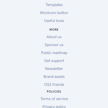
Templates
Mockoon button
Useful tools
MORE
About us
Sponsor us
Public roadmap
Get support
Newsletter
Brand assets
OSS friends
POLICIES
Terms of service
Privacy policy