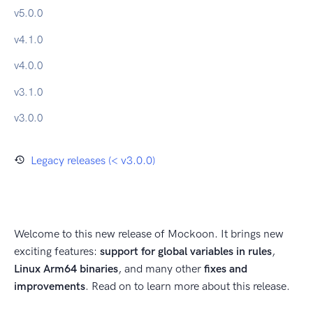
v
5.0.0
v
4.1.0
v
4.0.0
v
3.1.0
v
3.0.0
Legacy releases (< v3.0.0)
Welcome to this new release of Mockoon. It brings new
exciting features:
support for global variables in rules
,
Linux Arm64 binaries
, and many other
fixes and
improvements
. Read on to learn more about this release.