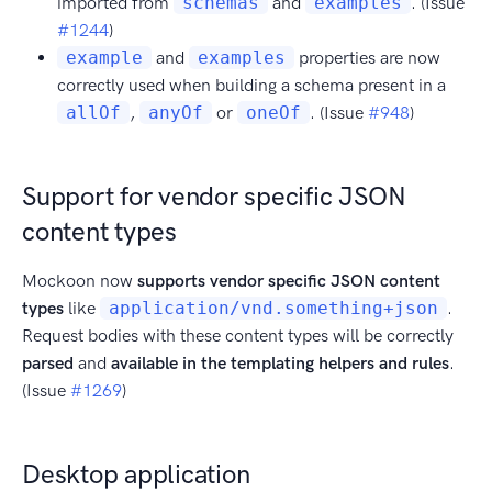
imported from
schemas
and
examples
. (Issue
#1244
)
example
and
examples
properties are now
correctly used when building a schema present in a
allOf
,
anyOf
or
oneOf
. (Issue
#948
)
Support for vendor specific JSON
content types
Mockoon now
supports vendor specific JSON content
types
like
application/vnd.something+json
.
Request bodies with these content types will be correctly
parsed
and
available in the templating helpers and rules
.
(Issue
#1269
)
Desktop application