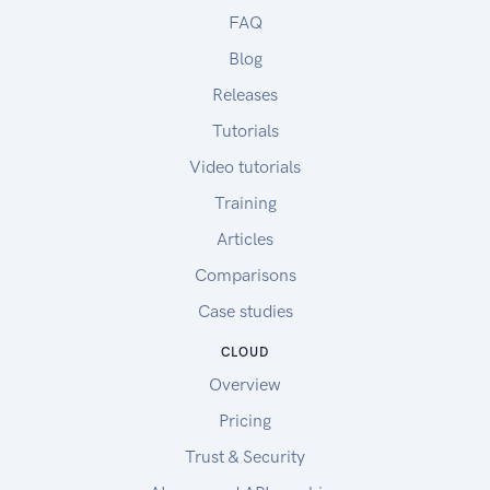
FAQ
Blog
Releases
Tutorials
Video tutorials
Training
Articles
Comparisons
Case studies
CLOUD
Overview
Pricing
Trust & Security