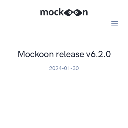
Mockoon release v6.2.0
2024-01-30