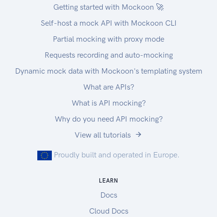
Getting started with Mockoon 🚀
Self-host a mock API with Mockoon CLI
Partial mocking with proxy mode
Requests recording and auto-mocking
Dynamic mock data with Mockoon's templating system
What are APIs?
What is API mocking?
Why do you need API mocking?
View all tutorials
Proudly built and operated in Europe.
LEARN
Docs
Cloud Docs