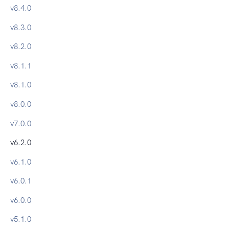
v
8.4.0
v
8.3.0
v
8.2.0
v
8.1.1
v
8.1.0
v
8.0.0
v
7.0.0
v
6.2.0
v
6.1.0
v
6.0.1
v
6.0.0
v
5.1.0