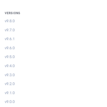
VERSIONS
v
9.8.0
v
9.7.0
v
9.6.1
v
9.6.0
v
9.5.0
v
9.4.0
v
9.3.0
v
9.2.0
v
9.1.0
v
9.0.0