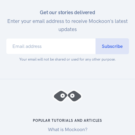
Get our stories delivered
Enter your email address to receive Mockoon's latest
updates
Subscribe
Your email will not be shared or used for any other purpose.
POPULAR TUTORIALS AND ARTICLES
What is Mockoon?