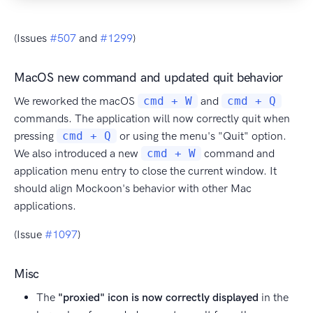
(Issues
#507
and
#1299
)
MacOS new command and updated quit behavior
We reworked the macOS
cmd + W
and
cmd + Q
commands. The application will now correctly quit when
pressing
cmd + Q
or using the menu's "Quit" option.
We also introduced a new
cmd + W
command and
application menu entry to close the current window. It
should align Mockoon's behavior with other Mac
applications.
(Issue
#1097
)
Misc
The
"proxied" icon is now correctly displayed
in the