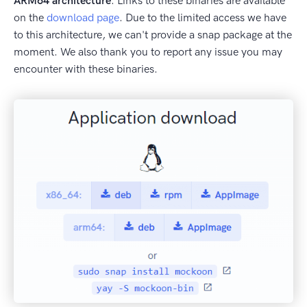
ARM64 architecture
. Links to these binaries are available
on the
download page
. Due to the limited access we have
to this architecture, we can't provide a snap package at the
moment. We also thank you to report any issue you may
encounter with these binaries.