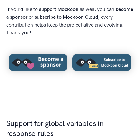
If you'd like to
support Mockoon
as well, you can
become
a sponsor
or
subscribe to Mockoon Cloud
, every
contribution helps keep the project alive and evolving.
Thank you!
Support for global variables in
response rules