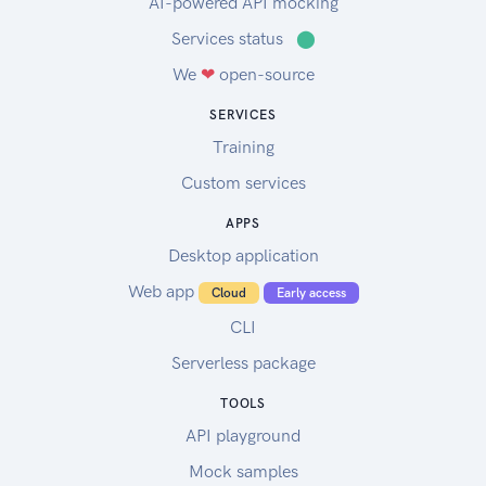
AI-powered API mocking
Services status
⬤
We
❤
open-source
SERVICES
Training
Custom services
APPS
Desktop application
Web app
Cloud
Early access
CLI
Serverless package
TOOLS
API playground
Mock samples