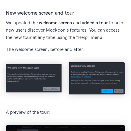
New welcome screen and tour
We updated the
welcome screen
and
added a tour
to help
new users discover Mockoon's features. You can access
the new tour at any time using the "Help" menu.
The welcome screen, before and after:
A preview of the tour: