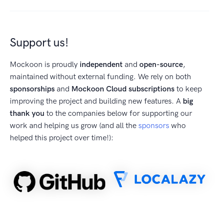
Support us!
Mockoon is proudly
independent
and
open-source
,
maintained without external funding. We rely on both
sponsorships
and
Mockoon Cloud subscriptions
to keep
improving the project and building new features. A
big
thank you
to the companies below for supporting our
work and helping us grow (and all the
sponsors
who
helped this project over time!):