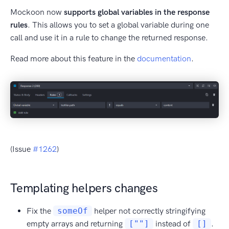
Mockoon now
supports global variables in the response
rules
. This allows you to set a global variable during one
call and use it in a rule to change the returned response.
Read more about this feature in the
documentation
.
(Issue
#1262
)
Templating helpers changes
Fix the
someOf
helper not correctly stringifying
empty arrays and returning
[""]
instead of
[]
.