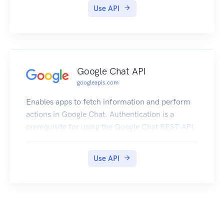
Use API
Google Chat API
googleapis.com
Enables apps to fetch information and perform
actions in Google Chat. Authentication is a
prerequisite for using the Google Chat REST API.
Use API