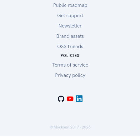
Public roadmap
Get support
Newsletter
Brand assets
OSS friends
POLICIES
Terms of service
Privacy policy
© Mockoon 2017 -
2026