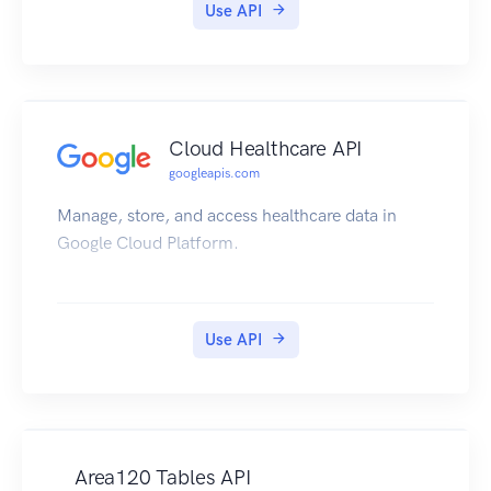
Use API
Cloud Healthcare API
googleapis.com
Manage, store, and access healthcare data in
Google Cloud Platform.
Use API
Area120 Tables API