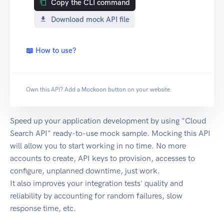
Copy the CLI command
Download mock API file
📖 How to use?
Own this API? Add a
Mockoon button
on your website.
Speed up your application development by using "Cloud
Search API" ready-to-use mock sample. Mocking this API
will allow you to start working in no time. No more
accounts to create, API keys to provision, accesses to
configure, unplanned downtime, just work.
It also improves your integration tests' quality and
reliability by accounting for random failures, slow
response time, etc.