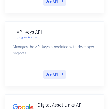
Use API
API Keys API
googleapis.com
Manages the API keys associated with developer
projects.
Use API
Digital Asset Links API