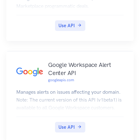
Marketplace programmatic deals.
Use API
Google Workspace Alert
Center API
googleapis.com
Manages alerts on issues affecting your domain.
Note: The current version of this API (v1beta1) is
available to all Google Workspace customers.
Use API