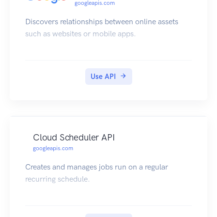
googleapis.com
Discovers relationships between online assets
such as websites or mobile apps.
Use API
Cloud Scheduler API
googleapis.com
Creates and manages jobs run on a regular
recurring schedule.