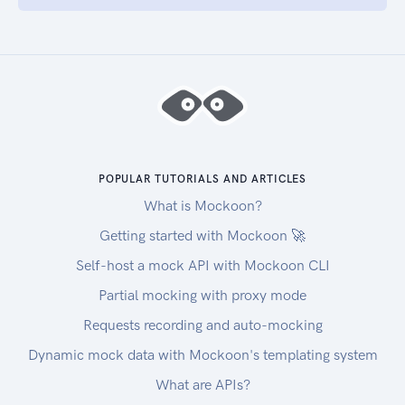
POPULAR TUTORIALS AND ARTICLES
What is Mockoon?
Getting started with Mockoon 🚀
Self-host a mock API with Mockoon CLI
Partial mocking with proxy mode
Requests recording and auto-mocking
Dynamic mock data with Mockoon's templating system
What are APIs?