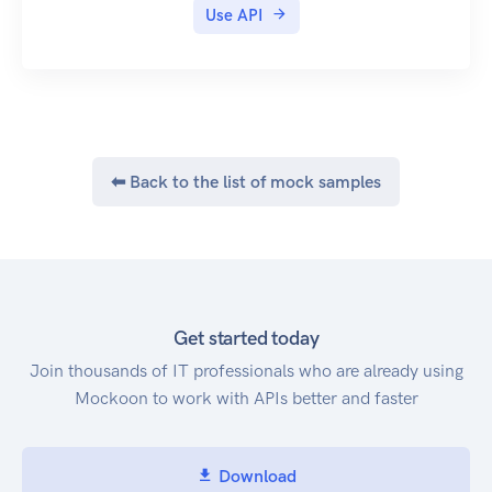
Use API
⬅ Back to the list of mock samples
Get started today
Join thousands of IT professionals who are already using
Mockoon to work with APIs better and faster
Download