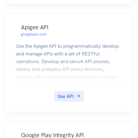
Apigee API
googleapis.com
Use the Apigee API to programmatically develop
and manage APIs with a set of RESTful
operations. Develop and secure API proxies,
deploy and undeploy API proxy revisions,
monitor APIs, configure environments, manage
users, and more. Note: This product is available
as a free trial for a time period of 60 days.
Use API
Google Play Integrity API