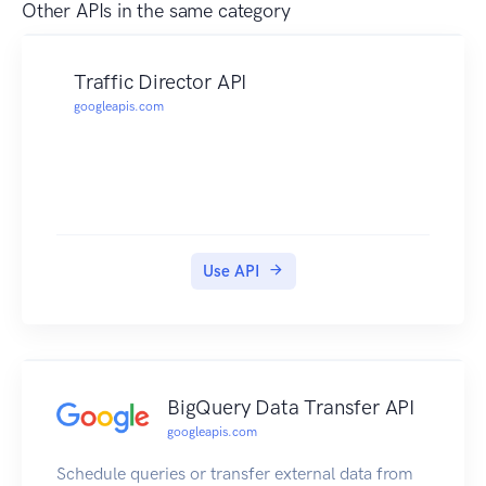
Other APIs in the same category
Traffic Director API
googleapis.com
Use API
BigQuery Data Transfer API
googleapis.com
Schedule queries or transfer external data from