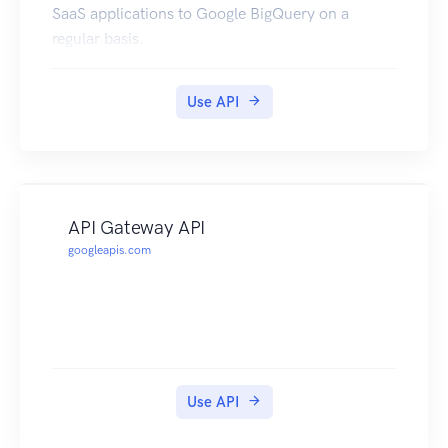
SaaS applications to Google BigQuery on a
regular basis.
Use API
API Gateway API
googleapis.com
Use API