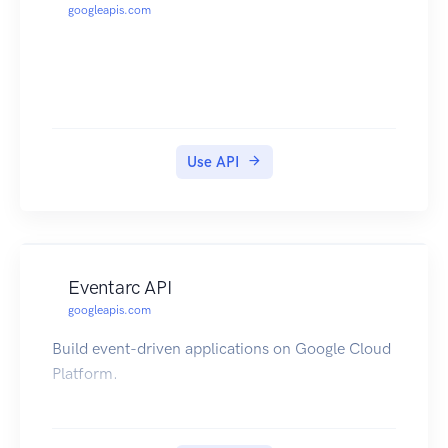
googleapis.com
Use API
Eventarc API
googleapis.com
Build event-driven applications on Google Cloud
Platform.