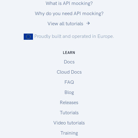
What is API mocking?
Why do you need API mocking?
View all tutorials
Proudly built and operated in Europe.
LEARN
Docs
Cloud Docs
FAQ
Blog
Releases
Tutorials
Video tutorials
Training