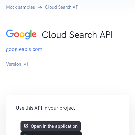
Mock samples
Cloud Search API
Cloud Search API
googleapis.com
Version:
v1
Use this API in your project
Open in the application