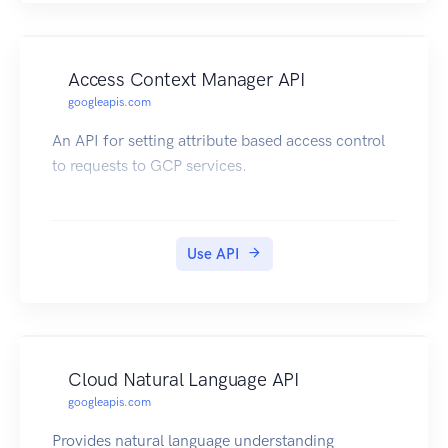
Access Context Manager API
googleapis.com
An API for setting attribute based access control
to requests to GCP services.
Use API
Cloud Natural Language API
googleapis.com
Provides natural language understanding