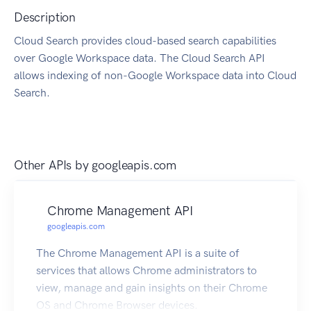
Description
Cloud Search provides cloud-based search capabilities
over Google Workspace data. The Cloud Search API
allows indexing of non-Google Workspace data into Cloud
Search.
Other APIs by
googleapis.com
Chrome Management API
googleapis.com
The Chrome Management API is a suite of
services that allows Chrome administrators to
view, manage and gain insights on their Chrome
OS and Chrome Browser devices.