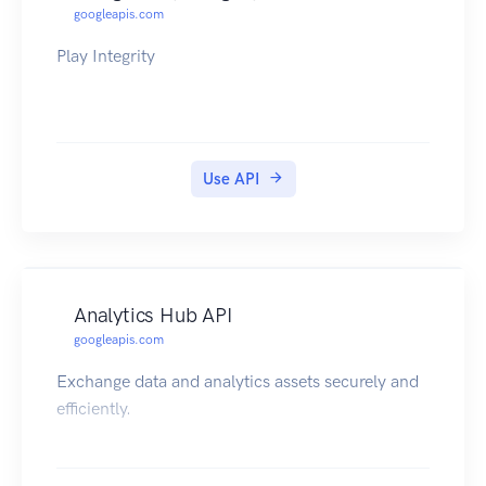
googleapis.com
Play Integrity
Use API
Analytics Hub API
googleapis.com
Exchange data and analytics assets securely and
efficiently.