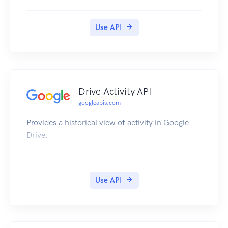
Use API
Drive Activity API
googleapis.com
Provides a historical view of activity in Google
Drive.
Use API