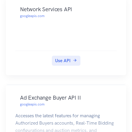
Network Services API
googleapis.com
Use API
Ad Exchange Buyer API II
googleapis.com
Accesses the latest features for managing
Authorized Buyers accounts, Real-Time Bidding
configurations and auction metrics, and