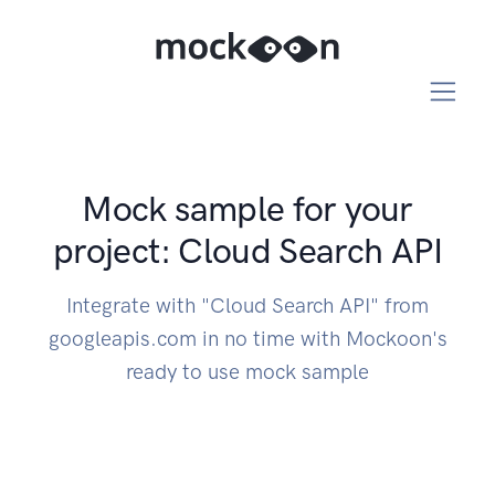
Mock sample for your
project: Cloud Search API
Integrate with "Cloud Search API" from
googleapis.com in no time with Mockoon's
ready to use mock sample