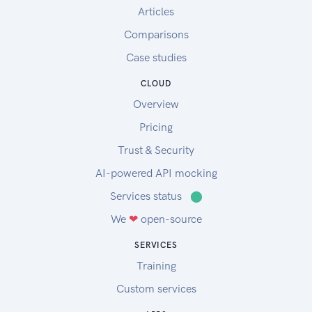
Articles
Comparisons
Case studies
CLOUD
Overview
Pricing
Trust & Security
AI-powered API mocking
Services status
⬤
We
❤
open-source
SERVICES
Training
Custom services