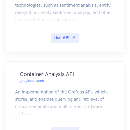
technologies, such as sentiment analysis, entity
recognition, entity sentiment analysis, and other
text annotations, to developers.
Use API
Container Analysis API
googleapis.com
An implementation of the Grafeas API, which
stores, and enables querying and retrieval of
critical metadata about all of your software
artifacts.