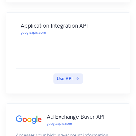
Application Integration API
googleapis.com
Use API
Ad Exchange Buyer API
googleapis.com
Accesses your bidding-account information,