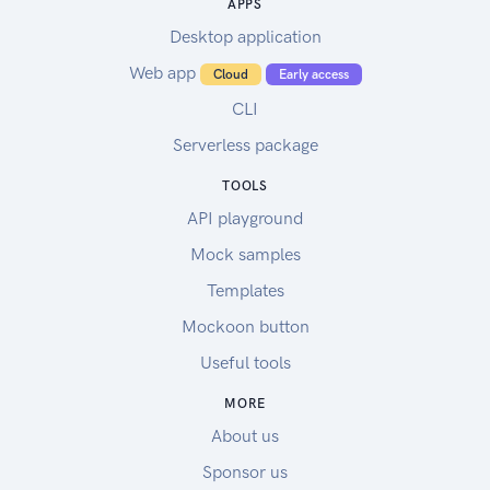
APPS
Desktop application
Web app
Cloud
Early access
CLI
Serverless package
TOOLS
API playground
Mock samples
Templates
Mockoon button
Useful tools
MORE
About us
Sponsor us