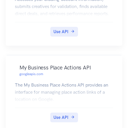
submits creatives for validation, finds available
direct deals, and retrieves performance reports.
Use API
My Business Place Actions API
googleapis.com
The My Business Place Actions API provides an
interface for managing place action links of a
location on Google.
Use API