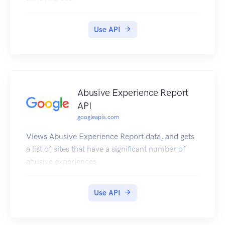
Use API
Abusive Experience Report
API
googleapis.com
Views Abusive Experience Report data, and gets
a list of sites that have a significant number of
abusive experiences.
Use API