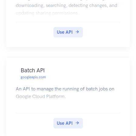
downloading, searching, detecting changes, and
updating sharing permissions.
Use API
Batch API
googleapis.com
An API to manage the running of batch jobs on
Google Cloud Platform.
Use API