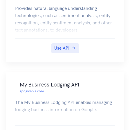
Provides natural language understanding
technologies, such as sentiment analysis, entity
recognition, entity sentiment analysis, and other
text annotations, to developers.
Use API
My Business Lodging API
googleapis.com
The My Business Lodging API enables managing
lodging business information on Google.