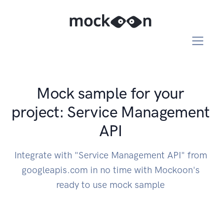
Mock sample for your
project: Service Management
API
Integrate with "Service Management API" from
googleapis.com in no time with Mockoon's
ready to use mock sample