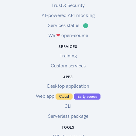
Trust & Security
AI-powered API mocking
Services status
⬤
We
❤
open-source
SERVICES
Training
Custom services
APPS
Desktop application
Web app
Cloud
Early access
CLI
Serverless package
TOOLS