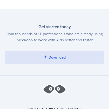
Get started today
Join thousands of IT professionals who are already using
Mockoon to work with APIs better and faster
Download