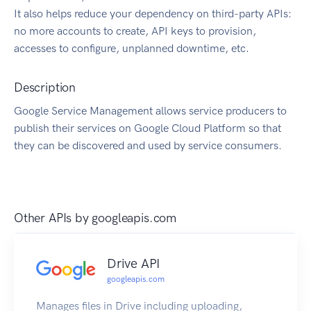
It also helps reduce your dependency on third-party APIs:
no more accounts to create, API keys to provision,
accesses to configure, unplanned downtime, etc.
Description
Google Service Management allows service producers to
publish their services on Google Cloud Platform so that
they can be discovered and used by service consumers.
Other APIs by
googleapis.com
Drive API
googleapis.com
Manages files in Drive including uploading,