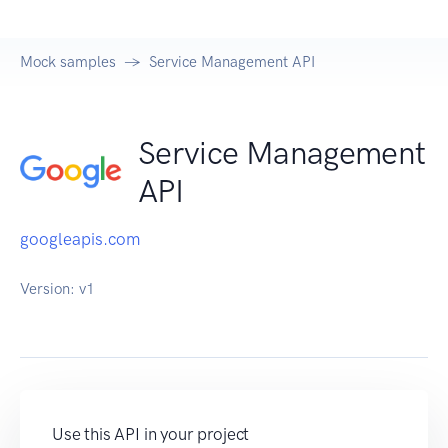
Mock samples
Service Management API
Service Management
API
googleapis.com
Version:
v1
Use this API in your project