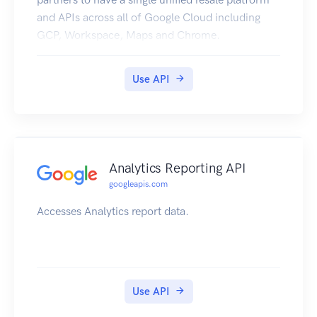
and APIs across all of Google Cloud including
GCP, Workspace, Maps and Chrome.
Use API
Analytics Reporting API
googleapis.com
Accesses Analytics report data.
Use API