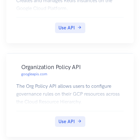
Creates and manages Redis instances on the
Google Cloud Platform.
Use API
Organization Policy API
googleapis.com
The Org Policy API allows users to configure
governance rules on their GCP resources across
the Cloud Resource Hierarchy.
Use API