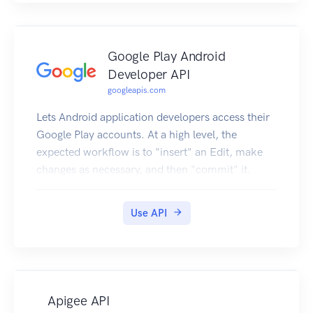
Google Play Android
Developer API
googleapis.com
Lets Android application developers access their
Google Play accounts. At a high level, the
expected workflow is to "insert" an Edit, make
changes as necessary, and then "commit" it.
Use API
Apigee API