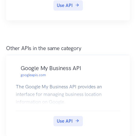
Use API
Other APIs in the same category
Google My Business API
googleapis.com
The Google My Business API provides an
interface for managing business location
information on Google.
Use API