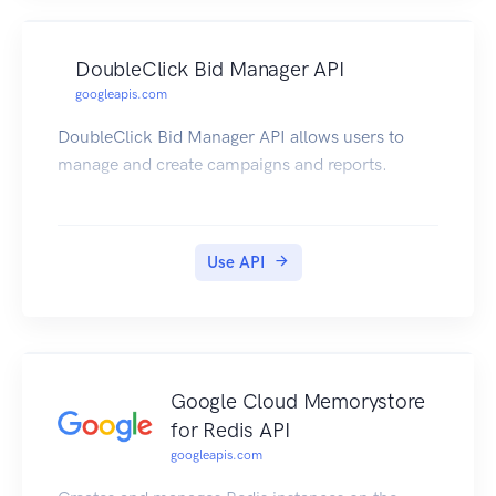
DoubleClick Bid Manager API
googleapis.com
DoubleClick Bid Manager API allows users to
manage and create campaigns and reports.
Use API
Google Cloud Memorystore
for Redis API
googleapis.com