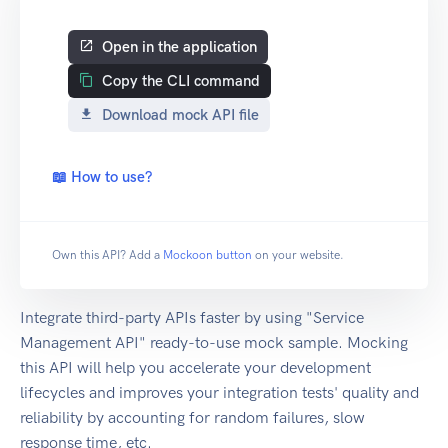
Open in the application
Copy the CLI command
Download mock API file
📖 How to use?
Own this API? Add a
Mockoon button
on your website.
Integrate third-party APIs faster by using "Service
Management API" ready-to-use mock sample. Mocking
this API will help you accelerate your development
lifecycles and improves your integration tests' quality and
reliability by accounting for random failures, slow
response time, etc.