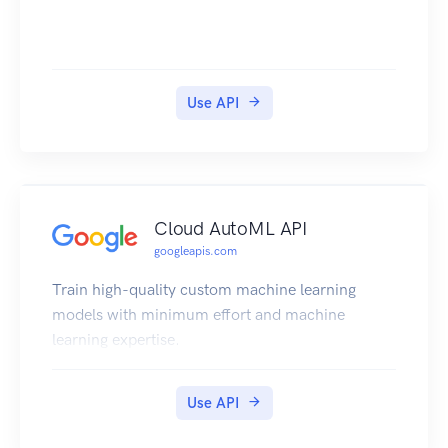
Use API
Cloud AutoML API
googleapis.com
Train high-quality custom machine learning
models with minimum effort and machine
learning expertise.
Use API