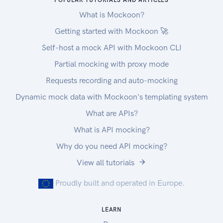
POPULAR TUTORIALS AND ARTICLES
What is Mockoon?
Getting started with Mockoon 🚀
Self-host a mock API with Mockoon CLI
Partial mocking with proxy mode
Requests recording and auto-mocking
Dynamic mock data with Mockoon's templating system
What are APIs?
What is API mocking?
Why do you need API mocking?
View all tutorials
Proudly built and operated in Europe.
LEARN