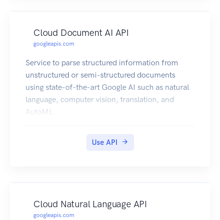
Cloud Document AI API
googleapis.com
Service to parse structured information from
unstructured or semi-structured documents
using state-of-the-art Google AI such as natural
language, computer vision, translation, and
AutoML.
Use API
Cloud Natural Language API
googleapis.com