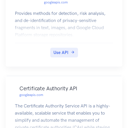
googleapis.com
Provides methods for detection, risk analysis,
and de-identification of privacy-sensitive
fragments in text, images, and Google Cloud
Platform storage repositories.
Use API
Certificate Authority API
googleapis.com
The Certificate Authority Service API is a highly-
available, scalable service that enables you to
simplify and automate the management of
private certificate authorities (CAs) while staying