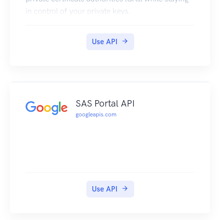
in control of your private keys.
Use API
SAS Portal API
googleapis.com
Use API