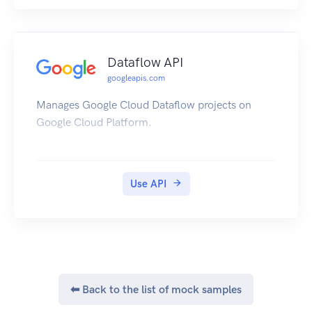
Dataflow API
googleapis.com
Manages Google Cloud Dataflow projects on
Google Cloud Platform.
Use API
⬅ Back to the list of mock samples