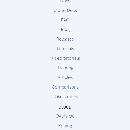
Docs
Cloud Docs
FAQ
Blog
Releases
Tutorials
Video tutorials
Training
Articles
Comparisons
Case studies
CLOUD
Overview
Pricing