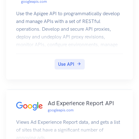
googleapis.com
Use the Apigee API to programmatically develop
and manage APIs with a set of RESTful
operations. Develop and secure API proxies,
deploy and undeploy API proxy revisions,
monitor APIs, configure environments, manage
users, and more. Note: This product is available
as a free trial for a time period of 60 days.
Use API
Ad Experience Report API
googleapis.com
Views Ad Experience Report data, and gets a list
of sites that have a significant number of
annoying ads.