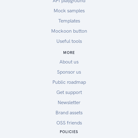
API playground
Mock samples
Templates
Mockoon button
Useful tools
MORE
About us
Sponsor us
Public roadmap
Get support
Newsletter
Brand assets
OSS friends
POLICIES