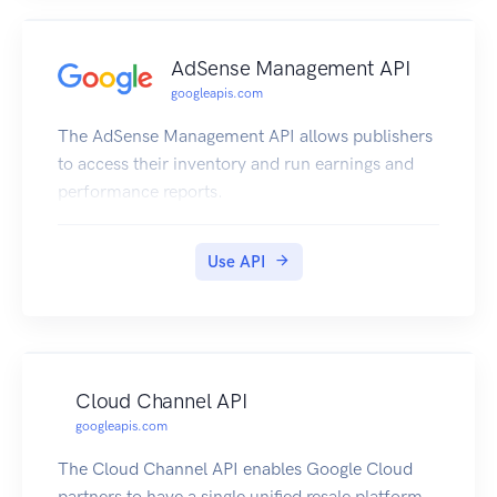
AdSense Management API
googleapis.com
The AdSense Management API allows publishers
to access their inventory and run earnings and
performance reports.
Use API
Cloud Channel API
googleapis.com
The Cloud Channel API enables Google Cloud
partners to have a single unified resale platform