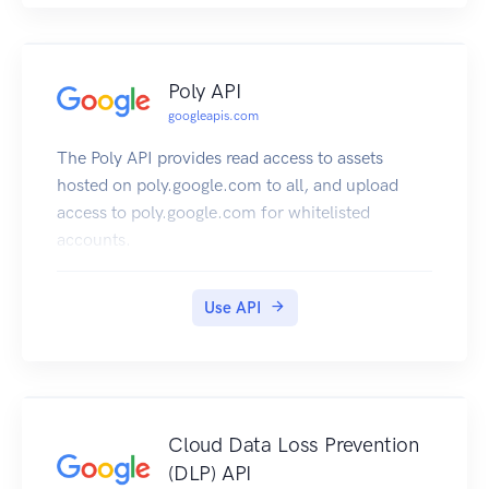
Poly API
googleapis.com
The Poly API provides read access to assets
hosted on poly.google.com to all, and upload
access to poly.google.com for whitelisted
accounts.
Use API
Cloud Data Loss Prevention
(DLP) API