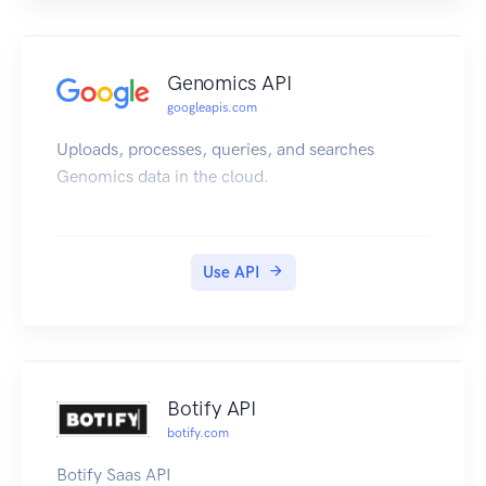
Genomics API
googleapis.com
Uploads, processes, queries, and searches
Genomics data in the cloud.
Use API
Botify API
botify.com
Botify Saas API