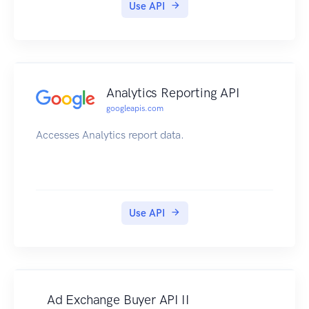
Use API
Analytics Reporting API
googleapis.com
Accesses Analytics report data.
Use API
Ad Exchange Buyer API II