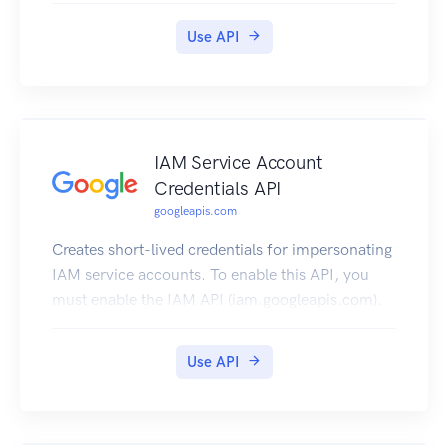
Use API
IAM Service Account
Credentials API
googleapis.com
Creates short-lived credentials for impersonating
IAM service accounts. To enable this API, you
must enable the IAM API (iam.googleapis.com).
Use API