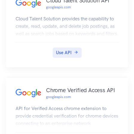
Cloud Talent Solution API
googleapis.com
Cloud Talent Solution provides the capability to
create, read, update, and delete job postings, as
well as search jobs based on keywords and filters.
Use API
Chrome Verified Access API
googleapis.com
API for Verified Access chrome extension to
provide credential verification for chrome devices
connecting to an enterprise network