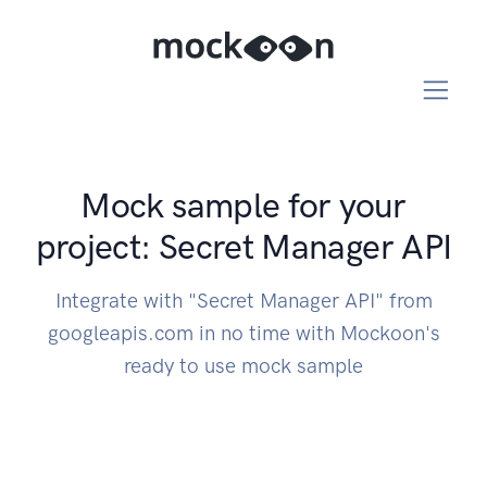
Mock sample for your
project: Secret Manager API
Integrate with "Secret Manager API" from
googleapis.com in no time with Mockoon's
ready to use mock sample