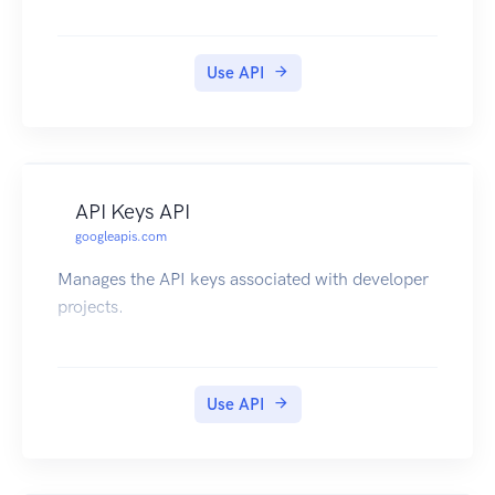
Use API
API Keys API
googleapis.com
Manages the API keys associated with developer
projects.
Use API