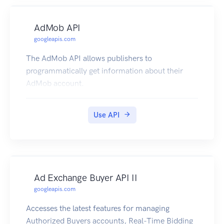
AdMob API
googleapis.com
The AdMob API allows publishers to
programmatically get information about their
AdMob account.
Use API
Ad Exchange Buyer API II
googleapis.com
Accesses the latest features for managing
Authorized Buyers accounts, Real-Time Bidding