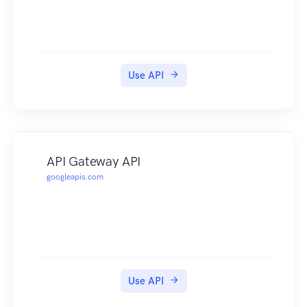
Use API
API Gateway API
googleapis.com
Use API