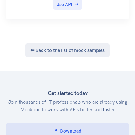
Use API
⬅ Back to the list of mock samples
Get started today
Join thousands of IT professionals who are already using
Mockoon to work with APIs better and faster
Download