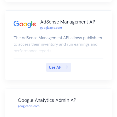
AdSense Management API
googleapis.com
The AdSense Management API allows publishers
to access their inventory and run earnings and
performance reports.
Use API
Google Analytics Admin API
googleapis.com