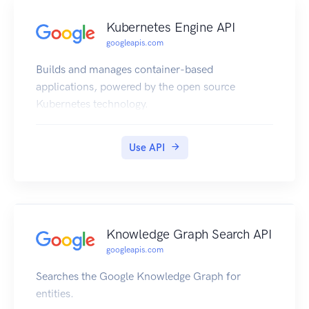
Kubernetes Engine API
googleapis.com
Builds and manages container-based
applications, powered by the open source
Kubernetes technology.
Use API
Knowledge Graph Search API
googleapis.com
Searches the Google Knowledge Graph for
entities.