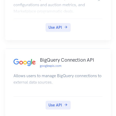
configurations and auction metrics, and
Marketplace programmatic deals.
Use API
BigQuery Connection API
googleapis.com
Allows users to manage BigQuery connections to
external data sources.
Use API