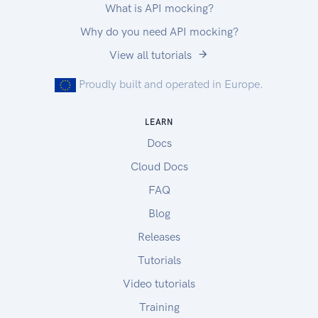
What is API mocking?
Why do you need API mocking?
View all tutorials
Proudly built and operated in Europe.
LEARN
Docs
Cloud Docs
FAQ
Blog
Releases
Tutorials
Video tutorials
Training