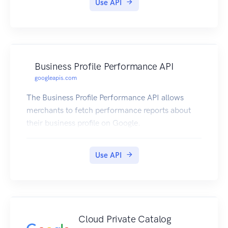
Use API
Business Profile Performance API
googleapis.com
The Business Profile Performance API allows
merchants to fetch performance reports about
their business profile on Google.
Use API
Cloud Private Catalog