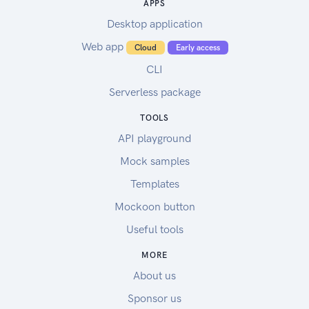
APPS
Desktop application
Web app
Cloud
Early access
CLI
Serverless package
TOOLS
API playground
Mock samples
Templates
Mockoon button
Useful tools
MORE
About us
Sponsor us