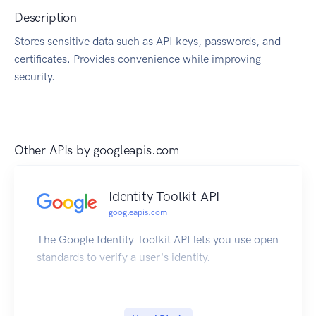
Description
Stores sensitive data such as API keys, passwords, and
certificates. Provides convenience while improving
security.
Other APIs by
googleapis.com
Identity Toolkit API
googleapis.com
The Google Identity Toolkit API lets you use open
standards to verify a user's identity.