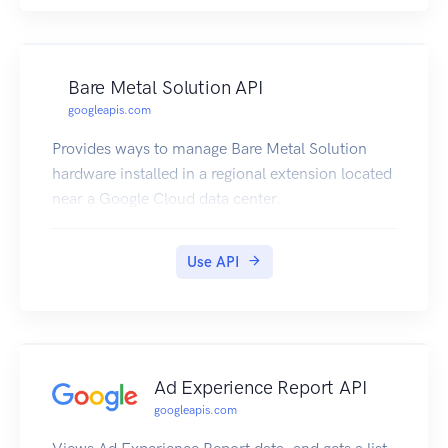
Bare Metal Solution API
googleapis.com
Provides ways to manage Bare Metal Solution
hardware installed in a regional extension located
near a Google Cloud data center.
Use API
Ad Experience Report API
googleapis.com