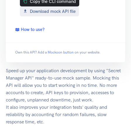
Copy the CLI command
Download mock API file
📖 How to use?
Own this API? Add a
Mockoon button
on your website.
Speed up your application development by using "Secret
Manager API" ready-to-use mock sample. Mocking this
API will allow you to start working in no time. No more
accounts to create, API keys to provision, accesses to
configure, unplanned downtime, just work.
It also improves your integration tests' quality and
reliability by accounting for random failures, slow
response time, etc.