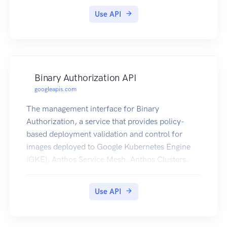
Use API
Binary Authorization API
googleapis.com
The management interface for Binary
Authorization, a service that provides policy-
based deployment validation and control for
images deployed to Google Kubernetes Engine
(GKE), Anthos Service Mesh, Anthos Clusters,
and Cloud Run.
Use API