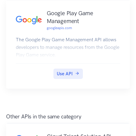
Google Play Game
Management
googleapis.com
The Google Play Game Management API allows
developers to manage resources from the Google
Play Game service.
Use API
Other APIs in the same category