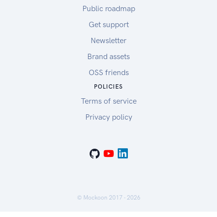
Public roadmap
Get support
Newsletter
Brand assets
OSS friends
POLICIES
Terms of service
Privacy policy
© Mockoon 2017 -
2026