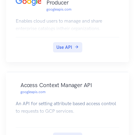
Producer
googleapis.com
Enables cloud users to manage and share
enterprise catalogs intheir organizations.
Use API
Access Context Manager API
googleapis.com
An API for setting attribute based access control
to requests to GCP services.