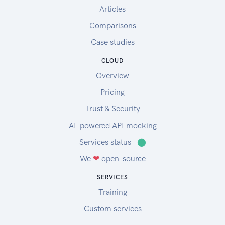
Articles
Comparisons
Case studies
CLOUD
Overview
Pricing
Trust & Security
AI-powered API mocking
Services status
⬤
We
❤
open-source
SERVICES
Training
Custom services