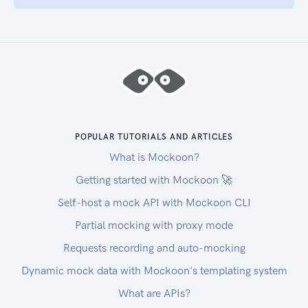
POPULAR TUTORIALS AND ARTICLES
What is Mockoon?
Getting started with Mockoon 🚀
Self-host a mock API with Mockoon CLI
Partial mocking with proxy mode
Requests recording and auto-mocking
Dynamic mock data with Mockoon's templating system
What are APIs?