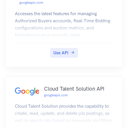
googleapis.com
Accesses the latest features for managing
Authorized Buyers accounts, Real-Time Bidding
configurations and auction metrics, and
Marketplace programmatic deals.
Use API
Cloud Talent Solution API
googleapis.com
Cloud Talent Solution provides the capability to
create, read, update, and delete job postings, as
well as search jobs based on keywords and filters.