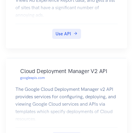
Views Ad Experience Report data, and gets a list
of sites that have a significant number of
annoying ads.
Use API
Cloud Deployment Manager V2 API
googleapis.com
The Google Cloud Deployment Manager v2 API
provides services for configuring, deploying, and
viewing Google Cloud services and APIs via
templates which specify deployments of Cloud
resources.