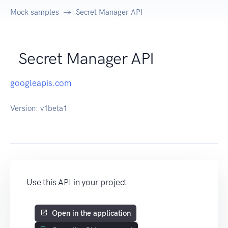
Mock samples
Secret Manager API
Secret Manager API
googleapis.com
Version:
v1beta1
Use this API in your project
Open in the application