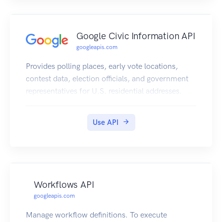
Google Civic Information API
googleapis.com
Provides polling places, early vote locations,
contest data, election officials, and government
representatives for U.S. residential addresses.
Use API
Workflows API
googleapis.com
Manage workflow definitions. To execute