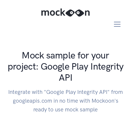
Mock sample for your
project: Google Play Integrity
API
Integrate with "Google Play Integrity API" from
googleapis.com in no time with Mockoon's
ready to use mock sample