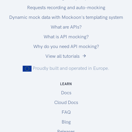
Requests recording and auto-mocking
Dynamic mock data with Mockoon's templating system
What are APIs?
What is API mocking?
Why do you need API mocking?
View all tutorials
Proudly built and operated in Europe.
LEARN
Docs
Cloud Docs
FAQ
Blog
Releases