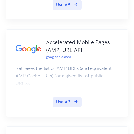
Use API
Accelerated Mobile Pages
(AMP) URL API
googleapis.com
Retrieves the list of AMP URLs (and equivalent
AMP Cache URLs) for a given list of public
URL(s).
Use API