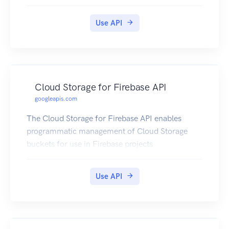
Use API
Cloud Storage for Firebase API
googleapis.com
The Cloud Storage for Firebase API enables
programmatic management of Cloud Storage
buckets for use in Firebase projects
Use API