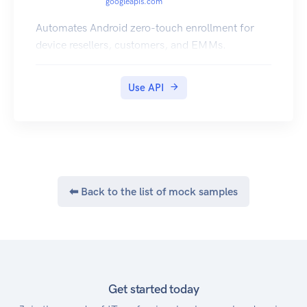
googleapis.com
Automates Android zero-touch enrollment for
device resellers, customers, and EMMs.
Use API
⬅ Back to the list of mock samples
Get started today