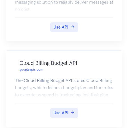
messaging solution to reliably deliver messages at
no cost.
Use API
Cloud Billing Budget API
googleapis.com
The Cloud Billing Budget API stores Cloud Billing
budgets, which define a budget plan and the rules
to execute as spend is tracked against that plan.
Use API