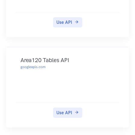
Use API
Area120 Tables API
googleapis.com
Use API