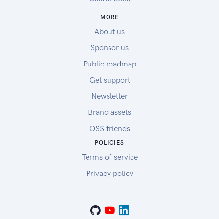
MORE
About us
Sponsor us
Public roadmap
Get support
Newsletter
Brand assets
OSS friends
POLICIES
Terms of service
Privacy policy