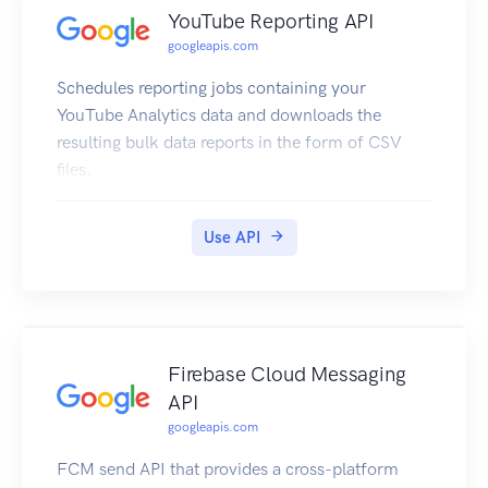
YouTube Reporting API
googleapis.com
Schedules reporting jobs containing your
YouTube Analytics data and downloads the
resulting bulk data reports in the form of CSV
files.
Use API
Firebase Cloud Messaging
API
googleapis.com
FCM send API that provides a cross-platform