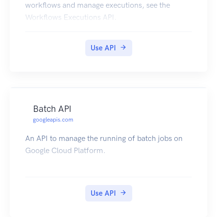
workflows and manage executions, see the
Workflows Executions API.
Use API
Batch API
googleapis.com
An API to manage the running of batch jobs on
Google Cloud Platform.
Use API