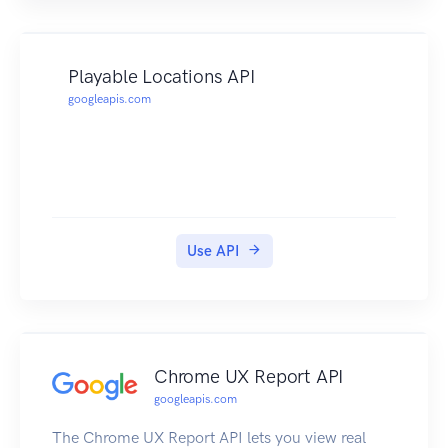
Playable Locations API
googleapis.com
Use API
Chrome UX Report API
googleapis.com
The Chrome UX Report API lets you view real