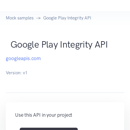
Mock samples
Google Play Integrity API
Google Play Integrity API
googleapis.com
Version:
v1
Use this API in your project