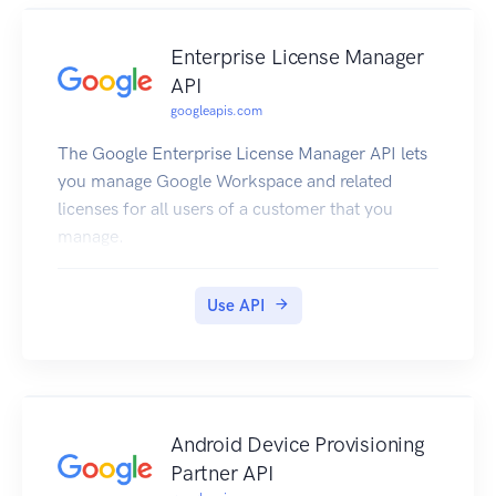
Enterprise License Manager
API
googleapis.com
The Google Enterprise License Manager API lets
you manage Google Workspace and related
licenses for all users of a customer that you
manage.
Use API
Android Device Provisioning
Partner API