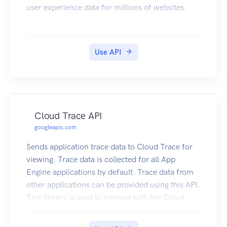
user experience data for millions of websites.
Use API
Cloud Trace API
googleapis.com
Sends application trace data to Cloud Trace for
viewing. Trace data is collected for all App
Engine applications by default. Trace data from
other applications can be provided using this API.
This library is used to interact with the Cloud
Trace API directly. If you are looking to
instrument your application for Cloud Trace, we