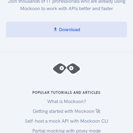
Join thousands of IT professionals who are already using
Mockoon to work with APIs better and faster
Download
POPULAR TUTORIALS AND ARTICLES
What is Mockoon?
Getting started with Mockoon 🚀
Self-host a mock API with Mockoon CLI
Partial mocking with proxy mode