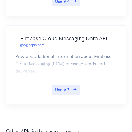
Use API
recommend using OpenTelemetry.
Firebase Cloud Messaging Data API
googleapis.com
Provides additional information about Firebase
Cloud Messaging (FCM) message sends and
deliveries.
Use API
Other APIs in the same category