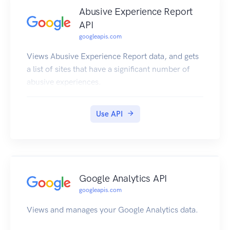
Abusive Experience Report
API
googleapis.com
Views Abusive Experience Report data, and gets
a list of sites that have a significant number of
abusive experiences.
Use API
Google Analytics API
googleapis.com
Views and manages your Google Analytics data.