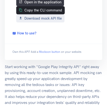
Open in the application
Copy the CLI command
Download mock API file
📖 How to use?
Own this API? Add a
Mockoon button
on your website.
Start working with "Google Play Integrity API" right away
by using this ready-to-use mock sample. API mocking can
greatly speed up your application development by
removing all the tedious tasks or issues: API key
provisioning, account creation, unplanned downtime, etc.
It also helps reduce your dependency on third-party APIs
and improves your integration tests' quality and reliability