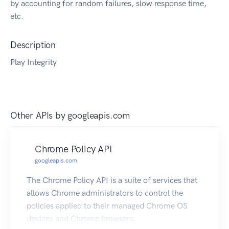
by accounting for random failures, slow response time,
etc.
Description
Play Integrity
Other APIs by
googleapis.com
Chrome Policy API
googleapis.com
The Chrome Policy API is a suite of services that
allows Chrome administrators to control the
policies applied to their managed Chrome OS
devices and Chrome browsers.