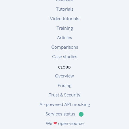
Tutorials
Video tutorials
Training
Articles
Comparisons
Case studies
CLOUD
Overview
Pricing
Trust & Security
AI-powered API mocking
Services status
⬤
We
❤
open-source