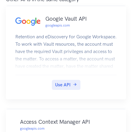
Google Vault API
googleapis.com
Retention and eDiscovery for Google Workspace.
To work with Vault resources, the account must
have the required Vault privileges and access to
the matter. To access a matter, the account must
have created the matter, have the matter shared
with them, or have the View All Matters privilege.
For example, to download an export, an account
Use API
needs the Manage Exports privilege and the
matter shared with them.
Access Context Manager API
googleapis.com