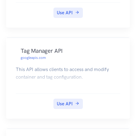
Use API
Tag Manager API
googleapis.com
This API allows clients to access and modify
container and tag configuration.
Use API