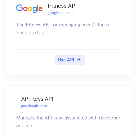
Fitness API
googleapis.com
The Fitness API for managing users' fitness
tracking data.
Use API
API Keys API
googleapis.com
Manages the API keys associated with developer
projects.