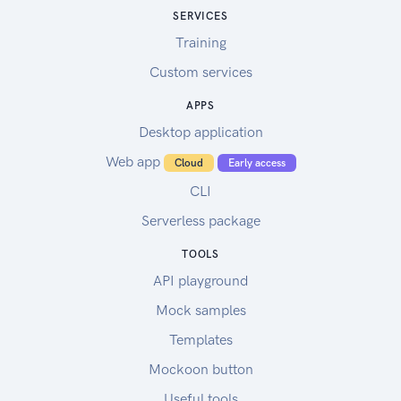
SERVICES
Training
Custom services
APPS
Desktop application
Web app
Cloud
Early access
CLI
Serverless package
TOOLS
API playground
Mock samples
Templates
Mockoon button
Useful tools