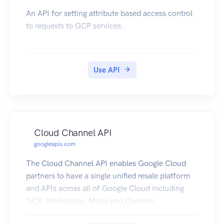
An API for setting attribute based access control
to requests to GCP services.
Use API
Cloud Channel API
googleapis.com
The Cloud Channel API enables Google Cloud
partners to have a single unified resale platform
and APIs across all of Google Cloud including
GCP, Workspace, Maps and Chrome.