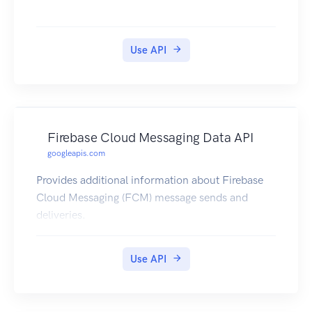
Use API
Firebase Cloud Messaging Data API
googleapis.com
Provides additional information about Firebase
Cloud Messaging (FCM) message sends and
deliveries.
Use API