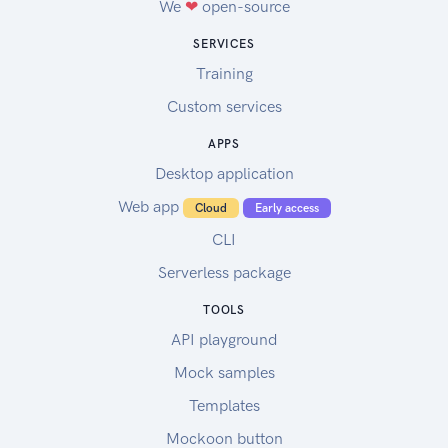
We
❤
open-source
SERVICES
Training
Custom services
APPS
Desktop application
Web app
Cloud
Early access
CLI
Serverless package
TOOLS
API playground
Mock samples
Templates
Mockoon button