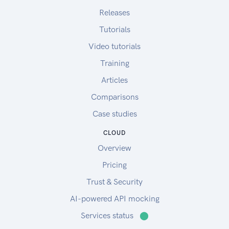
Releases
Tutorials
Video tutorials
Training
Articles
Comparisons
Case studies
CLOUD
Overview
Pricing
Trust & Security
AI-powered API mocking
Services status
⬤