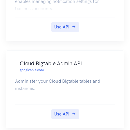
enables managing notification settings for
business accounts.
Use API
Cloud Bigtable Admin API
googleapis.com
Administer your Cloud Bigtable tables and
instances.
Use API