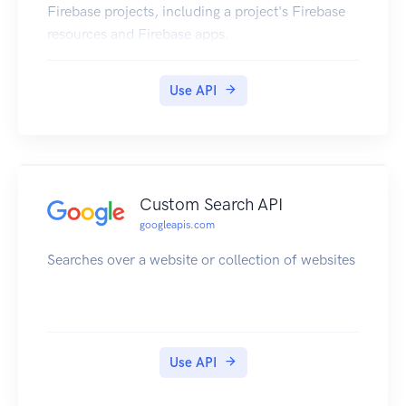
Firebase projects, including a project's Firebase
resources and Firebase apps.
Use API
Custom Search API
googleapis.com
Searches over a website or collection of websites
Use API