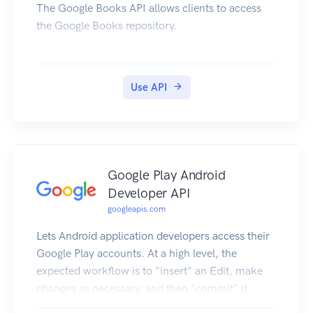
The Google Books API allows clients to access
the Google Books repository.
Use API
Google Play Android
Developer API
googleapis.com
Lets Android application developers access their
Google Play accounts. At a high level, the
expected workflow is to "insert" an Edit, make
changes as necessary, and then "commit" it.