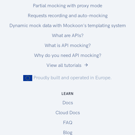
Partial mocking with proxy mode
Requests recording and auto-mocking
Dynamic mock data with Mockoon's templating system
What are APIs?
What is API mocking?
Why do you need API mocking?
View all tutorials
Proudly built and operated in Europe.
LEARN
Docs
Cloud Docs
FAQ
Blog