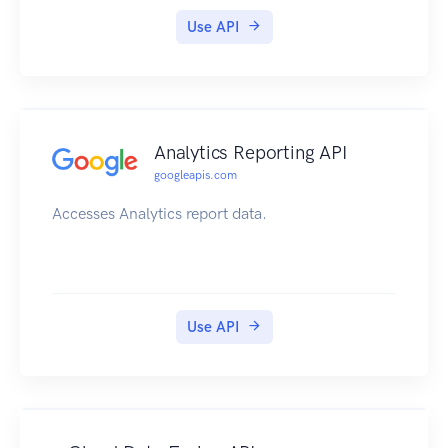
Use API
Analytics Reporting API
googleapis.com
Accesses Analytics report data.
Use API