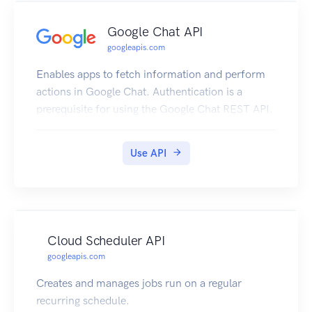
Google Chat API
googleapis.com
Enables apps to fetch information and perform
actions in Google Chat. Authentication is a
prerequisite for using the Google Chat REST API.
Use API
Cloud Scheduler API
googleapis.com
Creates and manages jobs run on a regular
recurring schedule.