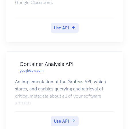
Google Classroom.
Use API
Container Analysis API
googleapis.com
An implementation of the Grafeas API, which
stores, and enables querying and retrieval of
critical metadata about all of your software
artifacts.
Use API