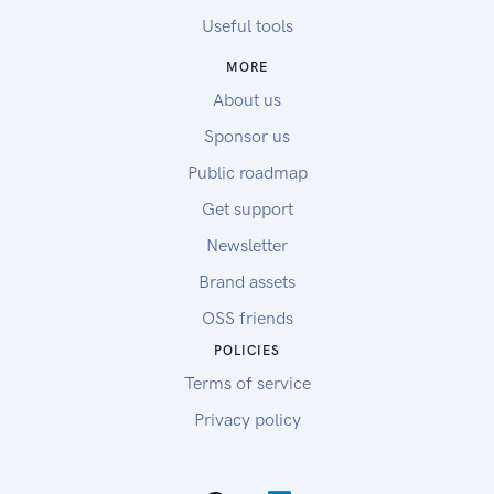
Useful tools
MORE
About us
Sponsor us
Public roadmap
Get support
Newsletter
Brand assets
OSS friends
POLICIES
Terms of service
Privacy policy