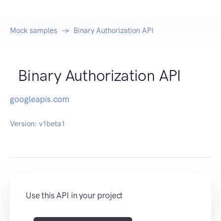
Mock samples
Binary Authorization API
Binary Authorization API
googleapis.com
Version:
v1beta1
Use this API in your project