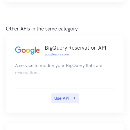
Other APIs in the same category
BigQuery Reservation API
googleapis.com
A service to modify your BigQuery flat-rate
reservations.
Use API