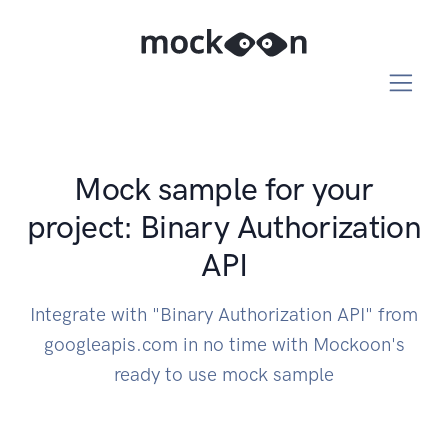
Mock sample for your
project: Binary Authorization
API
Integrate with "Binary Authorization API" from
googleapis.com in no time with Mockoon's
ready to use mock sample