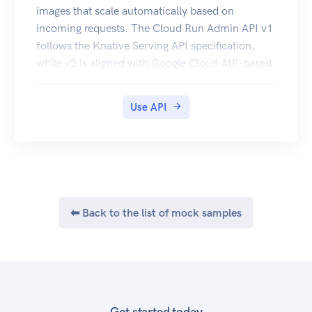
images that scale automatically based on
incoming requests. The Cloud Run Admin API v1
follows the Knative Serving API specification,
while v2 is aligned with Google Cloud AIP-based
API standards, as described in
https://google.aip.dev/.
Use API
⬅ Back to the list of mock samples