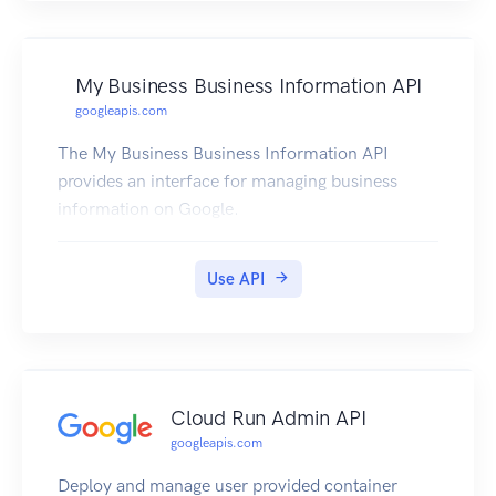
My Business Business Information API
googleapis.com
The My Business Business Information API
provides an interface for managing business
information on Google.
Use API
Cloud Run Admin API
googleapis.com
Deploy and manage user provided container