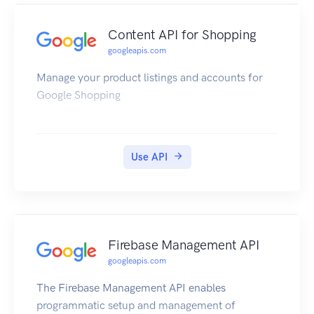
Content API for Shopping
googleapis.com
Manage your product listings and accounts for
Google Shopping
Use API
Firebase Management API
googleapis.com
The Firebase Management API enables
programmatic setup and management of