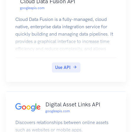
Cloud Data Fusion API
googleapis.com
Cloud Data Fusion is a fully-managed, cloud
native, enterprise data integration service for
quickly building and managing data pipelines. It
provides a graphical interface to increase time
efficiency and reduce complexity, and allows
business users, developers, and data scientists to
easily and reliably build scalable data integration
Use API
solutions to cleanse, prepare, blend, transfer and
transform data without having to wrestle with
infrastructure.
Digital Asset Links API
googleapis.com
Discovers relationships between online assets
such as websites or mobile apps.