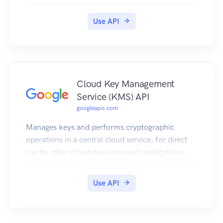
Use API
Cloud Key Management
Service (KMS) API
googleapis.com
Manages keys and performs cryptographic
operations in a central cloud service, for direct
use by other cloud resources and applications.
Use API