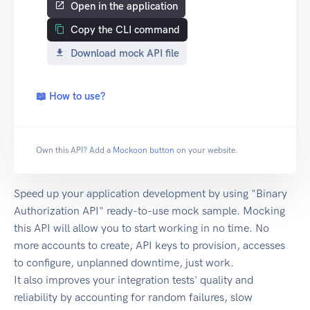
Open in the application
Copy the CLI command
Download mock API file
📖 How to use?
Own this API? Add a
Mockoon button
on your website.
Speed up your application development by using "Binary
Authorization API" ready-to-use mock sample. Mocking
this API will allow you to start working in no time. No
more accounts to create, API keys to provision, accesses
to configure, unplanned downtime, just work.
It also improves your integration tests' quality and
reliability by accounting for random failures, slow