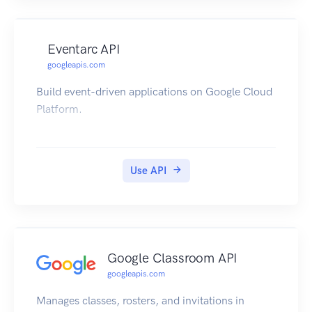
Eventarc API
googleapis.com
Build event-driven applications on Google Cloud
Platform.
Use API
Google Classroom API
googleapis.com
Manages classes, rosters, and invitations in