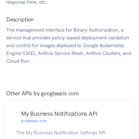
response time, etc.
Description
The management interface for Binary Authorization, a
service that provides policy-based deployment validation
and control for images deployed to Google Kubernetes
Engine (GKE), Anthos Service Mesh, Anthos Clusters, and
Cloud Run.
Other APIs by
googleapis.com
My Business Notifications API
googleapis.com
The My Business Notification Settings API