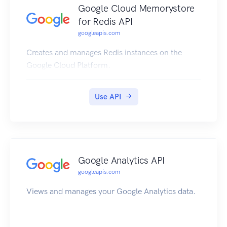
Google Cloud Memorystore
for Redis API
googleapis.com
Creates and manages Redis instances on the
Google Cloud Platform.
Use API
Google Analytics API
googleapis.com
Views and manages your Google Analytics data.