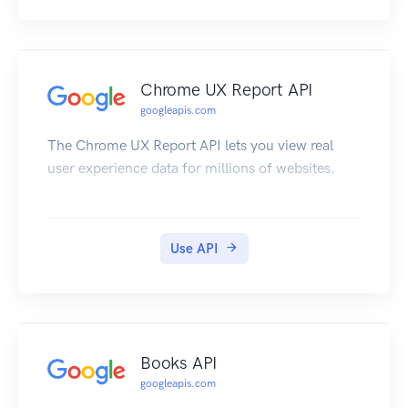
Chrome UX Report API
googleapis.com
The Chrome UX Report API lets you view real
user experience data for millions of websites.
Use API
Books API
googleapis.com