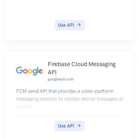
Use API
Firebase Cloud Messaging
API
googleapis.com
FCM send API that provides a cross-platform
messaging solution to reliably deliver messages at
no cost.
Use API