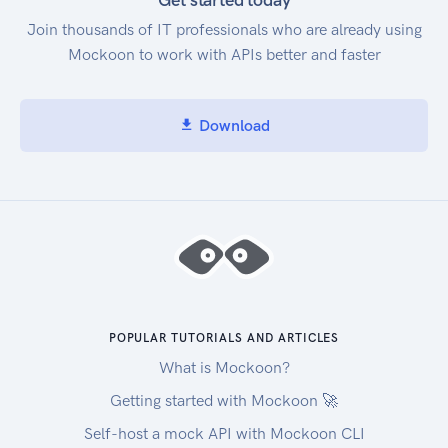
Get started today
Join thousands of IT professionals who are already using
Mockoon to work with APIs better and faster
Download
POPULAR TUTORIALS AND ARTICLES
What is Mockoon?
Getting started with Mockoon 🚀
Self-host a mock API with Mockoon CLI