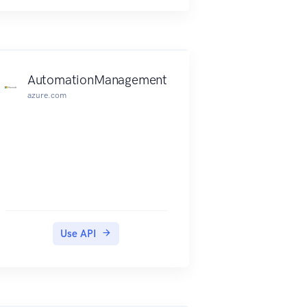
AutomationManagement
azure.com
Use API