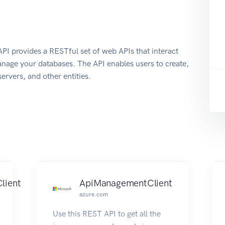
 provides a RESTful set of web APIs that interact
nage your databases. The API enables users to create,
ervers, and other entities.
lient
ApiManagementClient
azure.com
Use this REST API to get all the