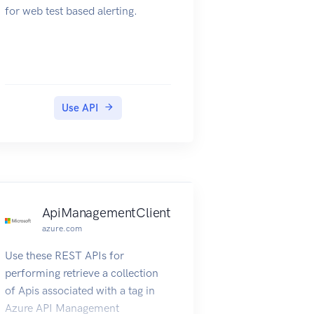
for web test based alerting.
Use API
ApiManagementClient
azure.com
Use these REST APIs for
performing retrieve a collection
of Apis associated with a tag in
Azure API Management