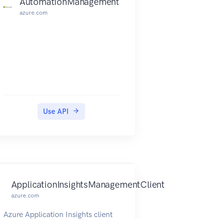
AutomationManagement
azure.com
Use API
ApplicationInsightsManagementClient
azure.com
Azure Application Insights client