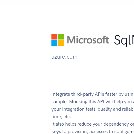
Sql
azure.com
Integrate third-party APIs faster by u
sample. Mocking this API will help you
your integration tests' quality and reli
time, etc.
It also helps reduce your dependency on
keys to provision, accesses to configur