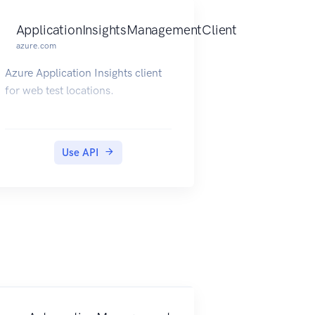
ApplicationInsightsManagementClient
azure.com
Azure Application Insights client
for web test locations.
Use API