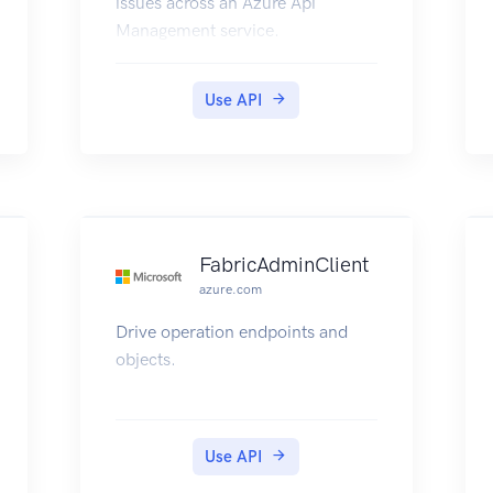
issues across an Azure Api
Management service.
Use API
FabricAdminClient
azure.com
Drive operation endpoints and
objects.
Use API