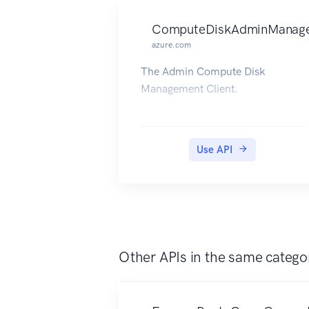
ComputeDiskAdminManage
azure.com
The Admin Compute Disk
Management Client.
Use API
Other APIs in the same catego