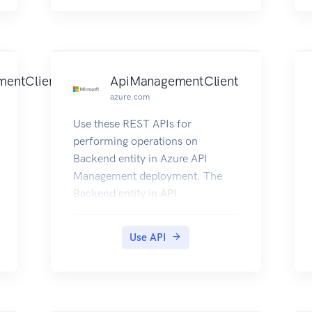
mentClient
ApiManagementClient
azure.com
Use these REST APIs for
performing operations on
Backend entity in Azure API
Management deployment. The
Backend entity in API
Management represents a
backend service that is configured
Use API
to skip certification chain
validation when using a self-
signed certificate to test mutual
certificate authentication.