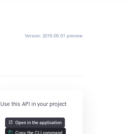
Version:
2015-05-01-preview
Use this API in your project
Open in the application
Copy the CLI command