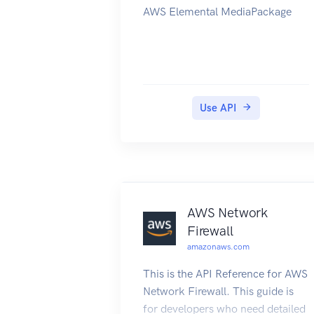
AWS Elemental MediaPackage
Use API
AWS Network
Firewall
amazonaws.com
This is the API Reference for AWS
Network Firewall. This guide is
for developers who need detailed