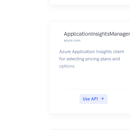
ApplicationInsightsManage
azure.com
Azure Application Insights client
for selecting pricing plans and
options.
Use API