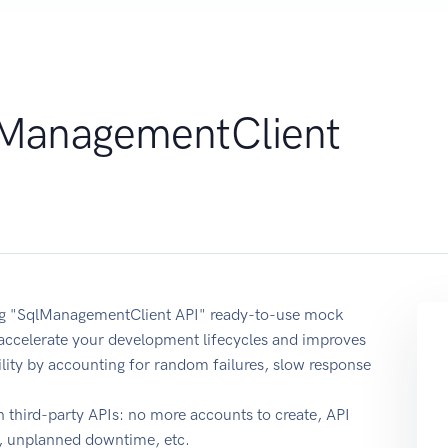
ManagementClient
sing "SqlManagementClient API" ready-to-use mock
 accelerate your development lifecycles and improves
ability by accounting for random failures, slow response
 third-party APIs: no more accounts to create, API
e, unplanned downtime, etc.