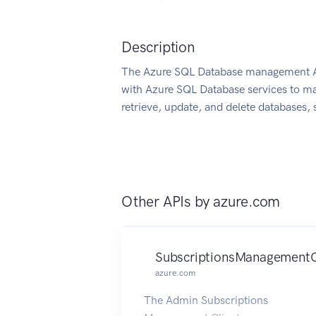
Description
The Azure SQL Database management API
with Azure SQL Database services to ma
retrieve, update, and delete databases, s
Other APIs by
azure.com
SubscriptionsManagementC
azure.com
The Admin Subscriptions