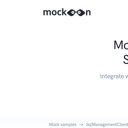
Mo
Integrate 
Mock samples
SqlManagementClient