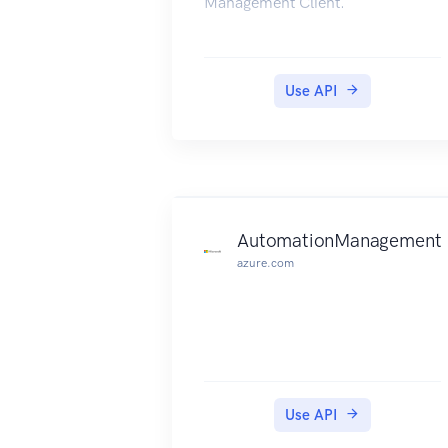
Management Client.
Use API
AutomationManagement
azure.com
Use API