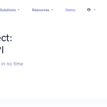
Solutions
Resources
Demo
ct:
I
 in no time