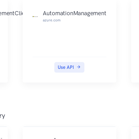
mentClient
AutomationManagement
azure.com
Use API
ry