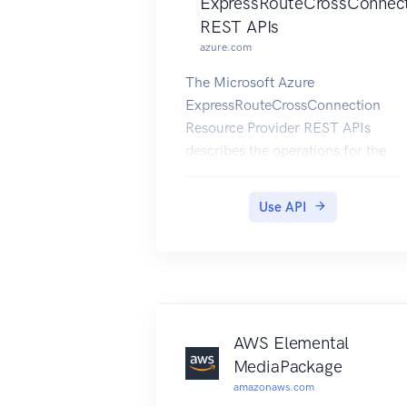
ExpressRouteCrossConnec
REST APIs
azure.com
The Microsoft Azure
ExpressRouteCrossConnection
Resource Provider REST APIs
describes the operations for the
connectivity provider to provision
ExpressRoute circuit, create and
Use API
modify BGP peering entities and
troubleshoot connectivity on
customer's ExpressRoute circuit.
AWS Elemental
MediaPackage
amazonaws.com