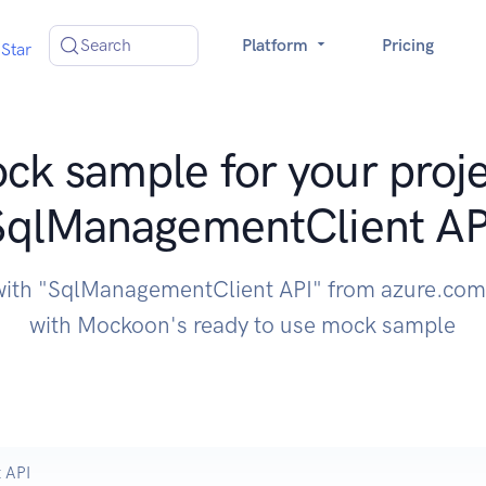
Search
Platform
Pricing
Star
ck sample for your proje
SqlManagementClient AP
with "SqlManagementClient API" from azure.com
with Mockoon's ready to use mock sample
 API