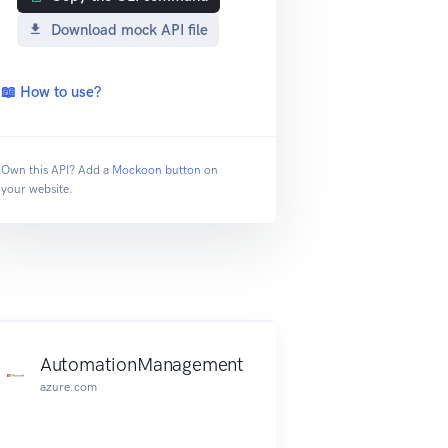
Download mock API file
📖 How to use?
Own this API? Add a
Mockoon button
on
your website.
AutomationManagement
azure.com