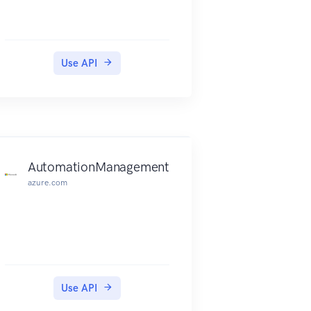
Use API
AutomationManagement
azure.com
Use API