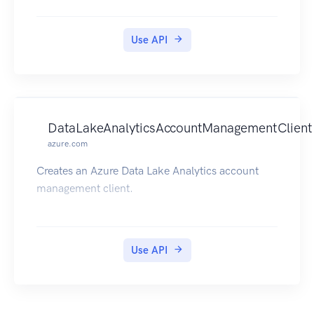
Use API
DataLakeAnalyticsAccountManagementClient
azure.com
Creates an Azure Data Lake Analytics account
management client.
Use API