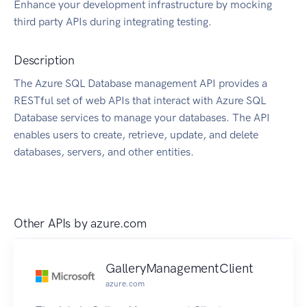
Enhance your development infrastructure by mocking
third party APIs during integrating testing.
Description
The Azure SQL Database management API provides a
RESTful set of web APIs that interact with Azure SQL
Database services to manage your databases. The API
enables users to create, retrieve, update, and delete
databases, servers, and other entities.
Other APIs by
azure.com
GalleryManagementClient
azure.com