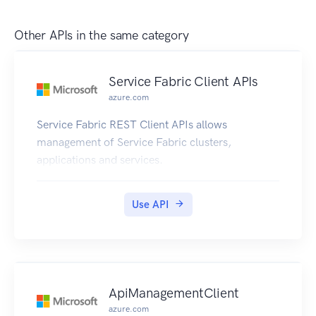
Other APIs in the same category
Service Fabric Client APIs
azure.com
Service Fabric REST Client APIs allows
management of Service Fabric clusters,
applications and services.
Use API
ApiManagementClient
azure.com