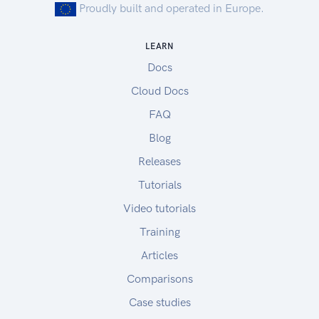
Proudly built and operated in Europe.
LEARN
Docs
Cloud Docs
FAQ
Blog
Releases
Tutorials
Video tutorials
Training
Articles
Comparisons
Case studies