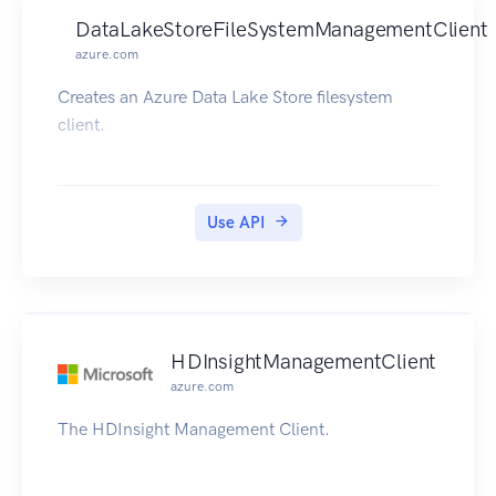
DataLakeStoreFileSystemManagementClient
azure.com
Creates an Azure Data Lake Store filesystem
client.
Use API
HDInsightManagementClient
azure.com
The HDInsight Management Client.