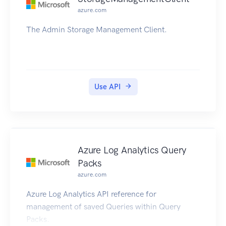
azure.com
The Admin Storage Management Client.
Use API
Azure Log Analytics Query
Packs
azure.com
Azure Log Analytics API reference for
management of saved Queries within Query
Packs.