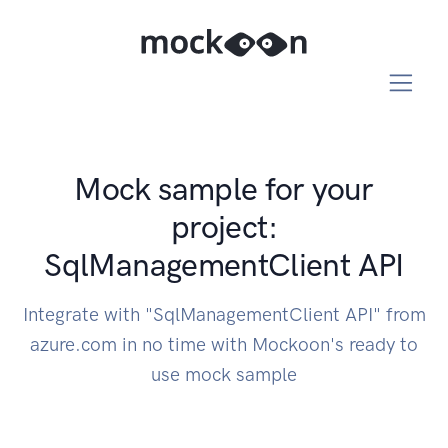
Mock sample for your
project:
SqlManagementClient API
Integrate with "SqlManagementClient API" from
azure.com in no time with Mockoon's ready to
use mock sample