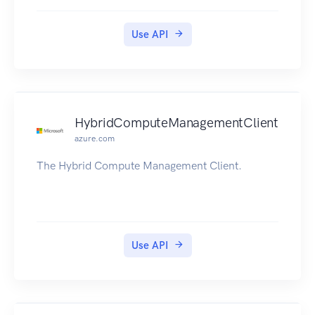
Use API
HybridComputeManagementClient
azure.com
The Hybrid Compute Management Client.
Use API