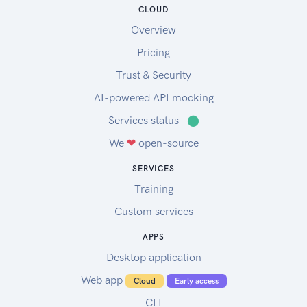
CLOUD
Overview
Pricing
Trust & Security
AI-powered API mocking
Services status
⬤
We
❤
open-source
SERVICES
Training
Custom services
APPS
Desktop application
Web app
Cloud
Early access
CLI