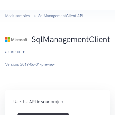
Mock samples
SqlManagementClient API
SqlManagementClient
azure.com
Version:
2019-06-01-preview
Use this API in your project