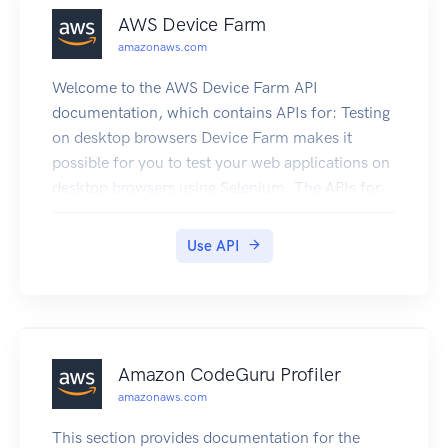
General Reference.
AWS Device Farm
amazonaws.com
Welcome to the AWS Device Farm API
documentation, which contains APIs for: Testing
on desktop browsers Device Farm makes it
possible for you to test your web applications on
desktop browsers using Selenium. The APIs for
desktop browser testing contain TestGrid in their
names. For more information, see Testing Web
Use API
Applications on Selenium with Device Farm.
Testing on real mobile devices Device Farm
makes it possible for you to test apps on physical
phones, tablets, and other devices in the cloud.
For more information, see the Device Farm
Amazon CodeGuru Profiler
Developer Guide.
amazonaws.com
This section provides documentation for the