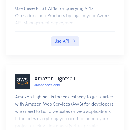
Use these REST APIs for querying APIs.
Operations and Products by tags in your Azure
API Management deployment.
Use API
Amazon Lightsail
amazonaws.com
Amazon Lightsail is the easiest way to get started
with Amazon Web Services (AWS) for developers
who need to build websites or web applications.
It includes everything you need to launch your
project quickly - instances (virtual private