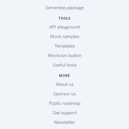
Serverless package
TOOLS
API playground
Mock samples
Templates
Mockoon button
Useful tools
MORE
About us
Sponsor us
Public roadmap
Get support
Newsletter