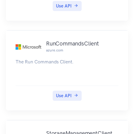
Use API
RunCommandsClient
azure.com
The Run Commands Client.
Use API
StorageManagementClient