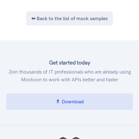
Cost and Usage API. Service Endpoint The AWS
Cost and Usage Report API provides the
⬅ Back to the list of mock samples
following endpoint: cur.us-east-
1.amazonaws.com
Get started today
Join thousands of IT professionals who are already using
Mockoon to work with APIs better and faster
Download