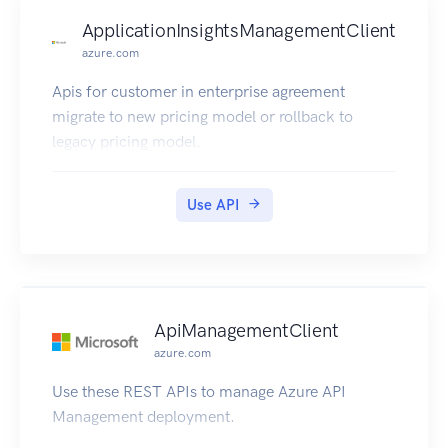
ApplicationInsightsManagementClient
azure.com
Apis for customer in enterprise agreement
migrate to new pricing model or rollback to
legacy pricing model.
Use API
ApiManagementClient
azure.com
Use these REST APIs to manage Azure API
Management deployment.