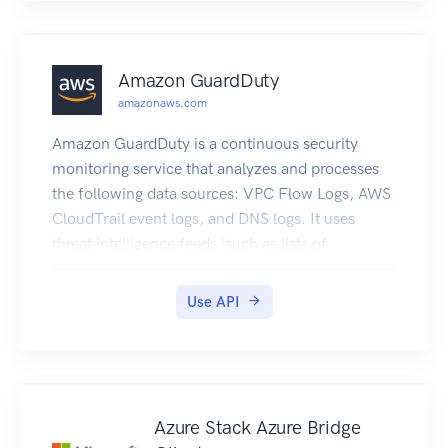
Amazon GuardDuty
amazonaws.com
Amazon GuardDuty is a continuous security
monitoring service that analyzes and processes
the following data sources: VPC Flow Logs, AWS
CloudTrail event logs, and DNS logs. It uses
threat intelligence feeds (such as lists of
malicious IPs and domains) and machine
learning to identify unexpected, potentially
Use API
unauthorized, and malicious activity within your
AWS environment. This can include issues like
escalations of privileges, uses of exposed
credentials, or communication with malicious
IPs, URLs, or domains. For example, GuardDuty
Azure Stack Azure Bridge
can detect compromised EC2 instances that