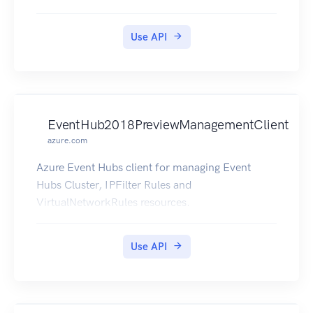
Use API
EventHub2018PreviewManagementClient
azure.com
Azure Event Hubs client for managing Event
Hubs Cluster, IPFilter Rules and
VirtualNetworkRules resources.
Use API