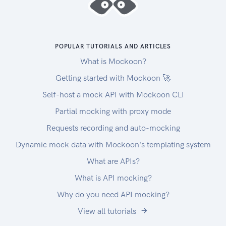
POPULAR TUTORIALS AND ARTICLES
What is Mockoon?
Getting started with Mockoon 🚀
Self-host a mock API with Mockoon CLI
Partial mocking with proxy mode
Requests recording and auto-mocking
Dynamic mock data with Mockoon's templating system
What are APIs?
What is API mocking?
Why do you need API mocking?
View all tutorials