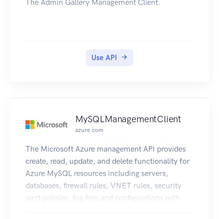
The Admin Gallery Management Client.
Use API
MySQLManagementClient
azure.com
The Microsoft Azure management API provides
create, read, update, and delete functionality for
Azure MySQL resources including servers,
databases, firewall rules, VNET rules, security
alert policies, log files and configurations with
new business model.