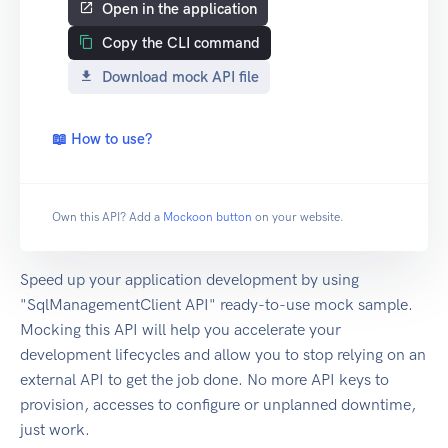
Open in the application
Copy the CLI command
Download mock API file
📖 How to use?
Own this API? Add a
Mockoon button
on your website.
Speed up your application development by using
"SqlManagementClient API" ready-to-use mock sample.
Mocking this API will help you accelerate your
development lifecycles and allow you to stop relying on an
external API to get the job done. No more API keys to
provision, accesses to configure or unplanned downtime,
just work.