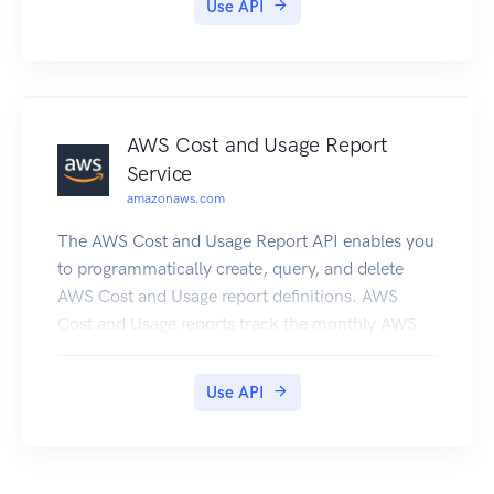
Use API
AWS Cost and Usage Report
Service
amazonaws.com
The AWS Cost and Usage Report API enables you
to programmatically create, query, and delete
AWS Cost and Usage report definitions. AWS
Cost and Usage reports track the monthly AWS
costs and usage associated with your AWS
account. The report contains line items for each
Use API
unique combination of AWS product, usage type,
and operation that your AWS account uses. You
can configure the AWS Cost and Usage report to
show only the data that you want, using the AWS