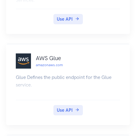
Services.
Use API
AWS Glue
amazonaws.com
Glue Defines the public endpoint for the Glue
service.
Use API