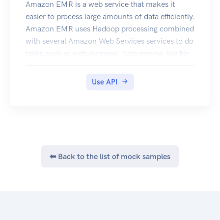
endpoints that AWS Elastic Beanstalk supports,
Amazon EMR is a web service that makes it
go to Regions and Endpoints in the Amazon Web
easier to process large amounts of data efficiently.
Services Glossary.
Amazon EMR uses Hadoop processing combined
with several Amazon Web Services services to do
tasks such as web indexing, data mining, log file
analysis, machine learning, scientific simulation,
and data warehouse management.
Use API
⬅ Back to the list of mock samples