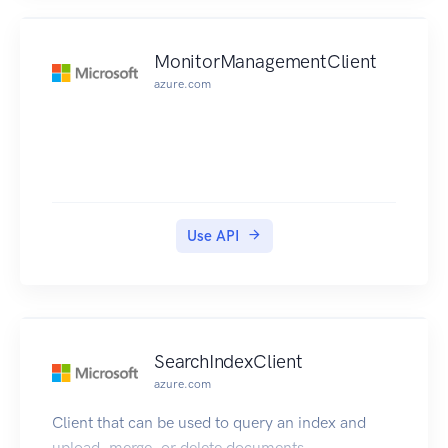
MonitorManagementClient
azure.com
Use API
SearchIndexClient
azure.com
Client that can be used to query an index and
upload, merge, or delete documents.