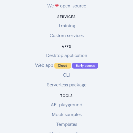
We
❤
open-source
SERVICES
Training
Custom services
APPS
Desktop application
Web app
Cloud
Early access
CLI
Serverless package
TOOLS
API playground
Mock samples
Templates