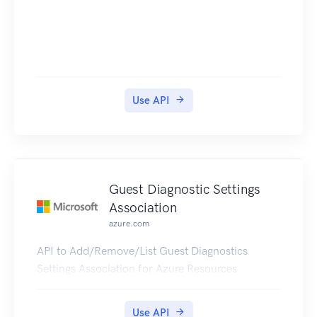
Use API
Guest Diagnostic Settings
Association
azure.com
API to Add/Remove/List Guest Diagnostics
Settings Association for Azure Resources
Use API