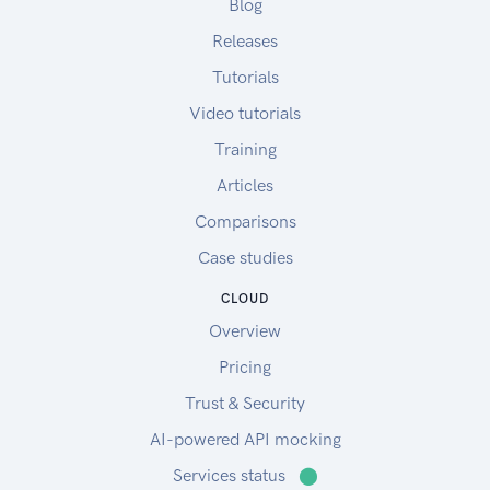
Blog
Releases
Tutorials
Video tutorials
Training
Articles
Comparisons
Case studies
CLOUD
Overview
Pricing
Trust & Security
AI-powered API mocking
Services status
⬤