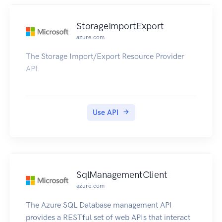
StorageImportExport
azure.com
The Storage Import/Export Resource Provider
API.
Use API
SqlManagementClient
azure.com
The Azure SQL Database management API
provides a RESTful set of web APIs that interact