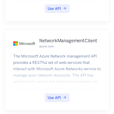
Use API
NetworkManagementClient
azure.com
The Microsoft Azure Network management API
provides a RESTful set of web services that
interact with Microsoft Azure Networks service to
manage your network resources. The API has
entities that capture the relationship between an
end user and the Microsoft Azure Networks
service.
Use API