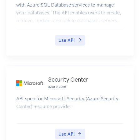
with Azure SQL Database services to manage
your databases. The API enables users to create,
retrieve, update, and delete databases, servers,
and other entities.
Use API
Security Center
azure.com
API spec for Microsoft.Security (Azure Security
Center) resource provider
Use API