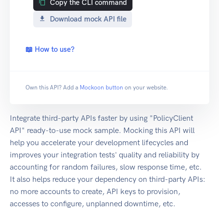
Copy the CLI command
Download mock API file
📖 How to use?
Own this API? Add a
Mockoon button
on your website.
Integrate third-party APIs faster by using "PolicyClient
API" ready-to-use mock sample. Mocking this API will
help you accelerate your development lifecycles and
improves your integration tests' quality and reliability by
accounting for random failures, slow response time, etc.
It also helps reduce your dependency on third-party APIs:
no more accounts to create, API keys to provision,
accesses to configure, unplanned downtime, etc.