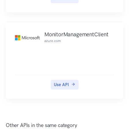
MonitorManagementClient
azure.com
Use API
Other APIs in the same category