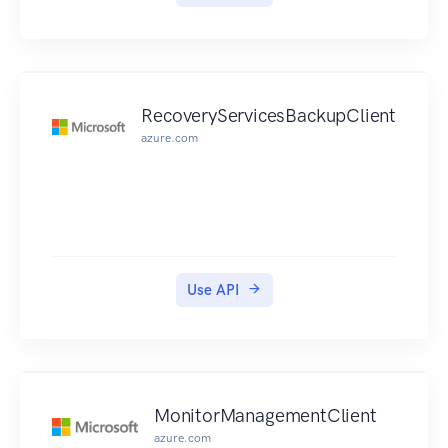
to such functionality.
RecoveryServicesBackupClient
azure.com
Use API
MonitorManagementClient
azure.com