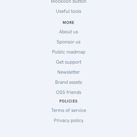
Mockoon button
Useful tools
MORE
About us
Sponsor us
Public roadmap
Get support
Newsletter
Brand assets
OSS friends
POLICIES
Terms of service
Privacy policy