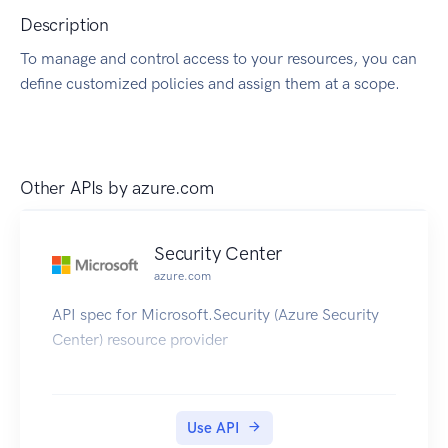
Description
To manage and control access to your resources, you can
define customized policies and assign them at a scope.
Other APIs by
azure.com
Security Center
azure.com
API spec for Microsoft.Security (Azure Security
Center) resource provider
Use API