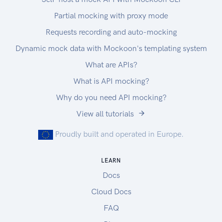
Partial mocking with proxy mode
Requests recording and auto-mocking
Dynamic mock data with Mockoon's templating system
What are APIs?
What is API mocking?
Why do you need API mocking?
View all tutorials
Proudly built and operated in Europe.
LEARN
Docs
Cloud Docs
FAQ