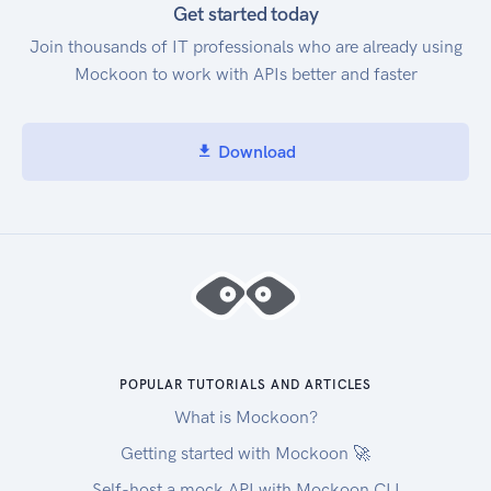
Get started today
Join thousands of IT professionals who are already using
Mockoon to work with APIs better and faster
Download
POPULAR TUTORIALS AND ARTICLES
What is Mockoon?
Getting started with Mockoon 🚀
Self-host a mock API with Mockoon CLI