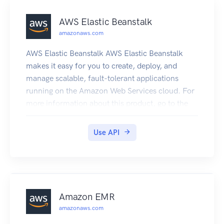
AWS Elastic Beanstalk
amazonaws.com
AWS Elastic Beanstalk AWS Elastic Beanstalk
makes it easy for you to create, deploy, and
manage scalable, fault-tolerant applications
running on the Amazon Web Services cloud. For
more information about this product, go to the
AWS Elastic Beanstalk details page. The location
of the latest AWS Elastic Beanstalk WSDL is
Use API
https://elasticbeanstalk.s3.amazonaws.com/doc
/2010-12-01/AWSElasticBeanstalk.wsdl. To
install the Software Development Kits (SDKs),
Integrated Development Environment (IDE)
Toolkits, and command line tools that enable you
Amazon EMR
to access the API, go to Tools for Amazon Web
amazonaws.com
Services. Endpoints For a list of region-specific