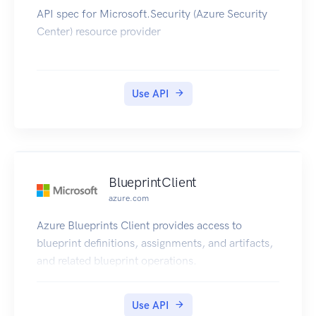
API spec for Microsoft.Security (Azure Security
Center) resource provider
Use API
BlueprintClient
azure.com
Azure Blueprints Client provides access to
blueprint definitions, assignments, and artifacts,
and related blueprint operations.
Use API