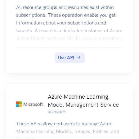
All resource groups and resources exist within
subscriptions. These operation enable you get
information about your subscriptions and
tenants. A tenant is a dedicated instance of Azure
Active Directory (Azure AD) for your organization.
Use API
Azure Machine Learning
Model Management Service
azure.com
These APIs allow end users to manage Azure
Machine Learning Models, Images, Profiles, and