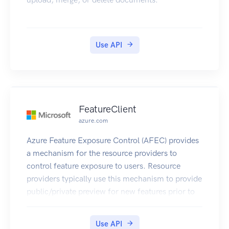
Use API
FeatureClient
azure.com
Azure Feature Exposure Control (AFEC) provides
a mechanism for the resource providers to
control feature exposure to users. Resource
providers typically use this mechanism to provide
public/private preview for new features prior to
making them generally available. Users need to
explicitly register for AFEC features to get access
Use API