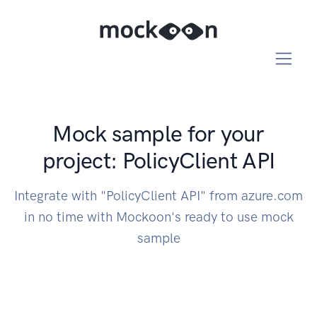
Mock sample for your
project: PolicyClient API
Integrate with "PolicyClient API" from azure.com
in no time with Mockoon's ready to use mock
sample