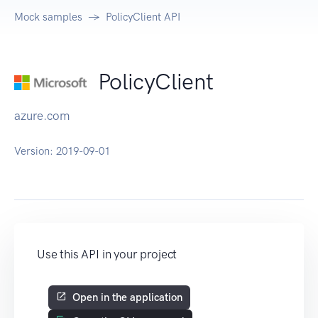
Mock samples
PolicyClient API
PolicyClient
azure.com
Version:
2019-09-01
Use this API in your project
Open in the application