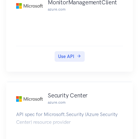
MonitorManagementClient
azure.com
Use API
Security Center
azure.com
API spec for Microsoft.Security (Azure Security
Center) resource provider