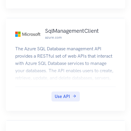
SqlManagementClient
azure.com
The Azure SQL Database management API
provides a RESTful set of web APIs that interact
with Azure SQL Database services to manage
your databases. The API enables users to create,
retrieve, update, and delete databases, servers,
and other entities.
Use API