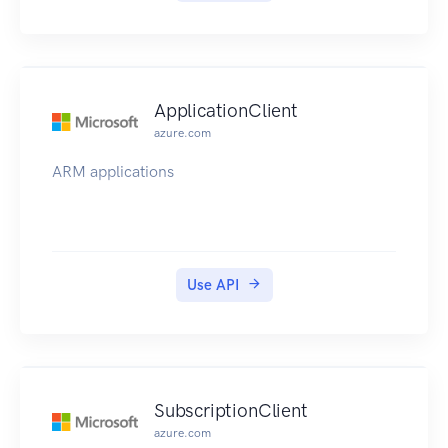
ApplicationClient
azure.com
ARM applications
Use API
SubscriptionClient
azure.com