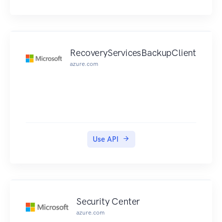
RecoveryServicesBackupClient
azure.com
Use API
Security Center
azure.com