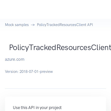
Mock samples
PolicyTrackedResourcesClient API
PolicyTrackedResourcesClien
azure.com
Version:
2018-07-01-preview
Use this API in your project