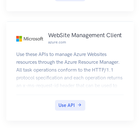
WebSite Management Client
azure.com
Use these APIs to manage Azure Websites
resources through the Azure Resource Manager.
All task operations conform to the HTTP/1.1
protocol specification and each operation returns
an x-ms-request-id header that can be used to
obtain information about the request. You must
make sure that requests made to these resources
Use API
are secure. For more information, see
https://msdn.microsoft.com/en-
us/library/azure/dn790557.aspx.