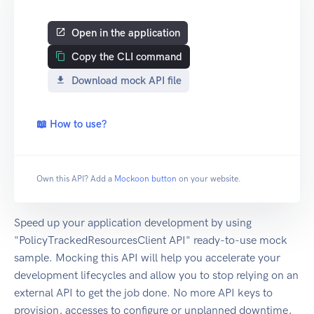
Open in the application
Copy the CLI command
Download mock API file
📖 How to use?
Own this API? Add a
Mockoon button
on your website.
Speed up your application development by using
"PolicyTrackedResourcesClient API" ready-to-use mock
sample. Mocking this API will help you accelerate your
development lifecycles and allow you to stop relying on an
external API to get the job done. No more API keys to
provision, accesses to configure or unplanned downtime,