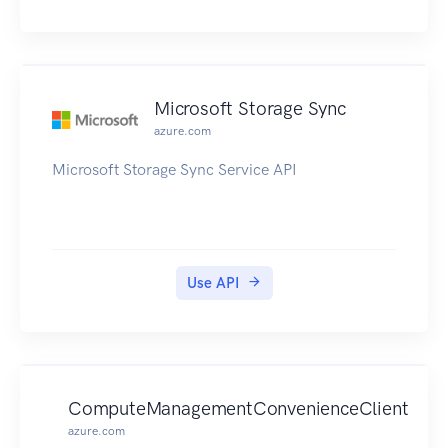
Microsoft Storage Sync
azure.com
Microsoft Storage Sync Service API
Use API
ComputeManagementConvenienceClient
azure.com