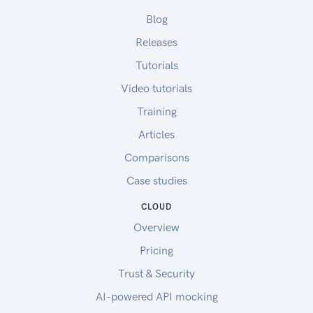
Blog
Releases
Tutorials
Video tutorials
Training
Articles
Comparisons
Case studies
CLOUD
Overview
Pricing
Trust & Security
AI-powered API mocking