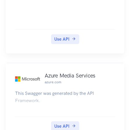
Use API
Azure Media Services
azure.com
This Swagger was generated by the API
Framework.
Use API