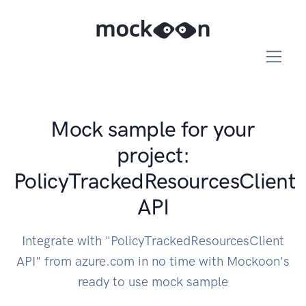
Mock sample for your
project:
PolicyTrackedResourcesClient
API
Integrate with "PolicyTrackedResourcesClient
API" from azure.com in no time with Mockoon's
ready to use mock sample