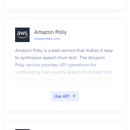
Amazon Polly
amazonaws.com
Amazon Polly is a web service that makes it easy
to synthesize speech from text. The Amazon
Polly service provides API operations for
synthesizing high-quality speech from plain text
and Speech Synthesis Markup Language (SSML),
along with managing pronunciations lexicons that
enable you to get the best results for your
Use API
application domain.