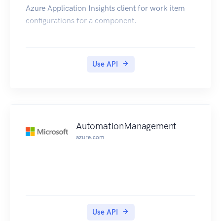
Azure Application Insights client for work item
configurations for a component.
Use API
AutomationManagement
azure.com
Use API