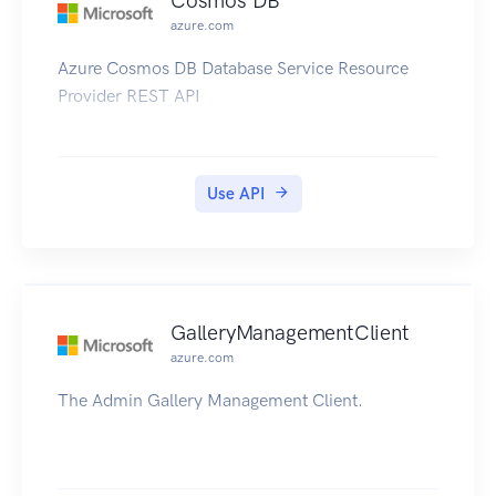
Cosmos DB
azure.com
Azure Cosmos DB Database Service Resource
Provider REST API
Use API
GalleryManagementClient
azure.com
The Admin Gallery Management Client.