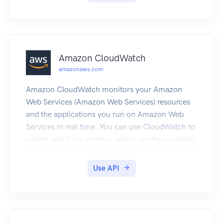
Amazon CloudWatch
amazonaws.com
Amazon CloudWatch monitors your Amazon
Web Services (Amazon Web Services) resources
and the applications you run on Amazon Web
Services in real time. You can use CloudWatch to
collect and track metrics, which are the variables
you want to measure for your resources and
applications. CloudWatch alarms send
Use API
notifications or automatically change the
resources you are monitoring based on rules that
you define. For example, you can monitor the
CPU usage and disk reads and writes of your