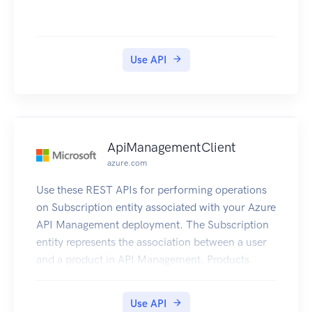
Amazon EC2 features. You can use Amazon ECS
to schedule the placement of containers across
your cluster based on your resource needs,
isolation policies, and availability requirements.
Use API
Amazon ECS eliminates the need for you to
operate your own cluster management and
configuration management systems or worry
about scaling your management infrastructure.
ApiManagementClient
azure.com
Use these REST APIs for performing operations
on Subscription entity associated with your Azure
API Management deployment. The Subscription
entity represents the association between a user
and a product in API Management. Products
contain one or more APIs, and once a product is
published, developers can subscribe to the
Use API
product and begin to use the product’s APIs.