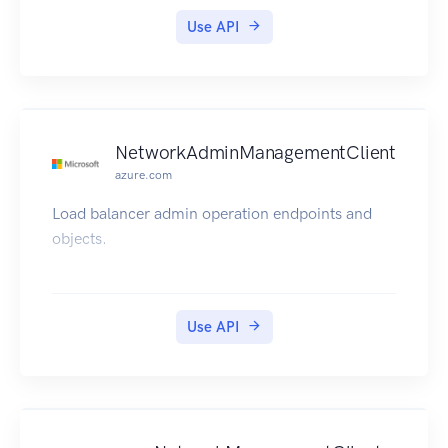
Use API
NetworkAdminManagementClient
azure.com
Load balancer admin operation endpoints and
objects.
Use API