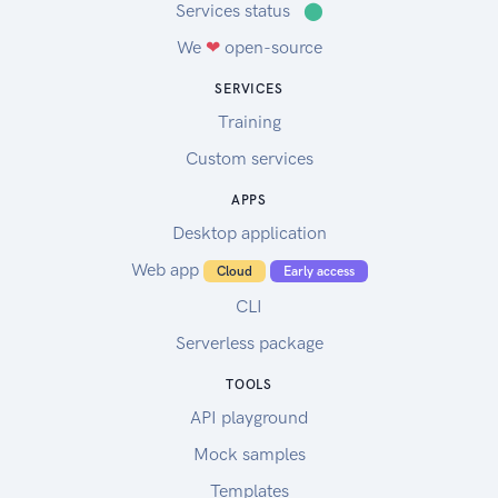
Services status
⬤
We
❤
open-source
SERVICES
Training
Custom services
APPS
Desktop application
Web app
Cloud
Early access
CLI
Serverless package
TOOLS
API playground
Mock samples
Templates