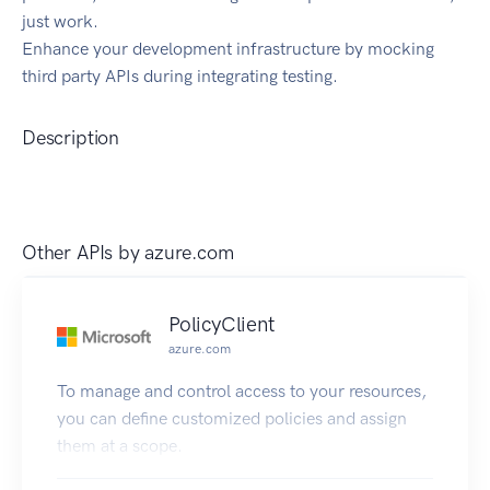
just work.
Enhance your development infrastructure by mocking
third party APIs during integrating testing.
Description
Other APIs by
azure.com
PolicyClient
azure.com
To manage and control access to your resources,
you can define customized policies and assign
them at a scope.