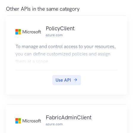
Other APIs in the same category
PolicyClient
azure.com
To manage and control access to your resources,
you can define customized policies and assign
them at a scope.
Use API
FabricAdminClient
azure.com