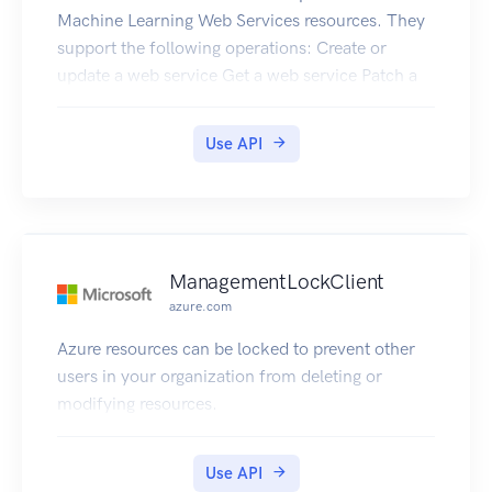
Machine Learning Web Services resources. They
support the following operations: Create or
update a web service Get a web service Patch a
web service Delete a web service Get All Web
Services in a Resource Group Get All Web
Use API
Services in a Subscription Get Web Services Keys
ManagementLockClient
azure.com
Azure resources can be locked to prevent other
users in your organization from deleting or
modifying resources.
Use API