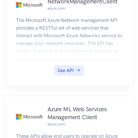
NetworkManagementClient
azure.com
The Microsoft Azure Network management API
provides a RESTful set of web services that
interact with Microsoft Azure Networks service to
manage your network resources. The API has
entities that capture the relationship between an
end user and the Microsoft Azure Networks
service.
Use API
Azure ML Web Services
Management Client
azure.com
These APIs allow end users to operate on Azure