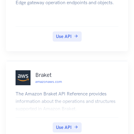
Edge gateway operation endpoints and objects.
Use API
Braket
amazonaws.com
The Amazon Braket API Reference provides
information about the operations and structures
supported in Amazon Braket.
Use API