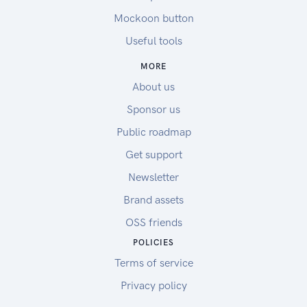
Mockoon button
Useful tools
MORE
About us
Sponsor us
Public roadmap
Get support
Newsletter
Brand assets
OSS friends
POLICIES
Terms of service
Privacy policy