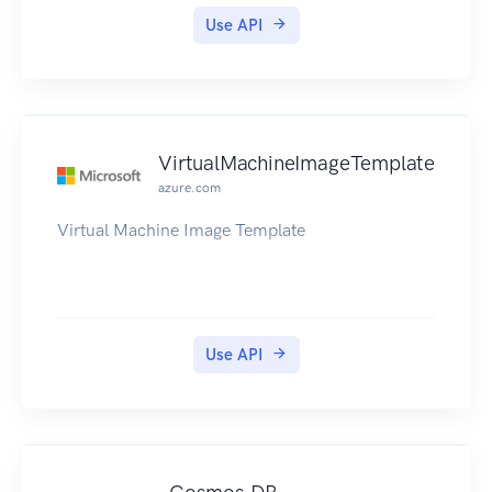
Use API
VirtualMachineImageTemplate
azure.com
Virtual Machine Image Template
Use API