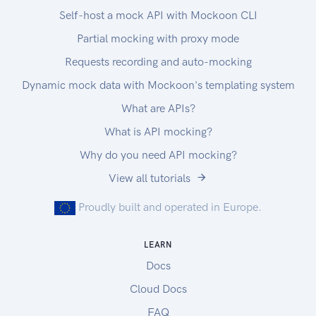
Self-host a mock API with Mockoon CLI
Partial mocking with proxy mode
Requests recording and auto-mocking
Dynamic mock data with Mockoon's templating system
What are APIs?
What is API mocking?
Why do you need API mocking?
View all tutorials
Proudly built and operated in Europe.
LEARN
Docs
Cloud Docs
FAQ