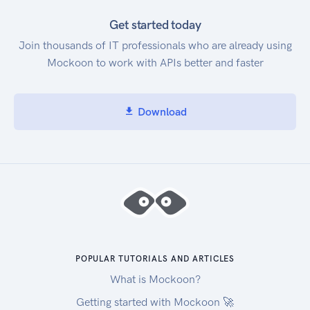
Get started today
Join thousands of IT professionals who are already using
Mockoon to work with APIs better and faster
Download
POPULAR TUTORIALS AND ARTICLES
What is Mockoon?
Getting started with Mockoon 🚀