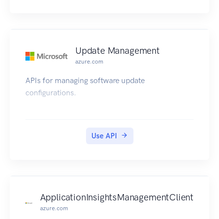
Update Management
azure.com
APIs for managing software update
configurations.
Use API
ApplicationInsightsManagementClient
azure.com