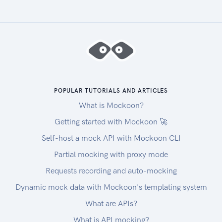
POPULAR TUTORIALS AND ARTICLES
What is Mockoon?
Getting started with Mockoon 🚀
Self-host a mock API with Mockoon CLI
Partial mocking with proxy mode
Requests recording and auto-mocking
Dynamic mock data with Mockoon's templating system
What are APIs?
What is API mocking?