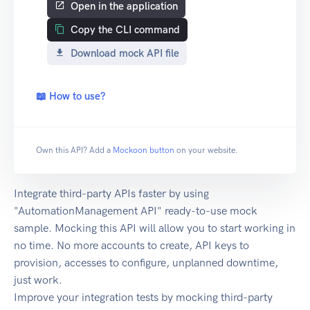
Open in the application
Copy the CLI command
Download mock API file
📖 How to use?
Own this API? Add a
Mockoon button
on your website.
Integrate third-party APIs faster by using
"AutomationManagement API" ready-to-use mock
sample. Mocking this API will allow you to start working in
no time. No more accounts to create, API keys to
provision, accesses to configure, unplanned downtime,
just work.
Improve your integration tests by mocking third-party