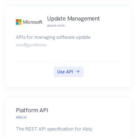
Update Management
azure.com
APIs for managing software update
configurations.
Use API
Platform API
ably.io
The REST API specification for Ably.