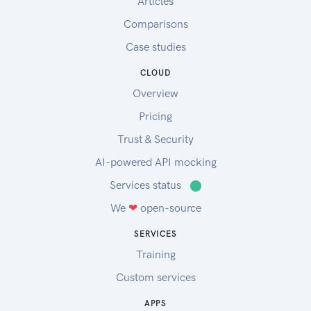
Articles
Comparisons
Case studies
CLOUD
Overview
Pricing
Trust & Security
AI-powered API mocking
Services status
⬤
We
❤
open-source
SERVICES
Training
Custom services
APPS