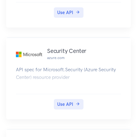
and other entities.
Use API
Security Center
azure.com
API spec for Microsoft.Security (Azure Security
Center) resource provider
Use API