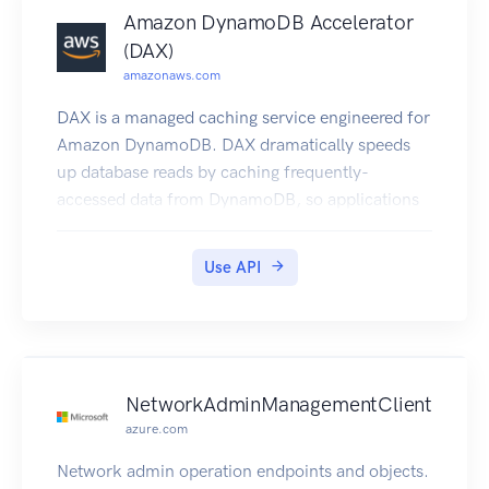
Amazon DynamoDB Accelerator
(DAX)
amazonaws.com
DAX is a managed caching service engineered for
Amazon DynamoDB. DAX dramatically speeds
up database reads by caching frequently-
accessed data from DynamoDB, so applications
can access that data with sub-millisecond
latency. You can create a DAX cluster easily, using
Use API
the AWS Management Console. With a few
simple modifications to your code, your
application can begin taking advantage of the
DAX cluster and realize significant improvements
in read performance.
NetworkAdminManagementClient
azure.com
Network admin operation endpoints and objects.