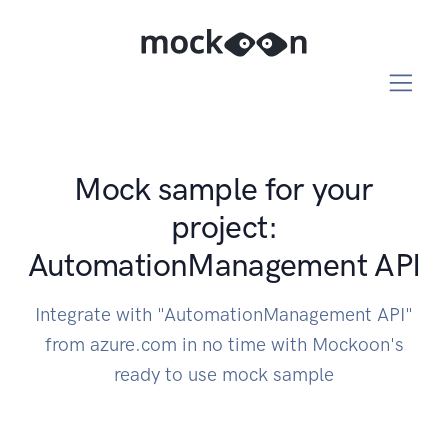
Mock sample for your
project:
AutomationManagement API
Integrate with "AutomationManagement API"
from azure.com in no time with Mockoon's
ready to use mock sample