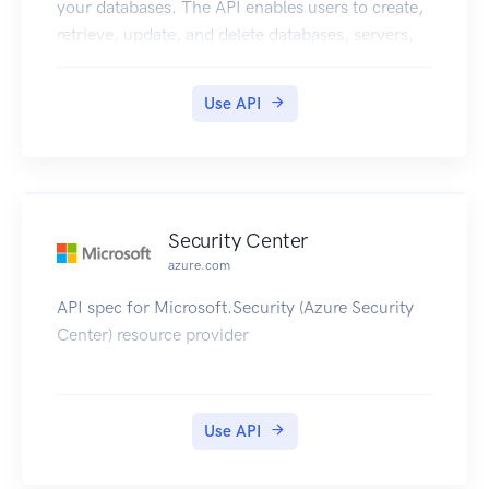
your databases. The API enables users to create,
retrieve, update, and delete databases, servers,
and other entities.
Use API
Security Center
azure.com
API spec for Microsoft.Security (Azure Security
Center) resource provider
Use API