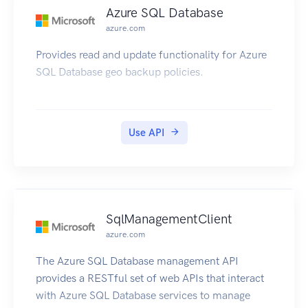
Azure SQL Database
azure.com
Provides read and update functionality for Azure
SQL Database geo backup policies.
Use API
SqlManagementClient
azure.com
The Azure SQL Database management API
provides a RESTful set of web APIs that interact
with Azure SQL Database services to manage