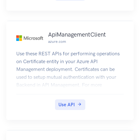
ApiManagementClient
azure.com
Use these REST APIs for performing operations
on Certificate entity in your Azure API
Management deployment. Certificates can be
used to setup mutual authentication with your
Backend in API Management. For more
information refer to How to secure backend
using Mutual Auth Certificate.
Use API