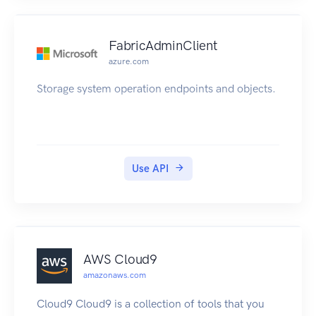
FabricAdminClient
azure.com
Storage system operation endpoints and objects.
Use API
AWS Cloud9
amazonaws.com
Cloud9 Cloud9 is a collection of tools that you