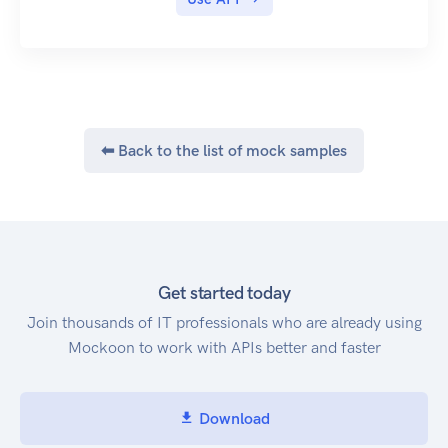
⬅ Back to the list of mock samples
Get started today
Join thousands of IT professionals who are already using
Mockoon to work with APIs better and faster
Download