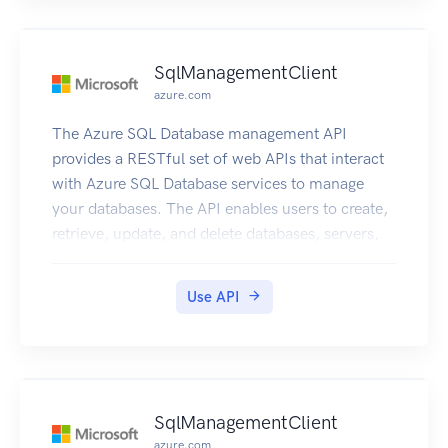
SqlManagementClient
azure.com
The Azure SQL Database management API
provides a RESTful set of web APIs that interact
with Azure SQL Database services to manage
your databases. The API enables users to create,
retrieve, update, and delete databases, servers,
and other entities.
Use API
SqlManagementClient
azure.com