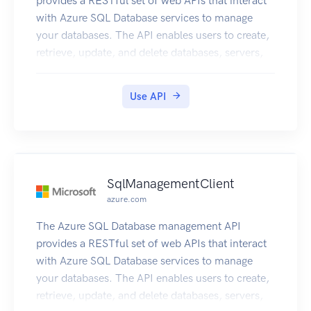
provides a RESTful set of web APIs that interact
with Azure SQL Database services to manage
your databases. The API enables users to create,
retrieve, update, and delete databases, servers,
and other entities.
Use API
SqlManagementClient
azure.com
The Azure SQL Database management API
provides a RESTful set of web APIs that interact
with Azure SQL Database services to manage
your databases. The API enables users to create,
retrieve, update, and delete databases, servers,