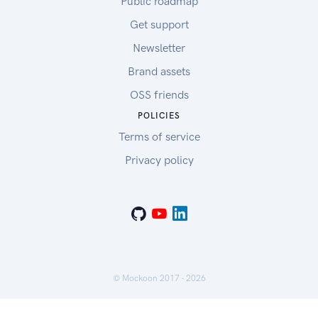
Public roadmap
Get support
Newsletter
Brand assets
OSS friends
POLICIES
Terms of service
Privacy policy
© Mockoon 2017 -
2026