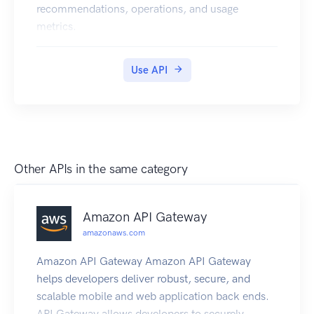
recommendations, operations, and usage
metrics.
Use API
Other APIs in the same category
Amazon API Gateway
amazonaws.com
Amazon API Gateway Amazon API Gateway
helps developers deliver robust, secure, and
scalable mobile and web application back ends.
API Gateway allows developers to securely