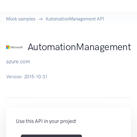
Mock samples
AutomationManagement API
AutomationManagement
azure.com
Version:
2015-10-31
Use this API in your project