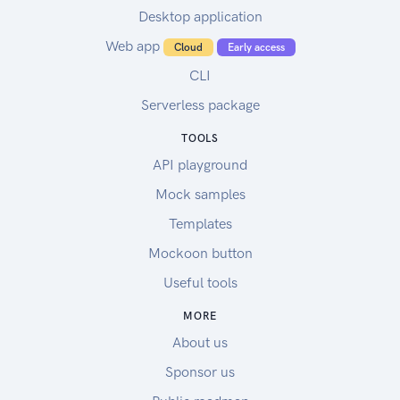
Desktop application
Web app
Cloud
Early access
CLI
Serverless package
TOOLS
API playground
Mock samples
Templates
Mockoon button
Useful tools
MORE
About us
Sponsor us