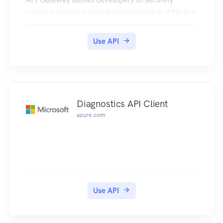
connect mobile and web applications to APIs that
run on AWS Lambda, Amazon EC2, or other
publicly addressable web services that are hosted
Use API
outside of AWS.
Diagnostics API Client
azure.com
Use API