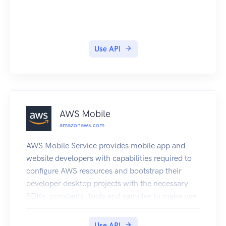
Use API
AWS Mobile
amazonaws.com
AWS Mobile Service provides mobile app and
website developers with capabilities required to
configure AWS resources and bootstrap their
developer desktop projects with the necessary
SDKs, constants, tools and samples to make use
of those resources.
Use API