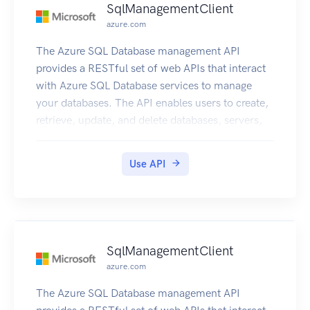
SqlManagementClient
azure.com
The Azure SQL Database management API
provides a RESTful set of web APIs that interact
with Azure SQL Database services to manage
your databases. The API enables users to create,
retrieve, update, and delete databases, servers,
and other entities.
Use API
SqlManagementClient
azure.com
The Azure SQL Database management API