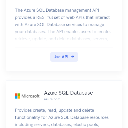
The Azure SQL Database management API
provides a RESTful set of web APIs that interact
with Azure SQL Database services to manage
your databases. The API enables users to create,
retrieve, update, and delete databases, servers,
and other entities.
Use API
Azure SQL Database
azure.com
Provides create, read, update and delete
functionality for Azure SQL Database resources
including servers, databases, elastic pools,