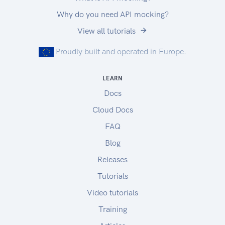
Why do you need API mocking?
View all tutorials
Proudly built and operated in Europe.
LEARN
Docs
Cloud Docs
FAQ
Blog
Releases
Tutorials
Video tutorials
Training