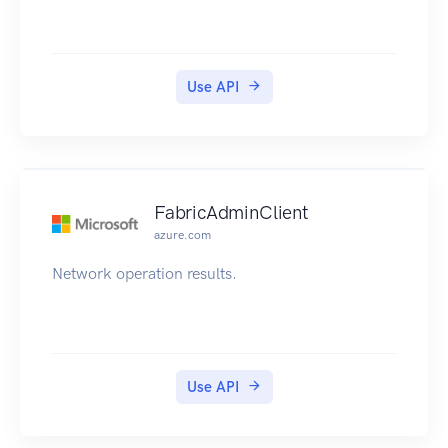
Use API
FabricAdminClient
azure.com
Network operation results.
Use API