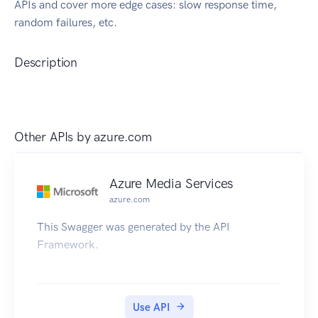
APIs and cover more edge cases: slow response time,
random failures, etc.
Description
Other APIs by
azure.com
Azure Media Services
azure.com
This Swagger was generated by the API
Framework.
Use API