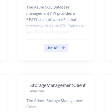
The Azure SQL Database
management API provides a
RESTful set of web APIs that
interact with Azure SQL Database
services to manage your
databases. The API enables users
to create, retrieve, update, and
Use API
delete databases, servers, and
other entities.
StorageManagementClient
azure.com
The Admin Storage Management
Client.