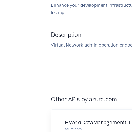
Enhance your development infrastructur
testing.
Description
Virtual Network admin operation endpoi
Other APIs by
azure.com
HybridDataManagementCli
azure.com