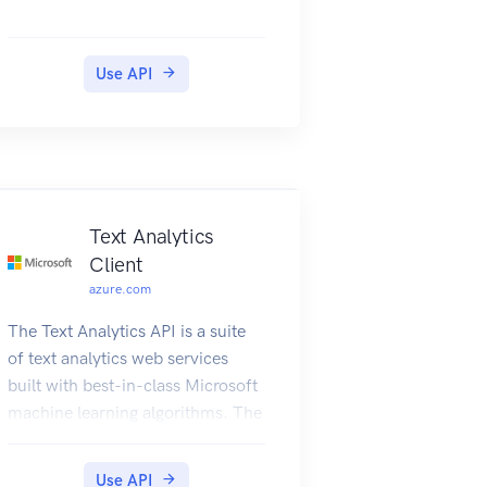
Use API
Text Analytics
Client
azure.com
The Text Analytics API is a suite
of text analytics web services
built with best-in-class Microsoft
machine learning algorithms. The
API can be used to analyze
unstructured text for tasks such
Use API