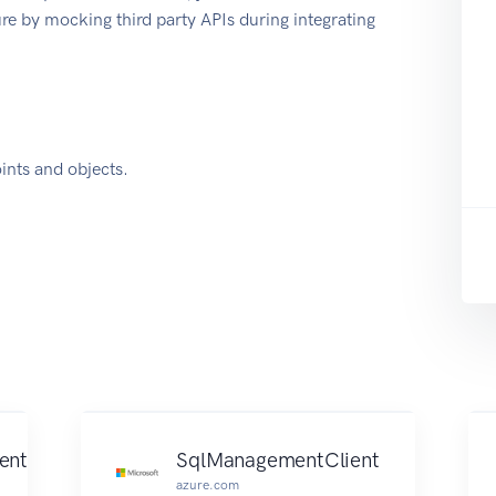
e by mocking third party APIs during integrating
nts and objects.
ent
SqlManagementClient
azure.com