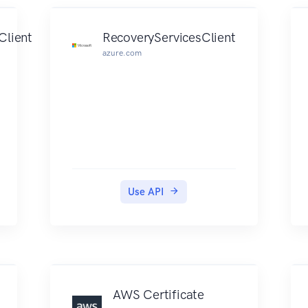
shows the Query API request
parameters and the XML
Client
RecoveryServicesClient
response. Alternatively, you can
azure.com
use one of the AWS SDKs to
access an API that's tailored to the
programming language or
platform that you're using. For
more information, see AWS
SDKs. Each ACM Private CA API
operation has a quota that
determines the number of times
Use API
the operation can be called per
second. ACM Private CA throttles
API requests at different rates
depending on the operation.
Throttling means that ACM
Private CA rejects an otherwise
AWS Certificate
valid request because the request