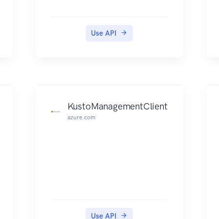
Use API
KustoManagementClient
azure.com
Use API