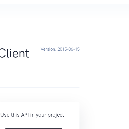
lient
Version:
2015-06-15
Use this API in your project