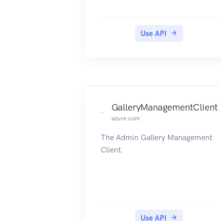
Use API
GalleryManagementClient
azure.com
The Admin Gallery Management
Client.
Use API