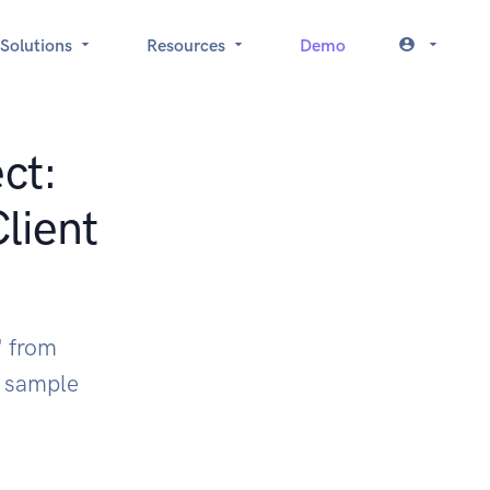
Solutions
Resources
Demo
ct:
ient
" from
k sample