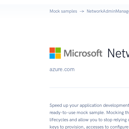
Mock samples
NetworkAdminManage
Net
azure.com
Speed up your application developme
ready-to-use mock sample. Mocking thi
lifecycles and allow you to stop relying
keys to provision, accesses to configu