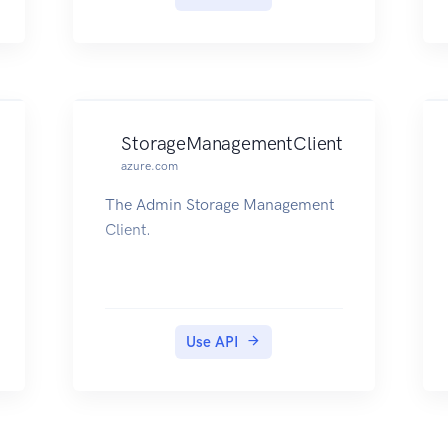
StorageManagementClient
azure.com
The Admin Storage Management
Client.
Use API