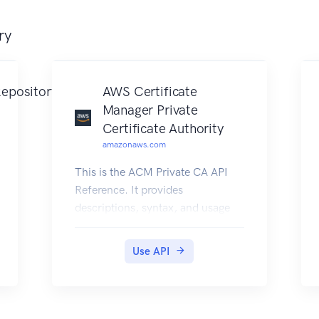
ry
epository
AWS Certificate
Manager Private
Certificate Authority
amazonaws.com
This is the ACM Private CA API
Reference. It provides
descriptions, syntax, and usage
examples for each of the actions
and data types involved in
Use API
creating and managing private
certificate authorities (CA) for
your organization. The
documentation for each action