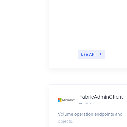
Use API
FabricAdminClient
azure.com
Volume operation endpoints and
objects.