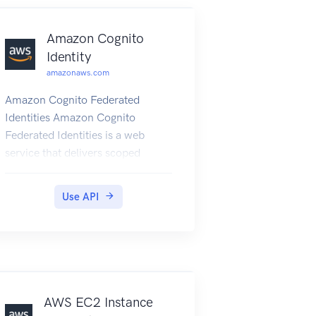
Amazon Cognito
Identity
amazonaws.com
Amazon Cognito Federated
Identities Amazon Cognito
Federated Identities is a web
service that delivers scoped
temporary credentials to mobile
devices and other untrusted
Use API
environments. It uniquely
identifies a device and supplies
the user with a consistent identity
over the lifetime of an
application. Using Amazon
Cognito Federated Identities, you
AWS EC2 Instance
can enable authentication with