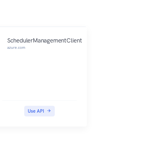
SchedulerManagementClient
azure.com
Use API