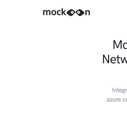
Mo
Net
Integ
azure.c