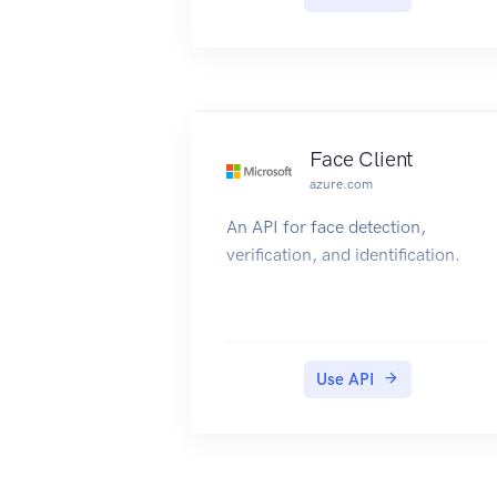
Face Client
azure.com
An API for face detection,
verification, and identification.
Use API