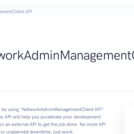
mentClient API
workAdminManagementC
nt by using "NetworkAdminManagementClient API"
s API will help you accelerate your development
 on an external API to get the job done. No more API
re or unplanned downtime, just work.