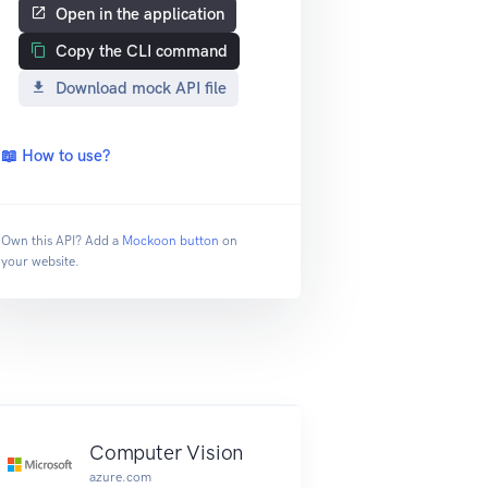
Open in the application
Copy the CLI command
Download mock API file
📖 How to use?
Own this API? Add a
Mockoon button
on
your website.
Computer Vision
azure.com