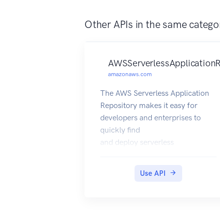
Other APIs in the same catego
AWSServerlessApplicationR
amazonaws.com
The AWS Serverless Application
Repository makes it easy for
developers and enterprises to
quickly find
and deploy serverless
applications in the AWS Cloud.
For more information about
Use API
serverless applications,
see Serverless Computing and
Applications on the AWS website.
The AWS Serverless Application