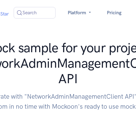
Search
Platform
Pricing
Star
ck sample for your proje
workAdminManagementCl
API
rate with "NetworkAdminManagementClient API
om in no time with Mockoon's ready to use moc